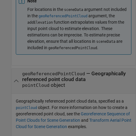
Note
For locations in the
argument not included
sceneData
in the
argument, the
geoReferencedPointCloud
function extrapolates values from the
addElevation
input point cloud to estimate elevation. These
estimations can be imprecise. To estimate precise
elevation, ensure that all locations in
are
sceneData
included in
.
geoReferencedPointCloud
—
Geographically
geoReferencedPointCloud
referenced point cloud data
object
pointCloud
Geographically referenced point cloud data, specified as a
object. For more information on how to create a
pointCloud
georeferenced point cloud, see the
Georeference Sequence of
Point Clouds for Scene Generation
and
Transform Aerial Point
Cloud for Scene Generation
examples.