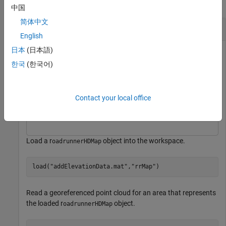
collapse all
中国
简体中文
Add Elevations to RoadRunner HD Map
English
日本
(日本語)
This example uses:
한국
(한국어)
Scenario Builder for Automated Driving Toolbox
Scenario
Builder for Automated Driving Toolbox
Automated Driving Toolbox
Automated Driving Toolbox
Contact your local office
Lidar Toolbox
Lidar Toolbox
Load a r
object into the workspace.
oadrunnerHDMap
load(
"addElevationData.mat"
,
"rrMap"
)
Read a georeferenced point cloud for an area that represents
the loaded r
object.
oadrunnerHDMap