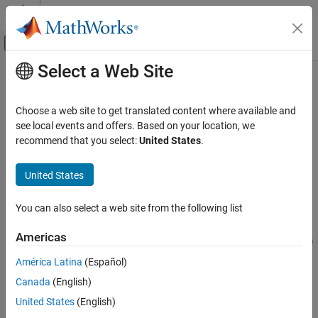
Skip to content
MATLAB Help Center
Off-Canvas Navigation Menu Toggle
Select a Web Site
Main Content
Documentation Home
addElevation
Robotics and Autonomous Systems
Choose a web site to get translated content where available and
Automotive
Add elevation to scene data using georeferenced point cloud
see local events and offers. Based on your location, we
Since R2024a
recommend that you select:
United States
.
Automated Driving Toolbox
collapse all in page
Scenarios from Real-World Sensor Data
Syntax
United States
addElevation
elevatedSceneData =
You can also select a web site from the following list
addElevation(sceneData,geoReferencedPointCloud)
ON THIS PAGE
elevatedSceneData =
Syntax
Americas
addElevation(sceneData,geoReferencedPointCloud,Name=Value)
Description
Description
América Latina
(Español)
Examples
Canada
(English)
Input Arguments
Add-On Required:
This feature requires the
Scenario Builder for
Automated Driving Toolbox
add-on.
Name-Value Arguments
United States
(English)
Output Arguments