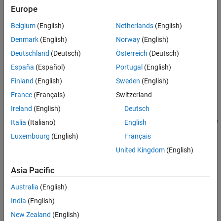
=
Europe
elevatedSceneData
References
adds
addElevation(
,
)
sceneData
geoReferencedPointCloud
Version History
Belgium
(English)
Netherlands
(English)
elevation to the input scene data
by using the elevation
sceneData
See Also
information from the georeferenced point cloud
Denmark
(English)
Norway
(English)
.
geoReferencedPointCloud
Deutschland
(Deutsch)
Österreich
(Deutsch)
España
(Español)
Portugal
(English)
Note:
This feature also requires a Lidar Toolbox™ license.
Finland
(English)
Sweden
(English)
example
France
(Français)
Switzerland
Ireland
(English)
Deutsch
=
elevatedSceneData
addElevation(
,
,
)
sceneData
geoReferencedPointCloud
Name=Value
Italia
(Italiano)
English
specifies additional options using one or more name-value
Luxembourg
(English)
Français
arguments. For example,
adds elevation
CropSceneData=false
United Kingdom
(English)
information to the scene without cropping the scene data.
(since
R2026a)
Asia Pacific
example
Australia
(English)
India
(English)
Examples
New Zealand
(English)