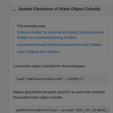
Update Elevations of Static Object Cuboids
This example uses:
Scenario Builder for Automated Driving Toolbox
Scenario
Builder for Automated Driving Toolbox
Automated Driving Toolbox
Automated Driving Toolbox
Lidar Toolbox
Lidar Toolbox
Load static object cuboids into the workspace.
load(
"addElevationData.mat"
,
"statObjs"
)
Read a georeferenced point cloud for an area that contains
the loaded static object cuboids.
geoReferencedPointCloud = pcread(
"USGS_LPC_CA_NoCAL_3D