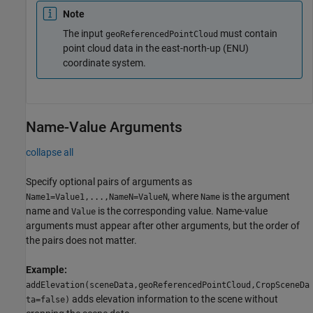
Note
The input
must contain
geoReferencedPointCloud
point cloud data in the east-north-up (ENU)
coordinate system.
Name-Value Arguments
collapse all
Specify optional pairs of arguments as
, where
is the argument
Name1=Value1,...,NameN=ValueN
Name
name and
is the corresponding value. Name-value
Value
arguments must appear after other arguments, but the order of
the pairs does not matter.
Example:
addElevation(sceneData,geoReferencedPointCloud,CropSceneDa
adds elevation information to the scene without
ta=false)