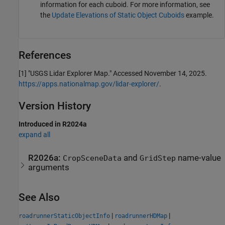
information for each cuboid. For more information, see
the
Update Elevations of Static Object Cuboids
example.
References
[1] "USGS Lidar Explorer Map." Accessed November 14, 2025.
https://apps.nationalmap.gov/lidar-explorer/
.
Version History
Introduced in R2024a
expand all
R2026a:
and
name-value
CropSceneData
GridStep
arguments
See Also
|
|
roadrunnerStaticObjectInfo
roadrunnerHDMap