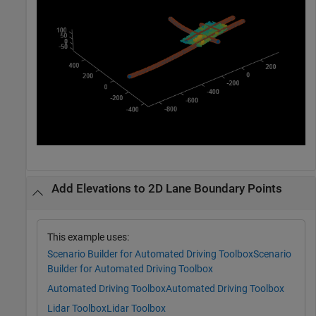
Add Elevations to 2D Lane Boundary Points
This example uses:
Scenario Builder for Automated Driving Toolbox
Scenario
Builder for Automated Driving Toolbox
Automated Driving Toolbox
Automated Driving Toolbox
Lidar Toolbox
Lidar Toolbox