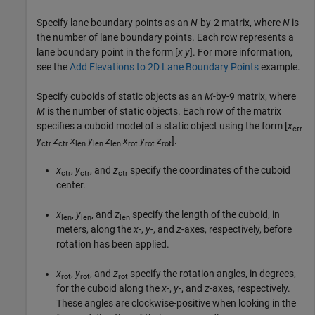
Specify lane boundary points as an
N
-by-2 matrix, where
N
is
the number of lane boundary points. Each row represents a
lane boundary point in the form [
x
y
]. For more information,
see the
Add Elevations to 2D Lane Boundary Points
example.
Specify cuboids of static objects as an
M
-by-9 matrix, where
M
is the number of static objects. Each row of the matrix
specifies a cuboid model of a static object using the form [
x
ctr
y
z
x
y
z
x
y
z
].
ctr
ctr
len
len
len
rot
rot
rot
x
,
y
, and
z
specify the coordinates of the cuboid
ctr
ctr
ctr
center.
x
,
y
, and
z
specify the length of the cuboid, in
len
len
len
meters, along the
x
-,
y
-, and
z
-axes, respectively, before
rotation has been applied.
x
,
y
, and
z
specify the rotation angles, in degrees,
rot
rot
rot
for the cuboid along the
x
-,
y
-, and
z
-axes, respectively.
These angles are clockwise-positive when looking in the