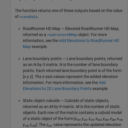
The function returns one of these outputs based on the value
of
.
sceneData
RoadRunner
HD Map — Elevated
RoadRunner
HD Map,
returned as a
object. For more
roadrunnerHDMap
information, see the
Add Elevations to RoadRunner HD
Map
example.
Lane boundary points — Lane boundary points, returned
as an
N
-by-3 matrix.
N
is the number of lane boundary
points. Each returned lane boundary point is of the form
[
x
y
z
]. The
z
-axis values represent the added elevation
information. For more information, see the
Add
Elevations to 2D Lane Boundary Points
example.
Static object cuboids — Cuboids of static objects,
returned as an
M
-by-9 matrix.
M
is the number of static
objects. Each row of the matrix contains a cuboid model
of a static object of the form [
x
y
z
x
y
z
x
ctr
ctr
ctr
len
len
len
rot
y
z
]. The
z
value represents the updated elevation
rot
rot
ctr