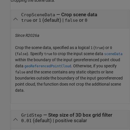
cropping the scene data.
—
Crop scene data
CropSceneData
or
(default) |
or
true
1
false
0
Since R2026a
Crop the scene data, specified as a logical
(
) or
1
true
0
(
). Specify
to crop the input scene data
false
true
sceneData
within the boundary of the input georeferenced point cloud
data
. Otherwise, if you specify
geoReferencedPointCloud
and the scene contains any static objects or lane
false
boundaries outside the boundary of the input georeferenced
point cloud, the function does not crop the additional scene
data.
—
Step size of 3D box grid filter
GridStep
(default) |
positive scalar
0.01