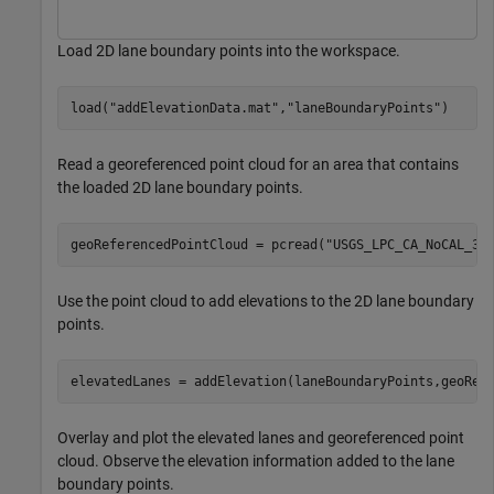
Load 2D lane boundary points into the workspace.
load(
"addElevationData.mat"
,
"laneBoundaryPoints"
)
Read a georeferenced point cloud for an area that contains
the loaded 2D lane boundary points.
geoReferencedPointCloud = pcread(
"USGS_LPC_CA_NoCAL_3D
Use the point cloud to add elevations to the 2D lane boundary
points.
elevatedLanes = addElevation(laneBoundaryPoints,geoRef
Overlay and plot the elevated lanes and georeferenced point
cloud. Observe the elevation information added to the lane
boundary points.