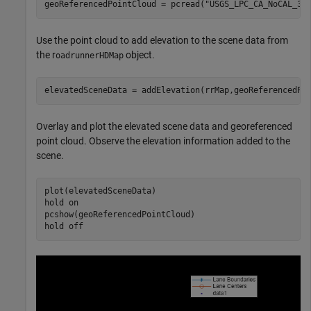
geoReferencedPointCloud = pcread(
"USGS_LPC_CA_NoCAL_3D
Use the point cloud to add elevation to the scene data from
the r
object.
oadrunnerHDMap
elevatedSceneData = addElevation(rrMap,geoReferencedPo
Overlay and plot the elevated scene data and georeferenced
point cloud. Observe the elevation information added to the
scene.
plot(elevatedSceneData)

hold 
on
pcshow(geoReferencedPointCloud)

hold 
off