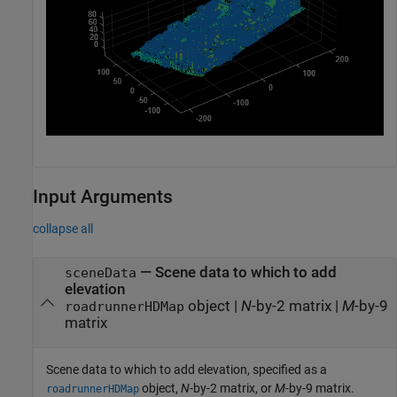
Input Arguments
collapse all
—
Scene data to which to add
sceneData
elevation
object
|
N
-by-2 matrix
|
M
-by-9
roadrunnerHDMap
matrix
Scene data to which to add elevation, specified as a
object,
N
-by-2 matrix, or
M
-by-9 matrix.
roadrunnerHDMap