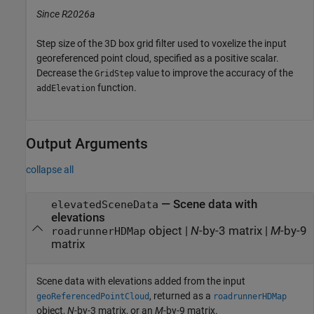
Since R2026a
Step size of the 3D box grid filter used to voxelize the input
georeferenced point cloud, specified as a positive scalar.
Decrease the
value to improve the accuracy of the
GridStep
function.
addElevation
Output Arguments
collapse all
— Scene data with
elevatedSceneData
elevations
object |
N
-by-3 matrix |
M
-by-9
roadrunnerHDMap
matrix
Scene data with elevations added from the input
, returned as a
geoReferencedPointCloud
roadrunnerHDMap
object,
N
-by-3 matrix, or an
M
-by-9 matrix.