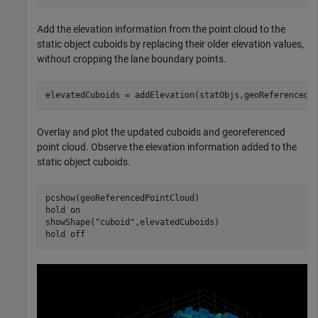
Add the elevation information from the point cloud to the
static object cuboids by replacing their older elevation values,
without cropping the lane boundary points.
elevatedCuboids = addElevation(statObjs,geoReferencedP
Overlay and plot the updated cuboids and georeferenced
point cloud. Observe the elevation information added to the
static object cuboids.
pcshow(geoReferencedPointCloud)

hold 
on
showShape(
"cuboid"
,elevatedCuboids)

hold 
off