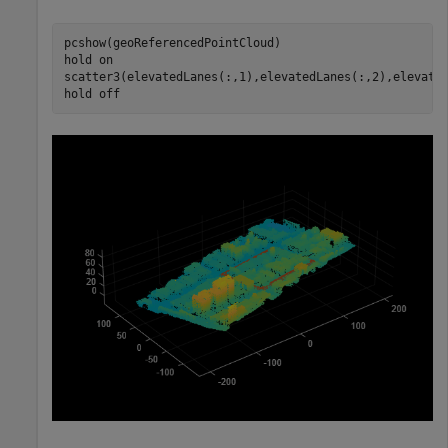
pcshow(geoReferencedPointCloud)

hold 
on
scatter3(elevatedLanes(:,1),elevatedLanes(:,2),elevated
hold 
off