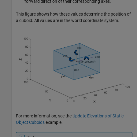
forward direction of their corresponding axes.
This figure shows how these values determine the position of
a cuboid. All values are in the world coordinate system.
For more information, see the
Update Elevations of Static
Object Cuboids
example.