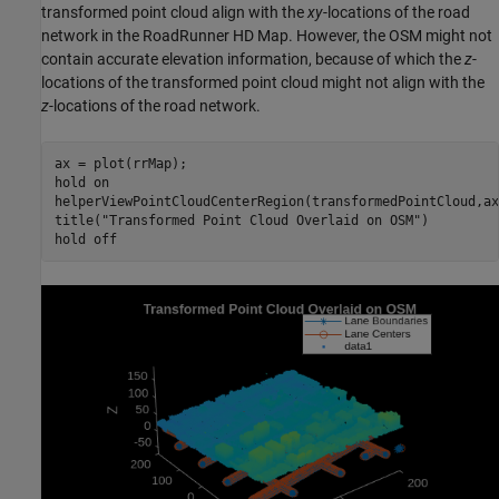
transformed point cloud align with the
xy
-locations of the road
network in the RoadRunner HD Map. However, the OSM might not
contain accurate elevation information, because of which the
z
-
locations of the transformed point cloud might not align with the
z
-locations of the road network.
ax = plot(rrMap);

hold 
on
helperViewPointCloudCenterRegion(transformedPointCloud,ax)
title(
"Transformed Point Cloud Overlaid on OSM"
)

hold 
off