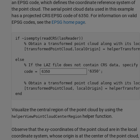
an EPSG code, which defines the coordinate reference system of
the point cloud. The aerial point cloud data used in this example
has a projected CRS EPSG code of 6350. For information on valid
EPSG codes, see the
EPSG home page
.
if
 ~isempty(readCRS(lasReader))

% Obtain a transformed point cloud along with its loc
    [transformedPointCloud,localOrigin] = helperTransform
else
% If the LAZ file does not contain CRS data, specify 
    code = 
'6350'
;

% Obtain a transformed point cloud along with its loc
end
Visualize the central region of the point cloud by using the
helper function.
helperViewPointCloudCenterRegion
Observe that the
xy-
coordinates of the point cloud are in the local
coordinate system, whose origin is at the center of the point cloud,