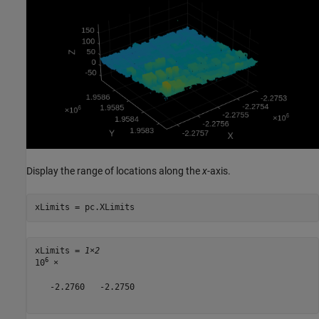
Display the range of locations along the
x
-axis.
xLimits = pc.XLimits
xLimits = 
1×2
6
10
 ×

   -2.2760   -2.2750
