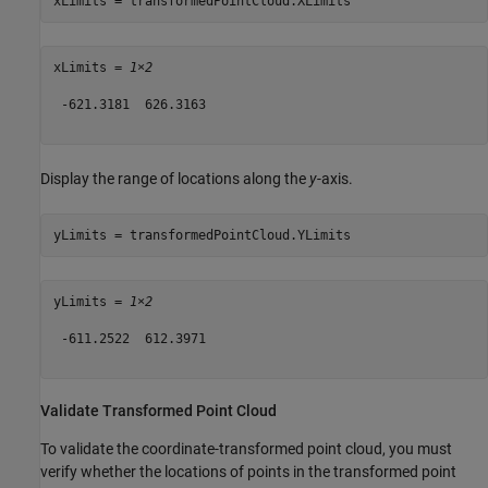
xLimits = transformedPointCloud.XLimits
xLimits = 
1×2
 -621.3181  626.3163

Display the range of locations along the
y
-axis.
yLimits = transformedPointCloud.YLimits
yLimits = 
1×2
 -611.2522  612.3971

Validate Transformed Point Cloud
To validate the coordinate-transformed point cloud, you must
verify whether the locations of points in the transformed point