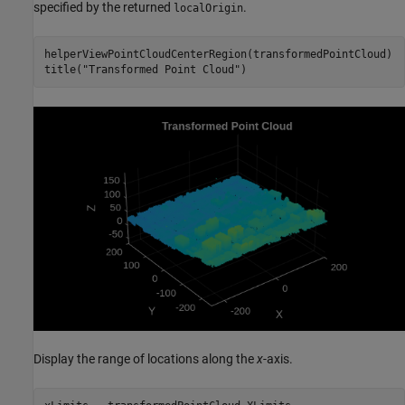
specified by the returned
.
localOrigin
helperViewPointCloudCenterRegion(transformedPointCloud)

title(
"Transformed Point Cloud"
)
Display the range of locations along the
x
-axis.