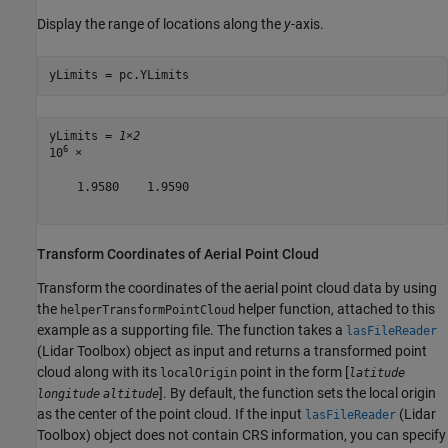
Display the range of locations along the
y
-axis.
yLimits = pc.YLimits
yLimits = 
1×2
6
10
 ×

    1.9580    1.9590

Transform Coordinates of Aerial Point Cloud
Transform the coordinates of the aerial point cloud data by using
the
helper function, attached to this
helperTransformPointCloud
example as a supporting file. The function takes a
lasFileReader
(Lidar Toolbox)
object as input and returns a transformed point
cloud along with its
point in the form [
localOrigin
latitude
]. By default, the function sets the local origin
longitude
altitude
as the center of the point cloud. If the input
(Lidar
lasFileReader
Toolbox)
object does not contain CRS information, you can specify