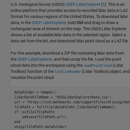
U.S. Geological Survey (USGS)
3DEP LidarExplorer
[
1
]. This is an
online platform that provides access to recorded lidar data in LAZ
format for various regions of the United States. To download lidar
data, in the
3DEP LidarExplorer
, hold
Ctrl
and drag to draw a
rectangular area of interest on the map. The USGS Lidar Explorer
shows a list of available lidar data in the selected region. Select a
data set from the list, and download lidar point cloud as a LAZ file.
For this example, download a ZIP file containing lidar data from
the
3DEP LidarExplorer
, and then unzip the file. Load the point
cloud data into the workspace using the
(Lidar
readPointCloud
Toolbox)
function of the
(Lidar Toolbox)
object, and
lasFileReader
visualize the point cloud.
dataFolder = tempdir;

lidarDataFileName = 
"USGSLidarExplorerData.zip"
; 

url = 
"https://ssd.mathworks.com/supportfiles/driving/dat
if
 ~isfile(filePath)

end
unzip(filePath,dataFolder)
