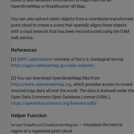
OpenStreetMap or RoadRunner HD Map.
You can also extract static objects from a coordinate-transformed
point cloud to create a scene that spatially aligns these objects
with a road network that has been reconstructed using the OSM
web service.
References
[1]
3DEP LidarExplorer
courtesy of the U.S. Geological Survey
https://apps.nationalmap.gov/lidar-explorer/.
[2] You can download OpenStreetMap files from
https://www.openstreetmap.org
, which provides access to crowd-
sourced map data all over the world. The data is licensed under the
Open Data Commons Open Database License (ODbL),
https://opendatacommons.org/licenses/odbl/.
Helper Function
— Visualizes the central
helperViewPointCloudCenterRegion
region of a registered point cloud.