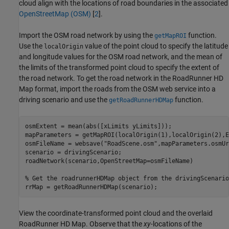
cloud align with the locations of road boundaries in the associated
OpenStreetMap (OSM)
[
2
].
Import the OSM road network by using the
function.
getMapROI
Use the
value of the point cloud to specify the latitude
localOrigin
and longitude values for the OSM road network, and the mean of
the limits of the transformed point cloud to specify the extent of
the road network. To get the road network in the RoadRunner HD
Map format, import the roads from the OSM web service into a
driving scenario and use the
function.
getRoadRunnerHDMap
osmExtent = mean(abs([xLimits yLimits]));

mapParameters = getMapROI(localOrigin(1),localOrigin(2),E
osmFileName = websave(
"RoadScene.osm"
,mapParameters.osmUr
scenario = drivingScenario;

roadNetwork(scenario,OpenStreetMap=osmFileName)

% Get the roadrunnerHDMap object from the drivingScenario
rrMap = getRoadRunnerHDMap(scenario);
View the coordinate-transformed point cloud and the overlaid
RoadRunner HD Map. Observe that the
xy-
locations of the