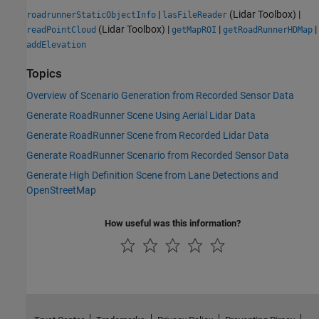
|
(Lidar Toolbox)
|
roadrunnerStaticObjectInfo
lasFileReader
(Lidar Toolbox)
|
|
|
readPointCloud
getMapROI
getRoadRunnerHDMap
addElevation
Topics
Overview of Scenario Generation from Recorded Sensor Data
Generate RoadRunner Scene Using Aerial Lidar Data
Generate RoadRunner Scene from Recorded Lidar Data
Generate RoadRunner Scenario from Recorded Sensor Data
Generate High Definition Scene from Lane Detections and
OpenStreetMap
How useful was this information?