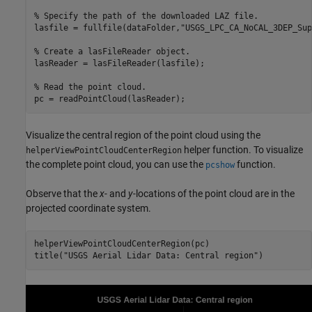
% Specify the path of the downloaded LAZ file.
lasfile = fullfile(dataFolder,
"USGS_LPC_CA_NoCAL_3DEP_Sup
% Create a lasFileReader object.
lasReader = lasFileReader(lasfile);

% Read the point cloud.
pc = readPointCloud(lasReader);
Visualize the central region of the point cloud using the
helper function. To visualize
helperViewPointCloudCenterRegion
the complete point cloud, you can use the
function.
pcshow
Observe that the
x-
and
y-
locations of the point cloud are in the
projected coordinate system.
helperViewPointCloudCenterRegion(pc)

title(
"USGS Aerial Lidar Data: Central region"
)