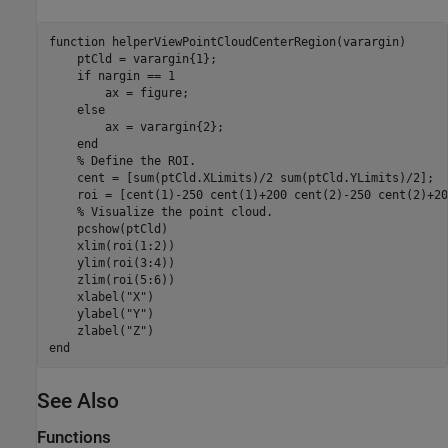
function
 helperViewPointCloudCenterRegion(varargin)

    ptCld = varargin{1};

if
 nargin == 1

        ax = figure;

else
        ax = varargin{2};

end
% Define the ROI.
    cent = [sum(ptCld.XLimits)/2 sum(ptCld.YLimits)/2];

    roi = [cent(1)-250 cent(1)+200 cent(2)-250 cent(2)+20
% Visualize the point cloud.
    pcshow(ptCld)

    xlim(roi(1:2))

    ylim(roi(3:4))

    zlim(roi(5:6))

    xlabel(
"X"
)

    ylabel(
"Y"
)

    zlabel(
"Z"
end
See Also
Functions