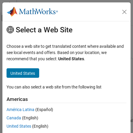
Skip to content
MATLAB Help Center
Off-Canvas Navigation Menu Toggle
Select a Web Site
Main Content
Documentation Home
Transform Aerial Point Cloud for
Scene Generation
Robotics and Autonomous Systems
Choose a web site to get translated content where available and
Automotive
see local events and offers. Based on your location, we
recommend that you select:
United States
.
Automated Driving Toolbox
This example uses:
Scenarios from Real-World Sensor Data
Scenario Builder for Automated Driving Toolbox
Scenario
United States
Builder for Automated Driving Toolbox
Transform Aerial Point Cloud for Scene
Generation
Lidar Toolbox
Lidar Toolbox
You can also select a web site from the following list
ON THIS PAGE
Mapping Toolbox
Mapping Toolbox
Americas
Load and Visualize Data
Automated Driving Toolbox
Automated Driving Toolbox
Summary
América Latina
(Español)
References
Canada
(English)
This example shows how to transform the coordinates of an aerial
Helper Function
United States
(English)
point cloud by using the coordinate reference system (CRS)
See Also