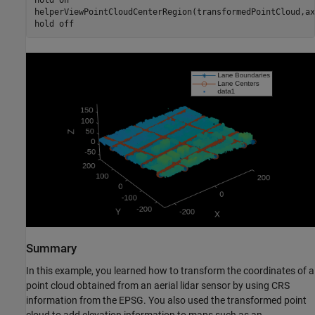
helperViewPointCloudCenterRegion(transformedPointCloud,ax2
hold 
off
Summary
In this example, you learned how to transform the coordinates of a
point cloud obtained from an aerial lidar sensor by using CRS
information from the EPSG. You also used the transformed point
cloud to add elevation information to maps such as an