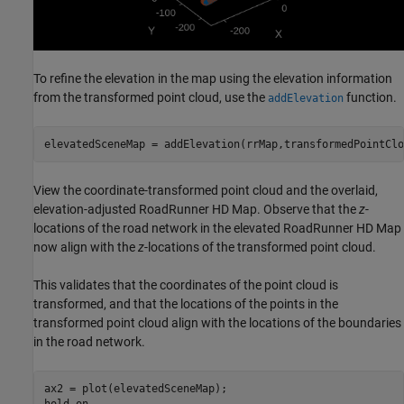
To refine the elevation in the map using the elevation information
from the transformed point cloud, use the
function.
addElevation
elevatedSceneMap = addElevation(rrMap,transformedPointClo
View the coordinate-transformed point cloud and the overlaid,
elevation-adjusted RoadRunner HD Map. Observe that the
z
-
locations of the road network in the elevated RoadRunner HD Map
now align with the
z
-locations of the transformed point cloud.
This validates that the coordinates of the point cloud is
transformed, and that the locations of the points in the
transformed point cloud align with the locations of the boundaries
in the road network.
ax2 = plot(elevatedSceneMap);

hold 
on