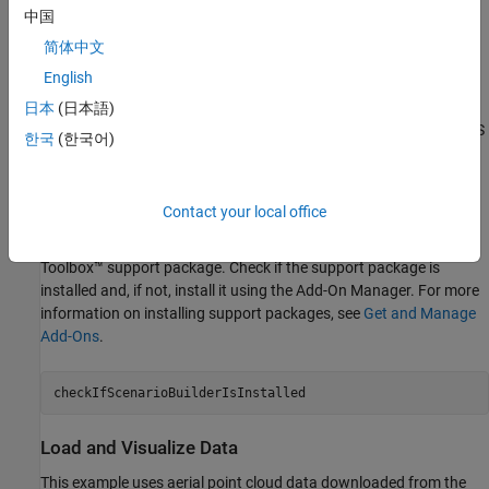
中国
In this example, you:
简体中文
English
Load and visualize an aerial point cloud
日本
(日本語)
Transform the coordinates of the aerial point cloud using CRS
한국
(한국어)
information
Validate the coordinate-transformed point cloud
Contact your local office
This example requires the Scenario Builder for Automated Driving
Toolbox™ support package. Check if the support package is
installed and, if not, install it using the Add-On Manager. For more
information on installing support packages, see
Get and Manage
Add-Ons
.
checkIfScenarioBuilderIsInstalled
Load and Visualize Data
This example uses aerial point cloud data downloaded from the