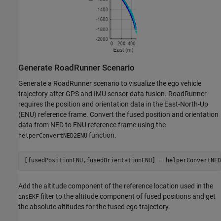
Generate RoadRunner Scenario
Generate a RoadRunner scenario to visualize the ego vehicle
trajectory after GPS and IMU sensor data fusion. RoadRunner
requires the position and orientation data in the East-North-Up
(ENU) reference frame. Convert the fused position and orientation
data from NED to ENU reference frame using the
function.
helperConvertNED2ENU
[fusedPositionENU,fusedOrientationENU] = helperConvertNED
Add the altitude component of the reference location used in the
filter to the altitude component of fused positions and get
insEKF
the absolute altitudes for the fused ego trajectory.