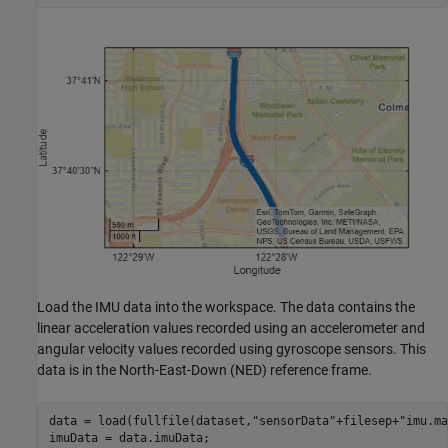
Load the IMU data into the workspace. The data contains the
linear acceleration values recorded using an accelerometer and
angular velocity values recorded using gyroscope sensors. This
data is in the North-East-Down (NED) reference frame.
data = load(fullfile(dataset,
"sensorData"
+filesep+
"imu.ma
imuData = data.imuData;