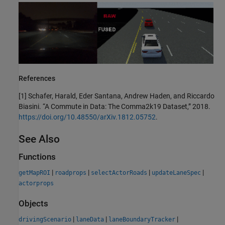
References
[1] Schafer, Harald, Eder Santana, Andrew Haden, and Riccardo
Biasini. “A Commute in Data: The Comma2k19 Dataset,” 2018.
https://doi.org/10.48550/arXiv.1812.05752
.
See Also
Functions
|
|
|
|
getMapROI
roadprops
selectActorRoads
updateLaneSpec
actorprops
Objects
|
|
|
drivingScenario
laneData
laneBoundaryTracker