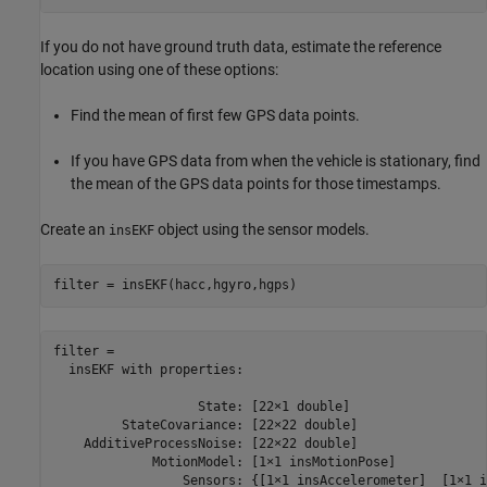
If you do not have ground truth data, estimate the reference
location using one of these options:
Find the mean of first few GPS data points.
If you have GPS data from when the vehicle is stationary, find
the mean of the GPS data points for those timestamps.
Create an
object using the sensor models.
insEKF
filter = insEKF(hacc,hgyro,hgps)
filter = 

  insEKF with properties:

                   State: [22×1 double]

         StateCovariance: [22×22 double]

    AdditiveProcessNoise: [22×22 double]

             MotionModel: [1×1 insMotionPose]

                 Sensors: {[1×1 insAccelerometer]  [1×1 i