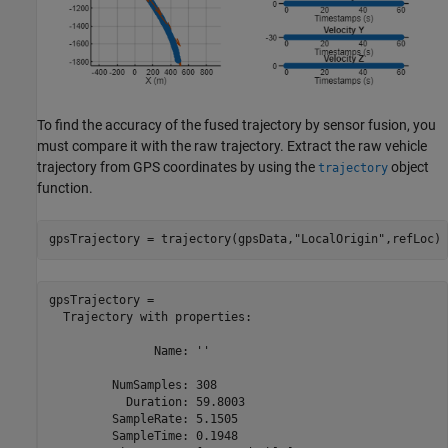
To find the accuracy of the fused trajectory by sensor fusion, you
must compare it with the raw trajectory. Extract the raw vehicle
trajectory from GPS coordinates by using the
object
trajectory
function.
gpsTrajectory = trajectory(gpsData,
"LocalOrigin"
,refLoc)
gpsTrajectory = 

  Trajectory with properties:

               Name: ''

         NumSamples: 308

           Duration: 59.8003

         SampleRate: 5.1505

         SampleTime: 0.1948
