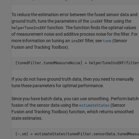
To reduce the estimation error between the fused sensor data and
ground truth, tune the parameters of the
filter using the
insEKF
function. The function finds the optimal values
helperTuneInsEKF
of measurement noise and additive process noise for the filter. For
more information on tuning an
filter, see
(Sensor
insEKF
tune
Fusion and Tracking Toolbox)
.
[tunedFilter,tunedMeasureNoise] = helperTuneInsEKF(filter
If you do not have ground truth data, then you need to manually
tune these parameters for optimal performance.
Since you have batch data, you can use smoothing. Perform batch
fusion of the sensor data using the
(Sensor
estimateStates
Fusion and Tracking Toolbox)
function, which returns smoothed
state estimates.
[~,sm] = estimateStates(tunedFilter,sensorData,tunedMeasu