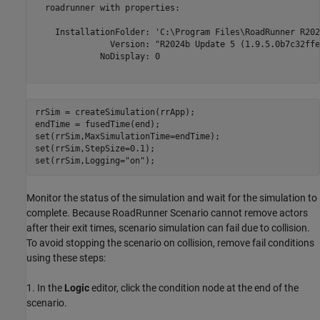
  roadrunner with properties:

    InstallationFolder: 'C:\Program Files\RoadRunner R202
               Version: "R2024b Update 5 (1.9.5.0b7c32ffeb
             NoDisplay: 0

rrSim = createSimulation(rrApp);

endTime = fusedTime(end);

set(rrSim,MaxSimulationTime=endTime);

set(rrSim,StepSize=0.1); 

set(rrSim,Logging=
"on"
);
Monitor the status of the simulation and wait for the simulation to
complete. Because RoadRunner Scenario cannot remove actors
after their exit times, scenario simulation can fail due to collision.
To avoid stopping the scenario on collision, remove fail conditions
using these steps:
1. In the
Logic
editor, click the condition node at the end of the
scenario.