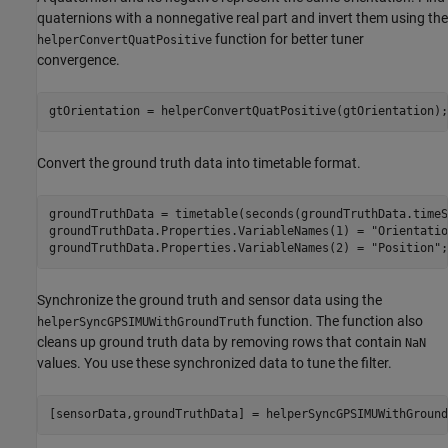
quaternions with a nonnegative real part and invert them using the
function for better tuner
helperConvertQuatPositive
convergence.
gtOrientation = helperConvertQuatPositive(gtOrientation);
Convert the ground truth data into timetable format.
groundTruthData = timetable(seconds(groundTruthData.timeS
groundTruthData.Properties.VariableNames(1) = 
"Orientatio
groundTruthData.Properties.VariableNames(2) = 
"Position"
;
Synchronize the ground truth and sensor data using the
function. The function also
helperSyncGPSIMUWithGroundTruth
cleans up ground truth data by removing rows that contain
NaN
values. You use these synchronized data to tune the filter.
[sensorData,groundTruthData] = helperSyncGPSIMUWithGround