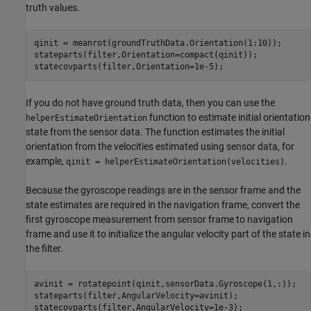
truth values.
qinit = meanrot(groundTruthData.Orientation(1:10));

stateparts(filter,Orientation=compact(qinit));

statecovparts(filter,Orientation=1e-5);
If you do not have ground truth data, then you can use the
function to estimate initial orientation
helperEstimateOrientation
state from the sensor data. The function estimates the initial
orientation from the velocities estimated using sensor data, for
example,
.
qinit = helperEstimateOrientation(velocities)
Because the gyroscope readings are in the sensor frame and the
state estimates are required in the navigation frame, convert the
first gyroscope measurement from sensor frame to navigation
frame and use it to initialize the angular velocity part of the state in
the filter.
avinit = rotatepoint(qinit,sensorData.Gyroscope(1,:)); 

stateparts(filter,AngularVelocity=avinit);

statecovparts(filter,AngularVelocity=1e-3);