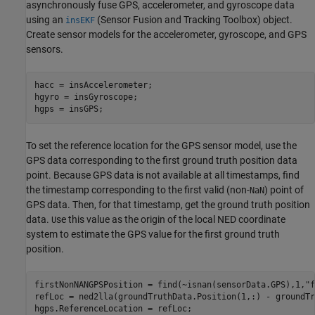
asynchronously fuse GPS, accelerometer, and gyroscope data
using an
(Sensor Fusion and Tracking Toolbox)
object.
insEKF
Create sensor models for the accelerometer, gyroscope, and GPS
sensors.
hacc = insAccelerometer;

hgyro = insGyroscope;

hgps = insGPS;
To set the reference location for the GPS sensor model, use the
GPS data corresponding to the first ground truth position data
point. Because GPS data is not available at all timestamps, find
the timestamp corresponding to the first valid (non-
) point of
NaN
GPS data. Then, for that timestamp, get the ground truth position
data.
se this value as the origin of the local NED coordinate
U
system to estimate the GPS value for the first ground truth
position.
firstNonNANGPSPosition = find(~isnan(sensorData.GPS),1,
"f
refLoc = ned2lla(groundTruthData.Position(1,:) - groundTr
hgps.ReferenceLocation = refLoc;