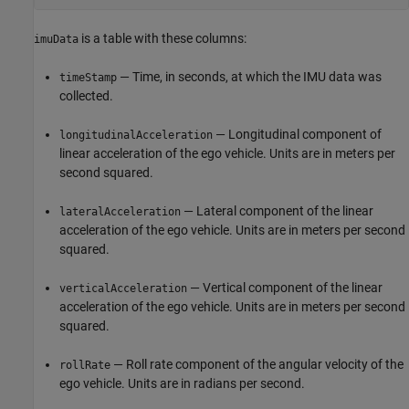
is a table with these columns:
imuData
— Time, in seconds, at which the IMU data was
timeStamp
collected.
— Longitudinal component of
longitudinalAcceleration
linear acceleration of the ego vehicle. Units are in meters per
second squared.
— Lateral component of the linear
lateralAcceleration
acceleration of the ego vehicle. Units are in meters per second
squared.
— Vertical component of the linear
verticalAcceleration
acceleration of the ego vehicle. Units are in meters per second
squared.
— Roll rate component of the angular velocity of the
rollRate
ego vehicle. Units are in radians per second.