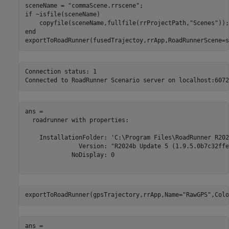
sceneName = 
"commaScene.rrscene"
if
 ~isfile(sceneName)

    copyfile(sceneName,fullfile(rrProjectPath,
"Scenes"
end
exportToRoadRunner(fusedTrajectoy,rrApp,RoadRunnerScene=s
Connection status: 1

ans = 

  roadrunner with properties:

    InstallationFolder: 'C:\Program Files\RoadRunner R202
               Version: "R2024b Update 5 (1.9.5.0b7c32ffeb
             NoDisplay: 0

exportToRoadRunner(gpsTrajectory,rrApp,Name=
"RawGPS"
,Colo
ans = 
