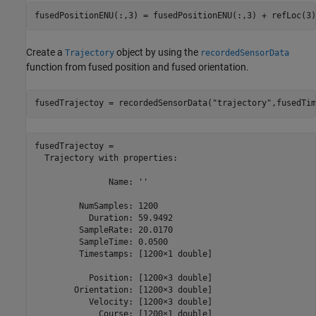
fusedPositionENU(:,3) = fusedPositionENU(:,3) + refLoc(3)
Create a
object by using the
Trajectory
recordedSensorData
function from fused position and fused orientation.
fusedTrajectoy = recordedSensorData(
"trajectory"
,fusedTim
fusedTrajectoy = 

  Trajectory with properties:

               Name: ''

         NumSamples: 1200

           Duration: 59.9492

         SampleRate: 20.0170

         SampleTime: 0.0500

         Timestamps: [1200×1 double]

           Position: [1200×3 double]

        Orientation: [1200×3 double]

           Velocity: [1200×3 double]

             Course: [1200×1 double]
