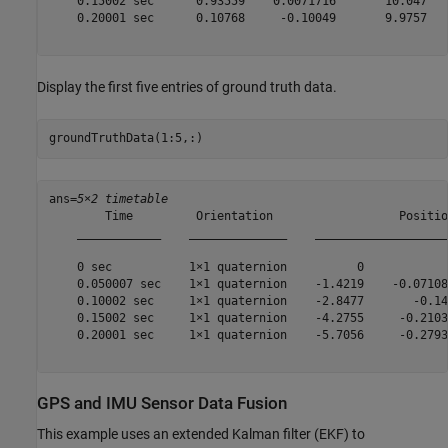
    0.15002 sec      0.93559    0.0071716       10.047   
    0.20001 sec      0.10768     -0.10049       9.9757   
Display the first five entries of ground truth data.
groundTruthData(1:5,:)
ans=
5×2 timetable
        Time         Orientation                  Positio
    ____________    ______________    ___________________
    0 sec           1×1 quaternion          0            
    0.050007 sec    1×1 quaternion    -1.4219    -0.07108
    0.10002 sec     1×1 quaternion    -2.8477       -0.14
    0.15002 sec     1×1 quaternion    -4.2755     -0.2103
    0.20001 sec     1×1 quaternion    -5.7056     -0.2793
GPS and IMU Sensor Data Fusion
This example uses an extended Kalman filter (EKF) to