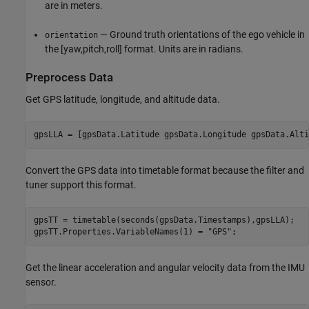
are in meters.
— Ground truth orientations of the ego vehicle in
orientation
the [yaw,pitch,roll] format. Units are in radians.
Preprocess Data
Get GPS latitude, longitude, and altitude data.
gpsLLA = [gpsData.Latitude gpsData.Longitude gpsData.Alti
Convert the GPS data into timetable format because the filter and
tuner support this format.
gpsTT = timetable(seconds(gpsData.Timestamps),gpsLLA);

gpsTT.Properties.VariableNames(1) = 
"GPS"
;
Get the linear acceleration and angular velocity data from the IMU
sensor.