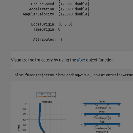
        GroundSpeed: [1200×1 double]

       Acceleration: [1200×3 double]

    AngularVelocity: [1200×3 double]

        LocalOrigin: [0 0 0]

         TimeOrigin: 0

         Attributes: []

Visualize the trajectory by using the
object function.
plot
plot(fusedTrajectoy,ShowHeading=true,ShowOrientation=true