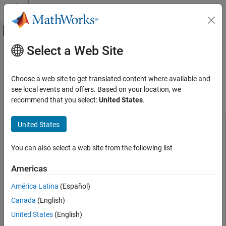
Skip to content
MATLAB Help Center
Off-Canvas Navigation Menu Toggle
Select a Web Site
Main Content
Documentation Home
Ego Vehicle Localization Using GPS
and IMU Fusion for Scenario
Robotics and Autonomous Systems
Choose a web site to get translated content where available and
Automotive
Generation
see local events and offers. Based on your location, we
recommend that you select:
United States
.
Automated Driving Toolbox
Scenarios from Real-World Sensor Data
United States
This example uses:
Ego Vehicle Localization Using GPS and IMU
Scenario Builder for Automated Driving Toolbox
Scenario
Fusion for Scenario Generation
You can also select a web site from the following list
Builder for Automated Driving Toolbox
ON THIS PAGE
Navigation Toolbox
Navigation Toolbox
Americas
Load Recorded Sensor Data
Sensor Fusion and Tracking Toolbox
Sensor Fusion and
Preprocess Data
América Latina
(Español)
Tracking Toolbox
GPS and IMU Sensor Data Fusion
Canada
(English)
Automated Driving Toolbox
Automated Driving Toolbox
Generate RoadRunner Scenario
United States
(English)
RoadRunner
RoadRunner
See Also