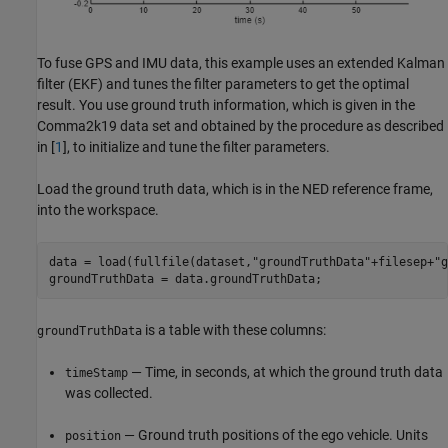
To fuse GPS and IMU data, this example uses an extended Kalman
filter (EKF) and tunes the filter parameters to get the optimal
result. You use ground truth information, which is given in the
Comma2k19 data set and obtained by the procedure as described
in [
1
], to initialize and tune the filter parameters.
Load the ground truth data, which is in the NED reference frame,
into the workspace.
data = load(fullfile(dataset,
"groundTruthData"
+filesep+
"g
groundTruthData = data.groundTruthData;
is a table with these columns:
groundTruthData
— Time, in seconds, at which the ground truth data
timeStamp
was collected.
— Ground truth positions of the ego vehicle. Units
position