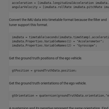
acceleration = [imuData.longitudinalAcceleration imuData.
angularVelocity = [imuData.rollRate imuData.pitchRate imu
Convert the IMU data into timetable format because the filter and
tuner support this format.
imuData = timetable(seconds(imuData.timeStamp),accelerati
imuData.Properties.VariableNames(1) = 
"Accelerometer"
;

imuData.Properties.VariableNames(2) = 
"Gyroscope"
;
Get the ground truth positions of the ego vehicle.
gtPosition = groundTruthData.position;
Get the ground truth orientations of the ego vehicle.
gtOrientation = quaternion(groundTruthData.orientation,
"e
A quaternion and its negative represent the same orientation. Find