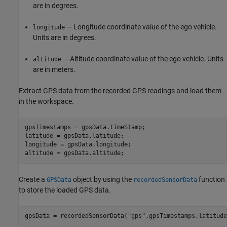
are in degrees.
— Longitude coordinate value of the ego vehicle.
longitude
Units are in degrees.
— Altitude coordinate value of the ego vehicle. Units
altitude
are in meters.
Extract GPS data from the recorded GPS readings and load them
in the workspace.
gpsTimestamps = gpsData.timeStamp;

latitude = gpsData.latitude;

longitude = gpsData.longitude;

altitude = gpsData.altitude;
Create a
object by using the
function
GPSData
recordedSensorData
to store the loaded GPS data.
gpsData = recordedSensorData(
"gps"
,gpsTimestamps,latitude