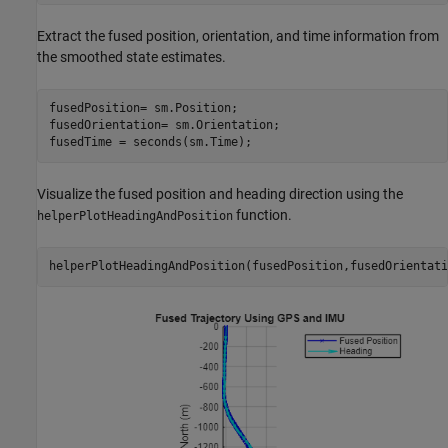
Extract the fused position, orientation, and time information from
the smoothed state estimates.
fusedPosition= sm.Position;

fusedOrientation= sm.Orientation;

fusedTime = seconds(sm.Time);
Visualize the fused position and heading direction using the
function.
helperPlotHeadingAndPosition
helperPlotHeadingAndPosition(fusedPosition,fusedOrientati