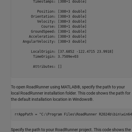
         Timestamps: [308×1 double]

           Position: [308×3 double]

        Orientation: [308×3 double]

           Velocity: [308×3 double]

             Course: [308×1 double]

        GroundSpeed: [308×1 double]

       Acceleration: [308×3 double]

    AngularVelocity: [308×3 double]

        LocalOrigin: [37.6852 -122.4715 23.9918]

         TimeOrigin: 3.7509e+03

         Attributes: []

To open RoadRunner using MATLAB®, specify the path to your
local RoadRunner installation folder. This code shows the path for
the default installation location in Windows®.
rrAppPath = 
"C:\Program Files\RoadRunner R2024b\bin\win64
Specify the path to your RoadRunner project. This code shows the