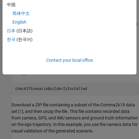
IMU sensor data to accurately estimate both the position and
中国
orientation of the ego vehicle. You then use this accurate ego
简体中文
trajectory to create a RoadRunner scenario. If the trajectory
English
contains drift, see
Ego Localization Using Lane Detections and HD
Map for Scenario Generation
example to correct that.
日本
(日本語)
한국
(한국어)
Load Recorded Sensor Data
This example requires the Scenario Builder for Automated Driving
Toolbox™ support package. Check if the support package is
Contact your local office
installed and, if it is not installed, install it using the
Get and
Manage Add-Ons
.
checkIfScenarioBuilderIsInstalled
Download a ZIP file containing a subset of the Comma2k19 data
set [
1
], and then unzip the file. This file contains recorded data
from camera, GPS, and IMU sensors and ground truth information
on the ego trajectory. In this example, you use the camera data for
visual validation of the generated scenario.