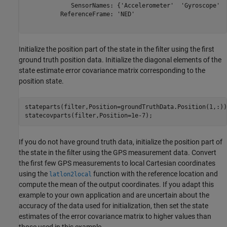
             SensorNames: {'Accelerometer'  'Gyroscope'  
          ReferenceFrame: 'NED'

Initialize the position part of the state in the filter using the first
ground truth position data. Initialize the diagonal elements of the
state estimate error covariance matrix corresponding to the
position state.
stateparts(filter,Position=groundTruthData.Position(1,:));
statecovparts(filter,Position=1e-7);
If you do not have ground truth data, initialize the position part of
the state in the filter using the GPS measurement data. Convert
the first few GPS measurements to local Cartesian coordinates
using the
function with the reference location and
latlon2local
compute the mean of the output coordinates. If you adapt this
example to your own application and are uncertain about the
accuracy of the data used for initialization, then set the state
estimates of the error covariance matrix to higher values than
those used in this example.