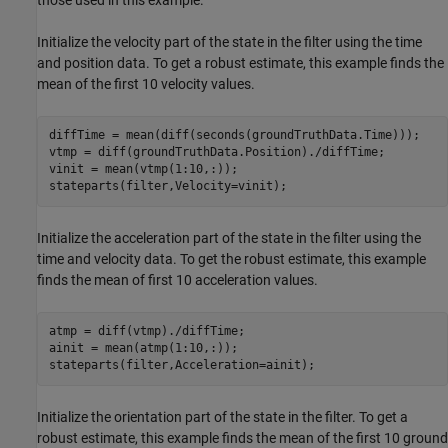
Initialize the velocity part of the state in the filter using the time
and position data. To get a robust estimate, this example finds the
mean of the first 10 velocity values.
diffTime = mean(diff(seconds(groundTruthData.Time)));

vtmp = diff(groundTruthData.Position)./diffTime;

vinit = mean(vtmp(1:10,:));

stateparts(filter,Velocity=vinit);
Initialize the acceleration part of the state in the filter using the
time and velocity data. To get the robust estimate, this example
finds the mean of first 10 acceleration values.
atmp = diff(vtmp)./diffTime;

ainit = mean(atmp(1:10,:));

stateparts(filter,Acceleration=ainit);
Initialize the orientation part of the state in the filter. To get a
robust estimate, this example finds the mean of the first 10 ground