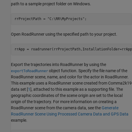
path to a sample project folder on Windows.
rrProjectPath = 
"C:\RR\MyProjects"
;
Open RoadRunner using the specified path to your project.
rrApp = roadrunner(rrProjectPath,InstallationFolder=rrApp
Export the trajectories into RoadRunner by using the
object function. Specify the file name of the
exportToRoadRunner
RoadRunner scene, name, and color for the actor in RoadRunner.
This example uses a RoadRunner scene created from Comma2k19
data set [
1
], attached to this example as a supporting file. The
geographic coordinates of the scene origin are set to the local
origin of the trajectory. For more information on creating a
RoadRunner scene from the camera data, see the
Generate
RoadRunner Scene Using Processed Camera Data and GPS Data
example.