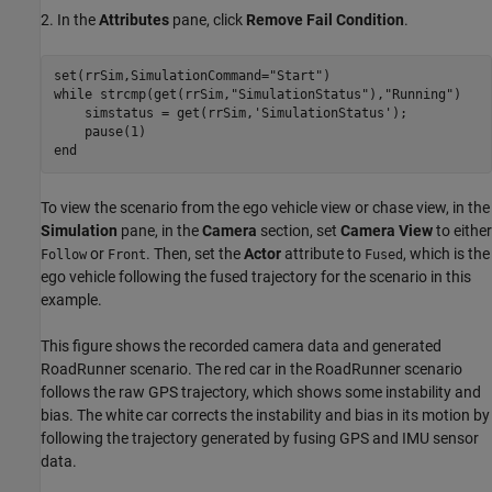
2. In the
Attributes
pane, click
Remove Fail Condition
.
set(rrSim,SimulationCommand=
"Start"
while
 strcmp(get(rrSim,
"SimulationStatus"
),
"Running"
)

    simstatus = get(rrSim,
'SimulationStatus'
);

end
To view the scenario from the ego vehicle view or chase view, in the
Simulation
pane, in the
Camera
section, set
Camera View
to either
or
. Then, set the
Actor
attribute to
, which is the
Follow
Front
Fused
ego vehicle following the fused trajectory for the scenario in this
example.
This figure shows the recorded camera data and generated
RoadRunner scenario. The red car in the RoadRunner scenario
follows the raw GPS trajectory, which shows some instability and
bias. The white car corrects the instability and bias in its motion by
following the trajectory generated by fusing GPS and IMU sensor
data.