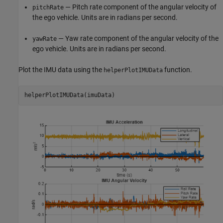
— Pitch rate component of the angular velocity of
pitchRate
the ego vehicle. Units are in radians per second.
— Yaw rate component of the angular velocity of the
yawRate
ego vehicle. Units are in radians per second.
Plot the IMU data using the
function.
helperPlotIMUData
helperPlotIMUData(imuData)