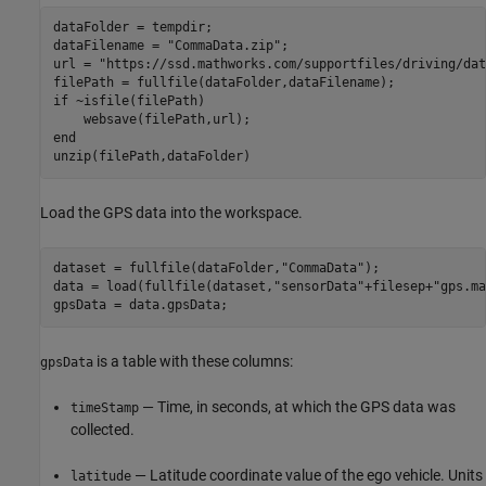
dataFolder = tempdir;

dataFilename = 
"CommaData.zip"
;

url = 
"https://ssd.mathworks.com/supportfiles/driving/dat
if
 ~isfile(filePath)

end
unzip(filePath,dataFolder)
Load the GPS data into the workspace.
dataset = fullfile(dataFolder,
"CommaData"
);

data = load(fullfile(dataset,
"sensorData"
+filesep+
"gps.ma
gpsData = data.gpsData;
is a table with these columns:
gpsData
— Time, in seconds, at which the GPS data was
timeStamp
collected.
— Latitude coordinate value of the ego vehicle. Units
latitude