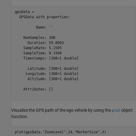
gpsData = 

  GPSData with properties:

          Name: ''

    NumSamples: 308

      Duration: 59.8003

    SampleRate: 5.1505

    SampleTime: 0.1948

    Timestamps: [308×1 double]

      Latitude: [308×1 double]

     Longitude: [308×1 double]

      Altitude: [308×1 double]

    Attributes: []

Visualize the GPS path of the ego vehicle by using the
object
plot
function.
plot(gpsData,
"ZoomLevel"
,14,
"MarkerSize"
,3)