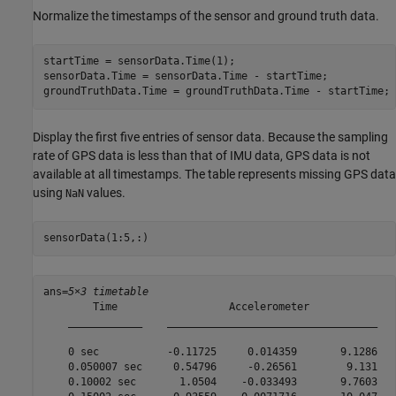
Normalize the timestamps of the sensor and ground truth data.
startTime = sensorData.Time(1);

sensorData.Time = sensorData.Time - startTime;

groundTruthData.Time = groundTruthData.Time - startTime;
Display the first five entries of sensor data. Because the sampling
rate of GPS data is less than that of IMU data, GPS data is not
available at all timestamps. The table represents missing GPS data
using
values.
NaN
sensorData(1:5,:)
ans=
5×3 timetable
        Time                  Accelerometer              
    ____________    __________________________________   
    0 sec           -0.11725     0.014359       9.1286   
    0.050007 sec     0.54796     -0.26561        9.131   
    0.10002 sec       1.0504    -0.033493       9.7603   