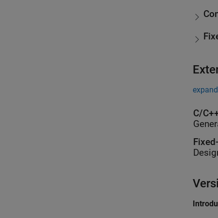
Con
Fix
Exte
expand 
C/C++
Gener
Fixed
Desig
Vers
Introd