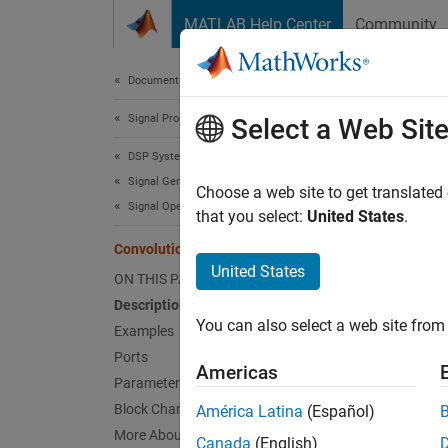
Skip to content
MATLAB Help Center
Community
Document
Documentation Home
Signal Processing
Con
Select a Web Sit
DSP System Toolbox
Signal Generation, Manipulation, and Analysis
Convolu
Choose a web site to get translated
Signal Operations
that you select:
United States
.
expand 
Convolution
United States
ON THIS PAGE
Description
You can also select a web site from 
Examples
Desc
Ports
Americas
The
Co
Parameters
array
v
Block Characteristics
América Latina
(Español)
More About
Canada
(English)