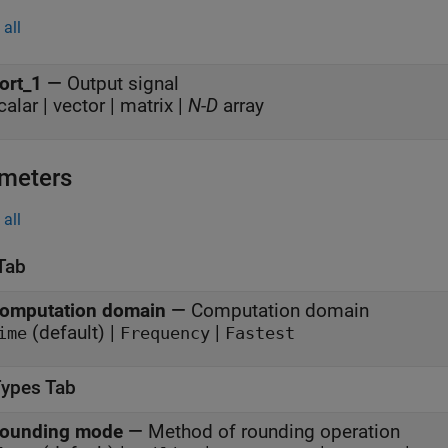
all
ort_1
—
Output signal
calar | vector | matrix |
N
-
D
array
meters
all
Tab
omputation domain
—
Computation domain
(default) |
|
ime
Frequency
Fastest
Types Tab
ounding mode
—
Method of rounding operation