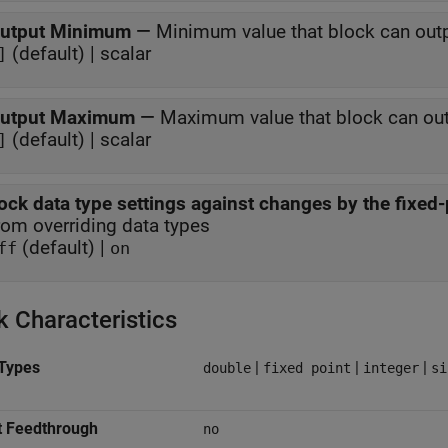
utput Minimum
—
Minimum value that block can out
(default) | scalar
]
utput Maximum
—
Maximum value that block can ou
(default) | scalar
]
ock data type settings against changes by the fixed-
rom overriding data types
(default) |
ff
on
k Characteristics
Types
|
|
|
double
fixed point
integer
si
t Feedthrough
no