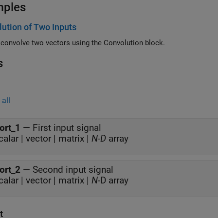
mples
ution of Two Inputs
How to convolve two vectors using the Convolution block.
s
all
ort_1
—
First input signal
calar | vector | matrix |
N
-
D
array
ort_2
—
Second input signal
calar | vector | matrix |
N
-D array
t