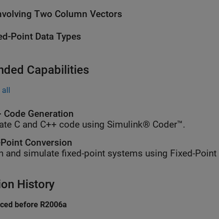
volving Two Column Vectors
ed-Point Data Types
nded Capabilities
all
 Code Generation
ate C and C++ code using Simulink® Coder™.
-Point Conversion
n and simulate fixed-point systems using Fixed-Point
ion History
uced before R2006a