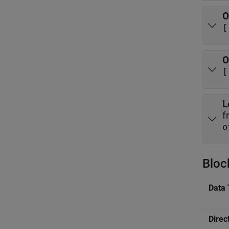
O
[
O
[
L
f
o
Bloc
Data 
Direc