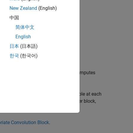
New Zealand
(English)
中国
简体中文
 signals:
English
日本
(日本語)
한국
(한국어)
®
ble at each Simulink
time step and computes
ations where all elements of
v
is available at each
on. When you use the Discrete FIR Filter block,
riate Convolution Block
.