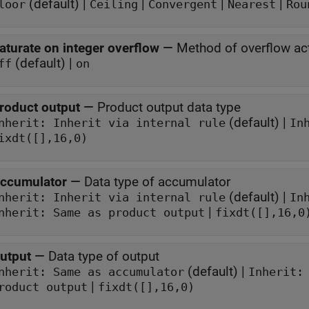
(default) |
|
|
|
loor
Ceiling
Convergent
Nearest
Rou
aturate on integer overflow
—
Method of overflow ac
(default) |
ff
on
roduct output
—
Product output data type
(default) |
Inherit: Inherit via internal rule
In
ixdt([],16,0)
ccumulator
—
Data type of accumulator
(default) |
Inherit: Inherit via internal rule
In
|
nherit: Same as product output
fixdt([],16,0
utput
—
Data type of output
(default) |
Inherit: Same as accumulator
Inherit:
|
roduct output
fixdt([],16,0)