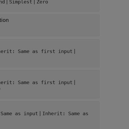
|
|
nd
Simplest
Zero
tion
|
herit: Same as first input
|
herit: Same as first input
)
|
 Same as input
Inherit: Same as