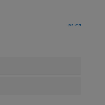
Open Script