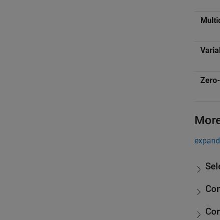
Multi
Varia
Zero-
More
expand 
Sel
Co
Con