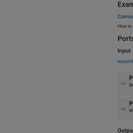
Exa
Convol
Port
Input
expand 
P
s
P
s
Outpu