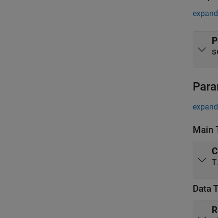
expand 
P
s
Para
expand 
Main 
C
T
Data 
R