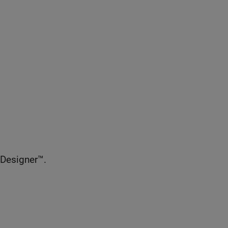
 Designer™.