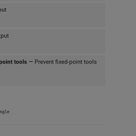
put
tput
point tools
—
Prevent fixed-point tools
ngle