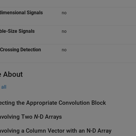
dimensional Signals
no
ble-Size Signals
no
Crossing Detection
no
 About
all
ecting the Appropriate Convolution Block
nvolving Two
N
-D Arrays
volving a Column Vector with an N-D Array