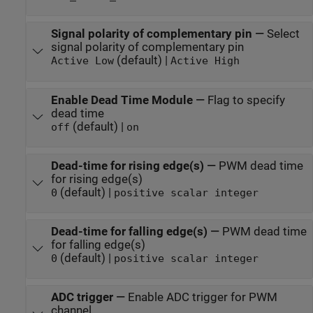
Signal polarity of complementary pin
—
Select
signal polarity of complementary pin
(default) |
Active Low
Active High
Enable Dead Time Module
—
Flag to specify
dead time
(default) |
off
on
Dead-time for rising edge(s)
—
PWM dead time
for rising edge(s)
(default) |
0
positive scalar integer
Dead-time for falling edge(s)
—
PWM dead time
for falling edge(s)
(default) |
0
positive scalar integer
ADC trigger
—
Enable ADC trigger for PWM
channel