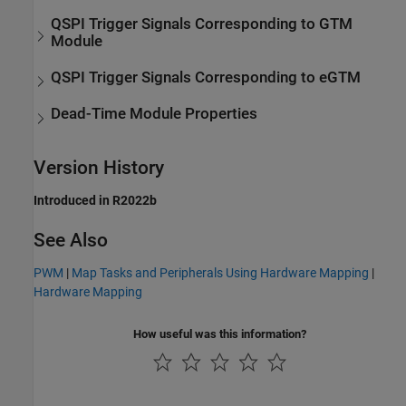
QSPI Trigger Signals Corresponding to GTM
Module
QSPI Trigger Signals Corresponding to eGTM
Dead-Time Module Properties
Version History
Introduced in R2022b
See Also
PWM
|
Map Tasks and Peripherals Using Hardware Mapping
|
Hardware Mapping
How useful was this information?