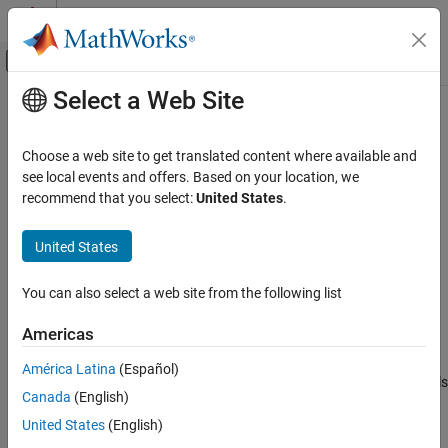
Skip to content
MATLAB Help Center
Off-Canvas Navigation Menu Toggle
Select a Web Site
Main Content
Documentation Home
PWM Peripheral Configuration
Code Generation
Choose a web site to get translated content where available and
Map PWM peripherals in the
Infineon
AURIX
model to peripheral
see local events and offers. Based on your location, we
Embedded Coder
registers in the MCU
recommend that you select:
United States
.
Deployment, Integration, and Supported
Since R2022b
Hardware
expand all in page
United States
Embedded Coder Supported Hardware
Description
Infineon AURIX TC4x
You can also select a web site from the following list
Add-On Required:
This feature requires the
Embedded Coder
Peripheral Management
Support Package for Infineon AURIX TC4x Microcontrollers
add-
Americas
PWM Peripheral Configuration
on.
ON THIS PAGE
América Latina
(Español)
View and edit the module and channel settings of PWM peripherals
Description
Canada
(English)
®
in the Infineon
AURIX™ model.
Open the PWM Peripheral Configuration
United States
(English)
Examples
Using the
Peripheral Configuration
tool, you can: