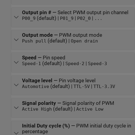
Output pin #
—
Select PWM output pin channel
(default) |
|
|
P00_9
P01_9
P02_0
...
Output mode
—
PWM output mode
(default) |
Push pull
Open drain
Speed
—
Pin speed
(default) |
|
Speed-1
Speed-2
Speed-3
Voltage level
—
Pin voltage level
(default) |
|
Automotive
TTL-5V
TTL-3.3V
Signal polarity
—
Signal polarity of PWM
(default) |
Active High
Active Low
Initial Duty cycle (%)
—
PWM initial duty cycle in
percentage