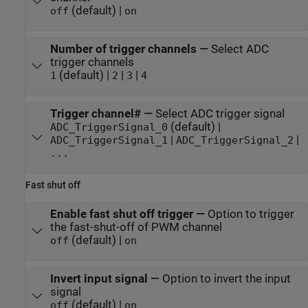
(default) |
off
on
Number of trigger channels
—
Select ADC
trigger channels
(default) |
|
|
1
2
3
4
Trigger channel#
—
Select ADC trigger signal
(default) |
ADC_TriggerSignal_0
|
|
ADC_TriggerSignal_1
ADC_TriggerSignal_2
...
Fast shut off
Enable fast shut off trigger
—
Option to trigger
the fast-shut-off of PWM channel
(default) |
off
on
Invert input signal
—
Option to invert the input
signal
(default) |
off
on