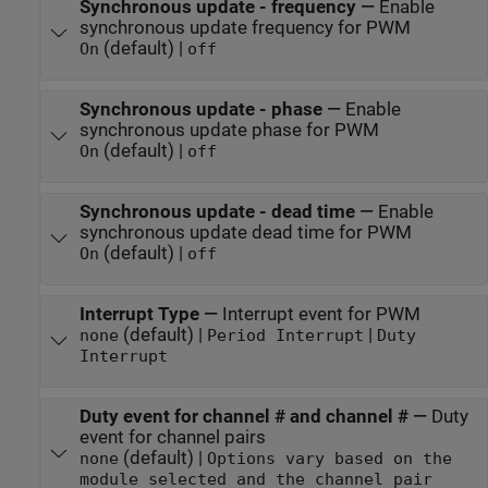
Synchronous update - frequency
—
Enable
synchronous update frequency for PWM
(default) |
On
off
Synchronous update - phase
—
Enable
synchronous update phase for PWM
(default) |
On
off
Synchronous update - dead time
—
Enable
synchronous update dead time for PWM
(default) |
On
off
Interrupt Type
—
Interrupt event for PWM
(default) |
|
none
Period Interrupt
Duty
Interrupt
Duty event for channel # and channel #
—
Duty
event for channel pairs
(default) |
none
Options vary based on the
module selected and the channel pair