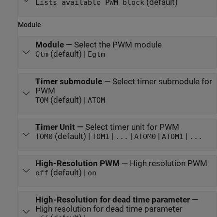
(default)
Lists available PWM block
Module
Module
—
Select the PWM module
(default) |
Gtm
Egtm
Timer submodule
—
Select timer submodule for
PWM
(default) |
TOM
ATOM
Timer Unit
—
Select timer unit for PWM
(default) |
|
|
|
|
TOM0
TOM1
...
ATOM0
ATOM1
...
High-Resolution PWM
—
High resolution PWM
(default) |
off
on
High-Resolution for dead time parameter
—
High resolution for dead time parameter