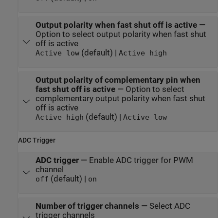
Output polarity when fast shut off is active
—
Option to select output polarity when fast shut
off is active
(default) |
Active low
Active high
Output polarity of complementary pin when
fast shut off is active
—
Option to select
complementary output polarity when fast shut
off is active
(default) |
Active high
Active low
ADC Trigger
ADC trigger
—
Enable ADC trigger for PWM
channel
(default) |
off
on
Number of trigger channels
—
Select ADC
trigger channels