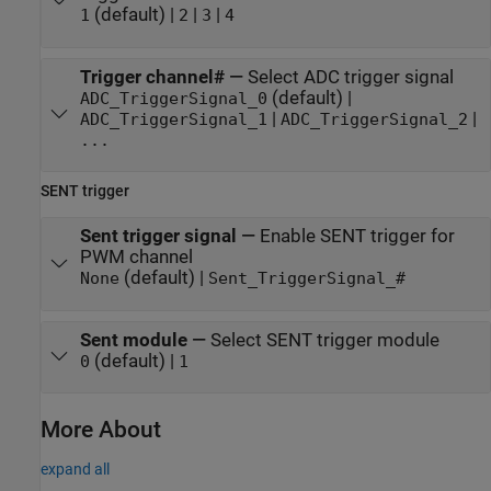
(default) |
|
|
1
2
3
4
Trigger channel#
—
Select ADC trigger signal
(default) |
ADC_TriggerSignal_0
|
|
ADC_TriggerSignal_1
ADC_TriggerSignal_2
...
SENT trigger
Sent trigger signal
—
Enable SENT trigger for
PWM channel
(default) |
None
Sent_TriggerSignal_#
Sent module
—
Select SENT trigger module
(default) |
0
1
More About
expand all