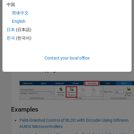
中国
简体中文
English
日本
(日本語)
한국
(한국어)
Open the PWM Peripheral Configuration
Contact your local office
In the Simulink toolstrip, go to
Hardware
tab and click
Hardware Mapping
.
Examples
Field-Oriented Control of BLDC with Encoder Using Infineon
AURIX Microcontrollers