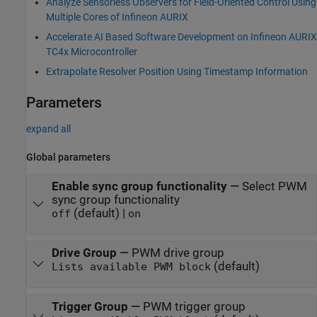
Analyze Sensorless Observers for Field-Oriented Control Using
Multiple Cores of Infineon AURIX
Accelerate AI Based Software Development on Infineon AURIX
TC4x Microcontroller
Extrapolate Resolver Position Using Timestamp Information
Parameters
expand all
Global parameters
Enable sync group functionality
—
Select PWM
sync group functionality
(default) |
off
on
Drive Group
—
PWM drive group
(default)
Lists available PWM block
Trigger Group
—
PWM trigger group