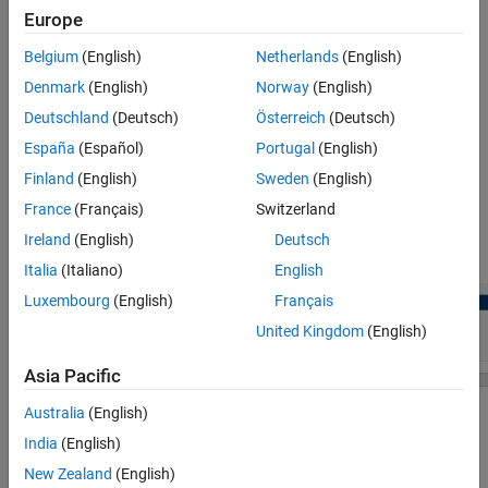
Parameters
Europe
View and edit the module and channel of PWM peripherals.
More About
Belgium
(English)
Netherlands
(English)
Version History
Denmark
(English)
Norway
(English)
Configure the global parameters. To set the group peripheral,
See Also
select peripheral in
Browser
>
Peripherals
>
.
PWM
Deutschland
(Deutsch)
Österreich
(Deutsch)
España
(Español)
Portugal
(English)
The PWM Global parameters are available only if more than
Finland
(English)
Sweden
(English)
two PWM blocks are used in the model. For more, see
Map
Tasks and Peripherals Using Hardware Mapping
.
France
(Français)
Switzerland
Ireland
(English)
Deutsch
Check for any conflicts between peripherals.
Italia
(Italiano)
English
Luxembourg
(English)
Français
United Kingdom
(English)
Asia Pacific
Australia
(English)
India
(English)
New Zealand
(English)