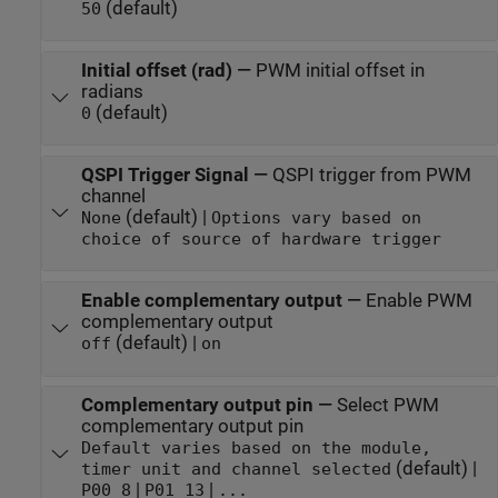
(default)
50
Initial offset (rad)
—
PWM initial offset in
radians
(default)
0
QSPI Trigger Signal
—
QSPI trigger from PWM
channel
(default) |
None
Options vary based on
choice of source of hardware trigger
Enable complementary output
—
Enable PWM
complementary output
(default) |
off
on
Complementary output pin
—
Select PWM
complementary output pin
Default varies based on the module,
(default) |
timer unit and channel selected
|
|
P00_8
P01_13
...