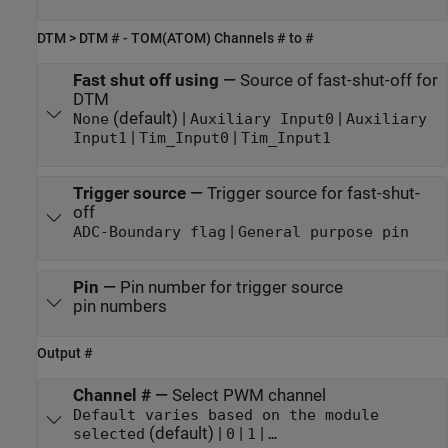
DTM > DTM # - TOM(ATOM) Channels # to #
Fast shut off using
—
Source of fast-shut-off for
DTM
(default) |
|
None
Auxiliary Input0
Auxiliary
|
|
Input1
Tim_Input0
Tim_Input1
Trigger source
—
Trigger source for fast-shut-
off
|
ADC-Boundary flag
General purpose pin
Pin
—
Pin number for trigger source
pin numbers
Output #
Channel #
—
Select PWM channel
Default varies based on the module
(default) |
|
|
selected
0
1
…