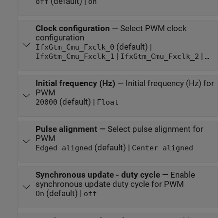
(default) |
off
on
Clock configuration
—
Select PWM clock
configuration
(default) |
IfxGtm_Cmu_Fxclk_0
|
|
IfxGtm_Cmu_Fxclk_1
IfxGtm_Cmu_Fxclk_2
…
Initial frequency (Hz)
—
Initial frequency (Hz) for
PWM
(default) |
20000
Float
Pulse alignment
—
Select pulse alignment for
PWM
(default) |
Edged aligned
Center aligned
Synchronous update - duty cycle
—
Enable
synchronous update duty cycle for PWM
(default) |
On
off