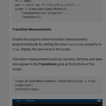
fs = 1000;

swv = sin(2.*pi.*f.*(0:1/fs:1-1/fs)).';

scope = timescope(SampleRate=fs,
...
    TimeSpanSource=
"property"
,
...
    TimeSpan=1);
Transition Measurements
Enable the scope to show transition measurements
programmatically by setting the
property to
ShowTransitions
. Display the sine wave in the scope.
true
Transition measurements such as rise time, fall time, and slew
rate appear in the
Transitions
pane at the bottom of the
scope.
scope.BilevelMeasurements.ShowTransitions = true;

scope(swv);

release(scope);