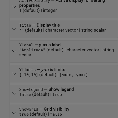
—
Active display for setting
ActiveDisplay
properties
(default) |
integer
1
—
Display title
Title
(default) |
character vector
|
string scalar
''
—
y
-axis label
YLabel
(default) |
character vector
|
string
"Amplitude"
scalar
—
y
-axis limits
YLimits
(default) |
[-10,10]
[ymin, ymax]
—
Show legend
ShowLegend
(default) |
false
true
—
Grid visibility
ShowGrid
(default) |
true
false