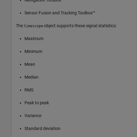
Sensor Fusion and Tracking Toolbox™
The
object supports these signal statistics:
timescope
Maximum
Minimum
Mean
Median
RMS
Peak to peak
Variance
Standard deviation