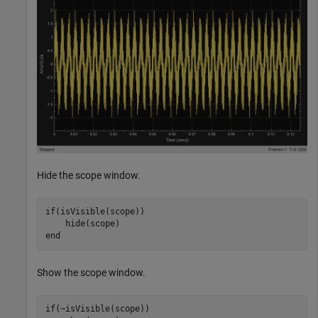
Hide the scope window.
if
(isVisible(scope))

end
Show the scope window.
if
(~isVisible(scope))
