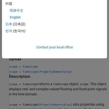
中国
Triggers
— Set triggers to sync repeating signals and pause
the display when events occur.
简体中文
English
Use
Object Functions
to show, hide, and determine visibility of the
日本
(日本語)
scope window.
한국
(한국어)
You can enable these measurements either programmatically or
on the scope UI. For more details, see
Measurements
.
Contact your local office
Creation
Syntax
scope = timescope
scope = timescope(PropertyName=Value)
Description
returns a
object,
. This object
= timescope
timescope
scope
scope
displays real- and complex-valued floating and fixed-point signals
in the time domain.
sets properties using
= timescope(
)
scope
PropertyName=Value