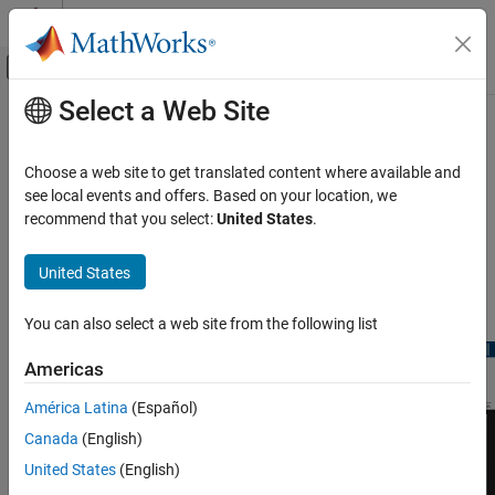
Skip to content
MATLAB Help Center
Off-Canvas Navigation Menu Toggle
Select a Web Site
Main Content
Documentation Home
timescope
Radar
Choose a web site to get translated content where available and
Robotics and Autonomous Systems
Display time-domain signals
see local events and offers. Based on your location, we
recommend that you select:
United States
.
Sensor Fusion and Tracking Toolbox
expand all in page
Visualization and Analytics
Description
United States
timescope
The
object displays signals in the time domain.
timescope
You can also select a web site from the following list
ON THIS PAGE
Description
Americas
Creation
América Latina
(Español)
Properties
Canada
(English)
Object Functions
Examples
United States
(English)
Limitations