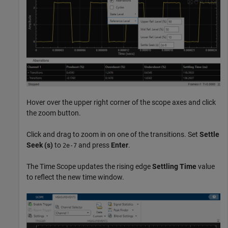
Hover over the upper right corner of the scope axes and click
the zoom button.
Click and drag to zoom in on one of the transitions. Set
Settle
Seek (s)
to
and press
Enter
.
2e-7
The Time Scope updates the rising edge
Settling Time
value
to reflect the new time window.