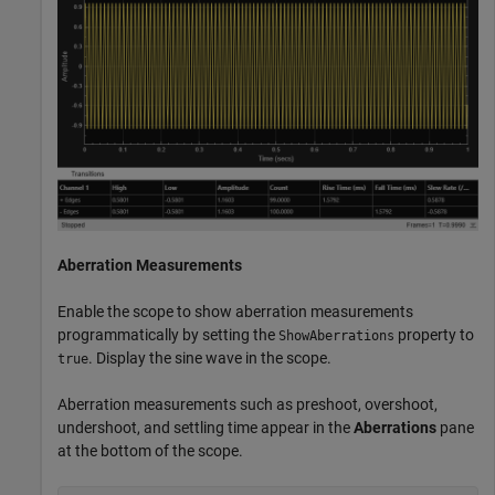
Aberration Measurements
Enable the scope to show aberration measurements
programmatically by setting the
property to
ShowAberrations
. Display the sine wave in the scope.
true
Aberration measurements such as preshoot, overshoot,
undershoot, and settling time appear in the
Aberrations
pane
at the bottom of the scope.