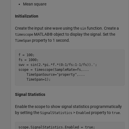
Mean square
Initialization
Create the input sine wave using the
function. Create a
sin
MATLAB® object to display the signal. Set the
timescope
property to 1 second.
TimeSpan
f = 100;

fs = 1000;

swv = sin(2.*pi.*f.*(0:1/fs:1-1/fs)).';

scope = timescope(SampleRate=fs,
...
    TimeSpanSource=
"property"
,
...
    TimeSpan=1);
Signal Statistics
Enable the scope to show signal statistics programmatically
by setting the
>
property to
.
SignalStatistics
Enabled
true
scope.SignalStatistics.Enabled = true;