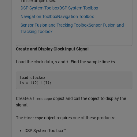
This example uses:
DSP System Toolbox
DSP System Toolbox
Navigation Toolbox
Navigation Toolbox
Sensor Fusion and Tracking Toolbox
Sensor Fusion and
Tracking Toolbox
Create and Display Clock Input Signal
Load the clock data,
and
. Find the sample time
.
x
t
ts
load 
clockex
ts = t(2)-t(1);
Create a
object and call the object to display the
timescope
signal.
The
object requires one of these products:
timescope
DSP System Toolbox™