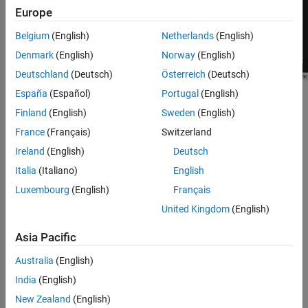
Europe
Tips
Version History
Belgium
(English)
Netherlands
(English)
See Also
Denmark
(English)
Norway
(English)
Deutschland
(Deutsch)
Österreich
(Deutsch)
España
(Español)
Portugal
(English)
Scope features:
Finland
(English)
Sweden
(English)
Data Cursors
— Measure signal values using vertical and
France
(Français)
Switzerland
horizontal cursors.
Ireland
(English)
Deutsch
Italia
(Italiano)
English
Signal Statistics
— Display the maximum, minimum, peak-to-
peak difference, mean, median, and RMS values of a selected
Luxembourg
(English)
Français
signal.
United Kingdom
(English)
Peak Finder
— Find maxima, showing the
x
-axis values at
Asia Pacific
which they occur.
Australia
(English)
Bilevel Measurements
— Measure transitions, overshoots,
India
(English)
undershoots, and cycles.
New Zealand
(English)