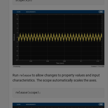
scope(xin)
Run
to allow changes to property values and input
release
characteristics. The scope automatically scales the axes.
release(scope);