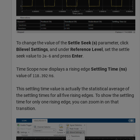
To change the value of the
Settle Seek (s)
parameter, click
Bilevel Settings
, and under
Reference Level
, set the settle
seek value to
and press
Enter
.
2e-6
Time Scope now displays a rising edge
Settling Time
(ns)
value of
ns.
118.392
This settling time value is actually the statistical average of
the settling times for all five rising edges. To show the settling
time for only one rising edge, you can zoom in on that
transition.