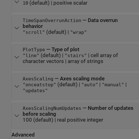
(default) |
positive scalar
10
—
Data overrun
TimeSpanOverrunAction
behavior
(default) |
"scroll"
"wrap"
—
Type of plot
PlotType
(default) |
|
cell array of
"line"
"stairs"
character vectors
|
array of strings
—
Axes scaling mode
AxesScaling
(default) |
|
|
"onceatstop"
"auto"
"manual"
"updates"
—
Number of updates
AxesScalingNumUpdates
before scaling
100
(default) |
real positive integer
Advanced