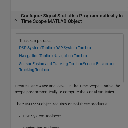
Configure Signal Statistics Programmatically in
Time Scope MATLAB Object
This example uses:
DSP System Toolbox
DSP System Toolbox
Navigation Toolbox
Navigation Toolbox
Sensor Fusion and Tracking Toolbox
Sensor Fusion and
Tracking Toolbox
Create a sine wave and view it in the Time Scope. Enable the
scope programmatically to compute the signal statistics.
The
object requires one of these products:
timescope
DSP System Toolbox™
Navigation Toolbox™