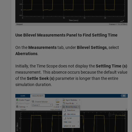
Use
Bilevel Measurements
Panel to Find Settling Time
On the
Measurements
tab, under
Bilevel Settings,
select
Aberrations
.
Initially, the Time Scope does not display the
Settling Time (s)
measurement. This absence occurs because the default value
of the
Settle Seek
(s)
parameter is longer than the entire
simulation duration.