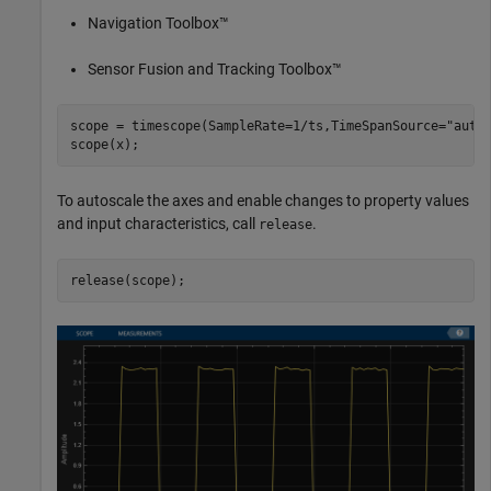
Navigation Toolbox™
Sensor Fusion and Tracking Toolbox™
scope = timescope(SampleRate=1/ts,TimeSpanSource=
"auto
scope(x);
To autoscale the axes and enable changes to property values
and input characteristics, call
.
release
release(scope);