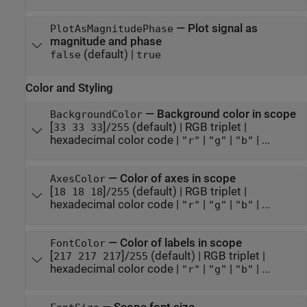
—
Plot signal as
PlotAsMagnitudePhase
magnitude and phase
(default) |
false
true
Color and Styling
—
Background color in scope
BackgroundColor
[
]/
(default) |
RGB triplet
|
33 33 33
255
hexadecimal color code
|
|
|
| ...
"r"
"g"
"b"
—
Color of axes in scope
AxesColor
[
]/
(default) |
RGB triplet
|
18 18 18
255
hexadecimal color code
|
|
|
| ...
"r"
"g"
"b"
—
Color of labels in scope
FontColor
[
]/
(default) |
RGB triplet
|
217 217 217
255
hexadecimal color code
|
|
|
| ...
"r"
"g"
"b"