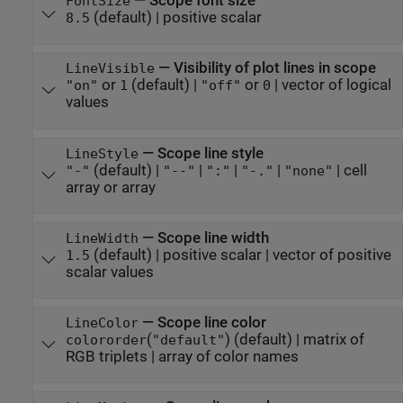
—
Scope font size
FontSize
(default) |
positive scalar
8.5
—
Visibility of plot lines in scope
LineVisible
or
(default) |
or
|
vector of logical
"on"
1
"off"
0
values
—
Scope line style
LineStyle
(default) |
|
|
|
|
cell
"-"
"--"
":"
"-."
"none"
array or array
—
Scope line width
LineWidth
(default) |
positive scalar
|
vector of positive
1.5
scalar values
—
Scope line color
LineColor
(
)
(default) |
matrix of
colororder
"default"
RGB triplets
|
array of color names