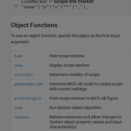
—
Scope line marker
LineMarker
|
|
|
|
| ...
"none"
"o"
"+"
"*"
"."
Object Functions
To use an object function, specify the object as the first input
argument.
Hide scope window
hide
Display scope window
show
Determine visibility of scope
isVisible
Generate
MATLAB
script to create scope
generateScript
with current settings
Print scope window to
MATLAB
figure
printToFigure
Run
System object
algorithm
step
Release resources and allow changes to
release
System object
property values and input
characteristics