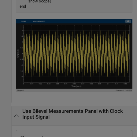
end
Use Bilevel Measurements Panel with Clock
Input Signal