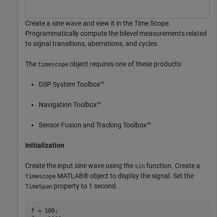
Create a sine wave and view it in the Time Scope.
Programmatically compute the bilevel measurements related
to signal transitions, aberrations, and cycles.
The
object requires one of these products:
timescope
DSP System Toolbox™
Navigation Toolbox™
Sensor Fusion and Tracking Toolbox™
Initialization
Create the input sine wave using the
function. Create a
sin
MATLAB® object to display the signal. Set the
timescope
property to 1 second.
TimeSpan
f = 100;
