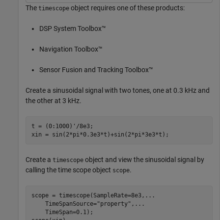
The
object requires one of these products:
timescope
DSP System Toolbox™
Navigation Toolbox™
Sensor Fusion and Tracking Toolbox™
Create a sinusoidal signal with two tones, one at 0.3 kHz and
the other at 3 kHz.
t = (0:1000)'/8e3;

xin = sin(2*pi*0.3e3*t)+sin(2*pi*3e3*t);
Create a
object and view the sinusoidal signal by
timescope
calling the time scope object
.
scope
scope = timescope(SampleRate=8e3,
...
    TimeSpanSource=
"property"
,
...
    TimeSpan=0.1);
