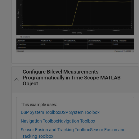
Configure Bilevel Measurements
Programmatically in Time Scope MATLAB
Object
This example uses:
DSP System Toolbox
DSP System Toolbox
Navigation Toolbox
Navigation Toolbox
Sensor Fusion and Tracking Toolbox
Sensor Fusion and
Tracking Toolbox