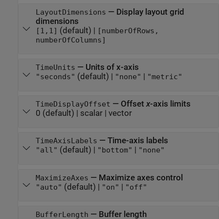
—
Display layout grid
LayoutDimensions
dimensions
(default) |
[1,1]
[numberOfRows,
numberOfColumns]
—
Units of x-axis
TimeUnits
(default) |
|
"seconds"
"none"
"metric"
—
Offset
x
-axis limits
TimeDisplayOffset
0
(default) |
scalar
|
vector
—
Time-axis labels
TimeAxisLabels
(default) |
|
"all"
"bottom"
"none"
—
Maximize axes control
MaximizeAxes
(default) |
|
"auto"
"on"
"off"
—
Buffer length
BufferLength