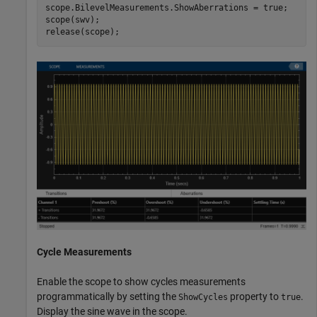
scope.BilevelMeasurements.ShowAberrations = true;

scope(swv);

release(scope);
Cycle Measurements
Enable the scope to show cycles measurements
programmatically by setting the
property to
.
ShowCycles
true
Display the sine wave in the scope.