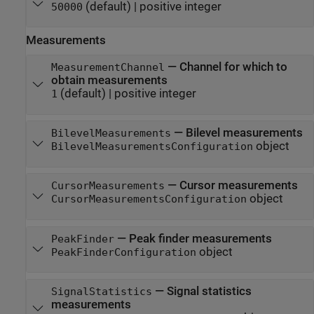
(default) |
positive integer
50000
Measurements
—
Channel for which to
MeasurementChannel
obtain measurements
(default) |
positive integer
1
—
Bilevel measurements
BilevelMeasurements
object
BilevelMeasurementsConfiguration
—
Cursor measurements
CursorMeasurements
object
CursorMeasurementsConfiguration
—
Peak finder measurements
PeakFinder
object
PeakFinderConfiguration
—
Signal statistics
SignalStatistics
measurements