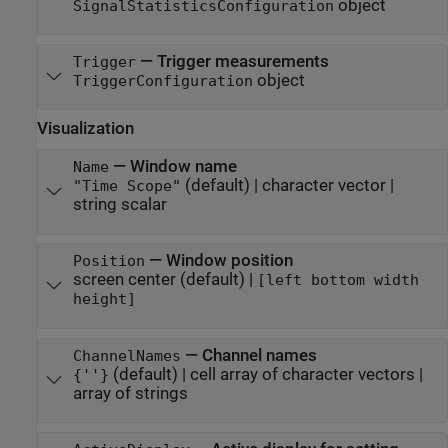
object
SignalStatisticsConfiguration
—
Trigger measurements
Trigger
object
TriggerConfiguration
Visualization
—
Window name
Name
(default) |
character vector
|
"Time Scope"
string scalar
—
Window position
Position
screen center
(default) |
[left bottom width
height]
—
Channel names
ChannelNames
(default) |
cell array of character vectors
|
{''}
array of strings