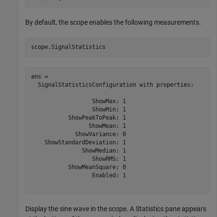
By default, the scope enables the following measurements.
scope.SignalStatistics
ans = 

  SignalStatisticsConfiguration with properties:

                  ShowMax: 1

                  ShowMin: 1

           ShowPeakToPeak: 1

                 ShowMean: 1

             ShowVariance: 0

    ShowStandardDeviation: 1

               ShowMedian: 1

                  ShowRMS: 1

           ShowMeanSquare: 0

                  Enabled: 1

Display the sine wave in the scope. A Statistics pane appears