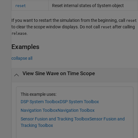
Reset internal states of
System object
reset
If you want to restart the simulation from the beginning, call
reset
to clear the scope window displays. Do not call
after calling
reset
.
release
Examples
collapse all
View Sine Wave on Time Scope
This example uses:
DSP System Toolbox
DSP System Toolbox
Navigation Toolbox
Navigation Toolbox
Sensor Fusion and Tracking Toolbox
Sensor Fusion and
Tracking Toolbox