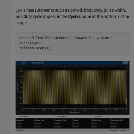
Cycle measurements such as period, frequency, pulse width,
and duty cycle appear in the
Cycles
pane at the bottom of the
scope.
scope.BilevelMeasurements.ShowCycles = true;

scope(swv);

release(scope);