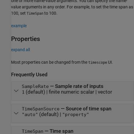
one or more name-value arguments. You can specify the name-
value arguments in any order. For example, to set the time span as
100, set
to 100.
TimeSpan
example
Properties
expand all
Most properties can be changed from the
UI.
timescope
Frequently Used
—
Sample rate of inputs
SampleRate
(default) |
finite numeric scalar
|
vector
1
—
Source of time span
TimeSpanSource
(default) |
"auto"
"property"
—
Time span
TimeSpan