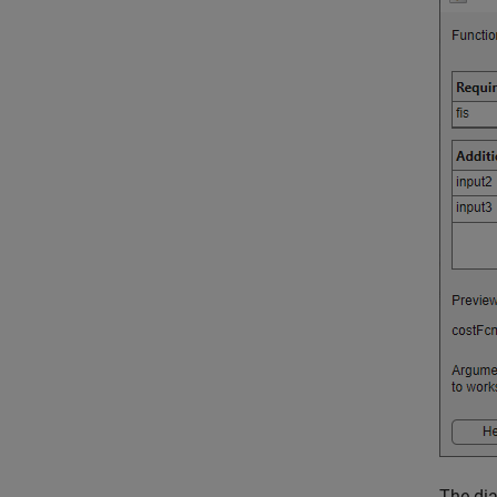
The dia