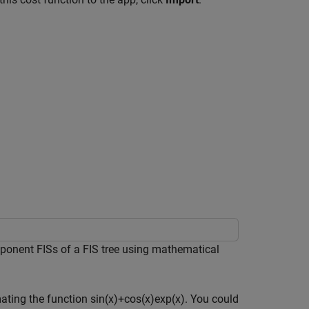
ponent FISs of a FIS tree using mathematical
mating the function
sin
(
x
)
+
cos
(
x
)
exp
(
x
)
. You could