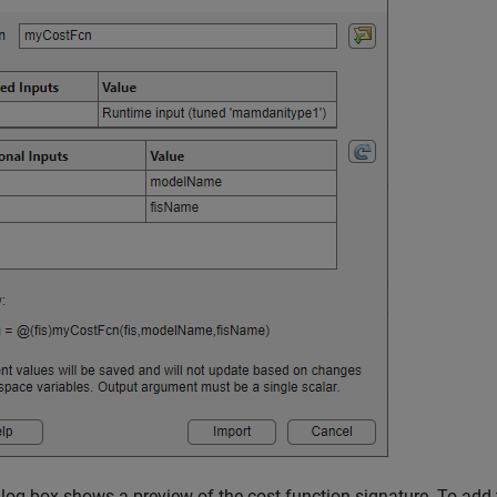
log box shows a preview of the cost function signature. To add t