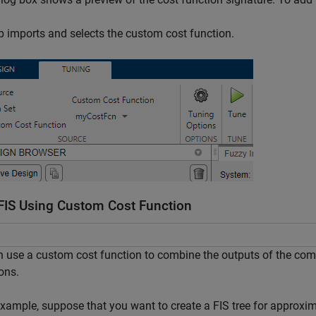
 imports and selects the custom cost function.
FIS Using Custom Cost Function
 use a custom cost function to combine the outputs of the com
ons.
xample, suppose that you want to create a FIS tree for approxi