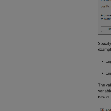
Specify
exampl
in
in
The val
variabl
new cus