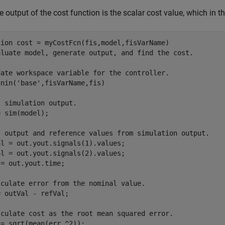
e output of the cost function is the scalar cost value, which in t
tion
aluate model, generate output, and find the cost.
date workspace variable for the controller.
gnin(
'base'
,fisVarName,fis)

t simulation output. 
 sim(model);

t output and reference values from simulation output.
l = out.yout.signals(1).values;

l = out.yout.signals(2).values;

= out.yout.time;

lculate error from the nominal value.
 outVal - refVal;

lculate cost as the root mean squared error.
= sqrt(mean(err.^2));
