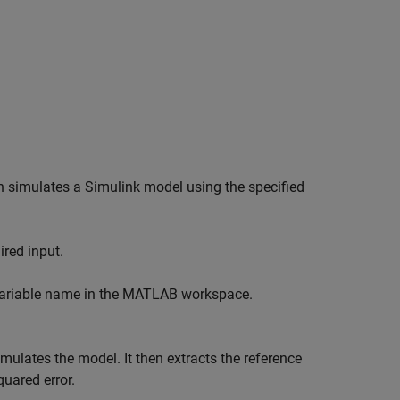
h simulates a Simulink model using the specified
ired input.
 variable name in the MATLAB workspace.
mulates the model. It then extracts the reference
uared error.