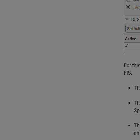
For thi
FIS.
The
Th
Sp
Th
an