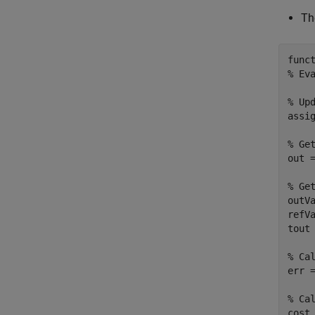
Th
func
% Ev
% Up
assi
% Ge
out =
% Ge
outVa
refVa
tout 
% Ca
err =
% Ca
cost 