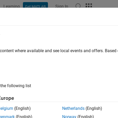
Learning
Sign In
Get MATLAB
ation
Examples
Functions
Blocks
Apps
Videos
tomize FIS Tuning Process
e
 customize your FIS tuning process by either:
 content where available and see local events and offers. Base
ecifying a custom cost function, which is supported for both
Fu
ction is useful for:
(since R2023a)
®
Training a FIS using a custom model in MATLAB
without usi
the following list
see
Tune Fuzzy Robot Obstacle Avoidance System Using Cus
Europe
Training a FIS using a custom model implemented in Simulin
trees. For an example, see
Design Controller for Artificial Pa
Belgium
(English)
Netherlands
(English)
Denmark
(English)
Norway
(English)