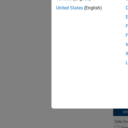
United States
(English)
Us
F
an
F
For mor
I
I
Speci
Since 
To spec
Functi
Then, i