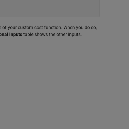
me of your custom cost function. When you do so,
onal Inputs
table shows the other inputs.