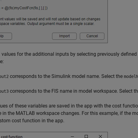
 values for the additional inputs by selecting previously defin
e:
corresponds to the Simulink model name. Select the
put2
model
corresponds to the FIS name in model workspace. Select t
put3
ues of these variables are saved in the app with the cost functi
e in the MATLAB workspace changes. For this example, if the 
tom cost function in the app.