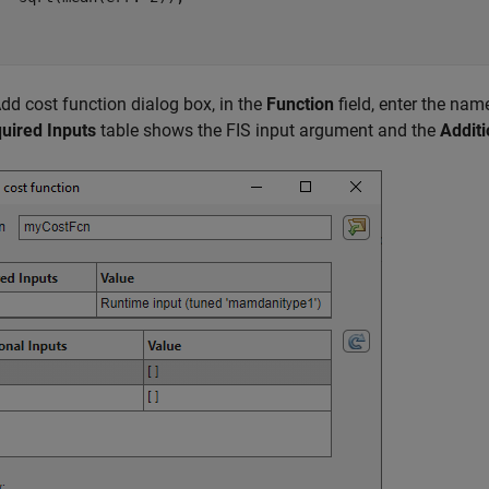
Add cost function dialog box, in the
Function
field, enter the na
uired Inputs
table shows the FIS input argument and the
Additi