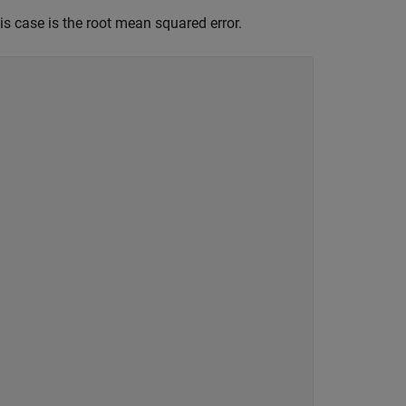
his case is the root mean squared error.