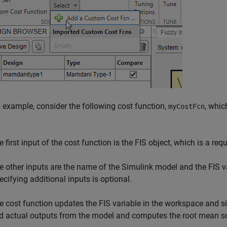
s example, consider the following cost function,
, whic
myCostFcn
 first input of the cost function is the FIS object, which is a requ
e other inputs are the name of the Simulink model and the FIS
ecifying additional inputs is optional.
e cost function updates the FIS variable in the workspace and si
d actual outputs from the model and computes the root mean sq