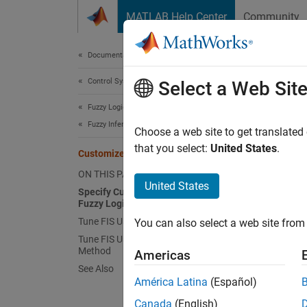
Skip to content
MATLAB Help Center
Community
Document
Documentation Home
Control Systems
Cus
Select a Web Sit
Fuzzy Logic Toolbox
Fuzzy Inference System Tuning
You can
Choose a web site to get translated
that you select:
United States
.
Customize FIS Tuning Process
Sp
ON THIS PAGE
fun
United States
Specify Custom Cost Function in
Fuzzy Logic Designer
Tune FIS Using Custom Cost Function
You can also select a web site from 
Tune FIS Using Custom Optimization
Method
Americas
See Also
América Latina
(Español)
Canada
(English)