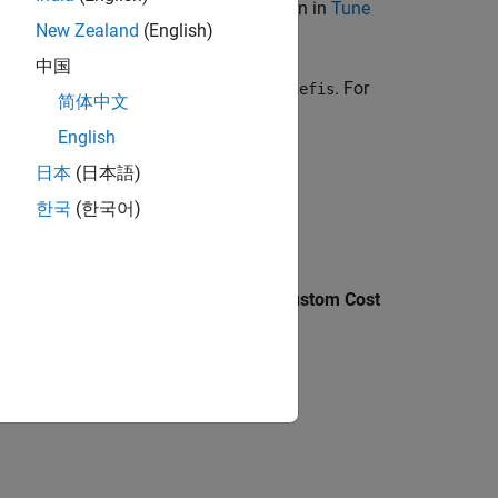
sing mathematical operations, as shown in
Tune
New Zealand
(English)
中国
the command line and does not use
. For
tunefis
简体中文
English
tems
.
日本
(日本語)
한국
(한국어)
c Designer
, on the
Tuning
tab, select
Custom Cost