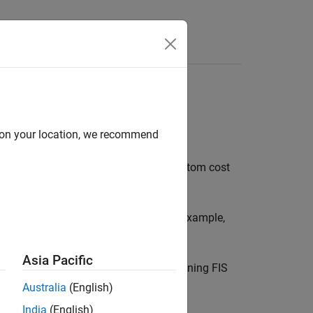
Answers
d on your location, we recommend
zzy Logic Designer
and
. A custom cost
tunefis
ng input/output training data. For an example,
tom Cost Function
.
Asia Pacific
®
k
. This method is not supported for tuning FIS
ncreas Using Fuzzy Logic
.
Australia
(English)
India
(English)