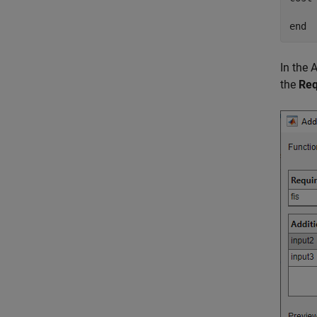
end
In the 
the
Req