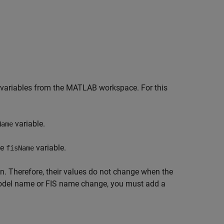
ed variables from the MATLAB workspace. For this
variable.
Name
he
variable.
fisName
on. Therefore, their values do not change when the
model name or FIS name change, you must add a