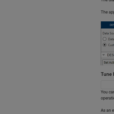
The app
Tune 
You can
operati
As an e