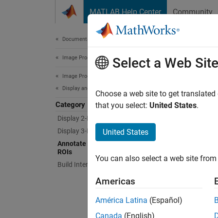
Skip to content
MATLAB Help Center
Community
Document
Documentation Home
Image Processing and Computer Vision
Ann
Select a Web Sit
Image Processing Toolbox
Display and Exploration
Overlay
Choose a web site to get translated
Category
The too
that you select:
United States
.
rectang
Display 2-D Images
behavio
Display 3-D Volumetric Images
United States
Annotate Image Displays and Draw
Func
ROIs
You can also select a web site from 
Build Interactive Tools
expand 
Americas
O
América Latina
(Español)
Canada
(English)