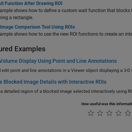
it Function After Drawing ROI
xample shows how to define a custom wait function that blocks
ning a rectangle.
 Image Comparison Tool Using ROIs
ample shows how to use the new ROI functions to create an int
ured Examples
Volume Display Using Point and Line Annotations
 edit point and line annotations in a Viewer object displaying a 3-D
e Blocked Image Details with Interactive ROIs
 a detailed region of a blocked image selected interactively using RO
How useful was this informat