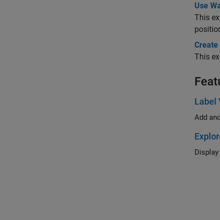
Use Wa
This e
positio
Create
This ex
Feat
Label 
Add and
Explor
Display