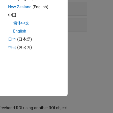
New Zealand
(English)
中国
简体中文
English
日本
(日本語)
한국
(한국어)
ns
 in a
ROI object.
Freehand
freehand ROI using another ROI object.