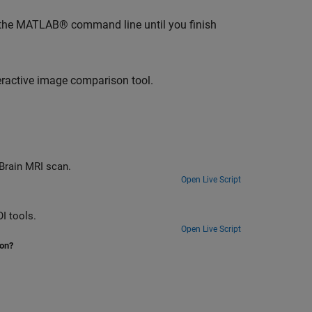
 the MATLAB® command line until you finish
eractive image comparison tool.
 Brain MRI scan.
Open Live Script
I tools.
Open Live Script
ion?