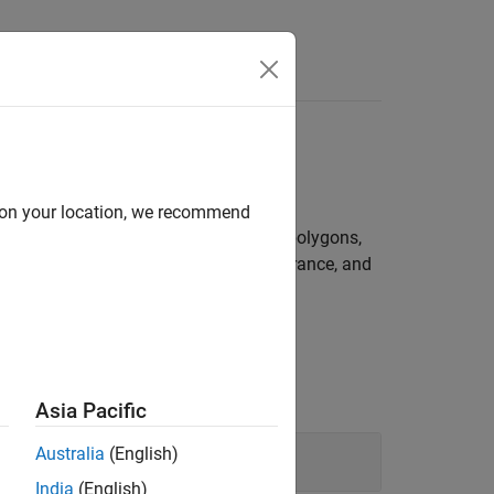
s
 many shapes
d on your location, we recommend
f many shapes, such circles, ellipses, polygons,
an modify their shape, position, appearance, and
Asia Pacific
Australia
(English)
India
(English)