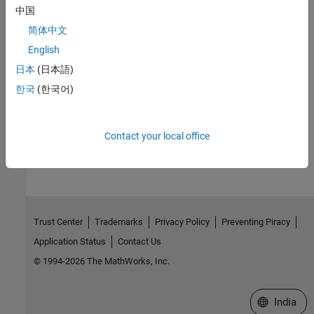
中国
Subclass Reporter Definitions
简体中文
Copy and edit a reporter based on a built-in reporter.
English
Reporter Templates
日本
(日本語)
Default Report API reporter templates for Word, PDF, and HTML
한국
(한국어)
output.
How useful was this information?
Contact your local office
Trust Center
Trademarks
Privacy Policy
Preventing Piracy
Application Status
Contact Us
© 1994-2026 The MathWorks, Inc.
Select a We
India