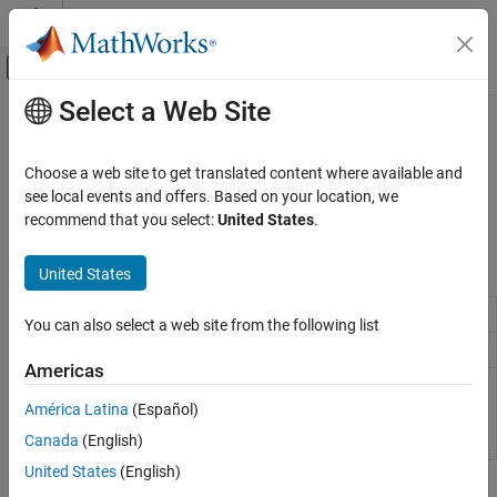
Skip to content
MATLAB Help Center
Off-Canvas Navigation Menu Toggle
Select a Web Site
Main Content
Documentation Home
Chapters and Sections
Reporting and Database Access
Choose a web site to get translated content where available and
Generate and format chapters and sections
see local events and offers. Based on your location, we
MATLAB Report Generator
Create and format chapters and sections in a document.
recommend that you select:
United States
.
Report Generator Development
Content Generation
Classes
United States
Category
Chapter reporter
mlreportgen.report.Chapter
Title Pages, Tables of Contents, Lists of
You can also select a web site from the following list
Figures, Tables, and Captions
Section reporter
mlreportgen.report.Section
Chapters and Sections
Americas
(To be removed) Page
mlreportgen.dom.DOCXSection
Paragraphs, Text Strings, and Numbers
format and layout for
América Latina
(Español)
Page Layout
Microsoft
Word
document
Canada
(English)
section
Images, Figures, Axes, Equations, MATLAB
Code, and MATLAB Variables
United States
(English)
Tables
Topics