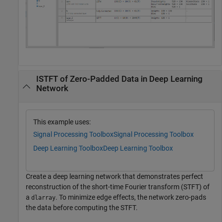
ISTFT of Zero-Padded Data in Deep Learning
Network
This example uses:
Signal Processing Toolbox
Signal Processing Toolbox
Deep Learning Toolbox
Deep Learning Toolbox
Create a deep learning network that demonstrates perfect
reconstruction of the short-time Fourier transform (STFT) of
a
. To minimize edge effects, the network zero-pads
dlarray
the data before computing the STFT.