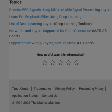
Topics
Denoise EEG Signals Using Differentiable Signal Processing Layers
Learn Pre-Emphasis Filter Using Deep Learning
List of Deep Learning Layers
(Deep Learning Toolbox)
Networks and Layers Supported for Code Generation
(MATLAB
Coder)
Supported Networks, Layers, and Classes
(GPU Coder)
How useful was this information?
Trust Center
Trademarks
Privacy Policy
Preventing Piracy
Application Status
Contact Us
© 1994-2026 The MathWorks, Inc.