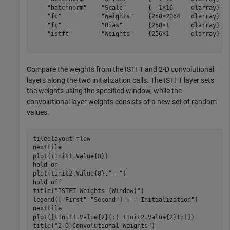
    "batchnorm"    "Scale"      {  1×16     dlarray}

    "fc"           "Weights"    {258×2064   dlarray}

    "fc"           "Bias"       {258×1      dlarray}

    "istft"        "Weights"    {256×1      dlarray}

Compare the weights from the ISTFT and 2-D convolutional
layers along the two initialization calls. The ISTFT layer sets
the weights using the specified window, while the
convolutional layer weights consists of a new set of random
values.
tiledlayout 
flow
nexttile

plot(tInit1.Value{8})

hold 
on
plot(tInit2.Value{8},
"--"
)

hold 
off
title(
"ISTFT Weights (Window)"
)

legend([
"First"
"Second"
] + 
" Initialization"
)

nexttile

plot([tInit1.Value{2}(:) tInit2.Value{2}(:)])

title(
"2-D Convolutional Weights"
)
