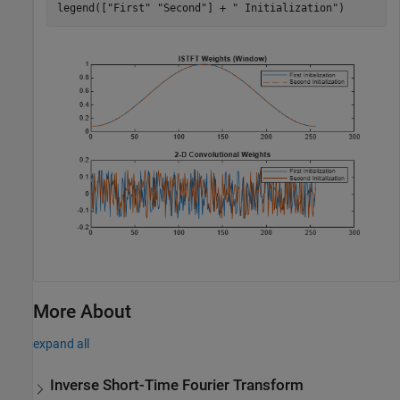
legend([
"First"
"Second"
] + 
" Initialization"
)
More About
expand all
Inverse Short-Time Fourier Transform