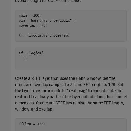
overlap length for COLA compliance.
nwin = 100;

win = hann(nwin,
"periodic"
);

noverlap = 75;

tf = iscola(win,noverlap)
tf = 
logical
   1

Create a STFT layer that uses the Hann window. Set the
number of overlap samples to 75 and FFT length to 128. Set
the layer transform mode to
to concatenate the
"realimag"
real and imaginary parts of the layer output along the channel
dimension. Create an ISTFT layer using the same FFT length,
window, and overlap.
fftlen = 128;
