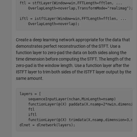
ftl = stftLayer(Window=win,FFTLength=fftlen, 
...
    OverlapLength=noverlap,TransformMode=
"realimag"
);

iftl = istftLayer(Window=win,FFTLength=fftlen, 
...
    OverlapLength=noverlap);
Create a deep learning network appropriate for the data that
demonstrates perfect reconstruction of the STFT. Use a
function layer to zero-pad the data on both sides along the
time dimension before computing the STFT. The length of the
zero-pad is the window length. Use a function layer after the
ISTFT layer to trim both sides of the ISTFT layer output by the
same amount.
layers = [

    sequenceInputLayer(nchan,MinLength=nsamp)

    functionLayer(@(X) paddata(X,nsamp+2*nwin,dimensio
    ftl

    iftl

    functionLayer(@(X) trimdata(X,nsamp,dimension=3,si
dlnet = dlnetwork(layers);