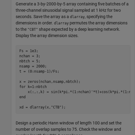
Generate a 3-by-2000-by-5 array containing five batches of a
three-channel sinusoidal signal sampled at 1 kHz for two
seconds. Save the array as a
, specifying the
dlarray
dimensions in order.
permutes the array dimensions
dlarray
to the
shape expected by a deep learning network.
"CBT"
Display the array dimension sizes.
Fs = 1e3;

nchan = 3;

nbtch = 5;

nsamp = 2000;

t = (0:nsamp-1)/Fs;

for
 k=1:nbtch

end
xd = dlarray(x,
"CTB"
);
Design a periodic Hann window of length 100 and set the
number of overlap samples to 75. Check the window and