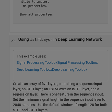
   State Parameters

    No properties.

  Show all properties

Using
in Deep Learning Network
istftLayer
This example uses:
Signal Processing Toolbox
Signal Processing Toolbox
Deep Learning Toolbox
Deep Learning Toolbox
Create an array of five layers, containing a sequence input
layer, an STFT layer, an LSTM layer, an ISTFT layer, and a
regression layer. There is one feature in the sequence input.
Set the minimum signal length in the sequence input layer to
2048 samples. Use the default window of length 128 for both
STFT and ISTFT layers.