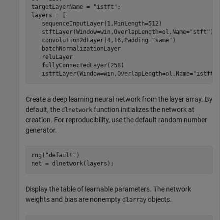
targetLayerName = 
"istft"
;

layers = [

   sequenceInputLayer(1,MinLength=512)

   stftLayer(Window=win,OverlapLength=ol,Name=
"stft"
)

   convolution2dLayer(4,16,Padding=
"same"
)

   batchNormalizationLayer

   reluLayer

   fullyConnectedLayer(258)

   istftLayer(Window=win,OverlapLength=ol,Name=
"istft"
Create a deep learning neural network from the layer array. By
default, the
function initializes the network at
dlnetwork
creation. For reproducibility, use the default random number
generator.
rng(
"default"
)

net = dlnetwork(layers);
Display the table of learnable parameters. The network
weights and bias are nonempty
objects.
dlarray