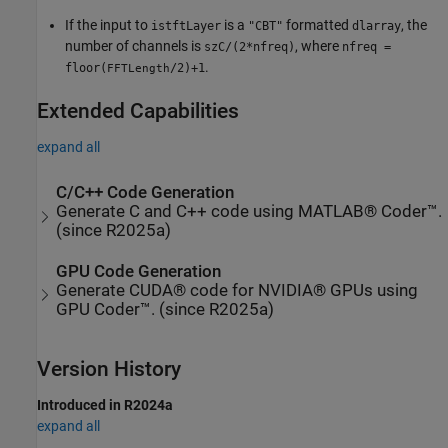
If the input to
is a
formatted
, the
istftLayer
"CBT"
dlarray
number of channels is
, where
szC/(2*nfreq)
nfreq =
.
floor(
/2)+1
FFTLength
Extended Capabilities
expand all
C/C++ Code Generation
Generate C and C++ code using MATLAB® Coder™.
(since R2025a)
GPU Code Generation
Generate CUDA® code for NVIDIA® GPUs using
GPU Coder™. (since R2025a)
Version History
Introduced in R2024a
expand all