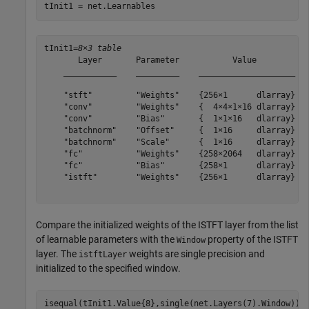
tInit1 = net.Learnables
tInit1=
8×3 table
       Layer       Parameter           Value        

    ___________    _________    ____________________

    "stft"         "Weights"    {256×1      dlarray}

    "conv"         "Weights"    {  4×4×1×16 dlarray}

    "conv"         "Bias"       {  1×1×16   dlarray}

    "batchnorm"    "Offset"     {  1×16     dlarray}

    "batchnorm"    "Scale"      {  1×16     dlarray}

    "fc"           "Weights"    {258×2064   dlarray}

    "fc"           "Bias"       {258×1      dlarray}

    "istft"        "Weights"    {256×1      dlarray}

Compare the initialized weights of the ISTFT layer from the list
of learnable parameters with the
property of the ISTFT
Window
layer. The
weights are single precision and
istftLayer
initialized to the specified window.
isequal(tInit1.Value{8},single(net.Layers(7).Window))