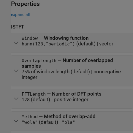
Properties
expand all
ISTFT
—
Windowing function
Window
(default) |
vector
hann(128,"periodic")
—
Number of overlapped
OverlapLength
samples
of window length
(default) |
nonnegative
75%
integer
—
Number of DFT points
FFTLength
(default) |
positive integer
128
—
Method of overlap-add
Method
(default) |
"wola"
"ola"