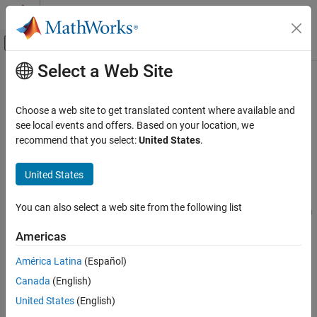
Skip to content
MATLAB Help Center
Off-Canvas Navigation Menu Toggle
Select a Web Site
Main Content
Documentation Home
istftLayer
Signal Processing
Choose a web site to get translated content where available and
Inverse short-time Fourier transform layer
see local events and offers. Based on your location, we
Signal Processing Toolbox
Since R2024a
recommend that you select:
United States
.
Transforms, Correlation, and Modeling
expand all in page
Transforms
United States
Description
Signal Processing Toolbox
You can also select a web site from the following list
Time-Frequency Analysis
An ISTFT layer computes the inverse short-time Fourier transform
of the input.
Use of this layer requires Deep Learning Toolbox™.
Signal Processing Toolbox
Americas
AI for Signals
Creation
América Latina
(Español)
Classification
Canada
(English)
Syntax
istftLayer
United States
(English)
layer = istftLayer