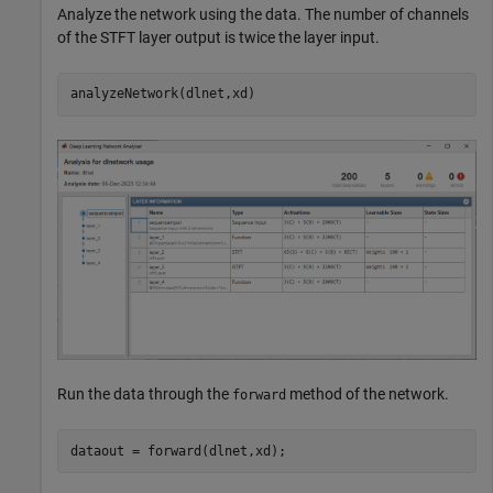
Analyze the network using the data. The number of channels
of the STFT layer output is twice the layer input.
analyzeNetwork(dlnet,xd)
Run the data through the
method of the network.
forward
dataout = forward(dlnet,xd);