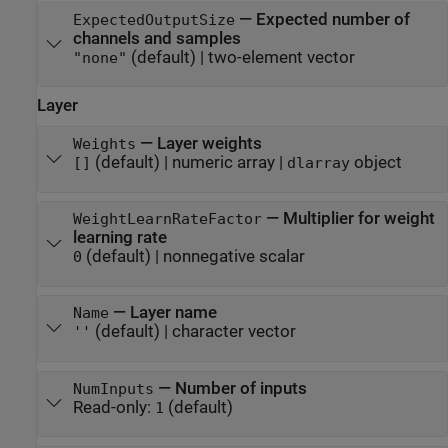
—
Expected number of
ExpectedOutputSize
channels and samples
(default) |
two-element vector
"none"
Layer
—
Layer weights
Weights
(default) |
numeric array
|
object
[]
dlarray
—
Multiplier for weight
WeightLearnRateFactor
learning rate
(default) |
nonnegative scalar
0
—
Layer name
Name
(default) |
character vector
''
—
Number of inputs
NumInputs
Read-only:
(default)
1