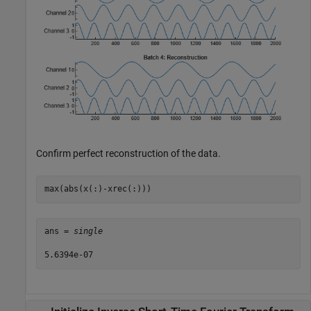
Confirm perfect reconstruction of the data.
max(abs(x(:)-xrec(:)))
ans = 
single