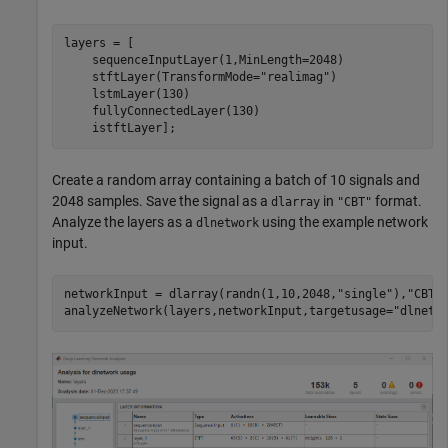
layers = [

    sequenceInputLayer(1,MinLength=2048)

    stftLayer(TransformMode=
"realimag"
)

    lstmLayer(130)

    fullyConnectedLayer(130)

    istftLayer];
Create a random array containing a batch of 10 signals and
2048 samples. Save the signal as a
in
format.
dlarray
"CBT"
Analyze the layers as a
using the example network
dlnetwork
input.
networkInput = dlarray(randn(1,10,2048,
"single"
),
"CBT"
)
analyzeNetwork(layers,networkInput,targetusage=
"dlnetw