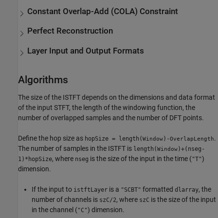
Constant Overlap-Add (COLA) Constraint
Perfect Reconstruction
Layer Input and Output Formats
Algorithms
The size of the ISTFT depends on the dimensions and data format
of the input STFT, the length of the windowing function, the
number of overlapped samples and the number of DFT points.
Define the hop size as
.
hopSize = length(
)-
Window
OverlapLength
The number of samples in the ISTFT is
length(
)+(nseg-
Window
, where
is the size of the input in the time (
)
1)*hopSize
nseg
"T"
dimension.
If the input to
is a
formatted
, the
istftLayer
"SCBT"
dlarray
number of channels is
, where
is the size of the input
szC/2
szC
in the channel (
) dimension.
"C"