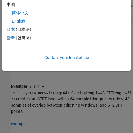
中国
简体中文
English
creates an ISTFT layer
= istftLayer(
)
layer
PropertyName=Value
with properties specified by one or more name-value arguments.
日本
(日本語)
You can specify the analysis window and the number of
한국
(한국어)
overlapped samples, among others.
Note
Contact your local office
You cannot use this syntax to set the
property.
Weights
Example:
istfl =
istftLayer(Window=triang(64),OverlapLength=48,FFTLength=51
creates an ISTFT layer with a 64-sample triangular window, 48
2)
samples of overlap between adjoining windows, and 512 DFT
points.
example