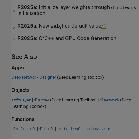
R2025a:
Initialize layer weights through
dlnetwork
initialization
R2025a:
New
default value
Weights
R2025a:
C/C++ and GPU Code Generation
See Also
Apps
Deep Network Designer
(Deep Learning Toolbox)
Objects
|
(Deep Learning Toolbox)
|
(Deep
stftLayer
dlarray
dlnetwork
Learning Toolbox)
Functions
|
|
|
|
|
dlstft
stft
dlistft
istft
iscola
stftmag2sig