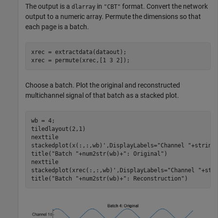
The output is a
in
format. Convert the network
dlarray
"CBT"
output to a numeric array. Permute the dimensions so that
each page is a batch.
xrec = extractdata(dataout);

xrec = permute(xrec,[1 3 2]);
Choose a batch. Plot the original and reconstructed
multichannel signal of that batch as a stacked plot.
wb = 4;

tiledlayout(2,1)

nexttile

stackedplot(x(:,:,wb)',DisplayLabels=
"Channel "
+string(
title(
"Batch "
+num2str(wb)+
": Original"
)

nexttile

stackedplot(xrec(:,:,wb)',DisplayLabels=
"Channel "
+stri
title(
"Batch "
+num2str(wb)+
": Reconstruction"
)