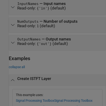
—
Input names
InputNames
Read-only:
(default)
{'in'}
—
Number of outputs
NumOutputs
Read-only:
(default)
1
—
Output names
OutputNames
Read-only:
(default)
{'out'}
Examples
collapse all
Create ISTFT Layer
This example uses:
Signal Processing Toolbox
Signal Processing Toolbox