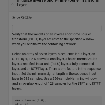
Initialize Inverse Short-Time Fourier Transform
Layer
Since R2025a
Verify that the weights of an inverse short-time Fourier
transform (ISTFT) layer are reset to the specified window
when you reinitialize the containing network.
Define an array of seven layers: a sequence input layer, an
STFT layer, a 2-D convolutional layer, a batch normalization
layer, a rectified linear unit (ReLU) layer, a fully connected
layer, and an ISTFT layer. There is one feature in the sequence
input. Set the minimum signal length in the sequence input
layer to 512 samples. Use a 256-sample Hamming window,
and an overlap length of 128 samples for the STFT and ISTFT
layers.
win = hamming(256);

ol = 128;
