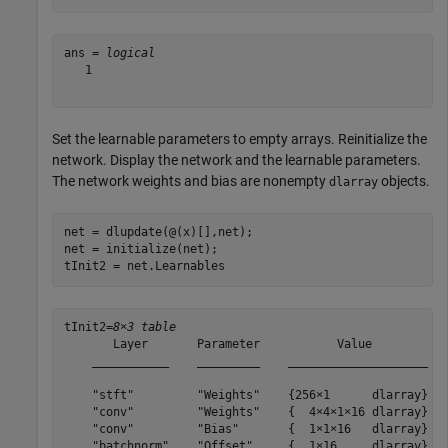
ans = 
logical
   1

Set the learnable parameters to empty arrays. Reinitialize the
network. Display the network and the learnable parameters.
The network weights and bias are nonempty
objects.
dlarray
net = dlupdate(@(x)[],net);

net = initialize(net);

tInit2 = net.Learnables
tInit2=
8×3 table
       Layer       Parameter           Value        

    ___________    _________    ____________________

    "stft"         "Weights"    {256×1      dlarray}

    "conv"         "Weights"    {  4×4×1×16 dlarray}

    "conv"         "Bias"       {  1×1×16   dlarray}

    "batchnorm"    "Offset"     {  1×16     dlarray}
