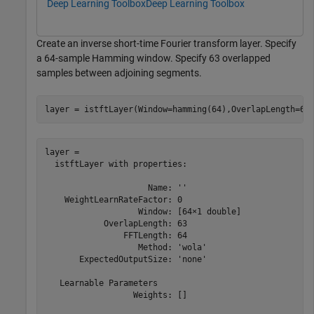
Deep Learning Toolbox
Deep Learning Toolbox
Create an inverse short-time Fourier transform layer. Specify
a 64-sample Hamming window. Specify 63 overlapped
samples between adjoining segments.
layer = istftLayer(Window=hamming(64),OverlapLength=63
layer = 

  istftLayer with properties:

                     Name: ''

    WeightLearnRateFactor: 0

                   Window: [64×1 double]

            OverlapLength: 63

                FFTLength: 64

                   Method: 'wola'

       ExpectedOutputSize: 'none'

   Learnable Parameters

                  Weights: []
