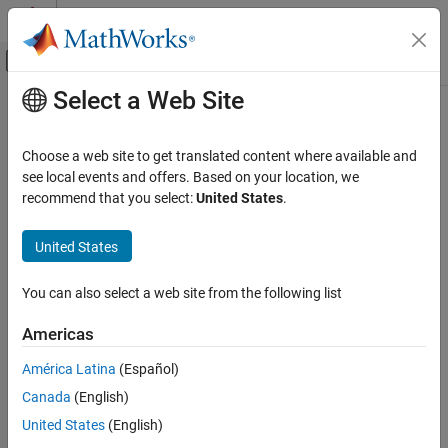
Skip to content
MATLAB Help Center
Off-Canvas Navigation Menu Toggle
Select a Web Site
Main Content
Documentation Home
copy
Control Systems
Choose a web site to get translated content where available and
Copy design requirement
see local events and offers. Based on your location, we
Simulink Design Optimization
recommend that you select:
United States
.
Response Optimization
collapse all in page
Specify Design Requirements
United States
Syntax
Simulink Design Optimization
You can also select a web site from the following list
Optimization-Based Control Design
copyReq = copy(req)
Description
Control Design in Simulink
Americas
copies design requirement
to a new
= copy(
)
req
copyReq
req
copy
América Latina
(Español)
requirement object
.
copyReq
ON THIS PAGE
Canada
(English)
Syntax
Design requirements are
objects. For more information on
handle
United States
(English)
Description
copying handle objects, see
Copying Objects
.