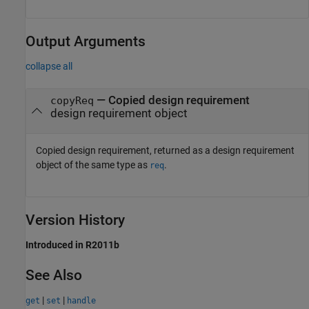
Output Arguments
collapse all
— Copied design requirement
copyReq
design requirement object
Copied design requirement, returned as a design requirement
object of the same type as
.
req
Version History
Introduced in R2011b
See Also
|
|
get
set
handle