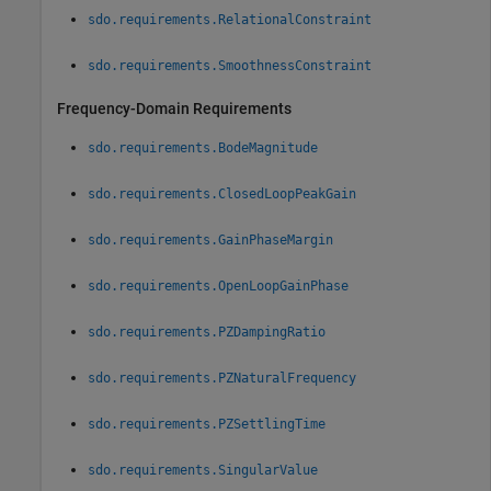
sdo.requirements.RelationalConstraint
sdo.requirements.SmoothnessConstraint
Frequency-Domain Requirements
sdo.requirements.BodeMagnitude
sdo.requirements.ClosedLoopPeakGain
sdo.requirements.GainPhaseMargin
sdo.requirements.OpenLoopGainPhase
sdo.requirements.PZDampingRatio
sdo.requirements.PZNaturalFrequency
sdo.requirements.PZSettlingTime
sdo.requirements.SingularValue