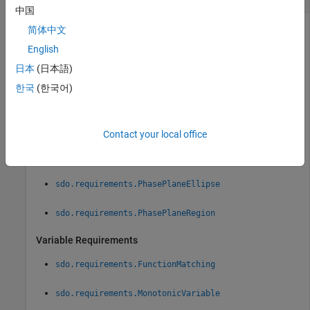
中国
Design requirement to evaluate, specified as a time-domain,
简体中文
variable, or frequency-domain requirement object.
English
日本
(日本語)
Time-Domain Requirements
한국
(한국어)
sdo.requirements.SignalBound
sdo.requirements.SignalTracking
Contact your local office
sdo.requirements.StepResponseEnvelope
sdo.requirements.PhasePlaneEllipse
sdo.requirements.PhasePlaneRegion
Variable Requirements
sdo.requirements.FunctionMatching
sdo.requirements.MonotonicVariable