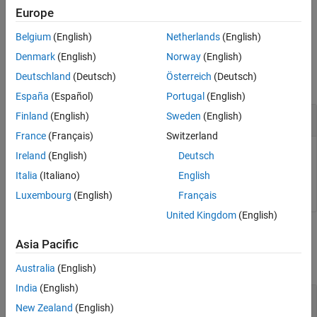
Examples
Europe
example
Input Arguments
Belgium
(English)
Netherlands
(English)
Output Arguments
Examples
Denmark
(English)
Norway
(English)
Version History
Deutschland
(Deutsch)
Österreich
(Deutsch)
See Also
collapse all
España
(Español)
Portugal
(English)
Copy Design Requirement
Finland
(English)
Sweden
(English)
France
(Français)
Switzerland
Ireland
(English)
Deutsch
r = sdo.requirements.SignalBound;

c = copy(r);
Italia
(Italiano)
English
Luxembourg
(English)
Français
United Kingdom
(English)
Input Arguments
Asia Pacific
collapse all
Australia
(English)
India
(English)
—
Design requirement
req
New Zealand
(English)
design requirement object