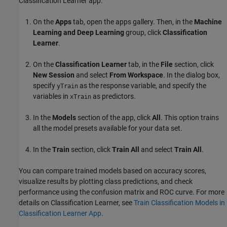
Classification Learner app.
On the
Apps
tab, open the apps gallery. Then, in the
Machine
Learning and Deep Learning
group, click
Classification
Learner
.
On the
Classification Learner
tab, in the
File
section, click
New Session
and select
From Workspace
. In the dialog box,
specify
as the response variable, and specify the
yTrain
variables in
as predictors.
xTrain
In the
Models
section of the app, click
All
. This option trains
all the model presets available for your data set.
In the
Train
section, click
Train All
and select
Train All
.
You can compare trained models based on accuracy scores,
visualize results by plotting class predictions, and check
performance using the confusion matrix and ROC curve. For more
details on Classification Learner, see
Train Classification Models in
Classification Learner App
.