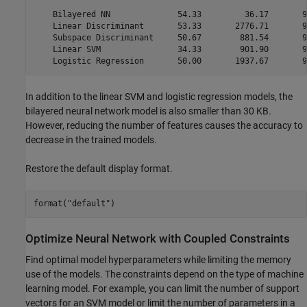
    Bilayered NN              54.33         36.17       9
    Linear Discriminant       53.33       2776.71       9
    Subspace Discriminant     50.67        881.54       9
    Linear SVM                34.33        901.90       9
In addition to the linear SVM and logistic regression models, the
bilayered neural network model is also smaller than 30 KB.
However, reducing the number of features causes the accuracy to
decrease in the trained models.
Restore the default display format.
format(
"default"
)
Optimize Neural Network with Coupled Constraints
Find optimal model hyperparameters while limiting the memory
use of the models. The constraints depend on the type of machine
learning model. For example, you can limit the number of support
vectors for an SVM model or limit the number of parameters in a