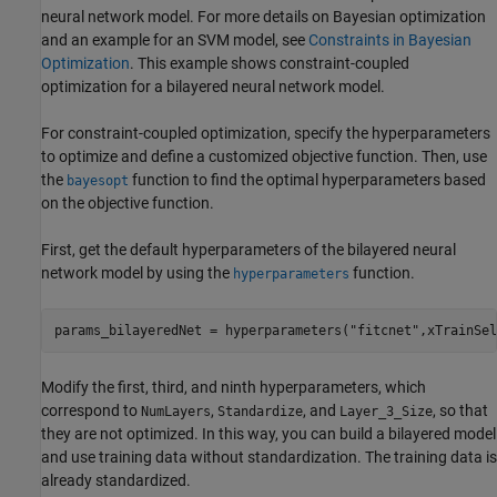
neural network model. For more details on Bayesian optimization
and an example for an SVM model, see
Constraints in Bayesian
Optimization
. This example shows constraint-coupled
optimization for a bilayered neural network model.
For constraint-coupled optimization, specify the hyperparameters
to optimize and define a customized objective function. Then, use
the
function to find the optimal hyperparameters based
bayesopt
on the objective function.
First, get the default hyperparameters of the bilayered neural
network model by using the
function.
hyperparameters
params_bilayeredNet = hyperparameters(
"fitcnet"
,xTrainSel
Modify the first, third, and ninth hyperparameters, which
correspond to
,
, and
, so that
NumLayers
Standardize
Layer_3_Size
they are not optimized. In this way, you can build a bilayered model
and use training data without standardization. The training data is
already standardized.