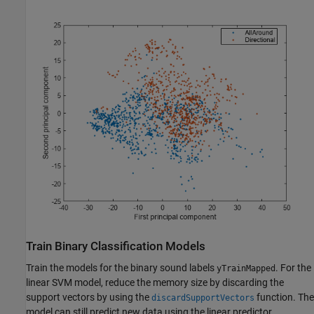
Train Binary Classification Models
Train the models for the binary sound labels
. For the
yTrainMapped
linear SVM model, reduce the memory size by discarding the
support vectors by using the
function. The
discardSupportVectors
model can still predict new data using the linear predictor