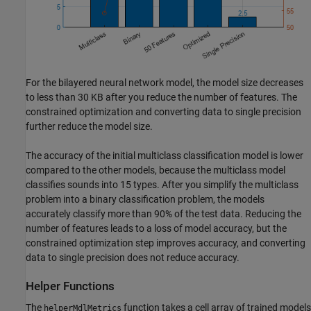
For the bilayered neural network model, the model size decreases
to less than 30 KB after you reduce the number of features. The
constrained optimization and converting data to single precision
further reduce the model size.
The accuracy of the initial multiclass classification model is lower
compared to the other models, because the multiclass model
classifies sounds into 15 types. After you simplify the multiclass
problem into a binary classification problem, the models
accurately classify more than 90% of the test data. Reducing the
number of features leads to a loss of model accuracy, but the
constrained optimization step improves accuracy, and converting
data to single precision does not reduce accuracy.
Helper Functions
The
function takes a cell array of trained models
helperMdlMetrics