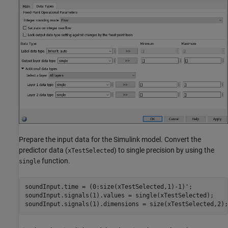
Prepare the input data for the Simulink model. Convert the
predictor data (
) to single precision by using the
xTestSelected
function.
single
soundInput.time = (0:size(xTestSelected,1)-1)';

soundInput.signals(1).values = single(xTestSelected);

soundInput.signals(1).dimensions = size(xTestSelected,2);