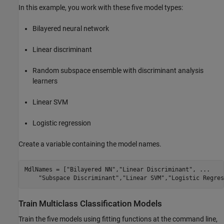
In this example, you work with these five model types:
Bilayered neural network
Linear discriminant
Random subspace ensemble with discriminant analysis
learners
Linear SVM
Logistic regression
Create a variable containing the model names.
MdlNames = [
"Bilayered NN"
,
"Linear Discriminant"
, 
...
"Subspace Discriminant"
,
"Linear SVM"
,
"Logistic Regres
Train Multiclass Classification Models
Train the five models using fitting functions at the command line,