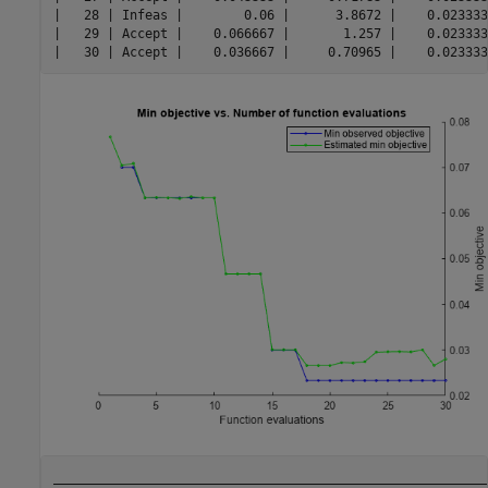
|   28 | Infeas |        0.06 |      3.8672 |    0.023333
|   29 | Accept |    0.066667 |       1.257 |    0.023333
__________________________________________________________