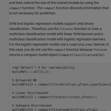
and then reduce the size of the trained models by using the
function. The
function discards information that
compact
compact
is not necessary for prediction.
SVM and logistic regression models support only binary
classification. Therefore, use the
function to train a
fitcecoc
multiclass classification model with linear SVM learners and a
multiclass classification model with logistic regression learners.
For the logistic regression model, use a
learner; in
templateLinear
this case, you do not use the
function because
compact
fitcecoc
returns a compact model object (
).
CompactClassificationECOC
rng(
"default"
) 
% For reproducibility
multiMdls = cell(5,1);

% Bilayered NN
multiMdls{1} = compact(fitcnet(xTrain,yTrain,LayerSizes=[
% Linear Discriminant
multiMdls{2} = compact(fitcdiscr(xTrain,yTrain));

% Subspace Discriminant
multiMdls{3} = compact(fitcensemble(xTrain,yTrain, 
...