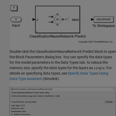
Double-click the ClassificationNeuralNetwork Predict block to open
the Block Parameters dialog box. You can specify the data types
for the model parameters in the Data Types tab. to reduce the
memory size, specify the data types for the layers as
. For
single
details on specifying data types, see
Specify Data Types Using
Data Type Assistant
(Simulink)
.