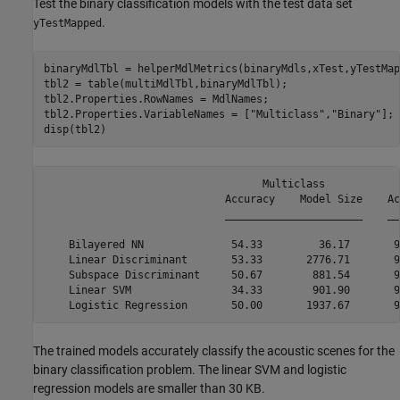
Test the binary classification models with the test data set
.
yTestMapped
binaryMdlTbl = helperMdlMetrics(binaryMdls,xTest,yTestMap
tbl2 = table(multiMdlTbl,binaryMdlTbl);

tbl2.Properties.RowNames = MdlNames;

tbl2.Properties.VariableNames = [
"Multiclass"
,
"Binary"
];

disp(tbl2)
                                   Multiclass            
                             Accuracy    Model Size    Ac
                             ______________________    __
    Bilayered NN              54.33         36.17       9
    Linear Discriminant       53.33       2776.71       9
    Subspace Discriminant     50.67        881.54       9
    Linear SVM                34.33        901.90       9
The trained models accurately classify the acoustic scenes for the
binary classification problem. The linear SVM and logistic
regression models are smaller than 30 KB.