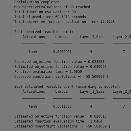
Optimization completed.

MaxObjectiveEvaluations of 30 reached.

Total function evaluations: 30

Total elapsed time: 60.5813 seconds

Total objective function evaluation time: 44.1746

Best observed feasible point:

    Activations     Lambda      Layer_1_Size    Layer_2_Si
    ___________    _________    ____________    __________
       tanh        0.0009958         4               7    
Observed objective function value = 0.023333

Estimated objective function value = 0.029092

Function evaluation time = 1.0659

Observed constraint violations =[ -58.500000 ]

Best estimated feasible point (according to models):

    Activations     Lambda      Layer_1_Size    Layer_2_Si
    ___________    _________    ____________    __________
       tanh        0.0011383         4               7    
Estimated objective function value = 0.028015

Estimated function evaluation time = 1.0464
