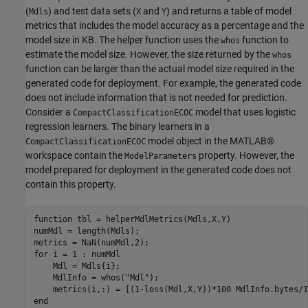
(
) and test data sets (
and
) and returns a table of model
Mdls
X
Y
metrics that includes the model accuracy as a percentage and the
model size in KB. The helper function uses the
function to
whos
estimate the model size. However, the size returned by the
whos
function can be larger than the actual model size required in the
generated code for deployment. For example, the generated code
does not include information that is not needed for prediction.
Consider a
model that uses logistic
CompactClassificationECOC
regression learners. The binary learners in a
model object in the MATLAB®
CompactClassificationECOC
workspace contain the
property. However, the
ModelParameters
model prepared for deployment in the generated code does not
contain this property.
function
 tbl = helperMdlMetrics(Mdls,X,Y)

numMdl = length(Mdls);

for
 i = 1 : numMdl

    Mdl = Mdls{i};

    MdlInfo = whos(
"Mdl"
);

end