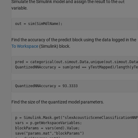
Simulate the Simulink model and assign the result to the
out
variable.
out = sim(SimMdlName);
Find the accuracy of the predict block using the data logged in the
To Workspace
(Simulink)
block.
pred = categorical(out.simout.Data,unique(out.simout.Data
QuantizedNNAccuracy = sum(pred == yTestMapped)/length(yTe
Find the size of the quantized model parameters.
p = Simulink.Mask.get(
"slexAcousticSceneClassificationNNP
vars = p.getWorkspaceVariables;

blockParams = vars(end).Value;

save(
"params.mat"
,
"blockParams"
)
