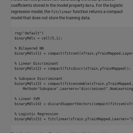
coefficients stored in the model property
. For the logistic
Beta
regression model, the
function returns a compact
fitclinear
model that does not store the training data.
rng(
"default"
)

binaryMdls = cell(5,1);

% Bilayered NN
binaryMdls{1} = compact(fitcnet(xTrain,yTrainMapped,Layer
% Linear Discriminant
binaryMdls{2} = compact(fitcdiscr(xTrain,yTrainMapped));

% Subspace Discriminant
binaryMdls{3} = compact(fitcensemble(xTrain,yTrainMapped,
    Method=
"Subspace"
,Learners=
"discriminant"
,NumLearning
% Linear SVM
binaryMdls{4} = discardSupportVectors(compact(fitcsvm(xTr
% Logistic Regression
binaryMdls{5} = fitclinear(xTrain,yTrainMapped,Learner=
"l