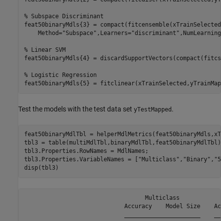
% Subspace Discriminant
feat50binaryMdls{3} = compact(fitcensemble(xTrainSelected
    Method=
"Subspace"
,Learners=
"discriminant"
,NumLearning
% Linear SVM
feat50binaryMdls{4} = discardSupportVectors(compact(fitcs
% Logistic Regression
feat50binaryMdls{5} = fitclinear(xTrainSelected,yTrainMap
Test the models with the test data set
.
yTestMapped
feat50binaryMdlTbl = helperMdlMetrics(feat50binaryMdls,xT
tbl3 = table(multiMdlTbl,binaryMdlTbl,feat50binaryMdlTbl);
tbl3.Properties.RowNames = MdlNames;

tbl3.Properties.VariableNames = [
"Multiclass"
,
"Binary"
,
"5
disp(tbl3)
                                   Multiclass            
                             Accuracy    Model Size    Ac
                             ______________________    __