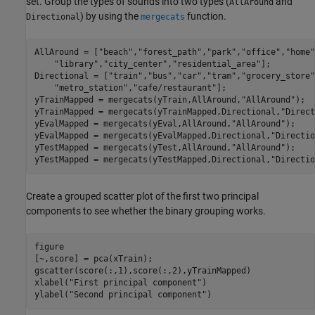
set. Group the types of sounds into two types (
and
AllAround
) by using the
function.
Directional
mergecats
AllAround = [
"beach"
,
"forest_path"
,
"park"
,
"office"
,
"home"
"library"
,
"city_center"
,
"residential_area"
];

Directional = [
"train"
,
"bus"
,
"car"
,
"tram"
,
"grocery_store"
"metro_station"
,
"cafe/restaurant"
];

yTrainMapped = mergecats(yTrain,AllAround,
"AllAround"
);

yTrainMapped = mergecats(yTrainMapped,Directional,
"Direct
yEvalMapped = mergecats(yEval,AllAround,
"AllAround"
);

yEvalMapped = mergecats(yEvalMapped,Directional,
"Directio
yTestMapped = mergecats(yTest,AllAround,
"AllAround"
);

yTestMapped = mergecats(yTestMapped,Directional,
"Directio
Create a grouped scatter plot of the first two principal
components to see whether the binary grouping works.
figure

[~,score] = pca(xTrain);

gscatter(score(:,1),score(:,2),yTrainMapped)

xlabel(
"First principal component"
)

ylabel(
"Second principal component"
)