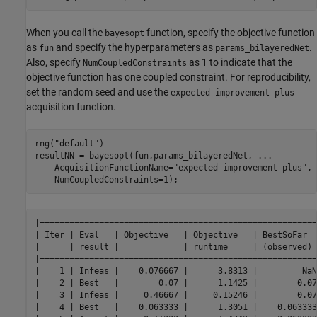
When you call the
function, specify the objective function
bayesopt
as
and specify the hyperparameters as
.
fun
params_bilayeredNet
Also, specify
as 1 to indicate that the
NumCoupledConstraints
objective function has one coupled constraint. For reproducibility,
set the random seed and use the
expected-improvement-plus
acquisition function.
rng(
"default"
)

resultNN = bayesopt(fun,params_bilayeredNet, 
...
    AcquisitionFunctionName=
"expected-improvement-plus"
, 
    NumCoupledConstraints=1);
|========================================================
| Iter | Eval   | Objective   | Objective   | BestSoFar  
|      | result |             | runtime     | (observed) 
|========================================================
|    1 | Infeas |    0.076667 |      3.8313 |         NaN
|    2 | Best   |        0.07 |      1.1425 |        0.07
|    3 | Infeas |     0.46667 |     0.15246 |        0.07
|    4 | Best   |    0.063333 |      1.3051 |    0.063333