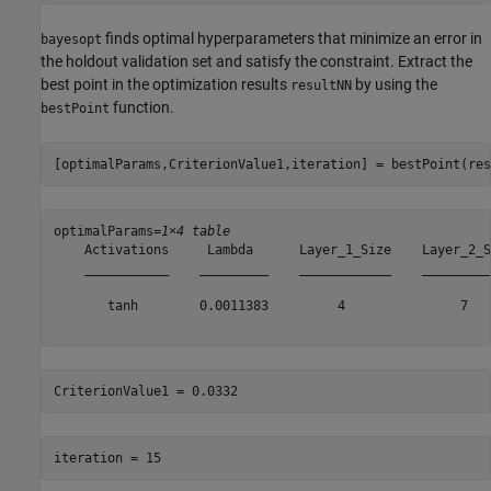
finds optimal hyperparameters that minimize an error in
bayesopt
the holdout validation set and satisfy the constraint. Extract the
best point in the optimization results
by using the
resultNN
function.
bestPoint
[optimalParams,CriterionValue1,iteration] = bestPoint(res
optimalParams=
1×4 table
    Activations     Lambda      Layer_1_Size    Layer_2_Si
    ___________    _________    ____________    __________
       tanh        0.0011383         4               7    