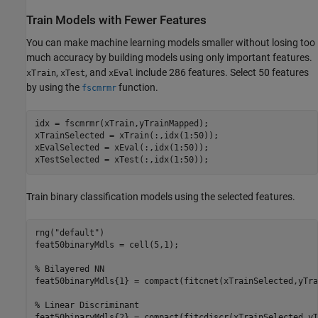
Train Models with Fewer Features
You can make machine learning models smaller without losing too
much accuracy by building models using only important features.
,
, and
include 286 features. Select 50 features
xTrain
xTest
xEval
by using the
function.
fscmrmr
idx = fscmrmr(xTrain,yTrainMapped);

xTrainSelected = xTrain(:,idx(1:50));

xEvalSelected = xEval(:,idx(1:50));

xTestSelected = xTest(:,idx(1:50));
Train binary classification models using the selected features.
rng(
"default"
)

feat50binaryMdls = cell(5,1);

% Bilayered NN
feat50binaryMdls{1} = compact(fitcnet(xTrainSelected,yTra
% Linear Discriminant
feat50binaryMdls{2} = compact(fitcdiscr(xTrainSelected,yT