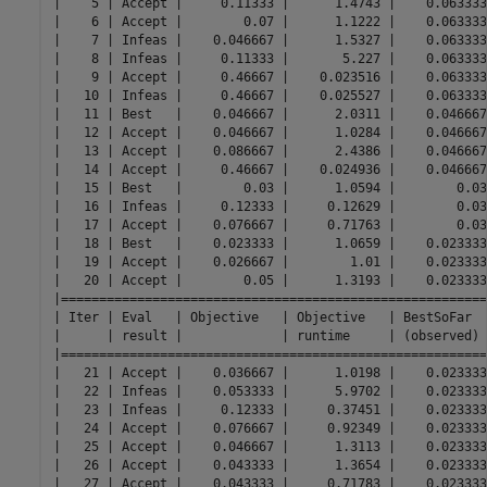
|    5 | Accept |     0.11333 |      1.4743 |    0.063333
|    6 | Accept |        0.07 |      1.1222 |    0.063333
|    7 | Infeas |    0.046667 |      1.5327 |    0.063333
|    8 | Infeas |     0.11333 |       5.227 |    0.063333
|    9 | Accept |     0.46667 |    0.023516 |    0.063333
|   10 | Infeas |     0.46667 |    0.025527 |    0.063333
|   11 | Best   |    0.046667 |      2.0311 |    0.046667
|   12 | Accept |    0.046667 |      1.0284 |    0.046667
|   13 | Accept |    0.086667 |      2.4386 |    0.046667
|   14 | Accept |     0.46667 |    0.024936 |    0.046667
|   15 | Best   |        0.03 |      1.0594 |        0.03
|   16 | Infeas |     0.12333 |     0.12629 |        0.03
|   17 | Accept |    0.076667 |     0.71763 |        0.03
|   18 | Best   |    0.023333 |      1.0659 |    0.023333
|   19 | Accept |    0.026667 |        1.01 |    0.023333
|   20 | Accept |        0.05 |      1.3193 |    0.023333
|========================================================
| Iter | Eval   | Objective   | Objective   | BestSoFar  
|      | result |             | runtime     | (observed) 
|========================================================
|   21 | Accept |    0.036667 |      1.0198 |    0.023333
|   22 | Infeas |    0.053333 |      5.9702 |    0.023333
|   23 | Infeas |     0.12333 |     0.37451 |    0.023333
|   24 | Accept |    0.076667 |     0.92349 |    0.023333
|   25 | Accept |    0.046667 |      1.3113 |    0.023333
|   26 | Accept |    0.043333 |      1.3654 |    0.023333
|   27 | Accept |    0.043333 |     0.71783 |    0.023333