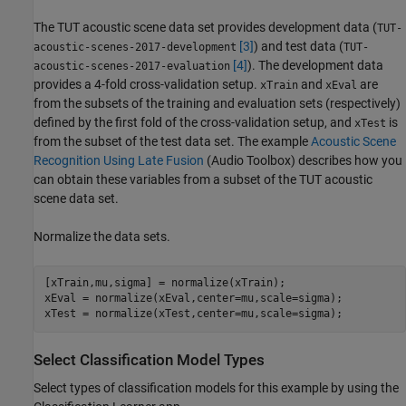
The TUT acoustic scene data set provides development data (
TUT-
[3]
) and test data (
acoustic-scenes-2017-development
TUT-
[4]
). The development data
acoustic-scenes-2017-evaluation
provides a 4-fold cross-validation setup.
and
are
xTrain
xEval
from the subsets of the training and evaluation sets (respectively)
defined by the first fold of the cross-validation setup, and
is
xTest
from the subset of the test data set. The example
Acoustic Scene
Recognition Using Late Fusion
(Audio Toolbox)
describes how you
can obtain these variables from a subset of the TUT acoustic
scene data set.
Normalize the data sets.
[xTrain,mu,sigma] = normalize(xTrain);

xEval = normalize(xEval,center=mu,scale=sigma);

xTest = normalize(xTest,center=mu,scale=sigma);
Select Classification Model Types
Select types of classification models for this example by using the