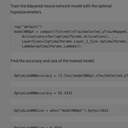
Train the bilayered neural network model with the optimal
hyperparameters.
rng(
"default"
)

modelNNOpt = compact(fitcnet(xTrainSelected,yTrainMapped,
    Activations=char(optimalParams.Activations), 
...
    LayerSizes=[optimalParams.Layer_1_Size optimalParams.
    Lambda=optimalParams.Lambda));
Find the accuracy and size of the trained model.
OptimizedNNAccuracy = (1-loss(modelNNOpt,xTestSelected,yT
OptimizedNNSize = whos(
"modelNNOpt"
).bytes/1024