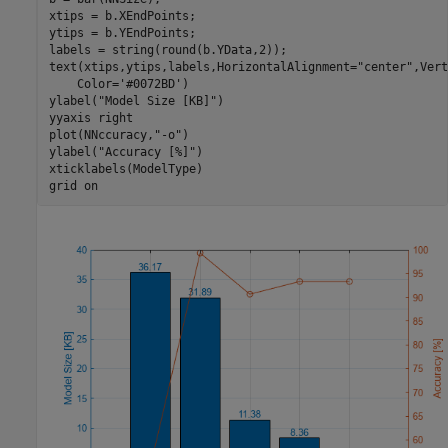
xtips = b.XEndPoints;

ytips = b.YEndPoints;

labels = string(round(b.YData,2));

text(xtips,ytips,labels,HorizontalAlignment=
"center"
,Vert
    Color=
'#0072BD'
)

ylabel(
"Model Size [KB]"
)

yyaxis 
right
plot(NNccuracy,
"-o"
)

ylabel(
"Accuracy [%]"
)

xticklabels(ModelType)

grid 
on