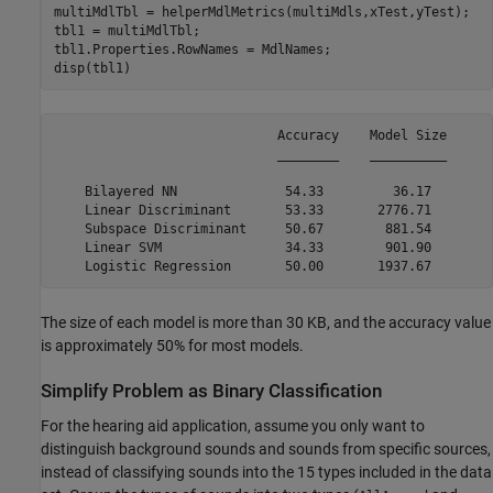
multiMdlTbl = helperMdlMetrics(multiMdls,xTest,yTest);

tbl1 = multiMdlTbl;

tbl1.Properties.RowNames = MdlNames;

disp(tbl1)
                             Accuracy    Model Size

                             ________    __________

    Bilayered NN              54.33         36.17  

    Linear Discriminant       53.33       2776.71  

    Subspace Discriminant     50.67        881.54  

    Linear SVM                34.33        901.90  

The size of each model is more than 30 KB, and the accuracy value
is approximately 50% for most models.
Simplify Problem as Binary Classification
For the hearing aid application, assume you only want to
distinguish background sounds and sounds from specific sources,
instead of classifying sounds into the 15 types included in the data