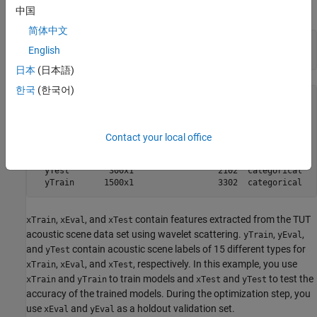
data set.
中国
简体中文
load(
"acousticscenes.mat"
)

English
whos
日本
(日本語)
한국
(한국어)
  Name           Size               Bytes  Class         
  xEval        300x286             686400  double        
  xTest        300x286             686400  double        
Contact your local office
  xTrain      1500x286            3432000  double        
  yEval        300x1                 2102  categorical   
  yTest        300x1                 2102  categorical   
,
, and
contain features extracted from the TUT
xTrain
xEval
xTest
acoustic scene data set using wavelet scattering.
,
,
yTrain
yEval
and
contain acoustic scene labels of 15 different types for
yTest
,
, and
, respectively. In this example, you use
xTrain
xEval
xTest
and
to train models and
and
to test the
xTrain
yTrain
xTest
yTest
accuracy of the trained models. During the optimization step, you
use
and
as a holdout validation set.
xEval
yEval