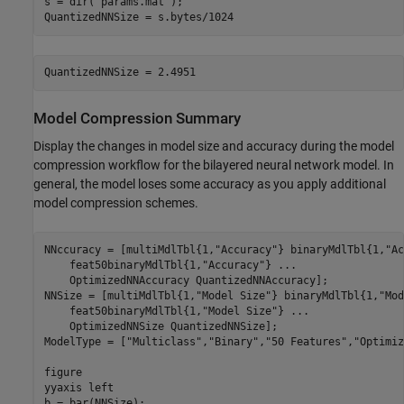
s = dir(
"params.mat"
);

QuantizedNNSize = s.bytes/1024
Model Compression Summary
Display the changes in model size and accuracy during the model
compression workflow for the bilayered neural network model. In
general, the model loses some accuracy as you apply additional
model compression schemes.
NNccuracy = [multiMdlTbl{1,
"Accuracy"
} binaryMdlTbl{1,
"Ac
    feat50binaryMdlTbl{1,
"Accuracy"
} 
...
    OptimizedNNAccuracy QuantizedNNAccuracy];

NNSize = [multiMdlTbl{1,
"Model Size"
} binaryMdlTbl{1,
"Mod
    feat50binaryMdlTbl{1,
"Model Size"
} 
...
    OptimizedNNSize QuantizedNNSize];

ModelType = [
"Multiclass"
,
"Binary"
,
"50 Features"
,
"Optimiz
figure

yyaxis 
left
b = bar(NNSize);
