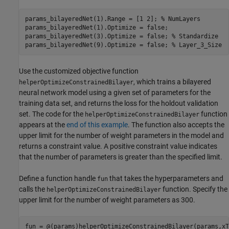
params_bilayeredNet(1).Range = [1 2]; 
% NumLayers
params_bilayeredNet(1).Optimize = false;

params_bilayeredNet(3).Optimize = false; 
% Standardize
params_bilayeredNet(9).Optimize = false; 
% Layer_3_Size
Use the customized objective function
, which trains a bilayered
helperOptimizeConstrainedBilayer
neural network model using a given set of parameters for the
training data set, and returns the loss for the holdout validation
set. The code for the
function
helperOptimizeConstrainedBilayer
appears at the
end of this example
. The function also accepts the
upper limit for the number of weight parameters in the model and
returns a constraint value. A positive constraint value indicates
that the number of parameters is greater than the specified limit.
Define a function handle
that takes the hyperparameters and
fun
calls the
function. Specify the
helperOptimizeConstrainedBilayer
upper limit for the number of weight parameters as 300.
fun = @(params)helperOptimizeConstrainedBilayer(params,xT