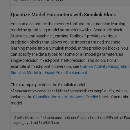
Quantize Model Parameters with Simulink Block
You can also reduce the memory footprint of a machine learning
model by quantizing model parameters with a Simulink® block.
Statistics and Machine Learning Toolbox™ provides various
prediction blocks that allows you to import a trained machine
learning model into a Simulink model. In the prediction blocks, you
can specify the data types for some or all model parameters as
single-precision, fixed-point, half-precision, and so on. For an
example of fixed-point conversion, see
Human Activity Recognition
Simulink Model for Fixed-Point Deployment
.
This example provides the Simulink model
, which
slexAcousticSceneClassificationNNPredictExample.slx
includes the
ClassificationNeuralNetwork Predict
block. Open this
model.
SimMdlName = 
'slexAcousticSceneClassificationNNPredictExa
open_system(SimMdlName)