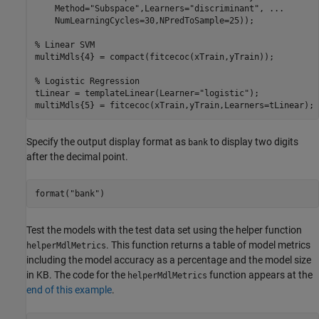
    Method=
"Subspace"
,Learners=
"discriminant"
, 
...
    NumLearningCycles=30,NPredToSample=25));

% Linear SVM
multiMdls{4} = compact(fitcecoc(xTrain,yTrain));

% Logistic Regression
tLinear = templateLinear(Learner=
"logistic"
);

multiMdls{5} = fitcecoc(xTrain,yTrain,Learners=tLinear);
Specify the output display format as
to display two digits
bank
after the decimal point.
format(
"bank"
)
Test the models with the test data set using the helper function
. This function returns a table of model metrics
helperMdlMetrics
including the model accuracy as a percentage and the model size
in KB. The code for the
function appears at the
helperMdlMetrics
end of this example
.