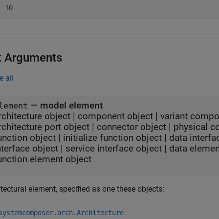
  10
t Arguments
e all
—
model element
lement
rchitecture object
|
component object
|
variant compo
rchitecture port object
|
connector object
|
physical c
unction object
|
initialize function object
|
data interfa
nterface object
|
service interface object
|
data elemen
unction element object
tectural element, specified as one these objects:
systemcomposer.arch.Architecture