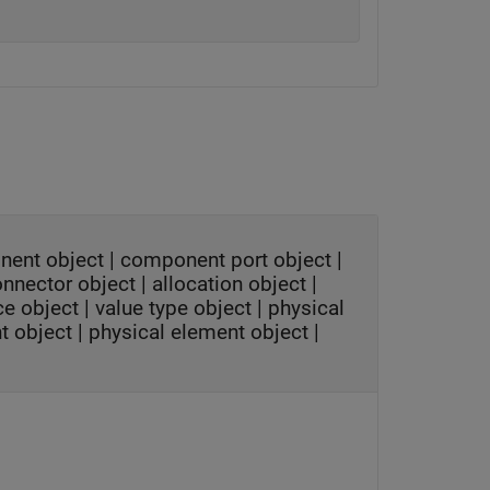
nent object
|
component port object
|
onnector object
|
allocation object
|
ce object
|
value type object
|
physical
t object
|
physical element object
|