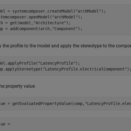
del = systemcomposer.createModel(
"archModel"
);

stemcomposer.openModel(
"archModel"
);

ch = get(model,
"Architecture"
);

mp = addComponent(arch,
"Component"
);
y the profile to the model and apply the stereotype to the compo
del.applyProfile(
"LatencyProfile"
);

mp.applyStereotype(
"LatencyProfile.electricalComponent"
)
he property value
lue = getEvaluatedPropertyValue(comp,
"LatencyProfile.ele
ue =
