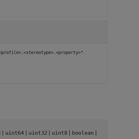
.
<profile>.<stereotype>.<property>"
|
|
|
|
|
8
uint64
uint32
uint8
boolean