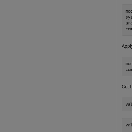
mo
sy
ar
co
Appl
mo
co
Get t
va
val