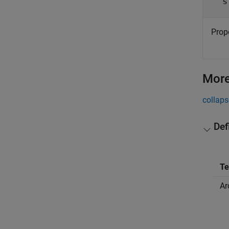
s
Prope
More
collaps
Def
T
Ar