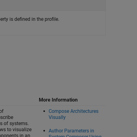
ty is defined in the profile.
More Information
of
Compose Architectures
escribe
Visually
ts of systems.
ws to visualize
Author Parameters in
mponents in an
System Composer Using