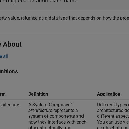
| enumeration class name
tring
rty value, returned as a data type that depends on how the proper
 About
e all
initions
erm
Definition
Application
chitecture
A System Composer™
Different types 
architecture
represents a
architectures d
system of components and
different aspec
how they interface with each
You can use vie
other structurally and
a subset of co