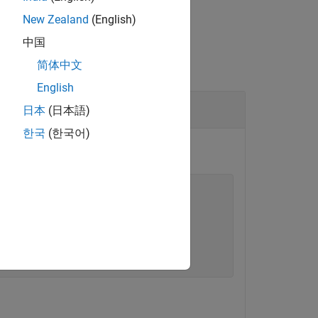
New Zealand
(English)
中国
简体中文
English
日本
(日本語)
한국
(한국어)
tor
, then apply the profile to the model.
tencyProfile"
);

lue=
"10"
);
