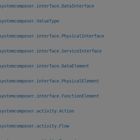
systemcomposer.interface.DataInterface
systemcomposer.ValueType
systemcomposer.interface.PhysicalInterface
systemcomposer.interface.ServiceInterface
systemcomposer.interface.DataElement
systemcomposer.interface.PhysicalElement
systemcomposer.interface.FunctionElement
systemcomposer.activity.Action
systemcomposer.activity.Flow