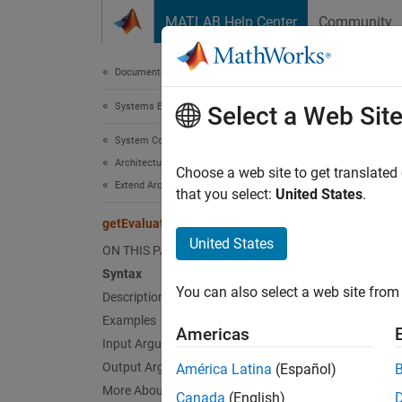
Skip to content
MATLAB Help Center
Community
Document
Documentation Home
Systems Engineering
get
Select a Web Sit
System Composer
Architectures, Requirements, and Allocations
Get eva
Choose a web site to get translated
Extend Architectural Elements
that you select:
United States
.
collaps
getEvaluatedPropertyValue
Synt
United States
ON THIS PAGE
Syntax
value 
You can also select a web site from 
Desc
Description
Examples
Americas
= 
value
Input Arguments
archite
Output Arguments
América Latina
(Español)
More About
Canada
(English)
exampl