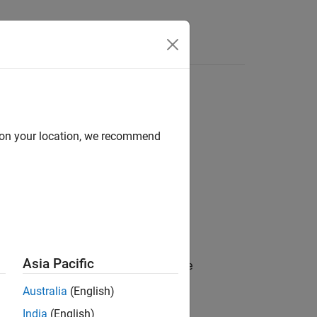
Answers
d on your location, we recommend
Asia Pacific
ed value of a property specified on the
Australia
(English)
India
(English)