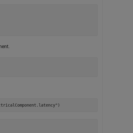
nent.
;
ctricalComponent.latency"
)