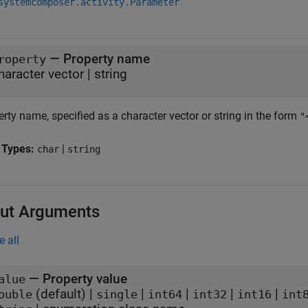
systemcomposer.activity.Parameter
—
Property name
roperty
haracter vector
|
string
rty name, specified as a character vector or string in the form
"
 Types:
|
char
string
ut Arguments
e all
— Property value
alue
(default) |
|
|
|
|
ouble
single
int64
int32
int16
int