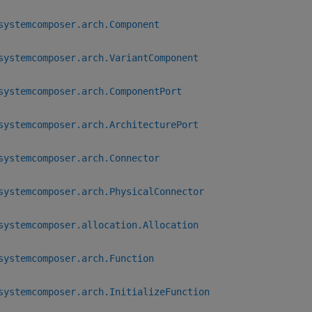
systemcomposer.arch.Component
systemcomposer.arch.VariantComponent
systemcomposer.arch.ComponentPort
systemcomposer.arch.ArchitecturePort
systemcomposer.arch.Connector
systemcomposer.arch.PhysicalConnector
systemcomposer.allocation.Allocation
systemcomposer.arch.Function
systemcomposer.arch.InitializeFunction