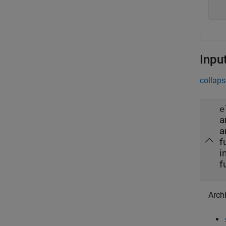
  
Inpu
collaps
e
a
a
f
i
f
Archi