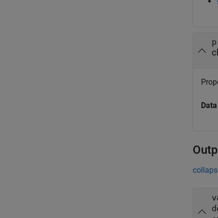
p
c
Prope
Data
Outp
collaps
v
d