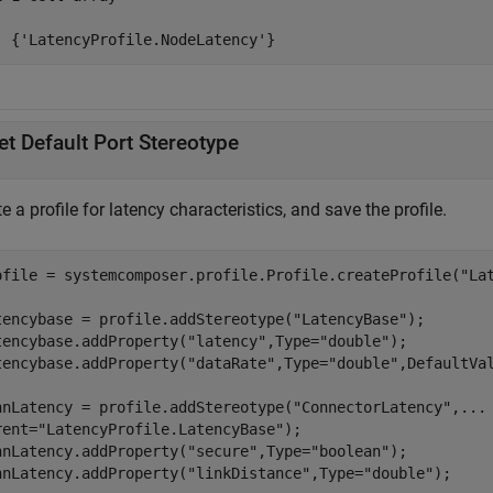
  {'LatencyProfile.NodeLatency'}
et Default Port Stereotype
e a profile for latency characteristics, and save the profile.
ofile = systemcomposer.profile.Profile.createProfile(
"La
tencybase = profile.addStereotype(
"LatencyBase"
);

tencybase.addProperty(
"latency"
,Type=
"double"
);

tencybase.addProperty(
"dataRate"
,Type=
"double"
,DefaultVa
nnLatency = profile.addStereotype(
"ConnectorLatency"
,
...
rent=
"LatencyProfile.LatencyBase"
);

nnLatency.addProperty(
"secure"
,Type=
"boolean"
);

nnLatency.addProperty(
"linkDistance"
,Type=
"double"
);
