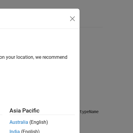
Answers
d on your location, we recommend
ame)
Asia Pacific
specifies the default stereotype
stereotypeName
e stereotype
applied.
stereotype
Australia
(English)
India
(English)