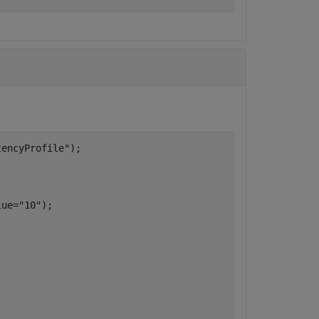
tencyProfile"
);

lue=
"10"
);
