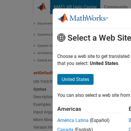
Skip to content
MATLAB Help Center
Community
Document
Documentation Home
Systems Engineering
set
Select a Web Sit
System Composer
Architectures, Requirements, and Allocations
Set def
Choose a web site to get translated
Extend Architectural Elements
Since 
that you select:
United States
.
collaps
setDefaultElementStereotype
Synt
United States
ON THIS PAGE
Syntax
setDef
You can also select a web site from 
Desc
Description
Examples
Americas
setDef
Input Arguments
of the 
More About
América Latina
(Español)
Version History
Canada
(English)
exampl