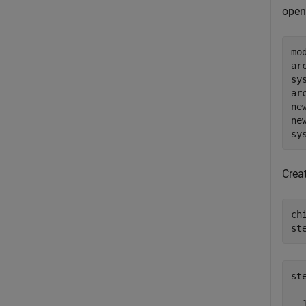
open
mo
ar
sy
ar
ne
ne
sy
Crea
ch
st
st
  