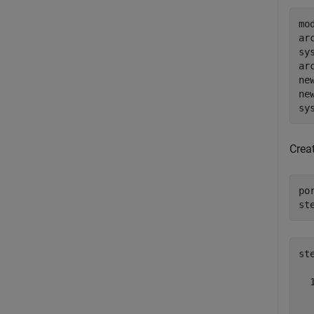
mo
ar
sy
ar
ne
ne
sy
Crea
po
st
st
  
  