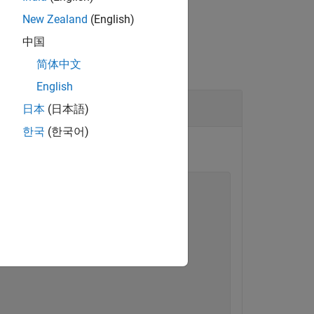
New Zealand
(English)
中国
简体中文
English
日本
(日本語)
한국
(한국어)
tencyProfile"
);

lue=
"10"
);
