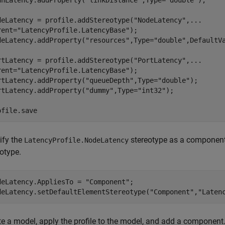
nnLatency.addProperty(
"linkDistance"
,Type=
"double"
);

deLatency = profile.addStereotype(
"NodeLatency"
,
...
rent=
"LatencyProfile.LatencyBase"
);

deLatency.addProperty(
"resources"
,Type=
"double"
,DefaultV
rtLatency = profile.addStereotype(
"PortLatency"
,
...
rent=
"LatencyProfile.LatencyBase"
);

rtLatency.addProperty(
"queueDepth"
,Type=
"double"
);

rtLatency.addProperty(
"dummy"
,Type=
"int32"
);

ofile.save
ify the
stereotype as a component
LatencyProfile.NodeLatency
otype.
deLatency.AppliesTo = 
"Component"
;

deLatency.setDefaultElementStereotype(
"Component"
,
"Laten
te a model, apply the profile to the model, and add a component