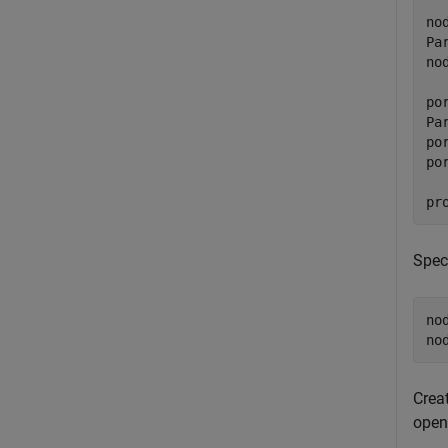
no
Pa
no
po
Pa
po
po
pr
Spec
no
no
Crea
open