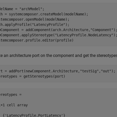
delName = 
"archModel"
;

ch = systemcomposer.createModel(modelName);

stemcomposer.openModel(modelName);

ch.applyProfile(
"LatencyProfile"
);

wComponent = addComponent(arch.Architecture,
"Component"
);
wComponent.applyStereotype(
"LatencyProfile.NodeLatency"
);
stemcomposer.profile.editor(profile)
te an architecture port on the component and get the stereotypes
rt = addPort(newComponent.Architecture,
"testSig"
,
"out"
); 
ereotypes = getStereotypes(port)
ereotypes =

1×1 cell array

  {'LatencyProfile.PortLatency'}