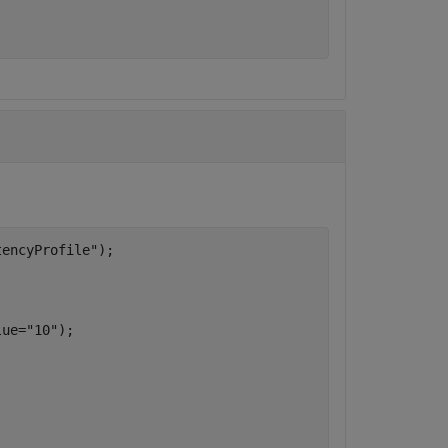
tencyProfile"
);

lue=
"10"
);
