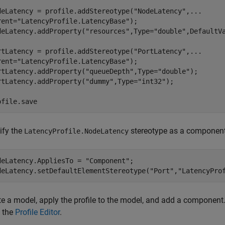
deLatency = profile.addStereotype(
"NodeLatency"
,
...
rent=
"LatencyProfile.LatencyBase"
);

deLatency.addProperty(
"resources"
,Type=
"double"
,DefaultV
rtLatency = profile.addStereotype(
"PortLatency"
,
...
rent=
"LatencyProfile.LatencyBase"
);

rtLatency.addProperty(
"queueDepth"
,Type=
"double"
);

rtLatency.addProperty(
"dummy"
,Type=
"int32"
);

ofile.save
ify the
stereotype as a component s
LatencyProfile.NodeLatency
deLatency.AppliesTo = 
"Component"
;

deLatency.setDefaultElementStereotype(
"Port"
,
"LatencyPro
te a model, apply the profile to the model, and add a component
 the
Profile Editor
.