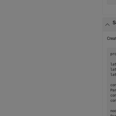
S
Creat
pr
la
la
la
co
Pa
co
co
no