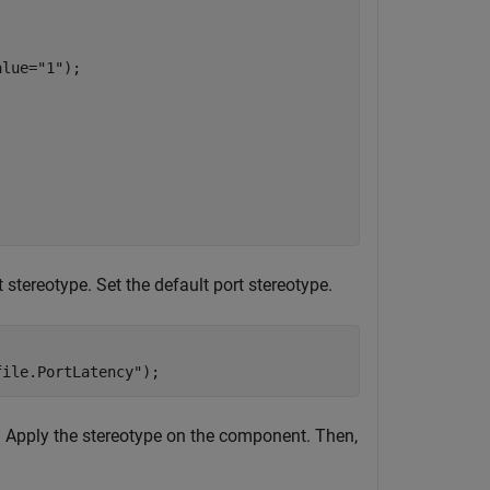
alue=
"1"
);

tereotype. Set the default port stereotype.
file.PortLatency"
);
. Apply the stereotype on the component. Then,