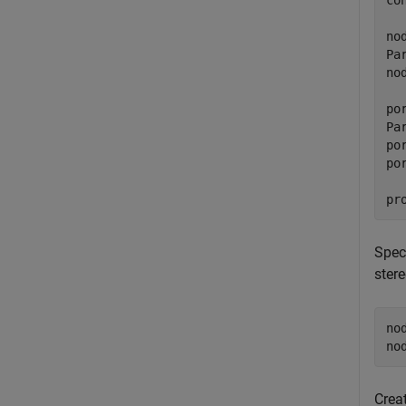
co
no
Pa
no
po
Pa
po
po
pr
Spec
stere
no
no
Crea