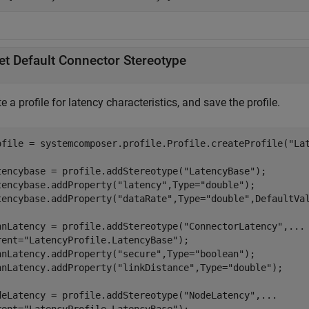
et Default Connector Stereotype
e a profile for latency characteristics, and save the profile.
ofile = systemcomposer.profile.Profile.createProfile(
"La
tencybase = profile.addStereotype(
"LatencyBase"
);

tencybase.addProperty(
"latency"
,Type=
"double"
);

tencybase.addProperty(
"dataRate"
,Type=
"double"
,DefaultVa
nnLatency = profile.addStereotype(
"ConnectorLatency"
,
...
rent=
"LatencyProfile.LatencyBase"
);

nnLatency.addProperty(
"secure"
,Type=
"boolean"
);

nnLatency.addProperty(
"linkDistance"
,Type=
"double"
);

deLatency = profile.addStereotype(
"NodeLatency"
,
...