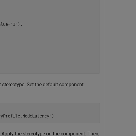
alue=
"1"
);

 stereotype. Set the default component
cyProfile.NodeLatency"
)
. Apply the stereotype on the component. Then,