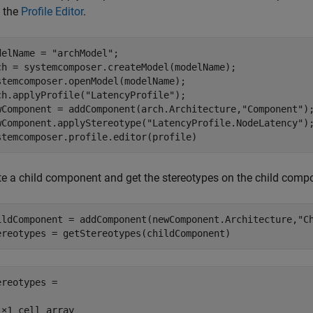
 the
Profile Editor
.
delName = 
"archModel"
;

ch = systemcomposer.createModel(modelName);

stemcomposer.openModel(modelName);

ch.applyProfile(
"LatencyProfile"
);

wComponent = addComponent(arch.Architecture,
"Component"
);
wComponent.applyStereotype(
"LatencyProfile.NodeLatency"
);
stemcomposer.profile.editor(profile)
te a child component and get the stereotypes on the child comp
ildComponent = addComponent(newComponent.Architecture,
"C
ereotypes = getStereotypes(childComponent)
ereotypes =

1×1 cell array
