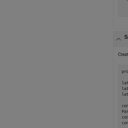
  
S
Creat
pr
la
la
la
co
Pa
co
co