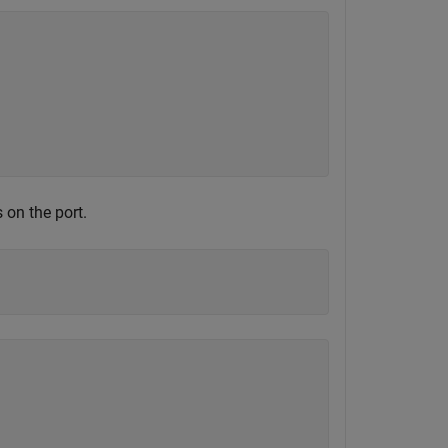




 on the port.

