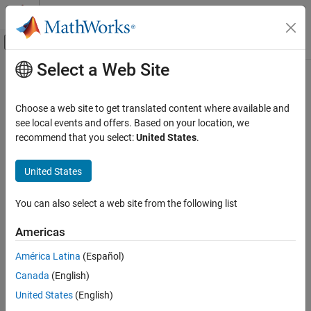
Skip to content
MATLAB Help Center
Off-Canvas Navigation Menu Toggle
Select a Web Site
Main Content
Documentation Home
findLifeline
Systems Engineering
Choose a web site to get translated content where available and
Find lifeline in interaction
see local events and offers. Based on your location, we
System Composer
Since R2024b
recommend that you select:
United States
.
Describe System Behaviors
collapse all in page
Describe Sequence Diagrams
United States
Syntax
findLifeline
You can also select a web site from the following list
lifelines = findLifeline(interaction,Name=Value)
ON THIS PAGE
Description
Syntax
Americas
Description
uses the
= findLifeline(
,
)
lifelines
interaction
Name=Value
América Latina
(Español)
Examples
name or path to find lifelines in a sequence diagram that
Canada
(English)
Input Arguments
correspond to the interaction
.
interaction
Name-Value Arguments
United States
(English)
example
Output Arguments