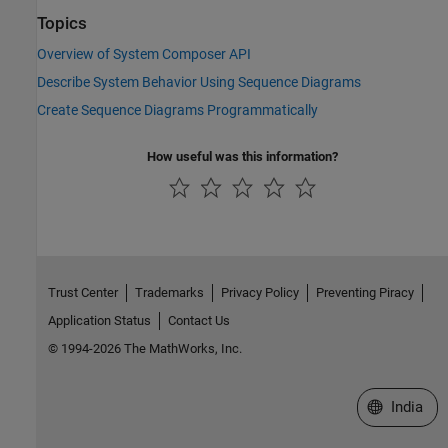
Topics
Overview of System Composer API
Describe System Behavior Using Sequence Diagrams
Create Sequence Diagrams Programmatically
How useful was this information?
Trust Center
Trademarks
Privacy Policy
Preventing Piracy
Application Status
Contact Us
© 1994-2026 The MathWorks, Inc.
Select a We
India