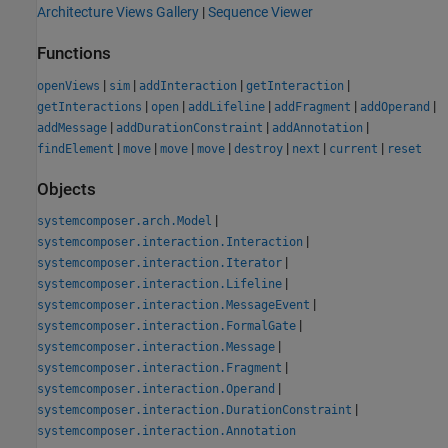
Architecture Views Gallery
|
Sequence Viewer
Functions
|
|
|
|
openViews
sim
addInteraction
getInteraction
|
|
|
|
|
getInteractions
open
addLifeline
addFragment
addOperand
|
|
|
addMessage
addDurationConstraint
addAnnotation
|
|
|
|
|
|
|
findElement
move
move
move
destroy
next
current
reset
Objects
|
systemcomposer.arch.Model
|
systemcomposer.interaction.Interaction
|
systemcomposer.interaction.Iterator
|
systemcomposer.interaction.Lifeline
|
systemcomposer.interaction.MessageEvent
|
systemcomposer.interaction.FormalGate
|
systemcomposer.interaction.Message
|
systemcomposer.interaction.Fragment
|
systemcomposer.interaction.Operand
|
systemcomposer.interaction.DurationConstraint
systemcomposer.interaction.Annotation