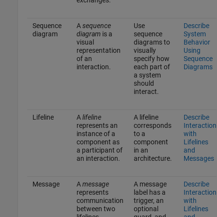
Sequence
A
sequence
Use
Describe
diagram
diagram
is a
sequence
System
visual
diagrams to
Behavior
representation
visually
Using
of an
specify how
Sequence
interaction.
each part of
Diagrams
a system
should
interact.
Lifeline
A
lifeline
A lifeline
Describe
represents an
corresponds
Interaction
instance of a
to a
with
component as
component
Lifelines
a participant of
in an
and
an interaction.
architecture.
Messages
Message
A
message
A message
Describe
represents
label has a
Interaction
communication
trigger, an
with
between two
optional
Lifelines
lifelines.
guard, and
and