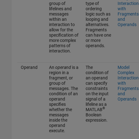
group of
type of
Interaction
lifelines and
ordering
with
messages
logic such as
Fragments
within an
looping and
and
interaction to
alternatives.
Operands
allow for the
Fragments
specification of
can have one
more complex
or more
patterns of
operands.
interaction.
Operand
An
operand
is a
The
Model
region in a
condition of
Complex
fragment, or
an operand
Interaction
group of
can specify
with
messages. The
constraints
Fragments
condition of an
on the input
and
operand
signal of a
Operands
specifies
lifeline as a
®
whether the
MATLAB
messages
Boolean
inside the
expression.
operand
execute.