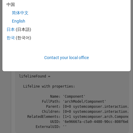
中国
Add a lifeline to the sequence diagram.
简体中文
English
lifeline = interaction.addLifeline(comp);
日本
(日本語)
한국
(한국어)
Find a lifeline by name in the sequence diagram.
Contact your local office
lifelineFound = interaction.findLifeline(Name=
"Compone
lifelineFound = 

  Lifeline with properties:

               Name: 'Component'

           FullPath: 'archModel/Component'

             Parent: [0×0 systemcomposer.interaction.Li
           Children: [0×0 systemcomposer.interaction.Li
    RelatedElements: [1×1 systemcomposer.arch.Component
               UUID: '6e96667a-c5a9-4480-90cc-808f6ebd4
        ExternalUID: ''