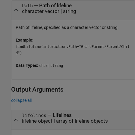
—
Path of lifeline
Path
character vector
|
string
Path of lifeline, specified as a character vector or string.
Example:
findLifeline(interaction,Path="GrandParent/Parent/Chil
d")
Data Types:
|
char
string
Output Arguments
collapse all
— Lifelines
lifelines
lifeline object | array of lifeline objects