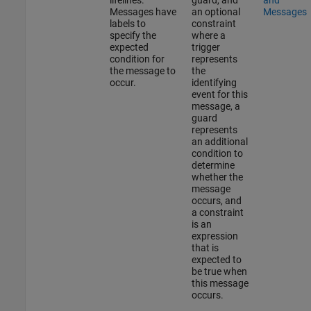
Messages have
an optional
Messages
labels to
constraint
specify the
where a
expected
trigger
condition for
represents
the message to
the
occur.
identifying
event for this
message, a
guard
represents
an additional
condition to
determine
whether the
message
occurs, and
a constraint
is an
expression
that is
expected to
be true when
this message
occurs.