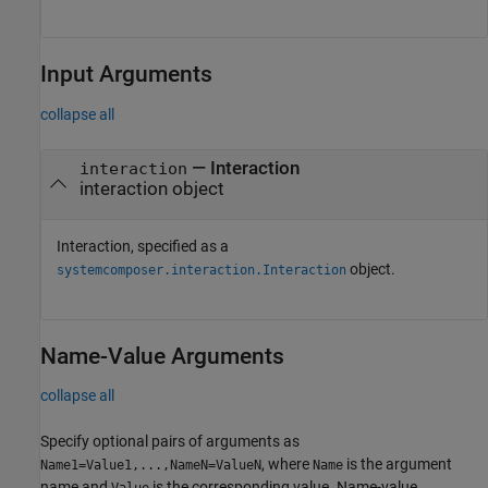
Input Arguments
collapse all
—
Interaction
interaction
interaction object
Interaction, specified as a
object.
systemcomposer.interaction.Interaction
Name-Value Arguments
collapse all
Specify optional pairs of arguments as
, where
is the argument
Name1=Value1,...,NameN=ValueN
Name
name and
is the corresponding value. Name-value