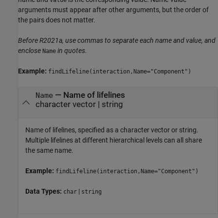
Value
arguments must appear after other arguments, but the order of
the pairs does not matter.
Before R2021a, use commas to separate each name and value, and
enclose
in quotes.
Name
Example:
findLifeline(interaction,Name="Component")
—
Name of lifelines
Name
character vector
|
string
Name of lifelines, specified as a character vector or string.
Multiple lifelines at different hierarchical levels can all share
the same name.
Example:
findLifeline(interaction,Name="Component")
Data Types:
|
char
string