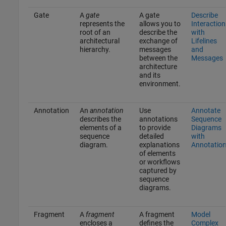
Gate
A
gate
A gate
Describe
represents the
allows you to
Interaction
root of an
describe the
with
architectural
exchange of
Lifelines
hierarchy.
messages
and
between the
Messages
architecture
and its
environment.
Annotation
An
annotation
Use
Annotate
describes the
annotations
Sequence
elements of a
to provide
Diagrams
sequence
detailed
with
diagram.
explanations
Annotatio
of elements
or workflows
captured by
sequence
diagrams.
Fragment
A
fragment
A fragment
Model
encloses a
defines the
Complex