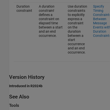
Duration
A
duration
Use duration
Specify
constraint
constraint
constraints
Timing
defines a
to explicitly
Constraint
constraint on
express a
Between
elapsed time
constraint
Message
between a start
on the
Events wit
and an end
duration
Duration
occurrence.
between a
Constraint
start
occurrence
and an end
occurrence.
Version History
Introduced in R2024b
See Also
Tools