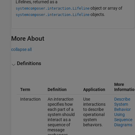
Lifelines, returned as a
object or array of
systemcomposer.interaction.Lifeline
objects.
systemcomposer.interaction.Lifeline
More About
collapse all
Definitions
More
Term
Definition
Application
Informatio
Interaction
An
interaction
Use
Describe
specifies how
interactions
System
each part of a
to describe
Behavior
system should
operational
Using
interact as a
system
Sequence
sequence of
behaviors.
Diagrams
message
exchanges.