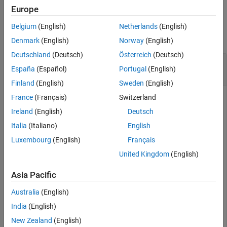
Europe
More About
Examples
Version History
Belgium
(English)
Netherlands
(English)
See Also
collapse all
Denmark
(English)
Norway
(English)
Deutschland
(Deutsch)
Österreich
(Deutsch)
Create New Sequence Diagram with Lifeline and
España
(Español)
Portugal
(English)
Find Lifeline
Finland
(English)
Sweden
(English)
France
(Français)
Switzerland
Create a model with a component called
.
Component
Ireland
(English)
Deutsch
model = systemcomposer.createModel(
"archModel"
);

Italia
(Italiano)
English
systemcomposer.openModel(
"archModel"
);

Luxembourg
(English)
Français
arch = get(model,
"Architecture"
);

comp = addComponent(arch,
"Component"
);
United Kingdom
(English)
Asia Pacific
Create a sequence diagram in the model, and then open the
sequence diagram.
Australia
(English)
India
(English)
interaction = model.addInteraction(
"NewSequenceDiagram
New Zealand
(English)
interaction.open