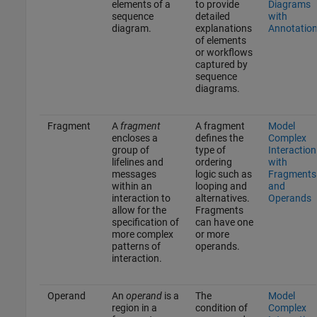
elements of a
to provide
Diagrams
sequence
detailed
with
diagram.
explanations
Annotatio
of elements
or workflows
captured by
sequence
diagrams.
Fragment
A
fragment
A fragment
Model
encloses a
defines the
Complex
group of
type of
Interaction
lifelines and
ordering
with
messages
logic such as
Fragments
within an
looping and
and
interaction to
alternatives.
Operands
allow for the
Fragments
specification of
can have one
more complex
or more
patterns of
operands.
interaction.
Operand
An
operand
is a
The
Model
region in a
condition of
Complex