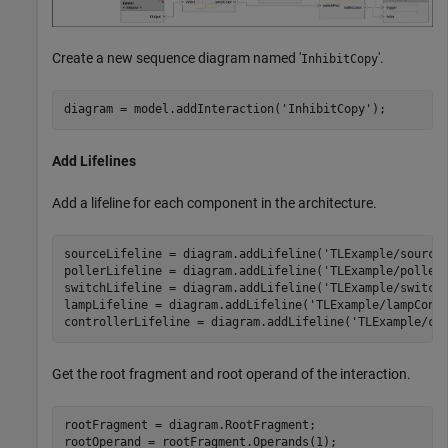
Create a new sequence diagram named '
'.
InhibitCopy
diagram = model.addInteraction(
'InhibitCopy'
);
Add Lifelines
Add a lifeline for each component in the architecture.
sourceLifeline = diagram.addLifeline(
'TLExample/source
pollerLifeline = diagram.addLifeline(
'TLExample/poller
switchLifeline = diagram.addLifeline(
'TLExample/switch
lampLifeline = diagram.addLifeline(
'TLExample/lampCont
controllerLifeline = diagram.addLifeline(
'TLExample/co
Get the root fragment and root operand of the interaction.
rootFragment = diagram.RootFragment;

rootOperand = rootFragment.Operands(1);