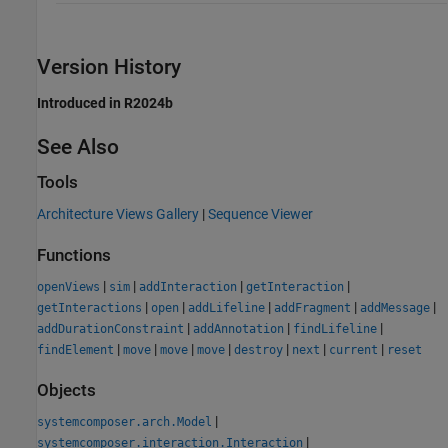
Version History
Introduced in R2024b
See Also
Tools
Architecture Views Gallery
|
Sequence Viewer
Functions
|
|
|
|
openViews
sim
addInteraction
getInteraction
|
|
|
|
|
getInteractions
open
addLifeline
addFragment
addMessage
|
|
|
addDurationConstraint
addAnnotation
findLifeline
|
|
|
|
|
|
|
findElement
move
move
move
destroy
next
current
reset
Objects
|
systemcomposer.arch.Model
|
systemcomposer.interaction.Interaction