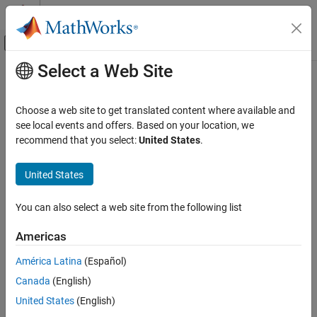
Skip to content
MATLAB Help Center
Off-Canvas Navigation Menu Toggle
Select a Web Site
Main Content
Documentation Home
addOperand
Systems Engineering
Choose a web site to get translated content where available and
Add operand to fragment
see local events and offers. Based on your location, we
System Composer
Since R2024b
recommend that you select:
United States
.
Describe System Behaviors
collapse all in page
Describe Sequence Diagrams
United States
Syntax
addOperand
You can also select a web site from the following list
operand = addOperand(fragment)
ON THIS PAGE
operand = addOperand(fragment,guard)
Syntax
Americas
operand = addOperand(___,After=existingOperand)
Description
Description
América Latina
(Español)
Examples
Canada
(English)
Input Arguments
adds an operand to the
= addOperand(
)
operand
fragment
specified
.
Output Arguments
fragment
United States
(English)
More About