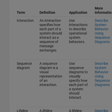
More
Term
Definition
Application
Informatio
Interaction
An
interaction
Use
Describe
specifies how
interactions
System
each part of a
to describe
Behavior
system should
operational
Using
interact as a
system
Sequence
sequence of
behaviors.
Diagrams
message
exchanges.
Sequence
A
sequence
Use
Describe
diagram
diagram
is a
sequence
System
visual
diagrams to
Behavior
representation
visually
Using
of an
specify how
Sequence
interaction.
each part of
Diagrams
a system
should
interact.
Lifeline
A
lifeline
A lifeline
Describe