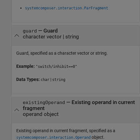
systemcomposer.interaction.ParFragment
—
Guard
guard
character vector
|
string
Guard, specified as a character vector or string.
Example:
"switch/inhibit==0"
Data Types:
|
char
string
—
Existing operand in current
existingOperand
fragment
operand object
Existing operand in current fragment, specified as a
object.
systemcomposer.interaction.Operand