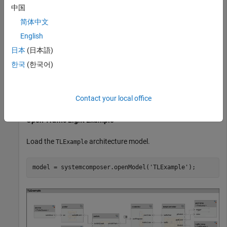
Simulink
Simulink
中国
Stateflow
Stateflow
简体中文
English
Create a sequence diagram programmatically to describe the
日本
(日本語)
scenario of a pedestrian crossing the street at an intersection
한국
(한국어)
with traffic lights.
To learn more about sequence diagrams, see
Author
Contact your local office
Sequence Diagrams Interactively
.
Open Traffic Light Example
Load the
architecture model.
TLExample
model = systemcomposer.openModel(
'TLExample'
);