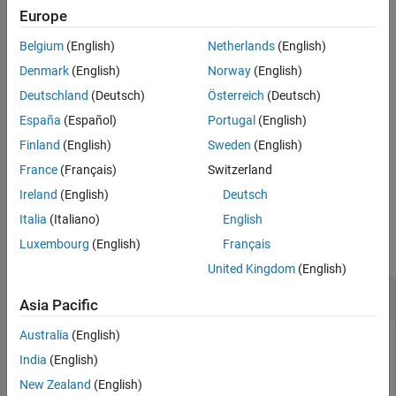
example
Europe
Version History
See Also
Belgium
(English)
Netherlands
(English)
adds an operand with
= addOperand(
,
)
operand
fragment
guard
to the specified
.
guard
fragment
Denmark
(English)
Norway
(English)
Deutschland
(Deutsch)
Österreich
(Deutsch)
example
España
(Español)
Portugal
(English)
adds an
= addOperand(___,After=
)
operand
existingOperand
Finland
(English)
Sweden
(English)
operand with
to the specified
and after the
guard
fragment
France
(Français)
Switzerland
.
existingOperand
Ireland
(English)
Deutsch
Examples
Italia
(Italiano)
English
Luxembourg
(English)
Français
collapse all
United Kingdom
(English)
Create Sequence Diagrams Programmatically
Asia Pacific
Australia
(English)
This example uses:
India
(English)
System Composer
System Composer
New Zealand
(English)