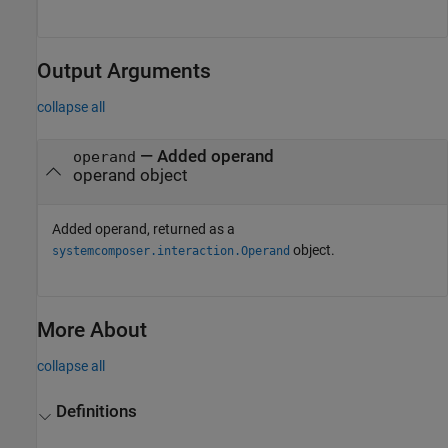
Output Arguments
collapse all
— Added operand
operand
operand object
Added operand, returned as a
object.
systemcomposer.interaction.Operand
More About
collapse all
Definitions