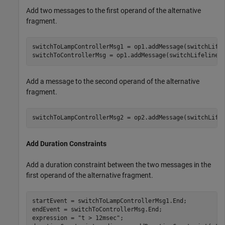
Add two messages to the first operand of the alternative
fragment.
switchToLampControllerMsg1 = op1.addMessage(switchLife
switchToControllerMsg = op1.addMessage(switchLifeline,
Add a message to the second operand of the alternative
fragment.
switchToLampControllerMsg2 = op2.addMessage(switchLife
Add Duration Constraints
Add a duration constraint between the two messages in the
first operand of the alternative fragment.
startEvent = switchToLampControllerMsg1.End;

endEvent = switchToControllerMsg.End;

expression = 
"t > 12msec"
;
