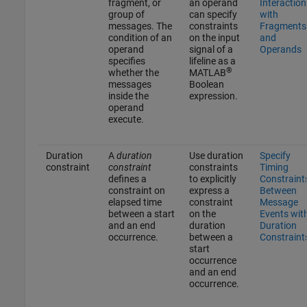
fragment, or
an operand
Interaction
group of
can specify
with
messages. The
constraints
Fragments
condition of an
on the input
and
operand
signal of a
Operands
specifies
lifeline as a
®
whether the
MATLAB
messages
Boolean
inside the
expression.
operand
execute.
Duration
A
duration
Use duration
Specify
constraint
constraint
constraints
Timing
defines a
to explicitly
Constraint
constraint on
express a
Between
elapsed time
constraint
Message
between a start
on the
Events wit
and an end
duration
Duration
occurrence.
between a
Constraint
start
occurrence
and an end
occurrence.