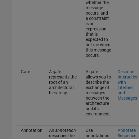
whether the
message
occurs, and
a constraint
is an
expression
that is
expected to
be true when
this message
occurs.
Gate
A
gate
A gate
Describe
represents the
allows you to
Interaction
root of an
describe the
with
architectural
exchange of
Lifelines
hierarchy.
messages
and
between the
Messages
architecture
and its
environment.
Annotation
An
annotation
Use
Annotate
describes the
annotations
Sequence