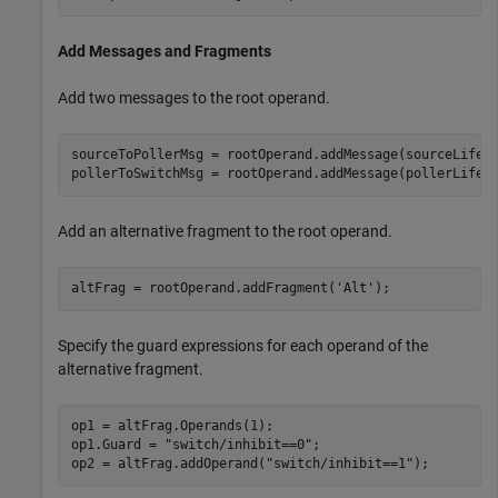
Add Messages and Fragments
Add two messages to the root operand.
sourceToPollerMsg = rootOperand.addMessage(sourceLifel
pollerToSwitchMsg = rootOperand.addMessage(pollerLifel
Add an alternative fragment to the root operand.
altFrag = rootOperand.addFragment(
'Alt'
);
Specify the guard expressions for each operand of the
alternative fragment.
op1 = altFrag.Operands(1);

op1.Guard = 
"switch/inhibit==0"
;

op2 = altFrag.addOperand(
"switch/inhibit==1"
);