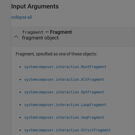
Input Arguments
collapse all
—
Fragment
fragment
fragment object
Fragment, specified as one of these objects:
systemcomposer.interaction.RootFragment
systemcomposer.interaction.AltFragment
systemcomposer.interaction.OptFragment
systemcomposer.interaction.LoopFragment
systemcomposer.interaction.SeqFragment
systemcomposer.interaction.StrictFragment