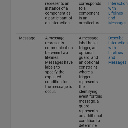
represents an
corresponds
Interaction
instance of a
to a
with
component as
component
Lifelines
a participant of
in an
and
an interaction.
architecture.
Messages
Message
A
message
A message
Describe
represents
label has a
Interaction
communication
trigger, an
with
between two
optional
Lifelines
lifelines.
guard, and
and
Messages have
an optional
Messages
labels to
constraint
specify the
where a
expected
trigger
condition for
represents
the message to
the
occur.
identifying
event for this
message, a
guard
represents
an additional
condition to
determine