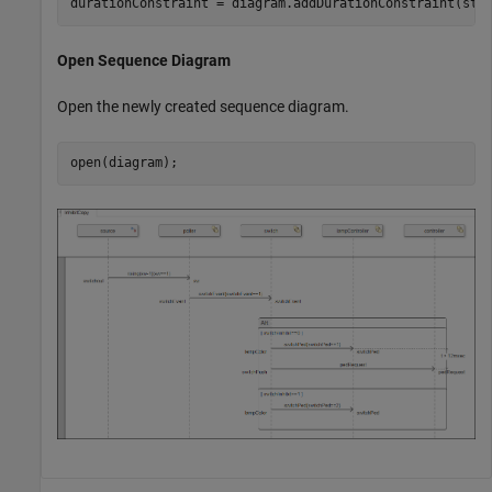
durationConstraint = diagram.addDurationConstraint(sta
Open Sequence Diagram
Open the newly created sequence diagram.
open(diagram);