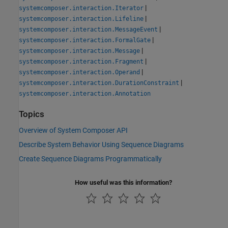
|
systemcomposer.interaction.Iterator
|
systemcomposer.interaction.Lifeline
|
systemcomposer.interaction.MessageEvent
|
systemcomposer.interaction.FormalGate
|
systemcomposer.interaction.Message
|
systemcomposer.interaction.Fragment
|
systemcomposer.interaction.Operand
|
systemcomposer.interaction.DurationConstraint
systemcomposer.interaction.Annotation
Topics
Overview of System Composer API
Describe System Behavior Using Sequence Diagrams
Create Sequence Diagrams Programmatically
How useful was this information?