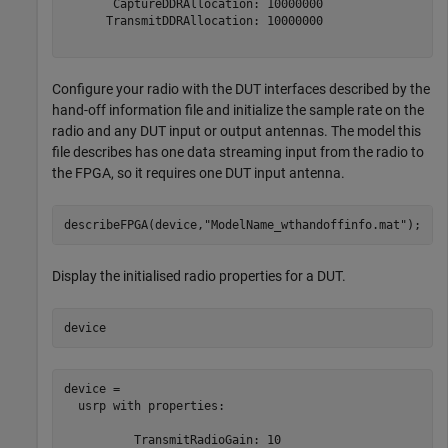
       CaptureDDRAllocation: 10000000

      TransmitDDRAllocation: 10000000

Configure your radio with the DUT interfaces described by the
hand-off information file and initialize the sample rate on the
radio and any DUT input or output antennas. The model this
file describes has one data streaming input from the radio to
the FPGA, so it requires one DUT input antenna.
describeFPGA(device,
"ModelName_wthandoffinfo.mat"
); 
Display the initialised radio properties for a DUT.
device
device = 

  usrp with properties:

          TransmitRadioGain: 10
