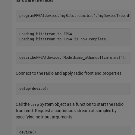
hardware interfaces.
programFPGA(device,
"myBitstream.bit"
,
"myDeviceTree.dts
Loading bitstream to FPGA...

describeFPGA(device,
"ModelName_wthandoffinfo.mat"
); 
Connect to the radio and apply radio front end properties.
setup(device);
Call the
System object as a function to start the radio
usrp
front end. Request a continuous stream of samples by
specifying no input arguments.
device();