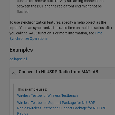
flushes the receive buffers. Any streaming connections
between the DUT and the radio front end might not be
flushed.
To use synchronization features, specify a radio object as the
input. You can synchronize the radio time on multiple radios after
you call the
function. For more information, see
Time-
setup
Synchronize Operations
.
Examples
collapse all
Connect to NI USRP Radio from MATLAB
This example uses:
Wireless Testbench
Wireless Testbench
Wireless Testbench Support Package for NI USRP
Radios
Wireless Testbench Support Package for NI USRP
Radios