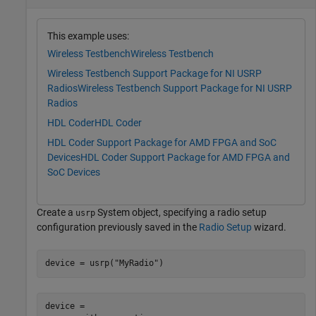
This example uses:
Wireless Testbench
Wireless Testbench
Wireless Testbench Support Package for NI USRP
Radios
Wireless Testbench Support Package for NI USRP
Radios
HDL Coder
HDL Coder
HDL Coder Support Package for AMD FPGA and SoC
Devices
HDL Coder Support Package for AMD FPGA and
SoC Devices
Create a
System object, specifying a radio setup
usrp
configuration previously saved in the
Radio Setup
wizard.
device = usrp(
"MyRadio"
)
device = 
