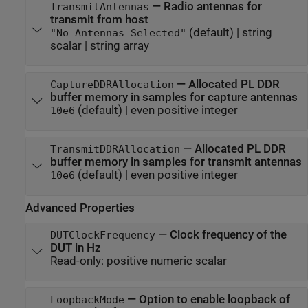
—
Radio antennas for
TransmitAntennas
transmit from host
(default) |
string
"No Antennas Selected"
scalar
|
string array
—
Allocated PL DDR
CaptureDDRAllocation
buffer memory in samples for capture antennas
(default) |
even positive integer
10e6
—
Allocated PL DDR
TransmitDDRAllocation
buffer memory in samples for transmit antennas
(default) |
even positive integer
10e6
Advanced Properties
—
Clock frequency of the
DUTClockFrequency
DUT in Hz
Read-only:
positive numeric scalar
—
Option to enable loopback of
LoopbackMode