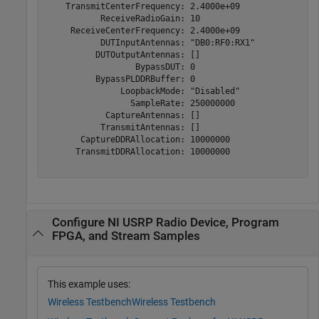
    TransmitCenterFrequency: 2.4000e+09

           ReceiveRadioGain: 10

     ReceiveCenterFrequency: 2.4000e+09

           DUTInputAntennas: "DB0:RF0:RX1"

          DUTOutputAntennas: []

                  BypassDUT: 0

          BypassPLDDRBuffer: 0

               LoopbackMode: "Disabled"

                 SampleRate: 250000000

            CaptureAntennas: []

           TransmitAntennas: []

       CaptureDDRAllocation: 10000000

      TransmitDDRAllocation: 10000000

Configure NI USRP Radio Device, Program
FPGA, and Stream Samples
This example uses:
Wireless Testbench
Wireless Testbench