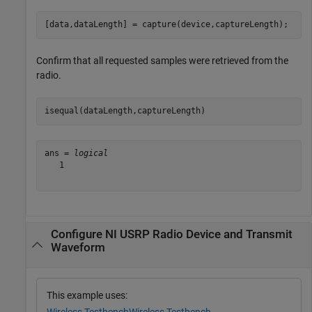
[data,dataLength] = capture(device,captureLength);
Confirm that all requested samples were retrieved from the
radio.
isequal(dataLength,captureLength)
ans = 
logical
   1

Configure NI USRP Radio Device and Transmit
Waveform
This example uses: