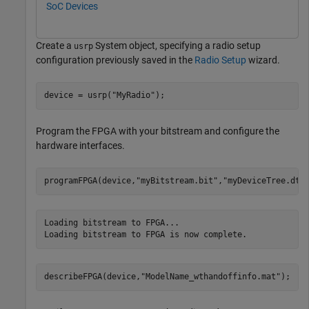
SoC Devices
Create a
System object, specifying a radio setup
usrp
configuration previously saved in the
Radio Setup
wizard.
device = usrp(
"MyRadio"
);
Program the FPGA with your bitstream and configure the
hardware interfaces.
programFPGA(device,
"myBitstream.bit"
,
"myDeviceTree.dts
Loading bitstream to FPGA...

describeFPGA(device,
"ModelName_wthandoffinfo.mat"
); 