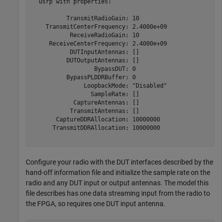
  usrp with properties:

          TransmitRadioGain: 10

    TransmitCenterFrequency: 2.4000e+09

           ReceiveRadioGain: 10

     ReceiveCenterFrequency: 2.4000e+09

           DUTInputAntennas: []

          DUTOutputAntennas: []

                  BypassDUT: 0

          BypassPLDDRBuffer: 0

               LoopbackMode: "Disabled"

                 SampleRate: []

            CaptureAntennas: []

           TransmitAntennas: []

       CaptureDDRAllocation: 10000000

      TransmitDDRAllocation: 10000000

Configure your radio with the DUT interfaces described by the
hand-off information file and initialize the sample rate on the
radio and any DUT input or output antennas. The model this
file describes has one data streaming input from the radio to
the FPGA, so requires one DUT input antenna.