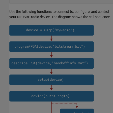
Use the following functions to connect to, configure, and control
your NI USRP radio device. The diagram shows the call sequence.