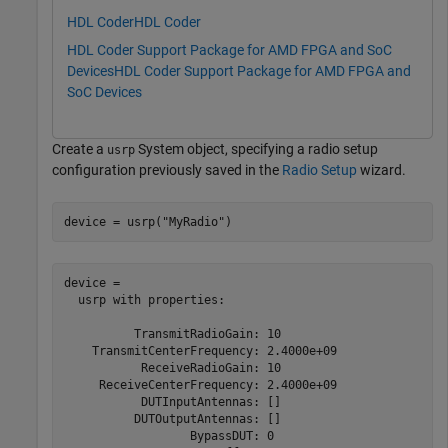
HDL Coder
HDL Coder
HDL Coder Support Package for AMD FPGA and SoC
Devices
HDL Coder Support Package for AMD FPGA and
SoC Devices
Create a
System object, specifying a radio setup
usrp
configuration previously saved in the
Radio Setup
wizard.
device = usrp(
"MyRadio"
)
device = 

  usrp with properties:

          TransmitRadioGain: 10

    TransmitCenterFrequency: 2.4000e+09

           ReceiveRadioGain: 10

     ReceiveCenterFrequency: 2.4000e+09

           DUTInputAntennas: []

          DUTOutputAntennas: []

                  BypassDUT: 0
