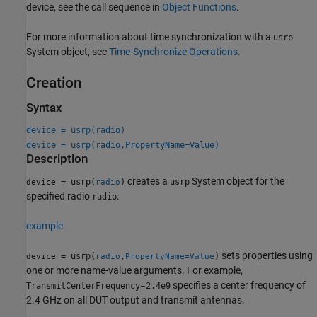
device, see the call sequence in
Object Functions
.
For more information about time synchronization with a
usrp
System object, see
Time-Synchronize Operations
.
Creation
Syntax
device = usrp(radio)
device = usrp(radio,PropertyName=Value)
Description
creates a
System object for the
= usrp(
)
usrp
device
radio
specified radio
.
radio
example
sets properties using
= usrp(
,
)
device
radio
PropertyName=Value
one or more name-value arguments. For example,
=
specifies a center frequency of
TransmitCenterFrequency
2.4e9
2.4 GHz on all DUT output and transmit antennas.