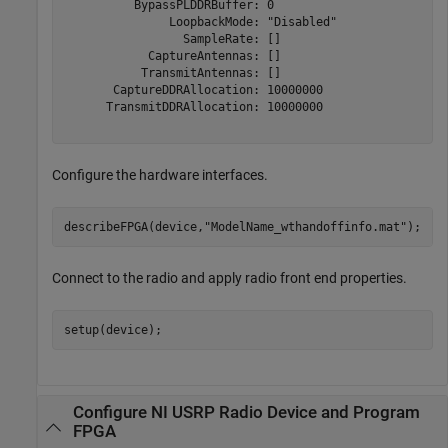
          BypassPLDDRBuffer: 0

               LoopbackMode: "Disabled"

                 SampleRate: []

            CaptureAntennas: []

           TransmitAntennas: []

       CaptureDDRAllocation: 10000000

      TransmitDDRAllocation: 10000000

Configure the hardware interfaces.
describeFPGA(device,
"ModelName_wthandoffinfo.mat"
); 
Connect to the radio and apply radio front end properties.
setup(device);
Configure NI USRP Radio Device and Program
FPGA