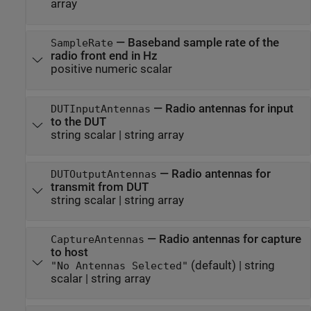
array
—
Baseband sample rate of the
SampleRate
radio front end in Hz
positive numeric scalar
—
Radio antennas for input
DUTInputAntennas
to the DUT
string scalar
|
string array
—
Radio antennas for
DUTOutputAntennas
transmit from DUT
string scalar
|
string array
—
Radio antennas for capture
CaptureAntennas
to host
(default) |
string
"No Antennas Selected"
scalar
|
string array