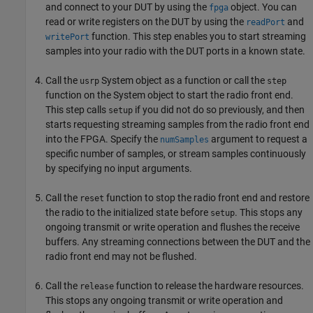
and connect to your DUT by using the
object. You can
fpga
read or write registers on the DUT by using the
and
readPort
function. This step enables you to start streaming
writePort
samples into your radio with the DUT ports in a known state.
Call the
System object as a function or call the
usrp
step
function on the System object to start the radio front end.
This step calls
if you did not do so previously, and then
setup
starts requesting streaming samples from the radio front end
into the FPGA. Specify the
argument to request a
numSamples
specific number of samples, or stream samples continuously
by specifying no input arguments.
Call the
function to stop the radio front end and restore
reset
the radio to the initialized state before
. This stops any
setup
ongoing transmit or write operation and flushes the receive
buffers. Any streaming connections between the DUT and the
radio front end may not be flushed.
Call the
function to release the hardware resources.
release
This stops any ongoing transmit or write operation and