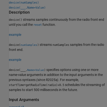
device(numSamples)
device(
___
,Name=Value)
Description
streams samples continuously from the radio front end
device()
until you call the
function.
reset
example
streams
samples from the radio
device(
)
numSamples
numSamples
front end.
example
specifies options using one or more
device(
___
,
)
Name=Value
name-value arguments in addition to the input arguments in the
previous syntaxes
(since R2025a)
. For example,
=
schedules the streaming of
startTime
getRadioTime(radio)+0.5
samples to start 500 milliseconds in the future.
Input Arguments