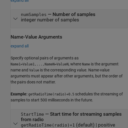
expand all
—
Number of samples
numSamples
integer number of samples
Name-Value Arguments
expand all
Specify optional pairs of arguments as
, where
is the argument
Name1=Value1,...,NameN=ValueN
Name
name and
is the corresponding value. Name-value
Value
arguments must appear after other arguments, but the order of
the pairs does not matter.
Example:
schedules the streaming of
getRadioTime(radio)+0.5
samples to start 500 milliseconds in the future.
—
Start time for streaming samples
StartTime
from radio
(default) |
positive
getRadioTime(radio)+1