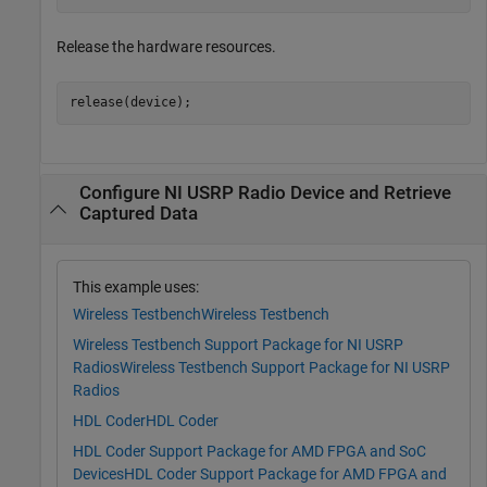
Release the hardware resources.
release(device);
Configure NI USRP Radio Device and Retrieve
Captured Data
This example uses:
Wireless Testbench
Wireless Testbench
Wireless Testbench Support Package for NI USRP
Radios
Wireless Testbench Support Package for NI USRP
Radios
HDL Coder
HDL Coder
HDL Coder Support Package for AMD FPGA and SoC
Devices
HDL Coder Support Package for AMD FPGA and