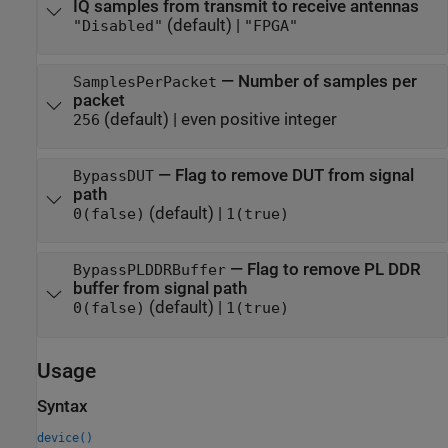
IQ samples from transmit to receive antennas
(default) |
"Disabled"
"FPGA"
—
Number of samples per
SamplesPerPacket
packet
(default) |
even positive integer
256
—
Flag to remove DUT from signal
BypassDUT
path
(default) |
0(false)
1(true)
—
Flag to remove PL DDR
BypassPLDDRBuffer
buffer from signal path
(default) |
0(false)
1(true)
Usage
Syntax
device()