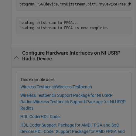
programFPGA(device,
"myBitstream.bit"
,
"myDeviceTree.dts
Loading bitstream to FPGA...

Configure Hardware Interfaces on NI USRP
Radio Device
This example uses:
Wireless Testbench
Wireless Testbench
Wireless Testbench Support Package for NI USRP
Radios
Wireless Testbench Support Package for NI USRP
Radios
HDL Coder
HDL Coder
HDL Coder Support Package for AMD FPGA and SoC
Devices
HDL Coder Support Package for AMD FPGA and