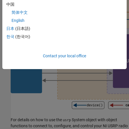
中国
简体中文
English
日本
(日本語)
한국
(한국어)
Contact your local office
For details on how to use the
System object with object
usrp
functions to connect to, configure, and control your NI USRP radio