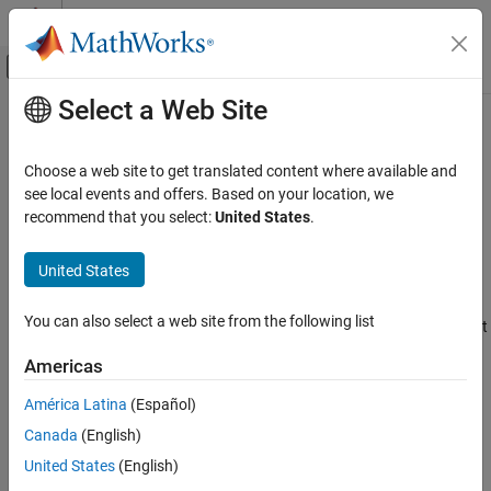
Skip to content
MATLAB Help Center
Off-Canvas Navigation Menu Toggle
Select a Web Site
Main Content
Documentation Home
usrp
Wireless Communications
Choose a web site to get translated content where available and
Control
NI
USRP
radio device
see local events and offers. Based on your location, we
Wireless Testbench
Since R2024a
recommend that you select:
United States
.
Target NI USRP Radios
expand all in page
Description
United States
usrp
ON THIS PAGE
The
System object™ streams samples from the radio front
usrp
You can also select a web site from the following list
end of an NI™ USRP™ radio device with a custom FPGA image that
Description
you create by using the
Target NI USRP Radios Workflow
.
Creation
Americas
Properties
To stream samples from the radio front end:
América Latina
(Español)
Usage
Object Functions
Canada
(English)
Create the
object and set its properties.
usrp
Examples
United States
(English)
Version History
Call the object with arguments, as if it were a function.