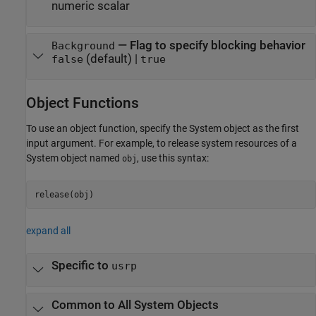
numeric scalar
—
Flag to specify blocking behavior
Background
(default) |
false
true
Object Functions
To use an object function, specify the System object as the first
input argument. For example, to release system resources of a
System object named
, use this syntax:
obj
release(obj)
expand all
Specific to
usrp
Common to All System Objects