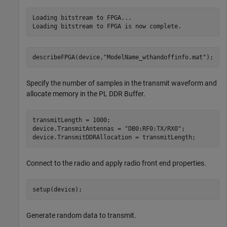
Loading bitstream to FPGA...

describeFPGA(device,
"ModelName_wthandoffinfo.mat"
); 
Specify the number of samples in the transmit waveform and
allocate memory in the PL DDR Buffer.
transmitLength = 1000;

device.TransmitAntennas = 
"DB0:RF0:TX/RX0"
;

device.TransmitDDRAllocation = transmitLength;
Connect to the radio and apply radio front end properties.
setup(device);
Generate random data to transmit.