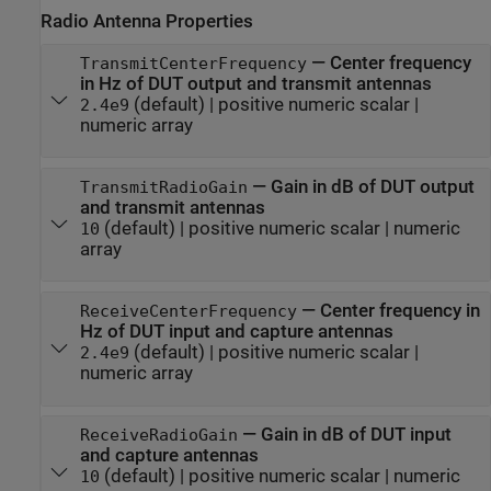
Radio Antenna Properties
—
Center frequency
TransmitCenterFrequency
in Hz of DUT output and transmit antennas
(default) |
positive numeric scalar
|
2.4e9
numeric array
—
Gain in dB of DUT output
TransmitRadioGain
and transmit antennas
(default) |
positive numeric scalar
|
numeric
10
array
—
Center frequency in
ReceiveCenterFrequency
Hz of DUT input and capture antennas
(default) |
positive numeric scalar
|
2.4e9
numeric array
—
Gain in dB of DUT input
ReceiveRadioGain
and capture antennas
(default) |
positive numeric scalar
|
numeric
10