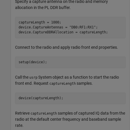
Specify a capture antenna on the radio and memory
allocation in the PL DDR buffer.
captureLength = 1000;

device.CaptureAntennas = 
"DB0:RF1:RX1"
;

device.CaptureDDRAllocation = captureLength;
Connect to the radio and apply radio front end properties.
setup(device);
Call the
System object as a function to start the radio
usrp
front end. Request
samples.
captureLength
device(captureLength);
Retrieve
samples of captured IQ data from the
captureLength
radio at the default center frequency and baseband sample
rate.