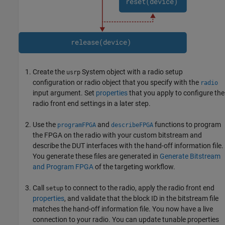
Create the
System object with a radio setup
usrp
configuration or radio object that you specify with the
radio
input argument. Set
properties
that you apply to configure the
radio front end settings in a later step.
Use the
and
functions to program
programFPGA
describeFPGA
the FPGA on the radio with your custom bitstream and
describe the DUT interfaces with the hand-off information file.
You generate these files are generated in
Generate Bitstream
and Program FPGA
of the targeting workflow.
Call
to connect to the radio, apply the radio front end
setup
properties
, and validate that the block ID in the bitstream file
matches the hand-off information file. You now have a live
connection to your radio. You can update tunable properties