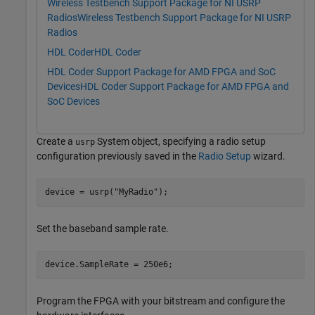
Wireless Testbench Support Package for NI USRP
Radios
Wireless Testbench Support Package for NI USRP
Radios
HDL Coder
HDL Coder
HDL Coder Support Package for AMD FPGA and SoC
Devices
HDL Coder Support Package for AMD FPGA and
SoC Devices
Create a
System object, specifying a radio setup
usrp
configuration previously saved in the
Radio Setup
wizard.
device = usrp(
"MyRadio"
);
Set the baseband sample rate.
device.SampleRate = 250e6;
Program the FPGA with your bitstream and configure the