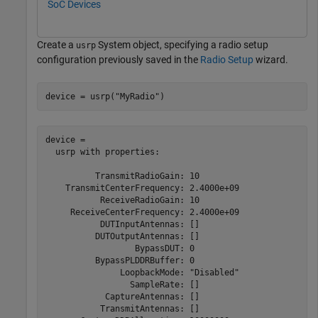
SoC Devices
Create a
System object, specifying a radio setup
usrp
configuration previously saved in the
Radio Setup
wizard.
device = usrp(
"MyRadio"
)
device = 

  usrp with properties:

          TransmitRadioGain: 10

    TransmitCenterFrequency: 2.4000e+09

           ReceiveRadioGain: 10

     ReceiveCenterFrequency: 2.4000e+09

           DUTInputAntennas: []

          DUTOutputAntennas: []

                  BypassDUT: 0

          BypassPLDDRBuffer: 0

               LoopbackMode: "Disabled"

                 SampleRate: []

            CaptureAntennas: []

           TransmitAntennas: []
