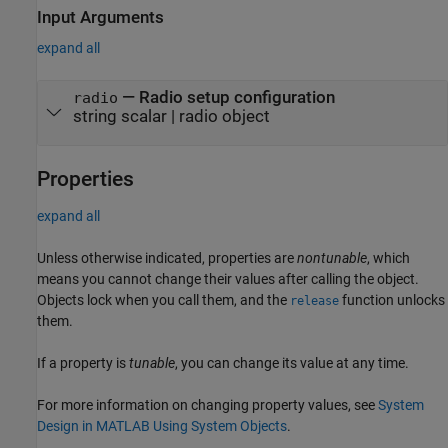
Input Arguments
expand all
—
Radio setup configuration
radio
string scalar
|
radio object
Properties
expand all
Unless otherwise indicated, properties are
nontunable
, which
means you cannot change their values after calling the object.
Objects lock when you call them, and the
function unlocks
release
them.
If a property is
tunable
, you can change its value at any time.
For more information on changing property values, see
System
Design in MATLAB Using System Objects
.