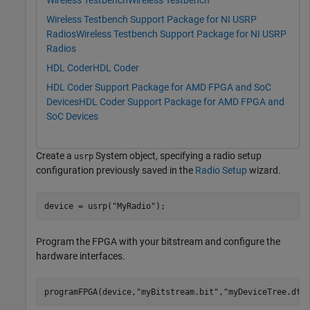
Wireless Testbench
Wireless Testbench
Wireless Testbench Support Package for NI USRP
Radios
Wireless Testbench Support Package for NI USRP
Radios
HDL Coder
HDL Coder
HDL Coder Support Package for AMD FPGA and SoC
Devices
HDL Coder Support Package for AMD FPGA and
SoC Devices
Create a
System object, specifying a radio setup
usrp
configuration previously saved in the
Radio Setup
wizard.
device = usrp(
"MyRadio"
);
Program the FPGA with your bitstream and configure the
hardware interfaces.
programFPGA(device,
"myBitstream.bit"
,
"myDeviceTree.dts