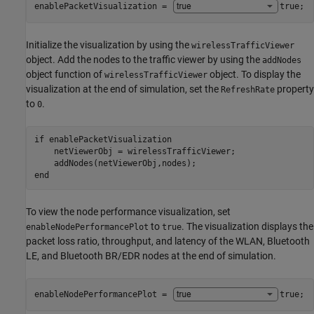
enablePacketVisualization = 
true
;
Initialize the visualization by using the
wirelessTrafficViewer
object. Add the nodes to the traffic viewer by using the
addNodes
object function of
object. To display the
wirelessTrafficViewer
visualization at the end of simulation, set the
property
RefreshRate
to
.
0
if
 enablePacketVisualization

    netViewerObj = wirelessTrafficViewer;

end
To view the node performance visualization, set
to
. The visualization displays the
enableNodePerformancePlot
true
packet loss ratio, throughput, and latency of the WLAN, Bluetooth
LE, and Bluetooth BR/EDR nodes at the end of simulation.
enableNodePerformancePlot = 
true
;