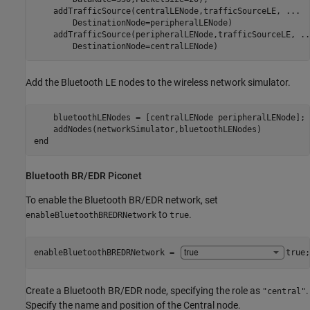
    addTrafficSource(centralLENode,trafficSourceLE, 
...
        DestinationNode=peripheralLENode)

    addTrafficSource(peripheralLENode,trafficSourceLE, 
..
        DestinationNode=centralLENode)
Add the Bluetooth LE nodes to the wireless network simulator.
    bluetoothLENodes = [centralLENode peripheralLENode];

end
Bluetooth BR/EDR Piconet
To enable the Bluetooth BR/EDR network, set
to
.
enableBluetoothBREDRNetwork
true
enableBluetoothBREDRNetwork = 
true
;
Create a Bluetooth BR/EDR node, specifying the role as
.
"central"
Specify the name and position of the Central node.