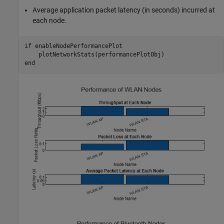
Average application packet latency (in seconds) incurred at
each node.
if
 enableNodePerformancePlot

end