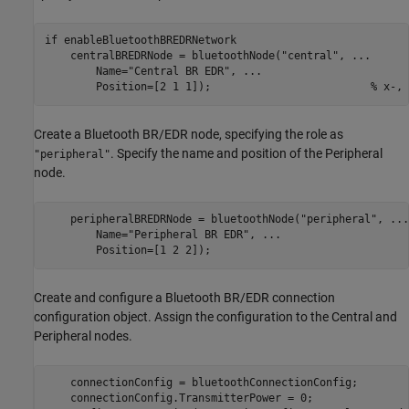
if
 enableBluetoothBREDRNetwork    

    centralBREDRNode = bluetoothNode(
"central"
, 
...
        Name=
"Central BR EDR"
, 
...
        Position=[2 1 1]);                         
% x-, 
Create a Bluetooth BR/EDR node, specifying the role as
. Specify the name and position of the Peripheral
"peripheral"
node.
    peripheralBREDRNode = bluetoothNode(
"peripheral"
, 
...
        Name=
"Peripheral BR EDR"
, 
...
        Position=[1 2 2]);                               
Create and configure a Bluetooth BR/EDR connection
configuration object. Assign the configuration to the Central and
Peripheral nodes.
    connectionConfig = bluetoothConnectionConfig;

    connectionConfig.TransmitterPower = 0;               