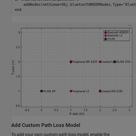
    addNodes(netViewerObj,bluetoothBREDRNodes,Type=
"Bluet
end
Add Custom Path Loss Model
To add your own custom path loss model, enable the