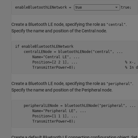
enableBluetoothLENetwork = 
true
;
Create a Bluetooth LE node, specifying the role as
.
"central"
Specify the name and position of the Central node.
if
 enableBluetoothLENetwork    

    centralLENode = bluetoothLENode(
"central"
, 
...
        Name=
"Central LE"
, 
...
        Position=[2 2 1], 
...
                      % x-, 
        TransmitterPower=0);                       
% In d
Create a Bluetooth LE node, specifying the role as
.
"peripheral"
Specify the name and position of the Peripheral node.
    peripheralLENode = bluetoothLENode(
"peripheral"
, 
...
        Name=
"Peripheral LE"
, 
...
        Position=[1 1 1], 
...
                            
        TransmitterPower=0);                             
Create a default Bluetooth LE connection configuration object. Set