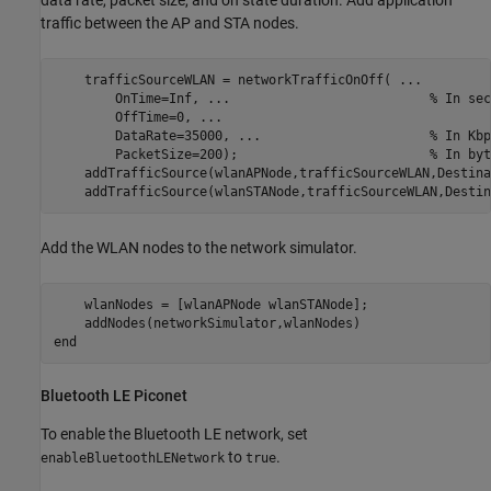
data rate, packet size, and on state duration. Add application
traffic between the AP and STA nodes.
    trafficSourceWLAN = networkTrafficOnOff( 
...
        OnTime=Inf, 
...
                          % In sec
        OffTime=0, 
...
        DataRate=35000, 
...
                      % In Kbp
        PacketSize=200);                         
% In byt
    addTrafficSource(wlanAPNode,trafficSourceWLAN,Destina
    addTrafficSource(wlanSTANode,trafficSourceWLAN,Destin
Add the WLAN nodes to the network simulator.
    wlanNodes = [wlanAPNode wlanSTANode];

end
Bluetooth LE Piconet
To enable the Bluetooth LE network, set
to
.
enableBluetoothLENetwork
true