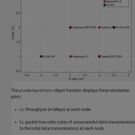
The
object function displays these simulation
plotNetworkStats
plots.
LL throughput (in Mbps) at each node.
LL packet loss ratio (ratio of unsuccessful data transmissions
to the total data transmissions) at each node.