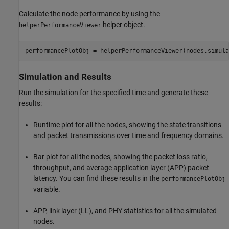
Calculate the node performance by using the
helper object.
helperPerformanceViewer
performancePlotObj = helperPerformanceViewer(nodes,simula
Simulation and Results
Run the simulation for the specified time and generate these
results:
Runtime plot for all the nodes, showing the state transitions
and packet transmissions over time and frequency domains.
Bar plot for all the nodes, showing the packet loss ratio,
throughput, and average application layer (APP) packet
latency. You can find these results in the
performancePlotObj
variable.
APP, link layer (LL), and PHY statistics for all the simulated
nodes.