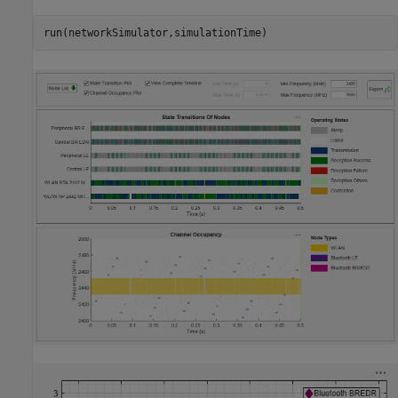
run(networkSimulator,simulationTime)