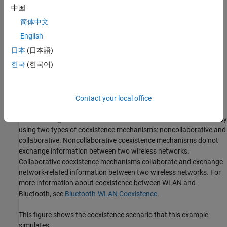
Simulate Bluetooth and WLAN MIMO Coexistence with
中国
Multipath Fading Channel
简体中文
English
Add Custom Channel Classification for Bluetooth Nodes
日本
(日本語)
Add Multiple Piconets and WLAN BSSs to the Network
한국
(한국어)
Visualize Captured IQ Samples
Contact your local office
Noncollaborative Coexistence Scenario
You can mitigate the interference between WLAN and Bluetooth by
using two types of coexistence mechanisms: noncollaborative and
collaborative. Noncollaborative coexistence mechanisms do not
exchange information between two wireless networks.
Collaborative coexistence mechanisms collaborate and exchange
network-related information between two wireless networks. For
more information about coexistence between WLAN and
Bluetooth, see
Bluetooth-WLAN Coexistence
.
This figure shows the coexistence scenario that this example
simulates.