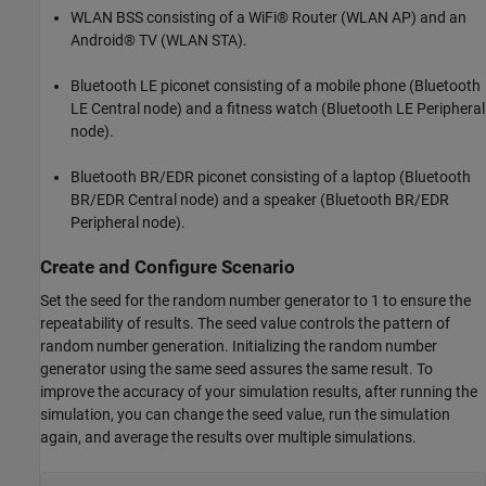
WLAN BSS consisting of a WiFi® Router (WLAN AP) and an
Android® TV (WLAN STA).
Bluetooth LE piconet consisting of a mobile phone (Bluetooth
LE Central node) and a fitness watch (Bluetooth LE Peripheral
node).
Bluetooth BR/EDR piconet consisting of a laptop (Bluetooth
BR/EDR Central node) and a speaker (Bluetooth BR/EDR
Peripheral node).
Create and Configure Scenario
Set the seed for the random number generator to 1 to ensure the
repeatability of results. The seed value controls the pattern of
random number generation. Initializing the random number
generator using the same seed assures the same result. To
improve the accuracy of your simulation results, after running the
simulation, you can change the seed value, run the simulation
again, and average the results over multiple simulations.