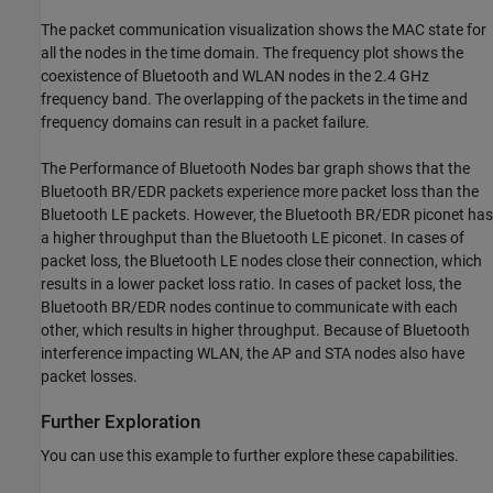
The packet communication visualization shows the MAC state for
all the nodes in the time domain. The frequency plot shows the
coexistence of Bluetooth and WLAN nodes in the 2.4 GHz
frequency band. The overlapping of the packets in the time and
frequency domains can result in a packet failure.
The Performance of Bluetooth Nodes bar graph shows that the
Bluetooth BR/EDR packets experience more packet loss than the
Bluetooth LE packets. However, the Bluetooth BR/EDR piconet has
a higher throughput than the Bluetooth LE piconet. In cases of
packet loss, the Bluetooth LE nodes close their connection, which
results in a lower packet loss ratio. In cases of packet loss, the
Bluetooth BR/EDR nodes continue to communicate with each
other, which results in higher throughput. Because of Bluetooth
interference impacting WLAN, the AP and STA nodes also have
packet losses.
Further Exploration
You can use this example to further explore these capabilities.