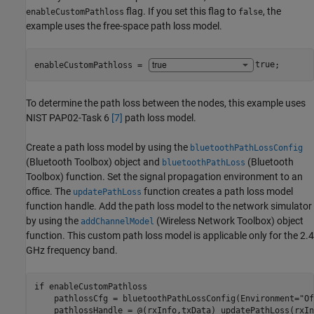
flag. If you set this flag to
, the
enableCustomPathloss
false
example uses the free-space path loss model.
enableCustomPathloss = 
true
;
To determine the path loss between the nodes, this example uses
NIST PAP02-Task 6
[7]
path loss model.
Create a path loss model by using the
bluetoothPathLossConfig
(Bluetooth Toolbox)
object and
(Bluetooth
bluetoothPathLoss
Toolbox)
function. Set the signal propagation environment to an
office. The
function creates a path loss model
updatePathLoss
function handle. Add the path loss model to the network simulator
by using the
(Wireless Network Toolbox)
object
addChannelModel
function. This custom path loss model is applicable only for the 2.4
GHz frequency band.
if
 enableCustomPathloss

    pathlossCfg = bluetoothPathLossConfig(Environment=
"Of
    pathlossHandle = @(rxInfo,txData) updatePathLoss(rxIn