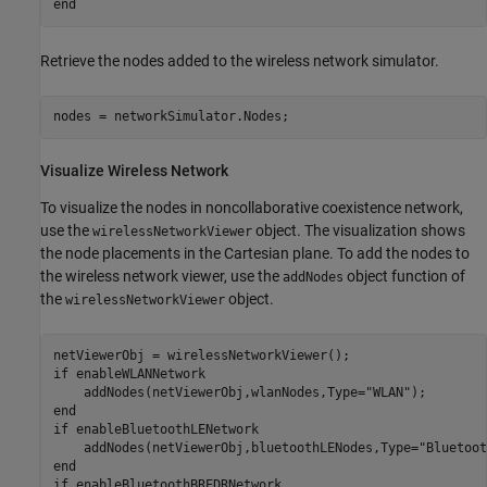
end
Retrieve the nodes added to the wireless network simulator.
nodes = networkSimulator.Nodes;
Visualize Wireless Network
To visualize the nodes in noncollaborative coexistence network,
use the
object. The visualization shows
wirelessNetworkViewer
the node placements in the Cartesian plane. To add the nodes to
the wireless network viewer, use the
object function of
addNodes
the
object.
wirelessNetworkViewer
if
 enableWLANNetwork

    addNodes(netViewerObj,wlanNodes,Type=
"WLAN"
end
if
 enableBluetoothLENetwork

    addNodes(netViewerObj,bluetoothLENodes,Type=
"Bluetoot
end
if
 enableBluetoothBREDRNetwork
