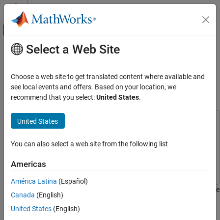
Skip to content
MATLAB Help Center
Off-Canvas Navigation Menu Toggle
Select a Web Site
Main Content
Documentation Home
Simulate Noncollaborative
Coexistence of WLAN, Bluetooth LE,
Wireless Communications
Choose a web site to get translated content where available and
and Bluetooth BR/EDR Networks
see local events and offers. Based on your location, we
WLAN Toolbox
recommend that you select:
United States
.
System-Level Simulation
United States
Simulate Noncollaborative Coexistence of
This example uses:
WLAN, Bluetooth LE, and Bluetooth BR/EDR
Bluetooth Toolbox
Bluetooth Toolbox
Networks
You can also select a web site from the following list
WLAN Toolbox
WLAN Toolbox
ON THIS PAGE
Wireless Network Toolbox
Wireless Network Toolbox
Noncollaborative Coexistence Scenario
Americas
Create and Configure Scenario
América Latina
(Español)
Add Custom Path Loss Model
This example shows how to simulate noncollaborative coexistence
Canada
(English)
Capture IQ Samples
of WLAN, Bluetooth® low energy (LE), and Bluetooth basic
United States
(English)
Configure Packet and Node Performance
rate/enhanced data rate (BR/EDR) networks.
Visualization