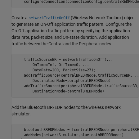
    configureConnection(connectionConfig,centralBREDRNode
Create a
(Wireless Network Toolbox)
object
networkTrafficOnOff
to generate an On-Off application traffic pattern. Configure the
On-Off application traffic pattern by specifying the application
data rate, packet size, and On-state duration. Add application
traffic between the Central and the Peripheral nodes.
    trafficSourceBR = networkTrafficOnOff(
...
        OnTime=Inf, OffTime=0, 
...
        DataRate=200, PacketSize=27);

    addTrafficSource(centralBREDRNode,trafficSourceBR, 
..
        DestinationNode=peripheralBREDRNode)

    addTrafficSource(peripheralBREDRNode,trafficSourceBR,
        DestinationNode=centralBREDRNode)
Add the Bluetooth BR/EDR nodes to the wireless network
simulator.
    bluetoothBREDRNodes = [centralBREDRNode peripheralBRE