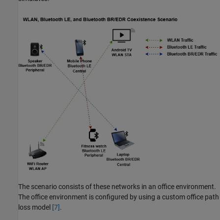
The scenario consists of these networks in an office environment.
The office environment is configured by using a custom office path
loss model
[7]
.