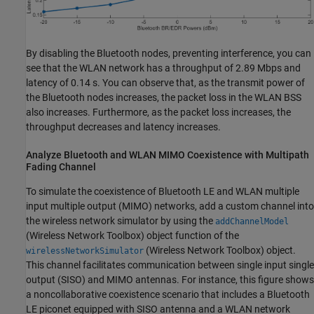
By disabling the Bluetooth nodes, preventing interference, you can
see that the WLAN network has a throughput of 2.89 Mbps and
latency of 0.14 s. You can observe that, as the transmit power of
the Bluetooth nodes increases, the packet loss in the WLAN BSS
also increases. Furthermore, as the packet loss increases, the
throughput decreases and latency increases.
Analyze Bluetooth and WLAN MIMO Coexistence with Multipath
Fading Channel
To simulate the coexistence of Bluetooth LE and WLAN multiple
input multiple output (MIMO) networks, add a custom channel into
the wireless network simulator by using the
addChannelModel
(Wireless Network Toolbox)
object function of the
(Wireless Network Toolbox)
object.
wirelessNetworkSimulator
This channel facilitates communication between single input single
output (SISO) and MIMO antennas. For instance, this figure shows
a noncollaborative coexistence scenario that includes a Bluetooth
LE piconet equipped with SISO antenna and a WLAN network