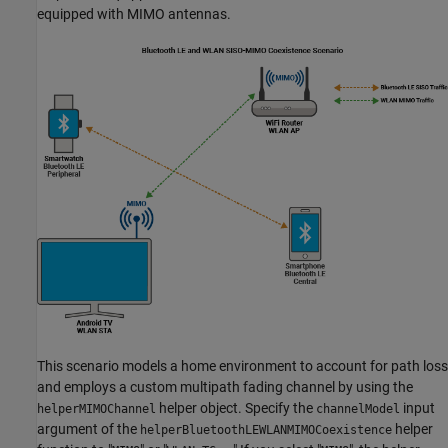
equipped with MIMO antennas.
This scenario models a home environment to account for path loss
and employs a custom multipath fading channel by using the
helper object. Specify the
input
helperMIMOChannel
channelModel
argument of the
helper
helperBluetoothLEWLANMIMOCoexistence