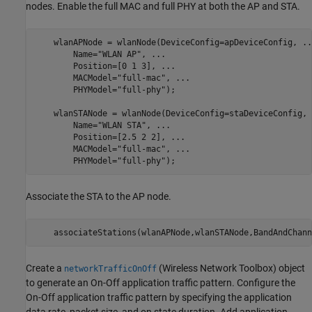
nodes. Enable the full MAC and full PHY at both the AP and STA.
    wlanAPNode = wlanNode(DeviceConfig=apDeviceConfig, 
..
        Name=
"WLAN AP"
, 
...
        Position=[0 1 3], 
...
                            
        MACModel=
"full-mac"
, 
...
        PHYModel=
"full-phy"
);

    wlanSTANode = wlanNode(DeviceConfig=staDeviceConfig, 
        Name=
"WLAN STA"
, 
...
        Position=[2.5 2 2], 
...
                          
        MACModel=
"full-mac"
, 
...
        PHYModel=
"full-phy"
);
Associate the STA to the AP node.
    associateStations(wlanAPNode,wlanSTANode,BandAndChann
Create a
(Wireless Network Toolbox)
object
networkTrafficOnOff
to generate an On-Off application traffic pattern. Configure the
On-Off application traffic pattern by specifying the application