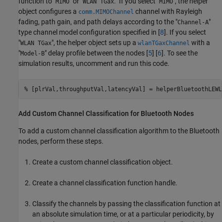
function to "
" or "
." If you select "
", the helper
MIMO
WLAN TGax
MIMO
object configures a
channel with Rayleigh
comm.MIMOChannel
fading, path gain, and path delays according to the "
"
Channel-A
type channel model configuration specified in [
8
]. If you select
"
", the helper object sets up a
with a
WLAN TGax
wlanTGaxChannel
"
" delay profile between the nodes [
5
] [
6
]. To see the
Model-B
simulation results, uncomment and run this code.
% [plrVal,throughputVal,latencyVal] = helperBluetoothLEWL
Add Custom Channel Classification for Bluetooth Nodes
To add a custom channel classification algorithm to the Bluetooth
nodes, perform these steps.
Create a custom channel classification object.
Create a channel classification function handle.
Classify the channels by passing the classification function at
an absolute simulation time, or at a particular periodicity, by