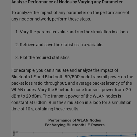
Analyze Performance of Nodes by Varying any Parameter
To analyze the impact of any parameter on the performance of
any node or network, perform these steps.
Vary the parameter value and run the simulation in a loop.
Retrieve and save the statistics in a variable.
Plot the required statistics.
For example, you can simulate and analyze the impact of
Bluetooth LE and Bluetooth BR/EDR node transmit power on the
packet loss ratio, throughput, and average packet latency of the
WLAN nodes. Vary the Bluetooth node transmit power from -20
dBm to 20 dBm. The transmit power of the WLAN nodes is
constant at 0 dBm. Run the simulation in a loop for a simulation
time of 10 s, obtaining these results.