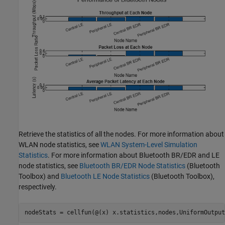
Retrieve the statistics of all the nodes. For more information about
WLAN node statistics, see
WLAN System-Level Simulation
Statistics
. For more information about Bluetooth BR/EDR and LE
node statistics, see
Bluetooth BR/EDR Node Statistics
(Bluetooth
Toolbox)
and
Bluetooth LE Node Statistics
(Bluetooth Toolbox)
,
respectively.
nodeStats = cellfun(@(x) x.statistics,nodes,UniformOutput