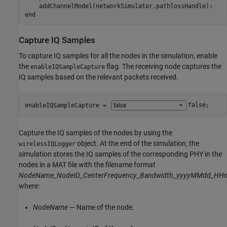
end
Capture IQ Samples
To capture IQ samples for all the nodes in the simulation, enable
the
flag. The receiving node captures the
enableIQSampleCapture
IQ samples based on the relevant packets received.
enableIQSampleCapture = 
false
;
Capture the IQ samples of the nodes by using the
object. At the end of the simulation, the
wirelessIQLogger
simulation stores the IQ samples of the corresponding PHY in the
nodes in a MAT file with the filename format
NodeName_NodeID_CenterFrequency_Bandwidth_yyyyMMdd_HH
where:
NodeName
— Name of the node.