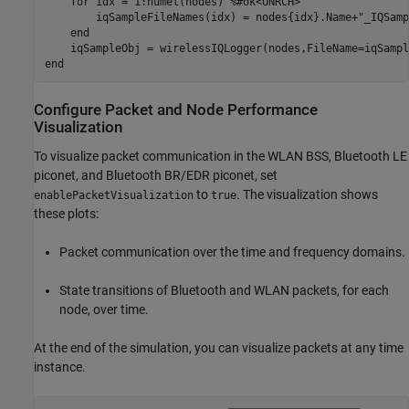
for
 idx = 1:numel(nodes) 
%#ok<UNRCH>
        iqSampleFileNames(idx) = nodes{idx}.Name+
"_IQSamp
end
end
Configure Packet and Node Performance
Visualization
To visualize packet communication in the WLAN BSS, Bluetooth LE
piconet, and Bluetooth BR/EDR piconet, set
to
. The visualization shows
enablePacketVisualization
true
these plots:
Packet communication over the time and frequency domains.
State transitions of Bluetooth and WLAN packets, for each
node, over time.
At the end of the simulation, you can visualize packets at any time
instance.