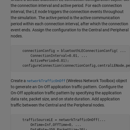
the connection interval and active period. For each connection
interval, the LE node triggers the connection events throughout
the simulation. The active period is the active communication
period within each connection interval, after which the connection
event ends. Assign the configuration to the Central and Peripheral
nodes.
    connectionConfig = bluetoothLEConnectionConfig( 
...
        ConnectionInterval=0.01, 
...
                     
        ActivePeriod=0.01);                              
    configureConnection(connectionConfig,centralLENode,pe
Create a
(Wireless Network Toolbox)
object
networkTrafficOnOff
to generate an On-Off application traffic pattern. Configure the
On-Off application traffic pattern by specifying the application
data rate, packet size, and on state duration. Add application
traffic between the Central and the Peripheral nodes.
    trafficSourceLE = networkTrafficOnOff(
...
        OnTime=Inf,OffTime=0, 
...
        DataRate=350,PacketSize=20);
