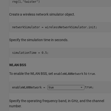
rng(1,
"twister"
)
Create a wireless network simulator object.
networkSimulator = wirelessNetworkSimulator.init;
Specify the simulation time in seconds.
simulationTime = 0.5;
WLAN BSS
To enable the WLAN BSS, set
to
.
enableWLANNetwork
true
enableWLANNetwork = 
true
;
Specify the operating frequency band, in GHz, and the channel
number.