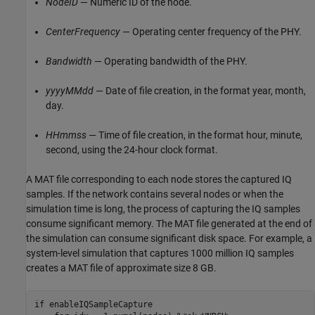
NodeID
— Numeric ID of the node.
CenterFrequency
— Operating center frequency of the PHY.
Bandwidth
— Operating bandwidth of the PHY.
yyyyMMdd
— Date of file creation, in the format year, month,
day.
HHmmss
— Time of file creation, in the format hour, minute,
second, using the 24-hour clock format.
A MAT file corresponding to each node stores the captured IQ
samples. If the network contains several nodes or when the
simulation time is long, the process of capturing the IQ samples
consume significant memory. The MAT file generated at the end of
the simulation can consume significant disk space. For example, a
system-level simulation that captures 1000 million IQ samples
creates a MAT file of approximate size 8 GB.
if
 enableIQSampleCapture
