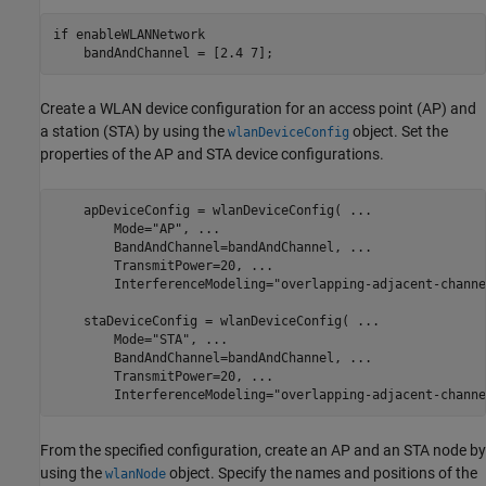
if
 enableWLANNetwork

    bandAndChannel = [2.4 7];
Create a WLAN device configuration for an access point (AP) and
a station (STA) by using the
object. Set the
wlanDeviceConfig
properties of the AP and STA device configurations.
    apDeviceConfig = wlanDeviceConfig( 
...
        Mode=
"AP"
, 
...
        BandAndChannel=bandAndChannel, 
...
        TransmitPower=20, 
...
                            
        InterferenceModeling=
"overlapping-adjacent-channe
    staDeviceConfig = wlanDeviceConfig( 
...
        Mode=
"STA"
, 
...
        BandAndChannel=bandAndChannel, 
...
        TransmitPower=20, 
...
                            
        InterferenceModeling=
"overlapping-adjacent-channe
From the specified configuration, create an AP and an STA node by
using the
object. Specify the names and positions of the
wlanNode