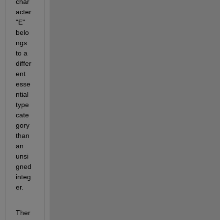
char
acter 
"E" 
belo
ngs 
to a 
differ
ent 
esse
ntial 
type 
cate
gory 
than 
an 
unsi
gned 
integ
er.
Ther