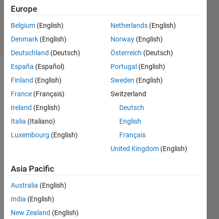
Updated
Europe
10 Jul 2023
Belgium
(English)
Netherlands
(English)
9 Views
Denmark
(English)
Norway
(English)
(30 days)
Deutschland
(Deutsch)
Österreich
(Deutsch)
España
(Español)
Portugal
(English)
Finland
(English)
Sweden
(English)
France
(Français)
Switzerland
Ireland
(English)
Deutsch
Italia
(Italiano)
English
In my 
C 
Luxembourg
(English)
Français
proje
United Kingdom
(English)
ct I 
have 
Asia Pacific
use 
Australia
(English)
India
(English)
typed
ef 
New Zealand
(English)