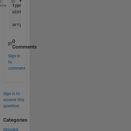
typedef 
unsigned char uint8
;
eme
uint8 
arry[10]
;
arry[5] = (uint8)'E';
0
Comments
Sign in
to
comment.
Sign in to
answer this
question.
Categories
Simulink