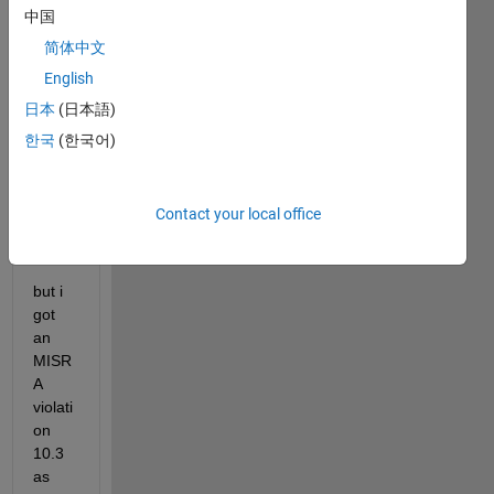
unsig
中国
ned 
简体中文
char 
uint8; 
English
uint8 
日本
(日本語)
arry[
한국
(한국어)
10];   
arry[
Contact your local office
5] = 
'E';
but i 
got 
an 
MISR
A 
violati
on 
10.3 
as 