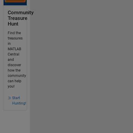
Community
Treasure
Hunt
Find the
treasures
in
MATLAB
Central
and
discover
how the
community
can help
you!
Start
Hunting!