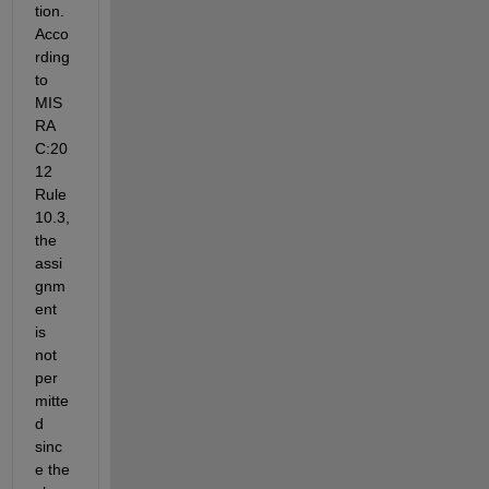
tion. 
Acco
rding 
to 
MIS
RA 
C:20
12 
Rule 
10.3, 
the 
assi
gnm
ent 
is 
not 
per
mitte
d 
sinc
e the 