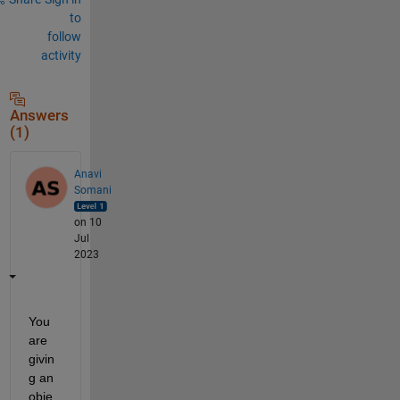
to
follow
activity
Answers
(1)
Anavi
Somani
on 10
Jul
2023
You 
are 
givin
g an 
obje