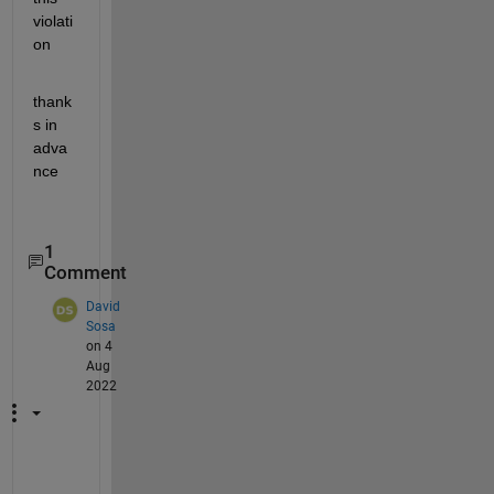
violati
on 
thank
s in 
adva
nce 
1
Comment
David
Sosa
on 4
Aug
2022
A 