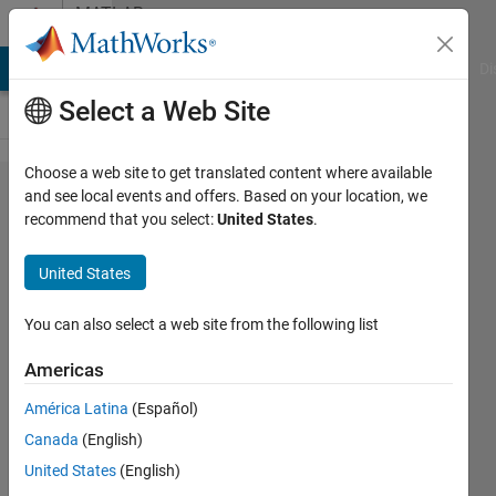
Skip to content
MATLAB
Answers
MATLAB Answers
File Exchange
Cody
AI Chat Playground
Di
Select a Web Site
Choose a web site to get translated content where available
how to
and see local events and offers. Based on your location, we
recommend that you select:
United States
.
resolve
MISRA
United States
10.3
violation?
You can also select a web site from the following list
Americas
snehal
América Latina
(Español)
pawar
3 Sep
Canada
(English)
2019
United States
(English)
1 Answer