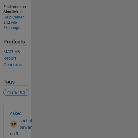
Find more on
Simulink
in
Help Center
and
File
Exchange
Products
MATLAB
Report
Generator
Tags
misra 10.3
See Also
Asked:
snehal
pawar
on 3