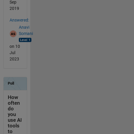
Sep
2019
Answered:
Anavi
Somani
on 10
Jul
2023