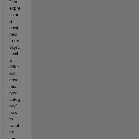
"The 
expre
ssion 
is 
assig
ned 
to an 
objec
t with 
a 
differ
ent 
esse
ntial 
type 
categ
ory" 
how 
to 
resol
ve 
this 