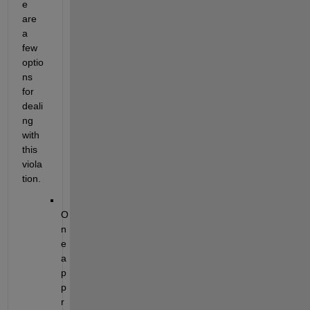
e 
are 
a 
few 
optio
ns 
for 
deali
ng 
with 
this 
viola
tion. 
O
n
e 
a
p
p
r