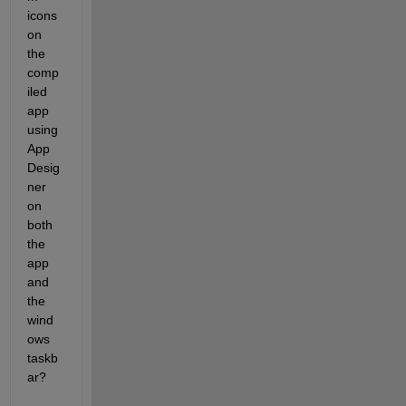
icons 
on 
the 
comp
iled 
app 
using 
App 
Desig
ner 
on 
both 
the 
app 
and 
the 
wind
ows 
taskb
ar?