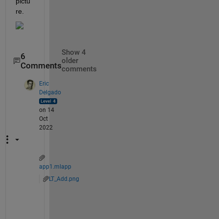
pictu
re.
Show 4
6
older
Comments
comments
Eric
Delgado
on 14
Oct
2022
app1.mlapp
LT_Add.png
S