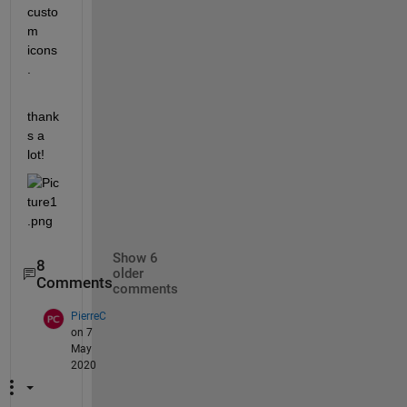
custo
m 
icons
.
thank
s a 
lot!
Show 6
8
older
Comments
comments
PierreC
on 7
May
2020