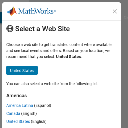
Skip to content
MATLAB
Answers
MATLAB Answers
File Exchange
Cody
AI Chat Playground
Di
Select a Web Site
Choose a web site to get translated content where available
how to
and see local events and offers. Based on your location, we
recommend that you select:
United States
.
change
compiled
United States
app icon
(using
You can also select a web site from the following list
app
Americas
designer)
América Latina
(Español)
on the
Canada
(English)
app and
United States
(English)
windows