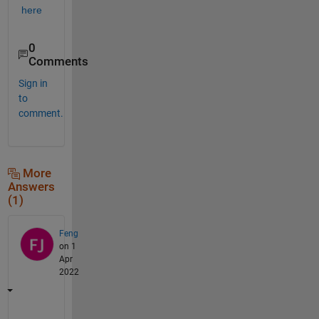
here
0
Comments
Sign in
to
comment.
More
Answers
(1)
Feng
on 1
Apr
2022