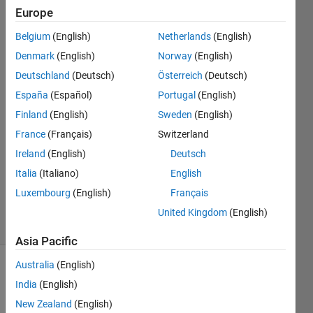
taskbar
Europe
Belgium
(English)
Netherlands
(English)
Yang
Denmark
(English)
Norway
(English)
Yang
Deutschland
(Deutsch)
Österreich
(Deutsch)
28 Jan
España
(Español)
Portugal
(English)
2020
Finland
(English)
Sweden
(English)
2
Answers
France
(Français)
Switzerland
Answer
Ireland
(English)
Deutsch
Accepted
Italia
(Italiano)
English
Updated
Luxembourg
(English)
Français
14 Oct 2022
48 Views
United Kingdom
(English)
(30 days)
Asia Pacific
Australia
(English)
Show older
India
(English)
comments
New Zealand
(English)