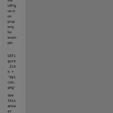
the 
UIFig
ue.Ic
on 
prop
erty, 
for 
exam
ple: 
UIFi
gure
.Ico
n = 
'myi
con.
png'
See 
this 
answ
er 