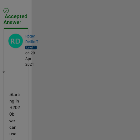
Accepted
Answer
Roger
Dettloff
on 29
Apr
2021
Starti
ng in 
R202
0b 
we 
can 
use 