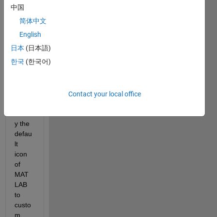
中国
简体中文
Coul
English
d 
日本
(日本語)
some
한국
(한국어)
one 
pleas
e 
help 
Contact your local office
me to 
modif
y the 
defau
lt 
icon 
of 
MAT
LAB 
to 
custo
m 