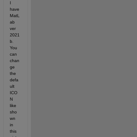
I 
have 
MatL
ab 
ver 
2021
b. 
You 
can 
chan
ge 
the 
defa
ult 
ICO
N 
like 
sho
wn 
in 
this 