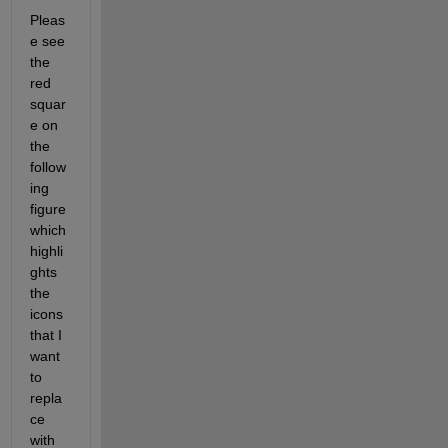
Pleas
e see 
the 
red 
squar
e on 
the 
follow
ing 
figure 
which 
highli
ghts 
the 
icons 
that I 
want 
to 
repla
ce 
with 