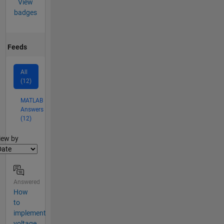
View
badges
Feeds
All
(12)
MATLAB
Answers
(12)
lter2
iew by
Answered
How
to
implement
voltage