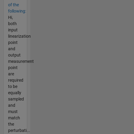
of the
following:
Hi,
both
input
linearization
point
and
output
measurement
point
are
required
to be
equally
sampled
and
must
match
the
perturbati...