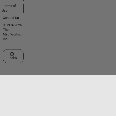
Terms of
Use
Contact Us
© 1994-2026
The
MathWorks,
Inc.
Select a Web Site
India