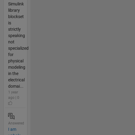
Simulink
library
blockset
is
strictly
speaking
not
specialized
for
physical
modeling
in the
electrical
domai...
1 year
ago | 0
Answered
I am