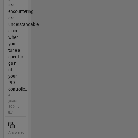
are
encountering
are
understandable
since
when
you
tune a
specific
gain
of
your
PID
controlle...
4
years
ago | 0
Answered