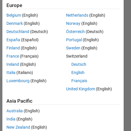
2020
Europe
Belgium
(English)
Netherlands
(English)
Followers:
1
Denmark
(English)
Norway
(English)
Following:
Deutschland
(Deutsch)
Österreich
(Deutsch)
0
España
(Español)
Portugal
(English)
Finland
(English)
Sweden
(English)
Follow
France
(Français)
Switzerland
Message
Ireland
(English)
Deutsch
Italia
(Italiano)
English
Luxembourg
(English)
Français
Dashboard
United Kingdom
(English)
Asia Pacific
Statistics
Australia
(English)
M…
India
(English)
-2
-1
5
4
New Zealand
(English)