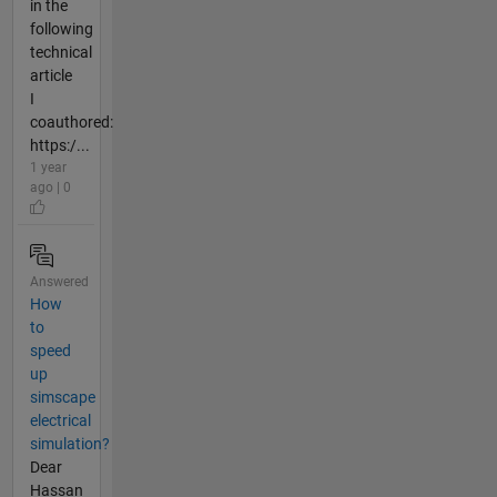
in the
following
technical
article
I
coauthored:
https:/...
1 year
ago | 0
Answered
How
to
speed
up
simscape
electrical
simulation?
Dear
Hassan