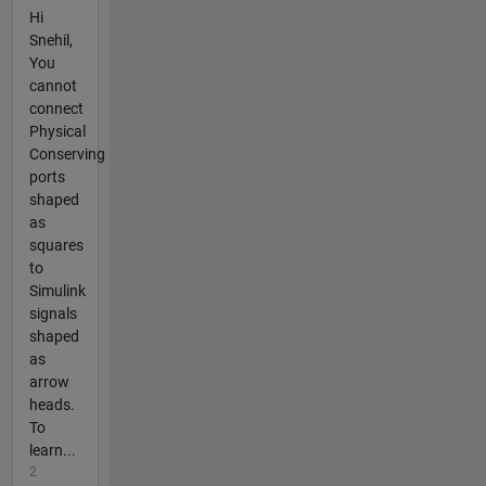
Hi
Snehil,
You
cannot
connect
Physical
Conserving
ports
shaped
as
squares
to
Simulink
signals
shaped
as
arrow
heads.
To
learn...
2