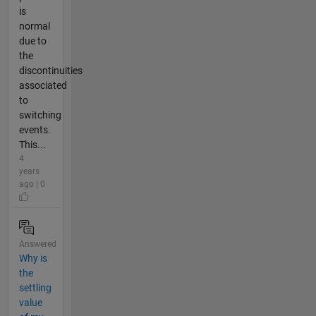
is
normal
due to
the
discontinuities
associated
to
switching
events.
This...
4
years
ago | 0
Answered
Why is
the
settling
value