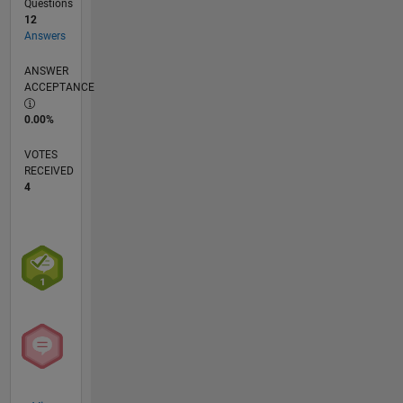
Questions
12
Answers
ANSWER
ACCEPTANCE
0.00%
VOTES
RECEIVED
4