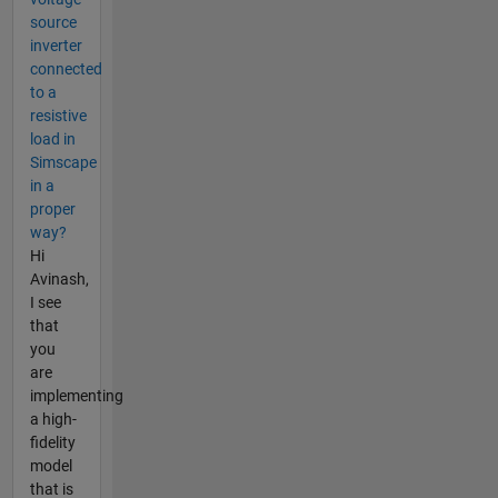
source
inverter
connected
to a
resistive
load in
Simscape
in a
proper
way?
Hi
Avinash,
I see
that
you
are
implementing
a high-
fidelity
model
that is