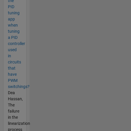
the
PID
tuning
app
when
tuning
a PID
controller
used
in
circuits
that
have
PWM
switchings?
Dea
Hassan,
The
failure
in the
linearization
process