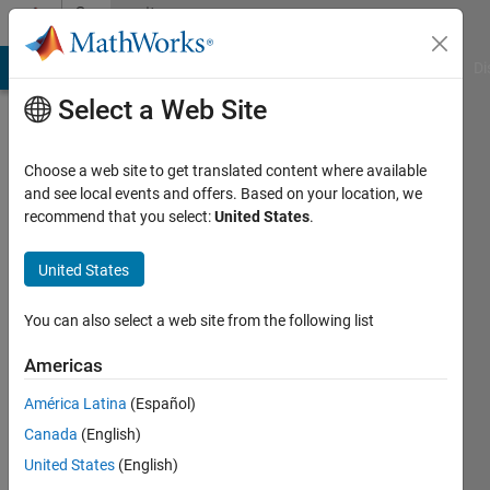
Skip to content
Community
Profile
MATLAB Answers
File Exchange
Cody
AI Chat Playground
Di
Select a Web Site
Choose a web site to get translated content where available
and see local events and offers. Based on your location, we
recommend that you select:
United States
.
Antonino
Riccobono
United States
You can also select a web site from the following list
MathWorks
Americas
Last
América Latina
(Español)
seen: 4
Canada
(English)
days ago
|
Active
United States
(English)
since