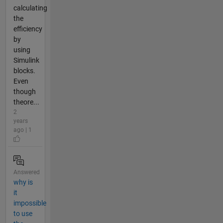
calculating
the
efficiency
by
using
Simulink
blocks.
Even
though
theore...
2
years
ago | 1
Answered
why is
it
impossible
to use