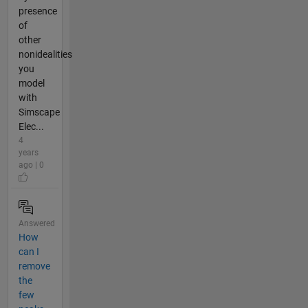
presence
of
other
nonidealities
you
model
with
Simscape
Elec...
4
years
ago | 0
Answered
How
can I
remove
the
few