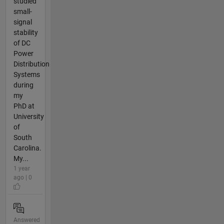
studied
small-
signal
stability
of DC
Power
Distribution
Systems
during
my
PhD at
University
of
South
Carolina.
My...
1 year
ago | 0
Answered