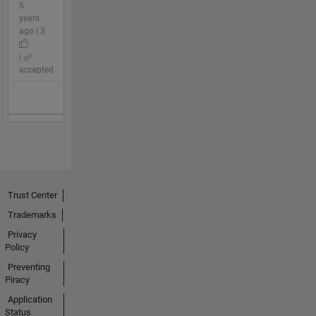
5
years
ago | 3
|
accepted
Trust Center
Trademarks
Privacy
Policy
Preventing
Piracy
Application
Status