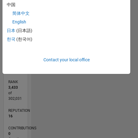
中国
3
CONTRIBUTIONS
简体中文
L
2
English
日本
(日本語)
1
한국
(한국어)
0
12/20
07/21
02/22
09/22
04/23
11/23
06/24
01/25
08/25
03/26
08/21
04/22
12/22
08/23
04/24
12/24
04/26
10/21
08/22
06/23
02/25
12/25
L
Contact your local office
TIMELINE
RANK
3,433
of
302,031
REPUTATION
16
CONTRIBUTIONS
0