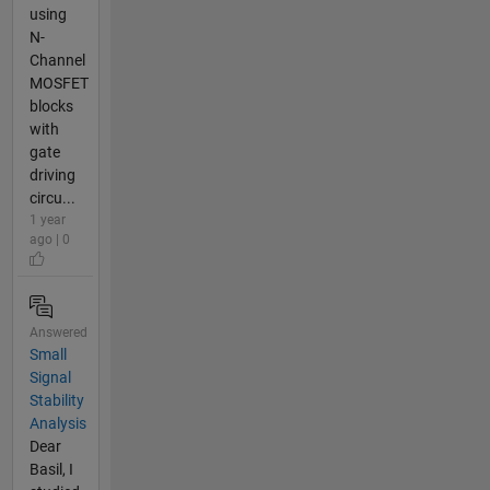
using
N-
Channel
MOSFET
blocks
with
gate
driving
circu...
1 year
ago | 0
Answered
Small
Signal
Stability
Analysis
Dear
Basil, I