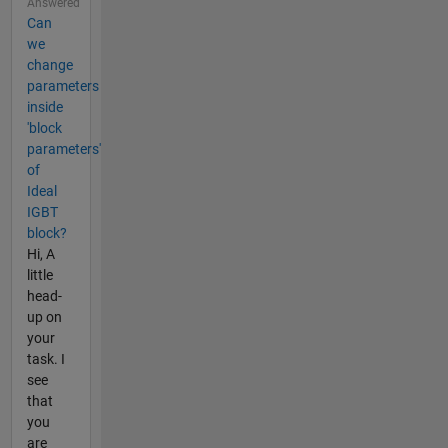
Answered
Can
we
change
parameters
inside
'block
parameters'
of
Ideal
IGBT
block?
Hi, A
little
head-
up on
your
task. I
see
that
you
are