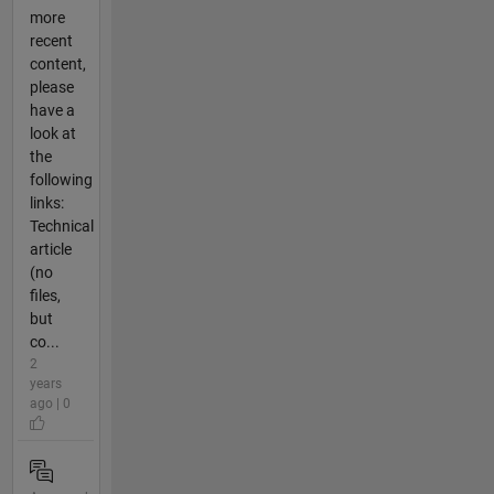
more
recent
content,
please
have a
look at
the
following
links:
Technical
article
(no
files,
but
co...
2
years
ago | 0