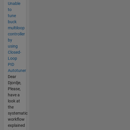
Unable
to
tune
buck
multiloop
controller
by
using
Closed-
Loop
PID
Autotuner
Dear
Djordje,
Please,
have a
look at
the
systematic
workflow
explained