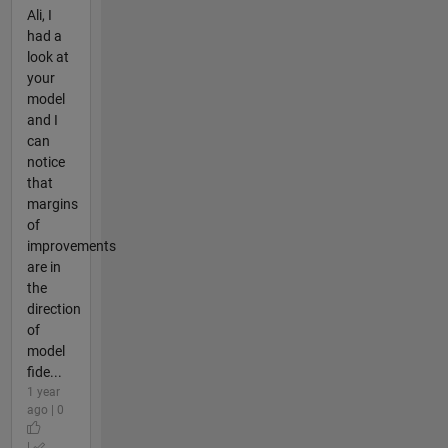
Ali, I
had a
look at
your
model
and I
can
notice
that
margins
of
improvements
are in
the
direction
of
model
fide...
1 year
ago | 0
|