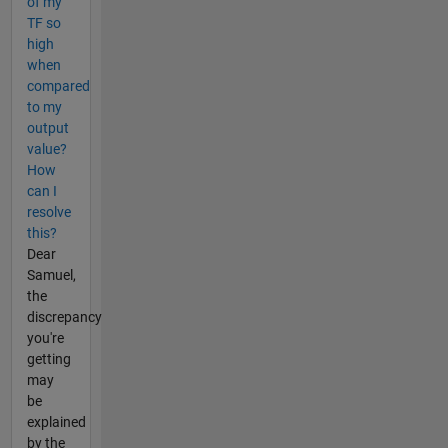
of my
TF so
high
when
compared
to my
output
value?
How
can I
resolve
this?
Dear
Samuel,
the
discrepancy
you're
getting
may
be
explained
by the