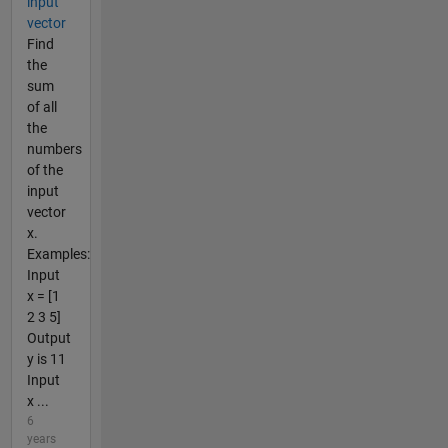
input
vector
Find
the
sum
of all
the
numbers
of the
input
vector
x.
Examples:
Input
x = [1
2 3 5]
Output
y is 11
Input
x ...
6
years