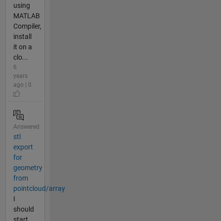
using
MATLAB
Compiler,
install
it on a
clo...
6
years
ago | 0
Answered
stl
export
for
geometry
from
pointcloud/array
I
should
start