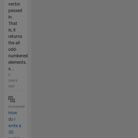
vector
passed
in.
That
is, it
returns
the all
odd-
numbered
elements,
s...
6
years
ago
Answered
How
do I
write a
3D