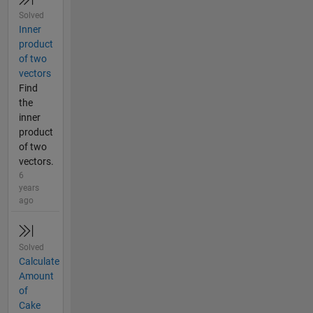
Solved
Inner
product
of two
vectors
Find
the
inner
product
of two
vectors.
6
years
ago
Solved
Calculate
Amount
of
Cake