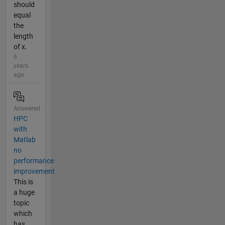
should
equal
the
length
of x.
6
years
ago
Answered
HPC
with
Matlab
no
performance
improvement
This is
a huge
topic
which
has