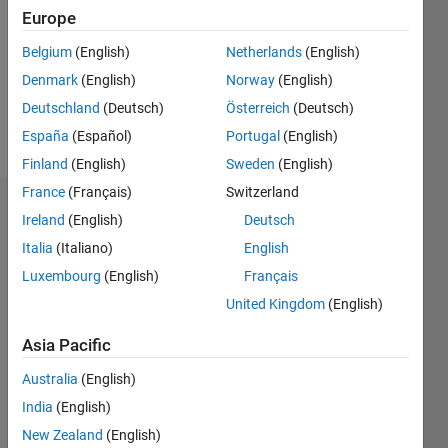
Followers:
Europe
0
Following:
Belgium
(English)
Netherlands
(English)
0
Denmark
(English)
Norway
(English)
Deutschland
(Deutsch)
Österreich
(Deutsch)
Follow
España
(Español)
Portugal
(English)
Finland
(English)
Sweden
(English)
France
(Français)
Switzerland
Dashboard
Ireland
(English)
Deutsch
Italia
(Italiano)
English
Statistics
Luxembourg
(English)
Français
M…
All
United Kingdom
(English)
C…
Asia Pacific
11
16
14
-2
-1
-4
1
3
5
7
9
12
Australia
(English)
10
India
(English)
CONTRIBUTIONS
8
New Zealand
(English)
10
6