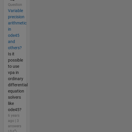
Question
Variable
precision
arithmetic
in
ode45
and
others?
Is it
possible
to use
vpa in
ordinary
differential
equation
solvers
like
ode45?
6 years
ago | 3
answers
| 0