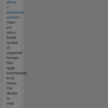
places
in
engineering
notation:
There
are
only a
limited
number
of
supported
formats
that
apply
automatically
to all
output.
The
closest
to
what