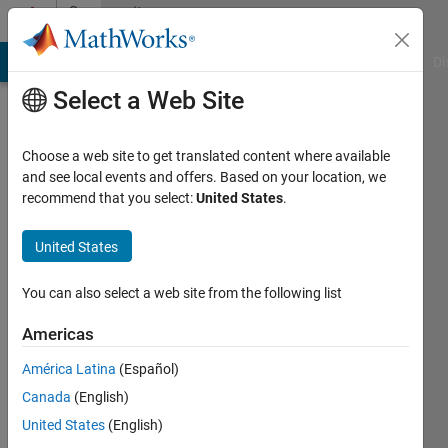
Skip to content
Community
Profile
MATLAB Answers
File Exchange
Cody
AI Chat Playground
Di
Select a Web Site
Choose a web site to get translated content where available
and see local events and offers. Based on your location, we
recommend that you select:
United States
.
Michael
Croucher
United States
Last
You can also select a web site from the following list
seen: 5
years
Americas
ago
América Latina
(Español)
|
Active
since
Canada
(English)
2020
United States
(English)