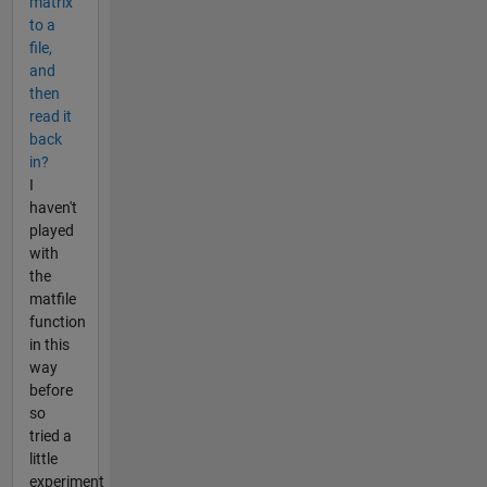
matrix
to a
file,
and
then
read it
back
in?
I
haven't
played
with
the
matfile
function
in this
way
before
so
tried a
little
experiment