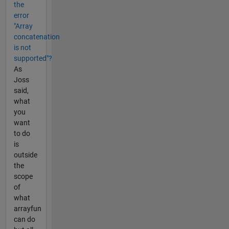
the
error
"Array
concatenation
is not
supported"?
As
Joss
said,
what
you
want
to do
is
outside
the
scope
of
what
arrayfun
can do