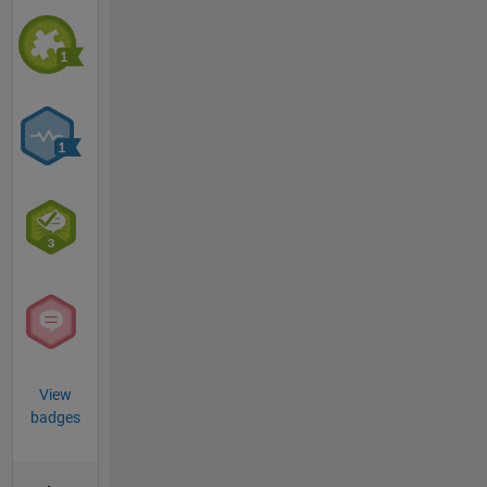
View
badges