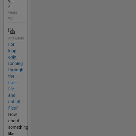
y...
6
years
ago
Answered
For
loop
only
running
through
the
first
file
and
not all
files?
How
about
something
like