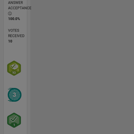
ANSWER
ACCEPTANCE
100.0%
VOTES
RECEIVED
10