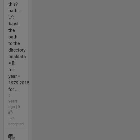
this?
path =
'./';
%just
the
path
to the
directory
finaldata
= [];
for
year =
1979:2015
for ...
6
years
ago | 0
|
accepted