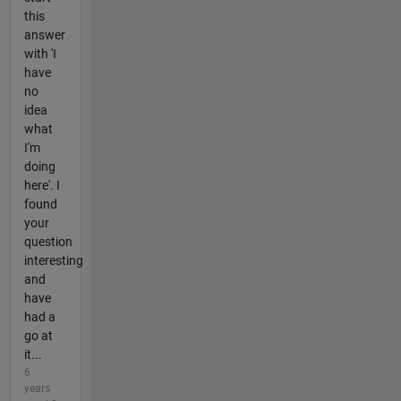
this
answer
with 'I
have
no
idea
what
I'm
doing
here'. I
found
your
question
interesting
and
have
had a
go at
it...
6
years