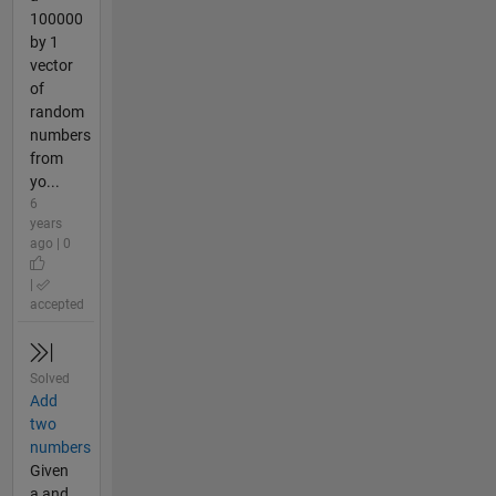
100000
by 1
vector
of
random
numbers
from
yo...
6
years
ago | 0
|
accepted
Solved
Add
two
numbers
Given
a and