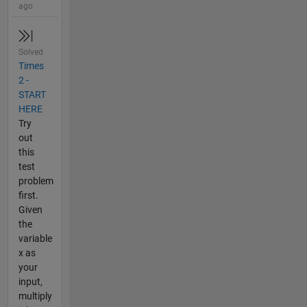
ago
Solved
Times
2 -
START
HERE
Try
out
this
test
problem
first.
Given
the
variable
x as
your
input,
multiply