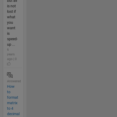
but all
is not
lost if
what
you
want
is
speed-
up ...
6
years
ago | 0
Answered
How
to
format
matrix
to 4
decimal