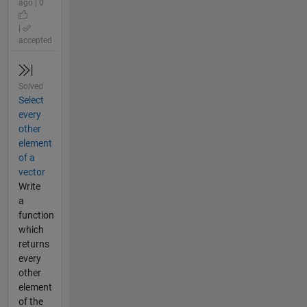
ago | 0
|
accepted
Solved
Select
every
other
element
of a
vector
Write
a
function
which
returns
every
other
element
of the