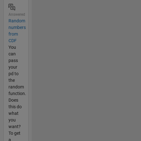
Answered
Random
numbers
from
CDF
You
can
pass
your
pd to
the
random
function.
Does
this do
what
you
want?
To get
a