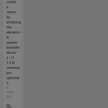
create
a
vector
by
enclosing
the
elements
in
square
brackets
like so:
x = [1
2 3 4]
Commas
are
optional,
s...
6
years
ago