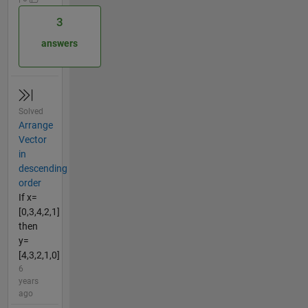
3
answers
Solved
Arrange
Vector
in
descending
order
If x=
[0,3,4,2,1]
then
y=
[4,3,2,1,0]
6
years
ago