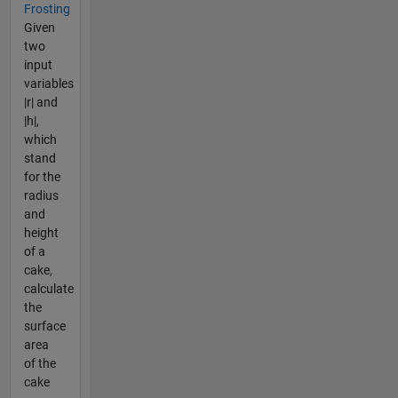
Frosting
Given
two
input
variables
|r| and
|h|,
which
stand
for the
radius
and
height
of a
cake,
calculate
the
surface
area
of the
cake