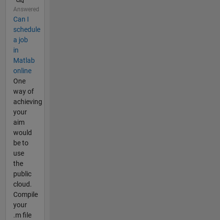
Answered
Can I
schedule
a job
in
Matlab
online
One
way of
achieving
your
aim
would
be to
use
the
public
cloud.
Compile
your
.m file