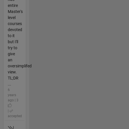
entire
Master's
level
courses
devoted
to it
but I'll
try to
give
an
oversimplifed
view.
TL;DR
...
6
years
ago | 3
|
accepted