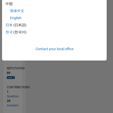
中国
4
简体中文
2
0
English
08/20
04/21
12/21
08/22
04/23
12/23
08/24
04/25
12/25
08/26
05/21
02/22
11/22
08/23
05/24
02/25
11/25
06/21
04/22
02/23
10/24
08/25
06/26
L
日本
(日本語)
TIMELINE
한국
(한국어)
RANK
Contact your local office
970
of
302,031
REPUTATION
80
CONTRIBUTIONS
1
Question
20
Answers