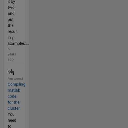
it by
two
and
put
the
result
in y.
Examples:...
6
years
ago
Answered
Compiling
matlab
code
for the
cluster
You
need
to