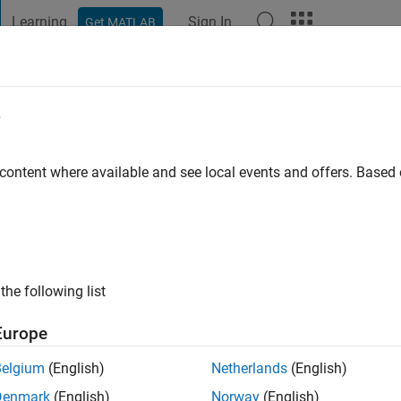
Learning
Sign In
Get MATLAB
t Playground
Discussions
Contests
Blogs
Post
More
e
o
|
Active since 2020
 content where available and see local events and offers. Base
ng:
0
the following list
Europe
Belgium
(English)
Netherlands
(English)
RANK
Denmark
(English)
Norway
(English)