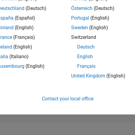
27,134
of 302,025
Deutschland
(Deutsch)
Österreich
(Deutsch)
España
(Español)
Portugal
(English)
REPUTATION
1
inland
(English)
Sweden
(English)
rance
(Français)
Switzerland
CONTRIBUTIO
19
Questions
reland
(English)
Deutsch
0
Answers
talia
(Italiano)
English
ANSWER
Luxembourg
(English)
Français
ACCEPTANC
57.89%
2
04/23
L
10/23
04/24
10/24
04/25
10/25
04/26
United Kingdom
(English)
TIMELINE
VOTES RECEI
1
Contact your local office