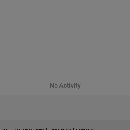
No Activity