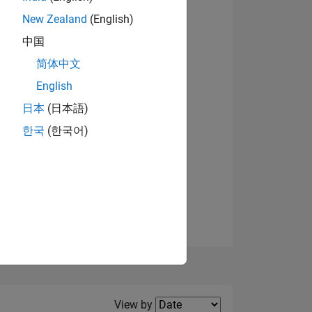
New Zealand
(English)
View badges
中国
简体中文
English
NS
日本
(日本語)
한국
(한국어)
E
VED
Filter2
View by