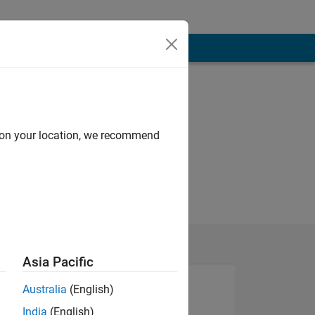
d on your location, we recommend
Asia Pacific
Australia
(English)
India
(English)