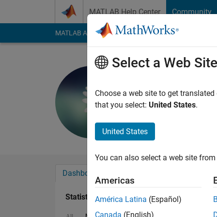
Skip to content
MATLAB Help Center
Community
MATLAB Answers
File Exchange
Cody
AI Cha
Select a Web Sit
s
Last seen: 1 year ag
Choose a web site to get translated
Followers:
0
Followi
that you select:
United States
.
Follow
United States
You can also select a web site from 
Dashboard
Badges
Endorsements
Americas
Statistics
América Latina
(Español)
Canada
(English)
MATLAB Answers
Cody
All