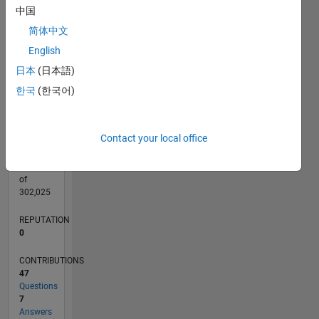
CONTRIBUTIONS
5
中国
L
4
简体中文
3
2
English
1
日本
(日本語)
0
08/19
05/20
02/21
11/21
08/22
05/23
02/24
11/24
08/25
05/26
06/20
04/21
02/22
12/22
10/23
08/24
06/25
04/26
08/20
08/21
08/23
08/26
L
한국
(한국어)
TIMELINE
Contact your local office
RANK
255,460
of
302,025
REPUTATION
0
CONTRIBUTIONS
47
Questions
7
Answers