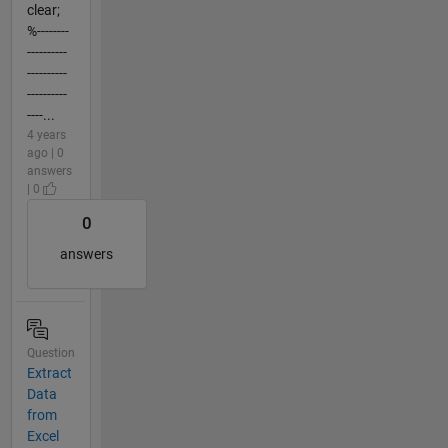
clear;
%--------
----------
----------
----------
----...
4 years
ago | 0
answers
| 0
0
answers
Question
Extract
Data
from
Excel