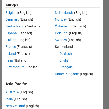
2019
Europe
Followers:
Belgium
(English)
Netherlands
(English)
0
Denmark
(English)
Norway
(English)
Following:
0
Deutschland
(Deutsch)
Österreich
(Deutsch)
España
(Español)
Portugal
(English)
Finland
(English)
Sweden
(English)
Follow
France
(Français)
Switzerland
Ireland
(English)
Deutsch
Italia
(Italiano)
English
Dashboard
Luxembourg
(English)
Français
Statistics
United Kingdom
(English)
M…
Asia Pacific
Australia
(English)
10
-2
-1
9
8
India
(English)
7
New Zealand
(English)
6