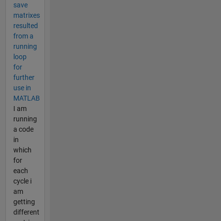
save
matrixes
resulted
from a
running
loop
for
further
use in
MATLAB
I am
running
a code
in
which
for
each
cycle i
am
getting
different