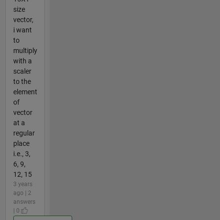
size
vector,
i want
to
multiply
with a
scaler
to the
element
of
vector
at a
regular
place
i.e., 3,
6, 9,
12, 15
3 years
ago | 2
answers
| 0