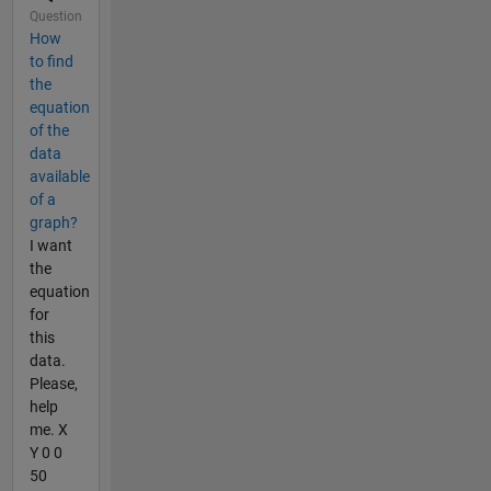
Question
How
to find
the
equation
of the
data
available
of a
graph?
I want
the
equation
for
this
data.
Please,
help
me. X
Y 0 0
50