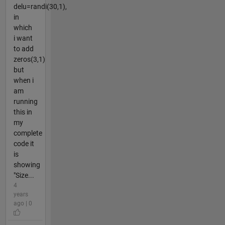
delu=randi(30,1),
in
which
i want
to add
zeros(3,1)
but
when i
am
running
this in
my
complete
code it
is
showing
"Size...
4
years
ago | 0