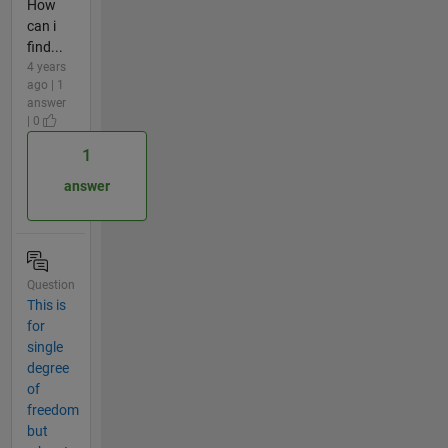
How
can i
find...
4 years
ago | 1
answer
| 0
1
answer
Question
This is
for
single
degree
of
freedom
but