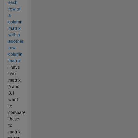
each
row of
a
column
matrix
with a
another
row
column
matrix
I have
two
matrix
A and
B, i
want
to
compare
these
to
matrix