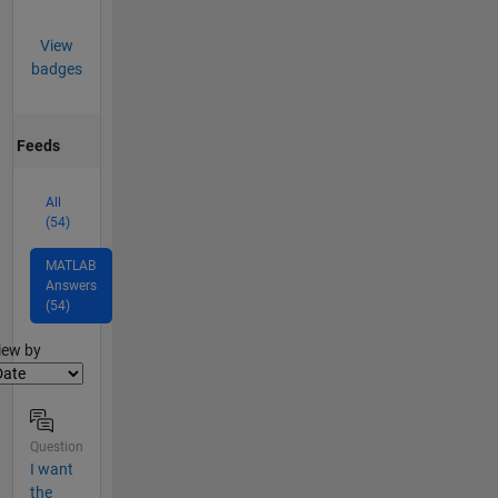
View
badges
Feeds
All
(54)
MATLAB
Answers
(54)
lter2
iew by
Question
I want
the