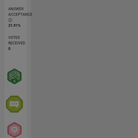
ANSWER
ACCEPTANCE
31.91%
VOTES
RECEIVED
0