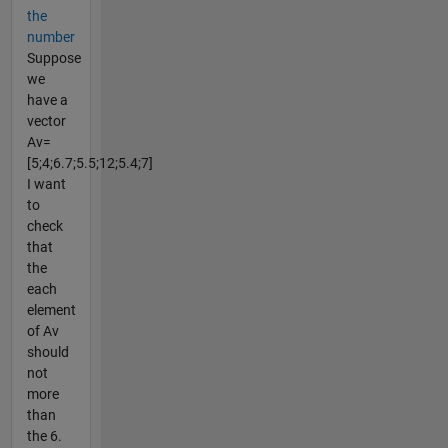
the
number
Suppose
we
have a
vector
Av=
[5;4;6.7;5.5;12;5.4;7]
I want
to
check
that
the
each
element
of Av
should
not
more
than
the 6.