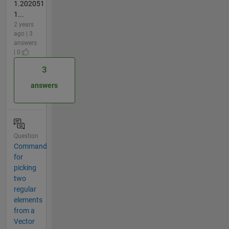
1.202051
1...
2 years
ago | 3
answers
| 0
3
answers
Question
Command
for
picking
two
regular
elements
from a
Vector