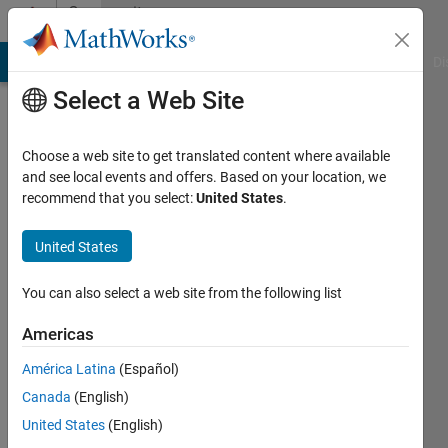
Skip to content
Community
Profile
MATLAB Answers
File Exchange
Cody
AI Chat Playground
Di
Select a Web Site
Choose a web site to get translated content where available
and see local events and offers. Based on your location, we
recommend that you select:
United States
.
Chaudhary
P
United States
Patel
You can also select a web site from the following list
Last
Americas
seen: 2
years
América Latina
(Español)
ago
Canada
(English)
|
Active
United States
(English)
since