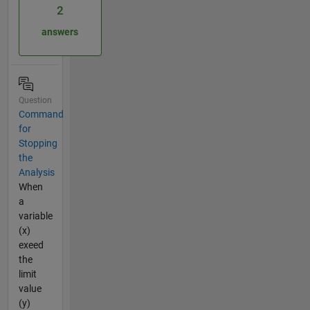
2
answers
Question
Command
for
Stopping
the
Analysis
When
a
variable
(x)
exeed
the
limit
value
(y)