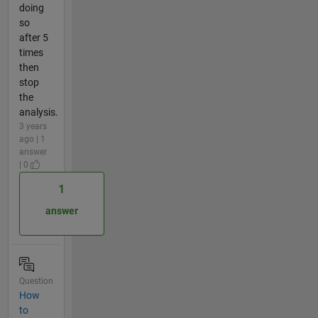
doing
so
after 5
times
then
stop
the
analysis.
3 years
ago | 1
answer
| 0
1
answer
Question
How
to