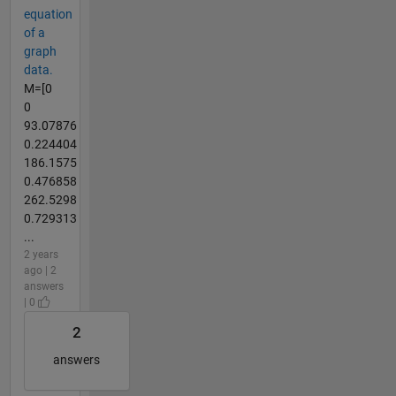
equation
of a
graph
data.
M=[0
0
93.07876
0.224404
186.1575
0.476858
262.5298
0.729313
...
2 years
ago | 2
answers
| 0
2
answers