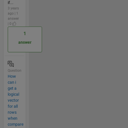
if...
3 years
ago | 1
answer
| 0
1
answer
Question
How
can i
get a
logical
vector
for all
rows
when
compare