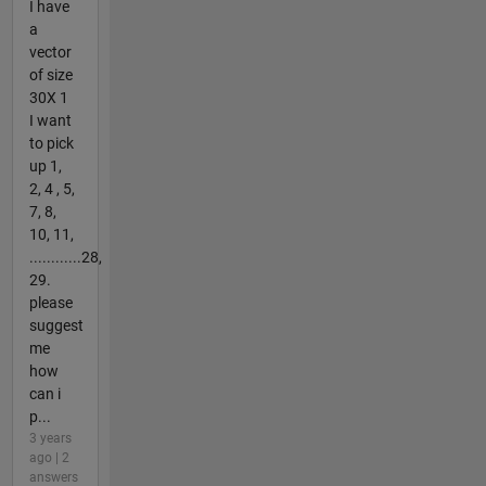
I have
a
vector
of size
30X 1
I want
to pick
up 1,
2, 4 , 5,
7, 8,
10, 11,
............28,
29.
please
suggest
me
how
can i
p...
3 years
ago | 2
answers