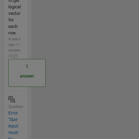
to get
logical
vector
for
each
row.
4 years
ago | 1
answer
| 0
1
answer
Question
Error
"Size
input
must
be