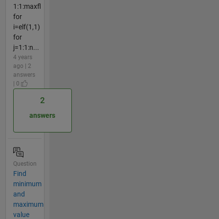
1:1:maxfl
for
i=elf(1,1)
for
j=1:1:n...
4 years
ago | 2
answers
| 0
2
answers
Question
Find
minimum
and
maximum
value