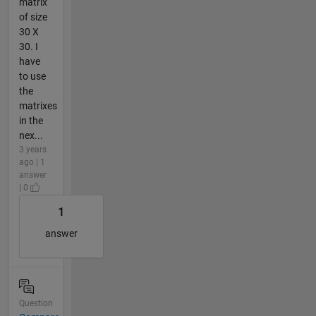
matrix
of size
30 X
30. I
have
to use
the
matrixes
in the
nex...
3 years
ago | 1
answer
| 0
1
answer
Question