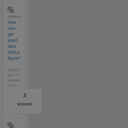
Question
How
can i
get
exact
data
from a
figure?
2 years
ago | 3
answers
| 0
3
answers