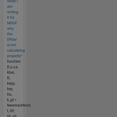
when I
am
writing
it for
MDOF
why
the
DFbar
is not
calculating
properly?
function
[t,u,v,a,
kbar,
R,
keyp,
key,
Du,
k_p] =
NewmarkNon(
t, DF,
Dt, u0,