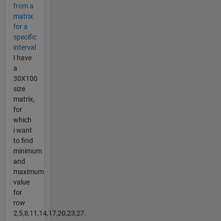
from a
matrix
for a
specific
interval
I have
a
30X100
size
matrix,
for
which
i want
to find
minimum
and
maximum
value
for
row
2,5,8,11,14,17,20,23,27.