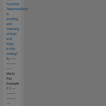
Function
"NewmarkNon"
is
working
and
meaning
of Keyi
and
Keyp
in this
coding?
%--------
----------
-----
Mario
Paz
Example
7.1 ----
----------
----------
----