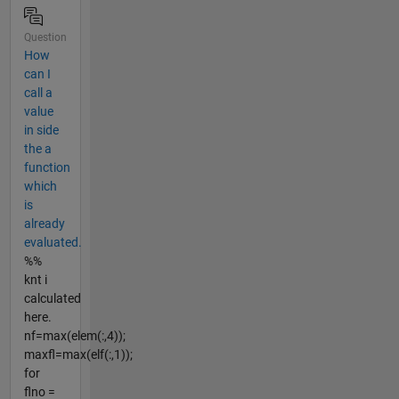
Question
How
can I
call a
value
in side
the a
function
which
is
already
evaluated.
%%
knt i
calculated
here.
nf=max(elem(:,4));
maxfl=max(elf(:,1));
for
flno =