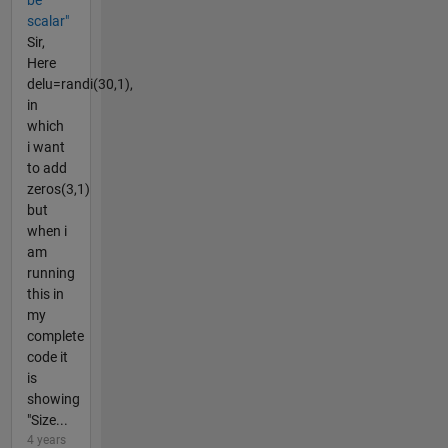
scalar"
Sir,
Here
delu=randi(30,1),
in
which
i want
to add
zeros(3,1)
but
when i
am
running
this in
my
complete
code it
is
showing
"Size...
4 years