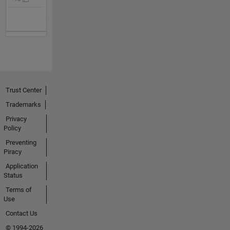
Trust Center
Trademarks
Privacy
Policy
Preventing
Piracy
Application
Status
Terms of
Use
Contact Us
© 1994-2026