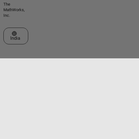
The
MathWorks,
Inc.
Select a Web Site
India