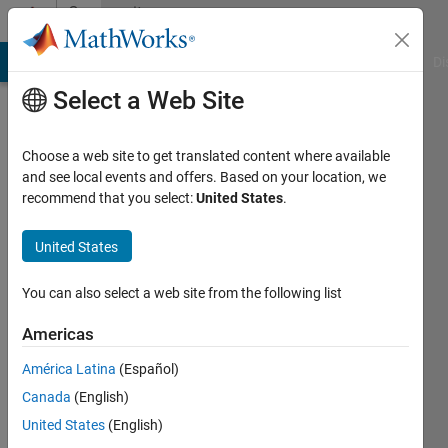
Skip to content
Community
Profile
MATLAB Answers
File Exchange
Cody
AI Chat Playground
Di
Select a Web Site
Choose a web site to get translated content where available
and see local events and offers. Based on your location, we
recommend that you select:
United States
.
wenxuan
han
United States
Last
You can also select a web site from the following list
seen: 6
years
Americas
ago
América Latina
(Español)
|
Active
since
Canada
(English)
2020
United States
(English)