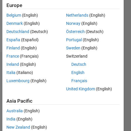
Followers:
Europe
0
Following:
Belgium
(English)
Netherlands
(English)
0
Denmark
(English)
Norway
(English)
Deutschland
(Deutsch)
Österreich
(Deutsch)
Follow
España
(Español)
Portugal
(English)
Finland
(English)
Sweden
(English)
France
(Français)
Switzerland
Dashboard
Ireland
(English)
Deutsch
Italia
(Italiano)
English
Statistics
Luxembourg
(English)
Français
M…
United Kingdom
(English)
-2
-1
3
2
Asia Pacific
Australia
(English)
CONTRIBUTIONS
India
(English)
L
1
New Zealand
(English)