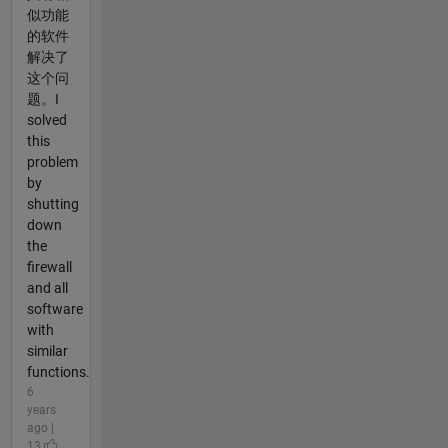
似功能
的软件
解决了
这个问
题。I
solved
this
problem
by
shutting
down
the
firewall
and all
software
with
similar
functions.
6
years
ago |
13