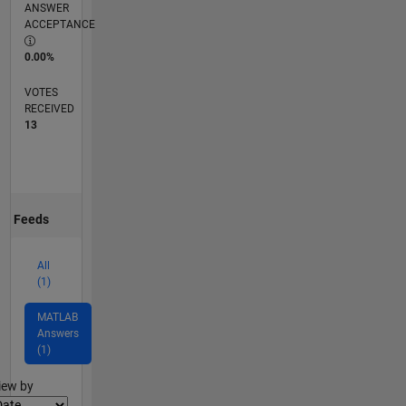
ANSWER
ACCEPTANCE
0.00%
VOTES
RECEIVED
13
Feeds
All
(1)
MATLAB
Answers
(1)
lter2
iew by