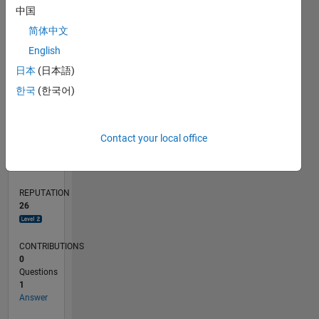
中国
简体中文
0
English
02/20
10/20
06/21
02/22
10/22
06/23
02/24
10/24
06/25
02/26
12/20
10/21
08/22
04/24
02/25
12/25
01/21
12/21
11/22
10/23
09/24
08/25
07/26
L
日本
(日本語)
TIMELINE
한국
(한국어)
RANK
Contact your local office
2,411
of
302,028
REPUTATION
26
CONTRIBUTIONS
0
Questions
1
Answer