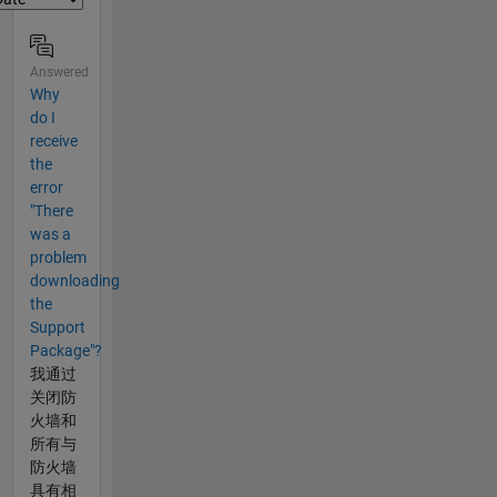
Answered
Why
do I
receive
the
error
"There
was a
problem
downloading
the
Support
Package"?
我通过
关闭防
火墙和
所有与
防火墙
具有相