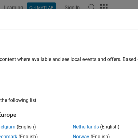
Learning
Sign In
Get MATLAB
t Playground
Discussions
Contests
Blogs
Post
More
e
ppalardo
go
|
Active since 2021
 content where available and see local events and offers. Base
ng:
0
the following list
Europe
Belgium
(English)
Netherlands
(English)
RANK
Denmark
(English)
Norway
(English)