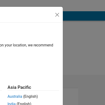
d on your location, we recommend
Asia Pacific
Australia
(English)
India
(English)