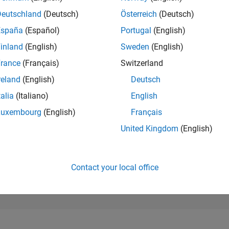
25,857
of 302,028
Deutschland
(Deutsch)
Österreich
(Deutsch)
España
(Español)
Portugal
(English)
REPUTATION
1
inland
(English)
Sweden
(English)
rance
(Français)
Switzerland
CONTRIBUTIO
4
Questions
reland
(English)
Deutsch
0
Answers
talia
(Italiano)
English
ANSWER
Luxembourg
(English)
Français
ACCEPTANC
50.0%
01/24
L
06/24
11/24
04/25
09/25
02/26
07/26
United Kingdom
(English)
TIMELINE
VOTES RECEI
1
Contact your local office