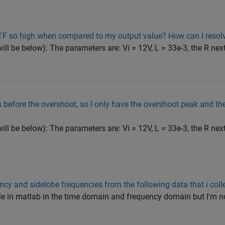
 TF so high when compared to my output value? How can I resolv
 will be below): The parameters are: Vi = 12V, L = 33e-3, the R next
before the overshoot, so I only have the overshoot peak and then
 will be below): The parameters are: Vi = 12V, L = 33e-3, the R next
ency and sidelobe frequencies from the following data that i col
ile in matlab in the time domain and frequency domain but I'm n