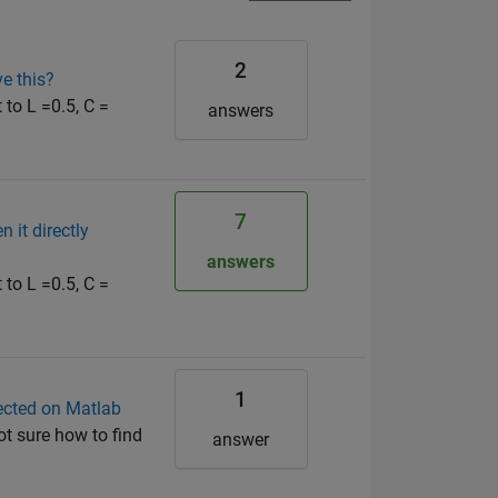
2
e this?
 to L =0.5, C =
answers
7
 it directly
answers
 to L =0.5, C =
1
lected on Matlab
ot sure how to find
answer