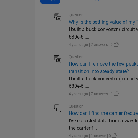
Question
Why is the settling value of my
I built a buck converter ( circuit
680e-6 ,...
4 years ago | 2 answers | 0
Question
How can I remove the few peaks 
transition into steady state?
I built a buck converter ( circuit
680e-6 ,...
4 years ago | 7 answers | 1
Question
How can I find the carrier frequ
I've collected data from a wav f
the carrier f...
4 years ago | 1 answer | 0