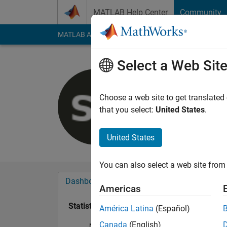
Skip to content
MATLAB Help Center
Community
MATLAB Answers
File Exchange
Cody
AI Cha
Select a Web Sit
Samuel Pa
Last seen: 4 years a
Choose a web site to get translated
Followers:
0
Followi
that you select:
United States
.
Follow
United States
You can also select a web site from 
Dashboard
Badges
Endorsements
Americas
Statistics
América Latina
(Español)
Canada
(English)
MATLAB Answers