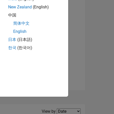
New Zealand
(English)
View badges
中国
简体中文
English
NS
日本
(日本語)
한국
(한국어)
E
VED
Filter2
View by