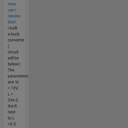
How
can I
resolve
this?
I built
a buck
converter
(
circuit
will be
below):
The
parameters
are: Vi
= 12V,
L =
33e-3,
the R
next
to L
=0.5,