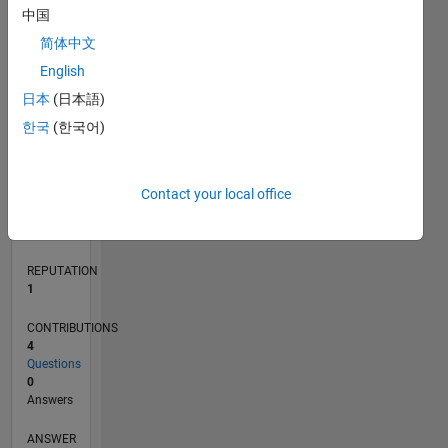
1
中国
简体中文
0
English
12/21
06/22
12/22
06/23
12/23
06/24
12/24
06/25
12/25
06/26
07/22
02/23
09/23
04/24
11/24
01/26
08/26
08/22
04/23
08/24
04/25
L
日本
(日本語)
TIMELINE
한국
(한국어)
RANK
Contact your local office
25,857
of
302,031
REPUTATION
1
CONTRIBUTIONS
4
Questions
0
Answers
ANSWER