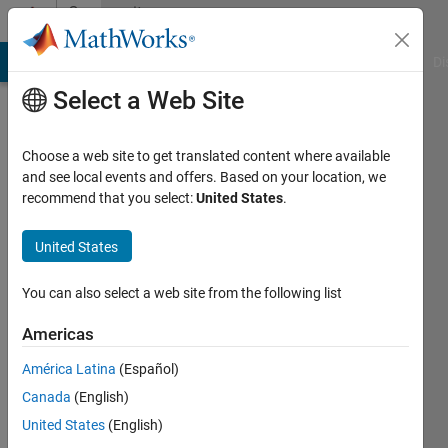
Skip to content
Community
Profile
MATLAB Answers
File Exchange
Cody
AI Chat Playground
Di
Select a Web Site
Choose a web site to get translated content where available
and see local events and offers. Based on your location, we
recommend that you select:
United States
.
Samuel
Pappalardo
United States
Last
You can also select a web site from the following list
seen: 4
years
Americas
ago
América Latina
(Español)
|
Active
since
Canada
(English)
2021
United States
(English)