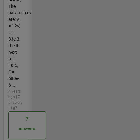
The
parameters
are: Vi
= 12V,
L =
33e-3,
the R
next
to L
=0.5,
C =
680e-
6 ,...
4 years
ago | 7
answers
| 1
7
answers