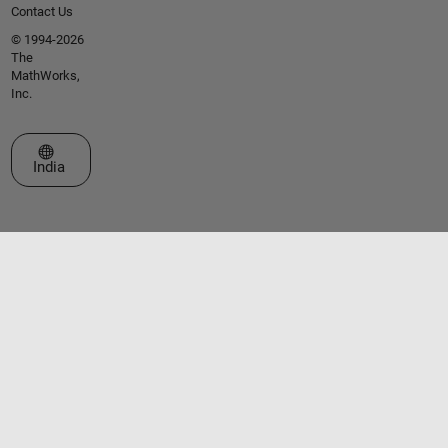
Contact Us
© 1994-2026
The
MathWorks,
Inc.
Select a Web Site
India