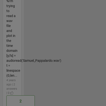
%I'm
trying
to
read a
wav
file
and
plot in
the
time
domain
[y,fs] =
audioread('Samuel_Pappalardo.wav')
t =
linespace
(0,len...
4 years
ago | 2
answers
| 0
2