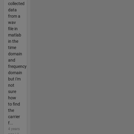
collected
data
from a
wav
file in
matlab
in the
time
domain
and
frequency
domain
but I'm
not
sure
how
to find
the
carrier
f...
4 years