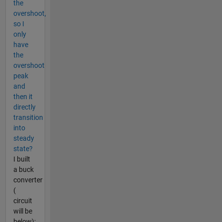
the
overshoot,
so I
only
have
the
overshoot
peak
and
then it
directly
transition
into
steady
state?
I built
a buck
converter
(
circuit
will be
below):