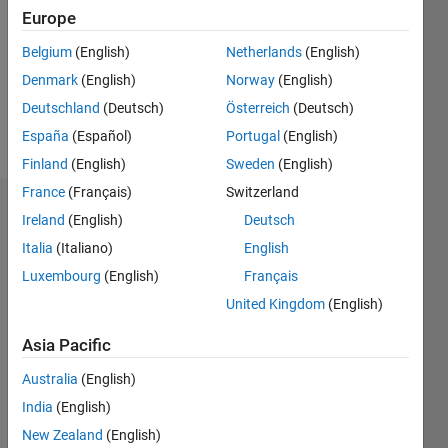
Followers:
Europe
0
Following:
Belgium
(English)
Netherlands
(English)
0
Denmark
(English)
Norway
(English)
Deutschland
(Deutsch)
Österreich
(Deutsch)
Follow
España
(Español)
Portugal
(English)
Finland
(English)
Sweden
(English)
France
(Français)
Switzerland
Dashboard
Ireland
(English)
Deutsch
Italia
(Italiano)
English
Statistics
Luxembourg
(English)
Français
M…
United Kingdom
(English)
-2
-1
4
3
Asia Pacific
Australia
(English)
CONTRIBUTIONS
2
India
(English)
L
New Zealand
(English)