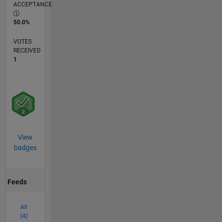
ACCEPTANCE
50.0%
VOTES
RECEIVED
1
View
badges
Feeds
All
(4)