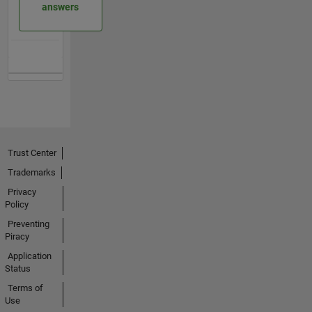
answers
Trust Center
Trademarks
Privacy
Policy
Preventing
Piracy
Application
Status
Terms of
Use