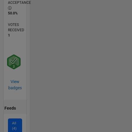
ACCEPTANCE
50.0%
VOTES
RECEIVED
1
View
badges
Feeds
All
(4)