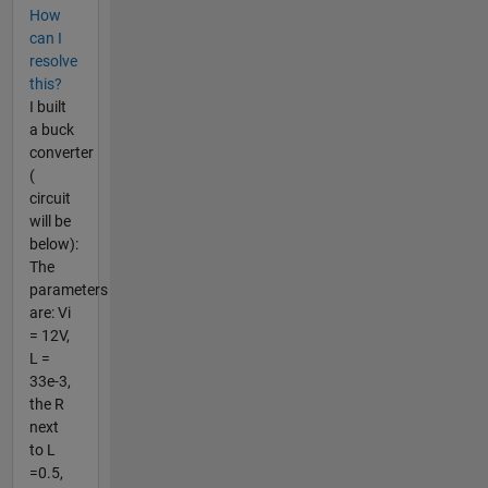
How
can I
resolve
this?
I built
a buck
converter
(
circuit
will be
below):
The
parameters
are: Vi
= 12V,
L =
33e-3,
the R
next
to L
=0.5,