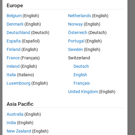
Followers:
Europe
0
Following:
Belgium
(English)
Netherlands
(English)
0
Denmark
(English)
Norway
(English)
Deutschland
(Deutsch)
Österreich
(Deutsch)
Follow
España
(Español)
Portugal
(English)
Finland
(English)
Sweden
(English)
France
(Français)
Switzerland
Dashboard
Ireland
(English)
Deutsch
Italia
(Italiano)
English
Statistics
Luxembourg
(English)
Français
M…
United Kingdom
(English)
-2
-1
4
3
Asia Pacific
Australia
(English)
CONTRIBUTIONS
2
India
(English)
L
New Zealand
(English)