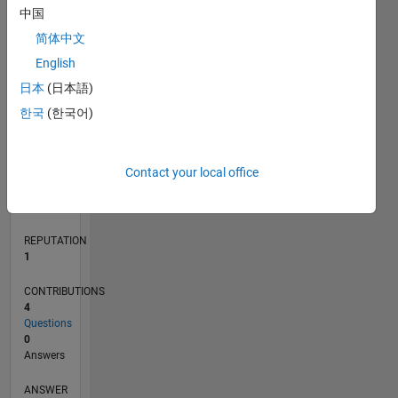
1
中国
简体中文
0
English
12/21
06/22
12/22
06/23
12/23
06/24
12/24
06/25
12/25
06/26
07/22
02/23
09/23
04/24
11/24
01/26
08/26
08/22
04/23
08/24
04/25
L
日本
(日本語)
TIMELINE
한국
(한국어)
RANK
Contact your local office
25,854
of
302,023
REPUTATION
1
CONTRIBUTIONS
4
Questions
0
Answers
ANSWER