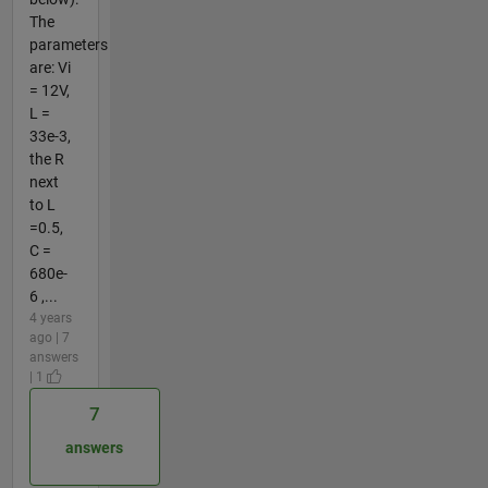
The
parameters
are: Vi
= 12V,
L =
33e-3,
the R
next
to L
=0.5,
C =
680e-
6 ,...
4 years
ago | 7
answers
| 1
7
answers