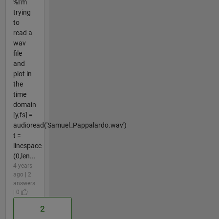
%I'm
trying
to
read a
wav
file
and
plot in
the
time
domain
[y,fs] =
audioread('Samuel_Pappalardo.wav')
t =
linespace
(0,len...
4 years
ago | 2
answers
| 0
2