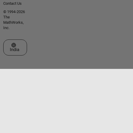
Contact Us
© 1994-2026
The
MathWorks,
Inc.
Select a Web Site
India