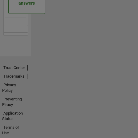
answers
Trust Center
Trademarks
Privacy
Policy
Preventing
Piracy
Application
Status
Terms of
Use