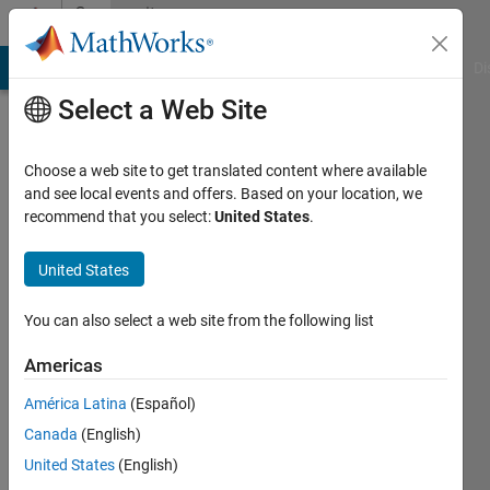
Skip to content
Community
Profile
MATLAB Answers
File Exchange
Cody
AI Chat Playground
Di
Select a Web Site
Choose a web site to get translated content where available
and see local events and offers. Based on your location, we
recommend that you select:
United States
.
Samuel
Pappalardo
United States
Last
You can also select a web site from the following list
seen: 4
years
Americas
ago
América Latina
(Español)
|
Active
since
Canada
(English)
2021
United States
(English)