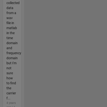
collected
data
from a
wav
file in
matlab
in the
time
domain
and
frequency
domain
but I'm
not
sure
how
to find
the
carrier
f...
4 years