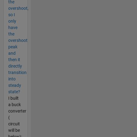
the
overshoot,
so I
only
have
the
overshoot
peak
and
then it
directly
transition
into
steady
state?
I built
a buck
converter
(
circuit
will be
below):