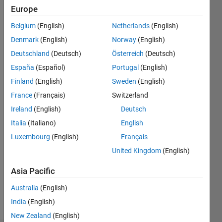
2021
Europe
Followers:
Belgium
(English)
Netherlands
(English)
0
Denmark
(English)
Norway
(English)
Following:
0
Deutschland
(Deutsch)
Österreich
(Deutsch)
España
(Español)
Portugal
(English)
Finland
(English)
Sweden
(English)
Follow
France
(Français)
Switzerland
Message
Ireland
(English)
Deutsch
Italia
(Italiano)
English
Luxembourg
(English)
Français
United Kingdom
(English)
Asia Pacific
Australia
(English)
Programming
India
(English)
Languages:
MATLAB
New Zealand
(English)