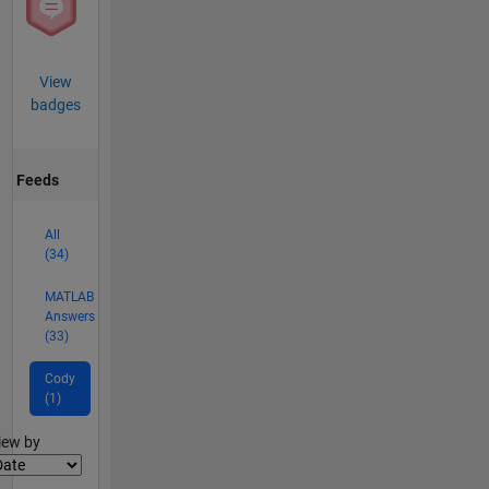
View
badges
Feeds
All
(34)
MATLAB
Answers
(33)
Cody
(1)
lter2
iew by