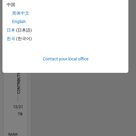
中国
Dashboard
简体中文
English
Statistics
日本
(日本語)
M…
All
한국
(한국어)
C…
12
10
-2
-1
1
3
5
10
Contact your local office
8
CONTRIBUTIONS
6
10
4
2
0
12/21
06/22
12/22
06/23
12/23
06/24
12/24
06/25
12/25
06/26
07/22
02/23
09/23
04/24
11/24
01/26
08/26
08/22
04/23
08/24
04/25
L
TIMELINE
RANK