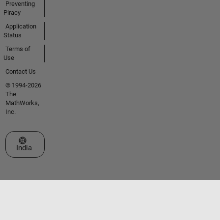
Preventing
Piracy
Application
Status
Terms of
Use
Contact Us
© 1994-2026
The
MathWorks,
Inc.
Select a Web Site
India