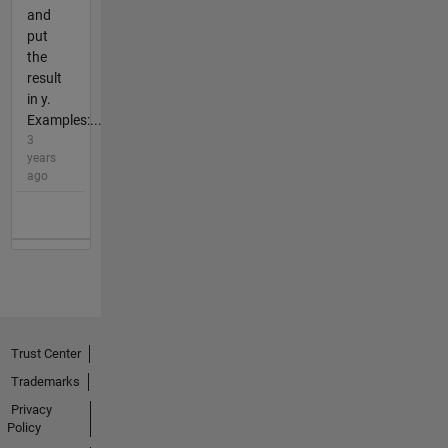
and
put
the
result
in y.
Examples:...
3
years
ago
Trust Center
Trademarks
Privacy
Policy