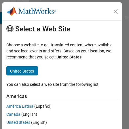
Skip to content
Community
Profile
MATLAB Answers
File Exchange
Cody
AI Chat Playground
Di
Select a Web Site
Choose a web site to get translated content where available
and see local events and offers. Based on your location, we
recommend that you select:
United States
.
Amir
Azadeh
United States
Ranjbar
You can also select a web site from the following list
Last
Americas
seen: 2
years
América Latina
(Español)
ago
Canada
(English)
|
Active
United States
(English)
since