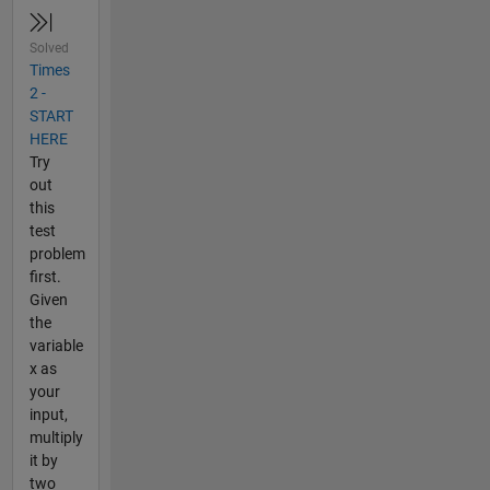
Solved
Times
2 -
START
HERE
Try
out
this
test
problem
first.
Given
the
variable
x as
your
input,
multiply
it by
two