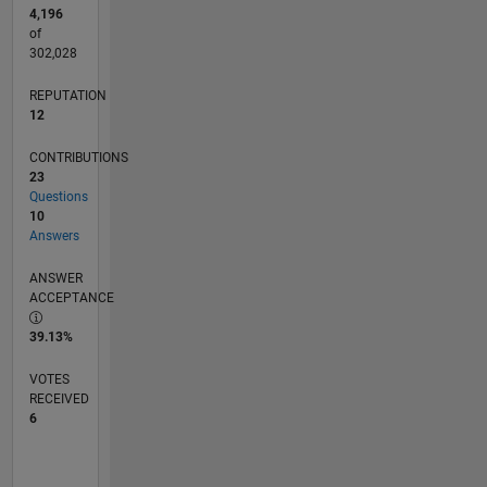
4,196
of
302,028
REPUTATION
12
CONTRIBUTIONS
23
Questions
10
Answers
ANSWER
ACCEPTANCE
39.13%
VOTES
RECEIVED
6