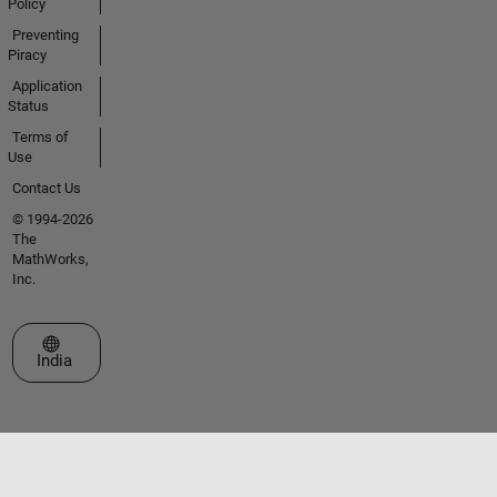
Policy
Preventing
Piracy
Application
Status
Terms of
Use
Contact Us
© 1994-2026
The
MathWorks,
Inc.
Select a Web Site
India