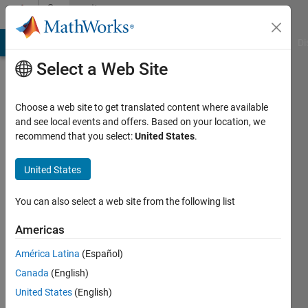
Skip to content
Community
Profile
MATLAB Answers
File Exchange
Cody
AI Chat Playground
Di
Select a Web Site
Choose a web site to get translated content where available
and see local events and offers. Based on your location, we
recommend that you select:
United States
.
Curious
United States
Last
seen: 3
years
You can also select a web site from the following list
ago
|
Active
Americas
since
América Latina
(Español)
2022
Canada
(English)
Followers:
United States
(English)
0