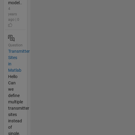
model..
4
years
ago | 0
Question
Transmitter
Sites
in
Matlab
Hello
Can
we
define
multiple
transmitter
sites
instead
of
single,