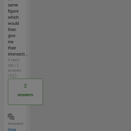
same
figure
which
would
then
give
me
their
intersecti...
4 years
ago | 2
answers
| 0
2
answers
Answered
How