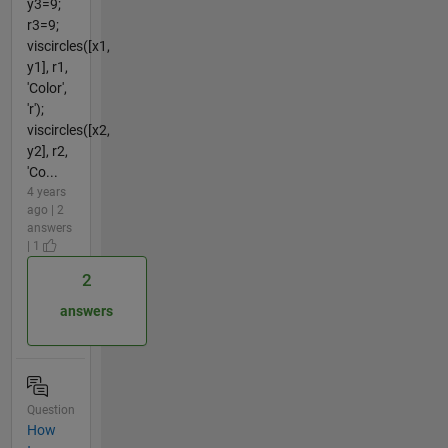
y3=9;
r3=9;
viscircles([x1,
y1], r1,
'Color',
'r');
viscircles([x2,
y2], r2,
'Co...
4 years
ago | 2
answers
| 1
2
answers
Question
How