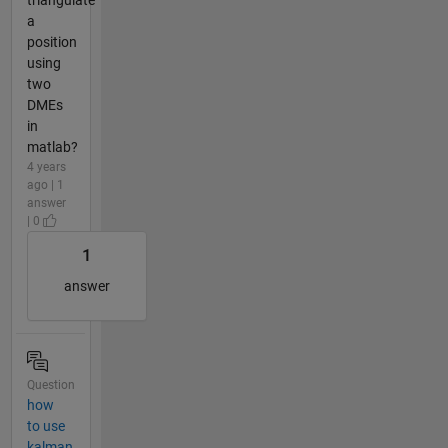
a
position
using
two
DMEs
in
matlab?
4 years
ago | 1
answer
| 0
1
answer
Question
how
to use
kalman