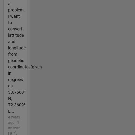
a
problem.
I want
to
convert
lattitude
and
longitude
from
geodetic
coordinates(given
in
degrees
as
33.7660°
N,
72.3609°
E...
4 years
ago | 1
answer
| 0