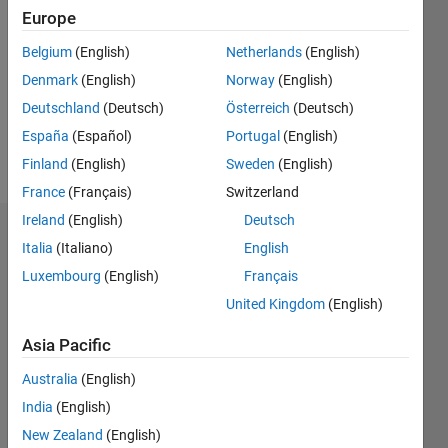
Following:
Europe
0
Belgium
(English)
Netherlands
(English)
Denmark
(English)
Norway
(English)
Follow
Deutschland
(Deutsch)
Österreich
(Deutsch)
España
(Español)
Portugal
(English)
Programming
Finland
(English)
Sweden
(English)
Languages:
MATLAB
France
(Français)
Switzerland
Ireland
(English)
Deutsch
Dashboard
Italia
(Italiano)
English
Luxembourg
(English)
Français
Statistics
United Kingdom
(English)
M…
Asia Pacific
-2
-1
6
5
Australia
(English)
4
India
(English)
New Zealand
(English)
3