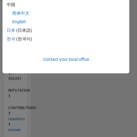
CONTRIBUTIONS
L
中国
2
简体中文
1
English
0
日本
(日本語)
06/22
12/22
06/23
12/23
06/24
12/24
06/25
12/25
06/26
01/23
08/23
03/24
10/24
05/25
07/26
L
한국
(한국어)
TIMELINE
Contact your local office
RANK
25,371
of
302,031
REPUTATION
1
CONTRIBUTIONS
7
Questions
1
Answer