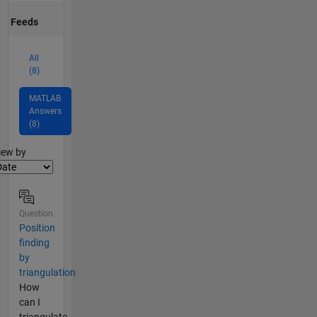
Feeds
All
(8)
MATLAB
Answers
(8)
lter2
iew by
Question
Position
finding
by
triangulation
How
can I
triangulate