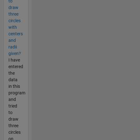
to
draw
three
circles
with
centers
and
radii
given?
I have
entered
the
data
in this
program
and
tried
to
draw
three
circles
on