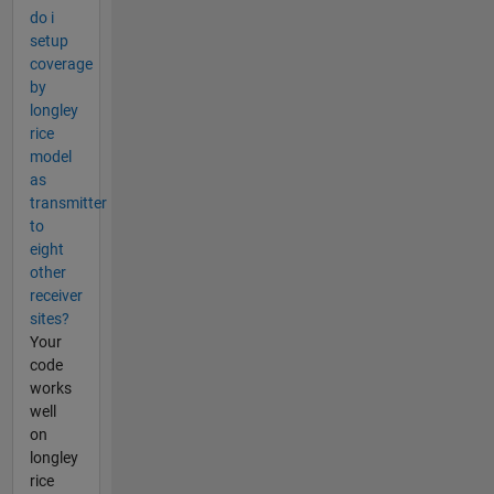
do i
setup
coverage
by
longley
rice
model
as
transmitter
to
eight
other
receiver
sites?
Your
code
works
well
on
longley
rice