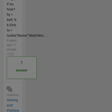
if so,
how?
fq =
6e9; %
6 GHz
tx =
txsite("Name","MathWor...
4 years
ago | 1
answer
| 0
1
answer
Question
Solving
and
Plotting