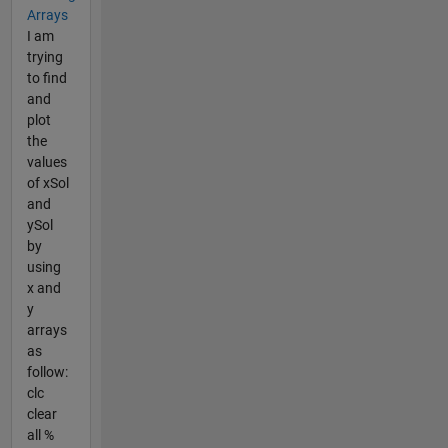
Arrays
I am
trying
to find
and
plot
the
values
of xSol
and
ySol
by
using
x and
y
arrays
as
follow:
clc
clear
all %