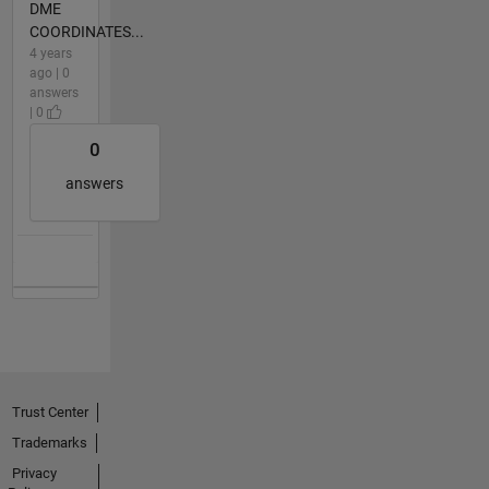
DME
COORDINATES...
4 years
ago | 0
answers
| 0
0
answers
Trust Center
Trademarks
Privacy