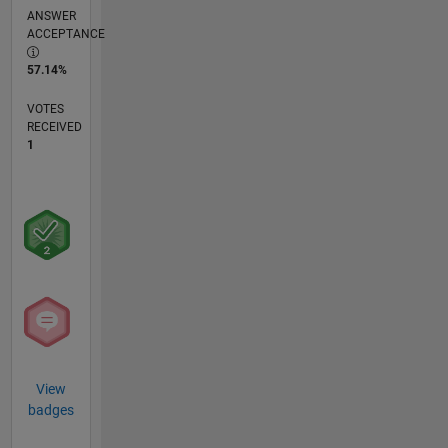
ANSWER
ACCEPTANCE
57.14%
VOTES
RECEIVED
1
View
badges