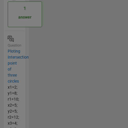
1
answer
Question
Ploting
Intersection
point
of
three
circles
x1=2;
y1=8;
r1=10;
x2=5;
y2=5;
r2=12;
x3=4;