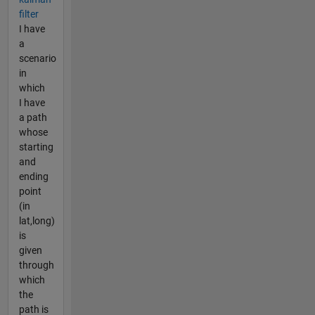
filter
I have
a
scenario
in
which
I have
a path
whose
starting
and
ending
point
(in
lat,long)
is
given
through
which
the
path is