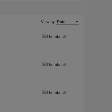
Filter2
View by