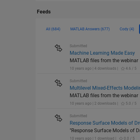
Feeds
All (684)
MATLAB Answers (677)
Cody (4)
Submitted
Machine Learning Made Easy
MATLAB files from the webinar
10 years ago | 4 downloads |
4.6 / 5
Submitted
Multilevel Mixed-Effects Mode
MATLAB files from the webinar
10 years ago | 2 downloads |
5.0 / 5
Submitted
Response Surface Models of Dru
"Response Surface Models of Dru
10 years ago | 1 download |
0.0 / 5