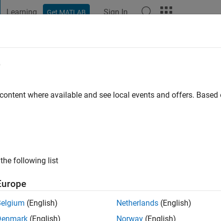
Learning
Sign In
Get MATLAB
t Playground
Discussions
Contests
Blogs
Post
More
e
 Prasanna
 content where available and see local events and offers. Base
ng:
0
ge
the following list
MathWorks
ne Learning Applications
Europe
Belgium
(English)
Netherlands
(English)
Denmark
(English)
Norway
(English)