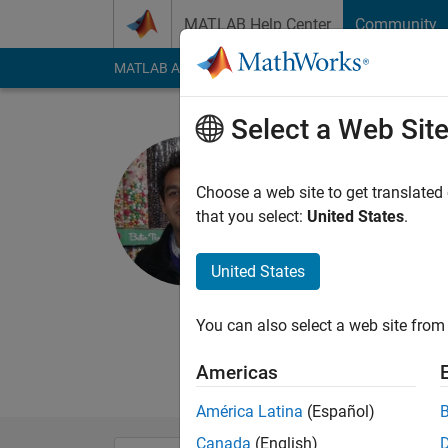
Skip to content
MATLAB Help Center
Community
MATLAB Answers
File Exchange
Cody
AI Cha
Select a Web Sit
Shashank
Choose a web site to get translated
MathWorks
that you select:
United States
.
Active since 2012
Followers:
0
Followi
United States
Follow
Messa
You can also select a web site from 
Product Marketing, 
Statistics and Machi
Americas
América Latina
(Español)
Canada
(English)