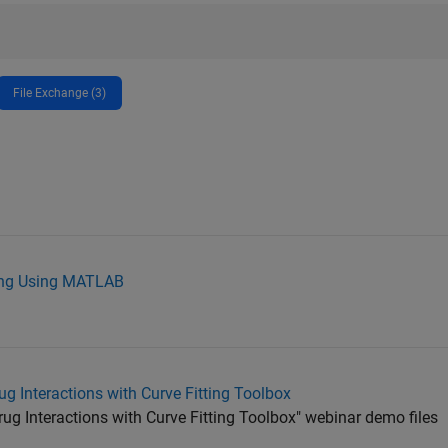
File Exchange (3)
ling Using MATLAB
g Interactions with Curve Fitting Toolbox
g Interactions with Curve Fitting Toolbox" webinar demo files