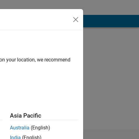
d on your location, we recommend
Asia Pacific
Australia
(English)
India
(English)