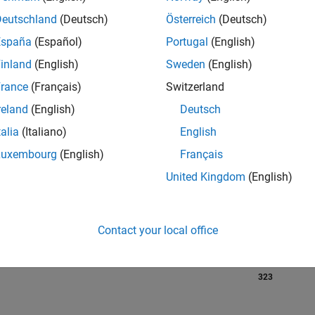
Deutschland
(Deutsch)
Österreich
(Deutsch)
España
(Español)
Portugal
(English)
RANK
inland
(English)
Sweden
(English)
85
of 302,023
rance
(Français)
Switzerland
reland
(English)
Deutsch
REPUTATION
1,746
talia
(Italiano)
English
Luxembourg
(English)
Français
CONTRIBUTIO
0
Questions
United Kingdom
(English)
677
Answers
ANSWER
ACCEPTANC
Contact your local office
0.00%
07/18
08/19
L
09/20
10/21
11/22
12/23
01/25
02/26
TIMELINE
VOTES RECEI
323