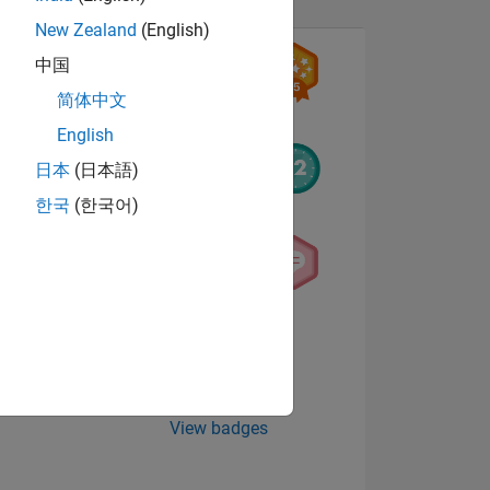
New Zealand
(English)
中国
简体中文
English
日本
(日本語)
한국
(한국어)
NS
E
VED
View badges