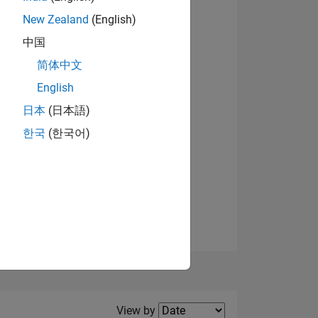
New Zealand
(English)
View badges
中国
简体中文
English
NS
日本
(日本語)
한국
(한국어)
E
VED
Filter2
View by