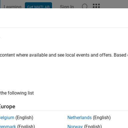
Learning
Sign In
Get MATLAB
t Playground
Discussions
Contests
Blogs
Post
More
e
 ago
|
Active since 2024
 content where available and see local events and offers. Base
ng:
0
the following list
Europe
Belgium
(English)
Netherlands
(English)
RANK
Denmark
(English)
Norway
(English)