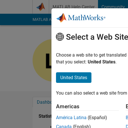
Skip to content
MATLAB Help Center
Community
MATLAB Answers
File Exchange
Cody
AI Cha
Select a Web Sit
재훈
Last seen: 4 months
Choose a web site to get translated
Followers:
0
Followi
that you select:
United States
.
Follow
United States
You can also select a web site from 
Dashboard
Badges
Endorsements
Americas
Statistics
América Latina
(Español)
Canada
(English)
MATLAB Answers