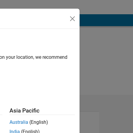
d on your location, we recommend
Asia Pacific
Australia
(English)
India
(English)