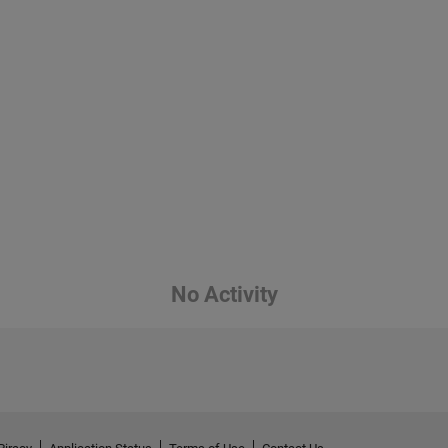
No Activity