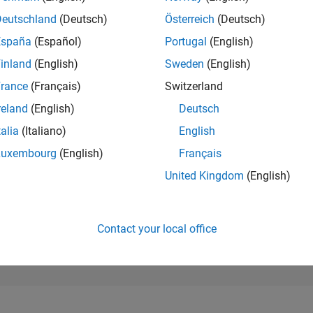
24,156
of 302,031
Deutschland
(Deutsch)
Österreich
(Deutsch)
España
(Español)
Portugal
(English)
REPUTATION
1
inland
(English)
Sweden
(English)
rance
(Français)
Switzerland
CONTRIBUTIO
10
Questions
reland
(English)
Deutsch
0
Answers
talia
(Italiano)
English
ANSWER
Luxembourg
(English)
Français
ACCEPTANC
80.0%
4/25
L
07/25
10/25
01/26
04/26
07/26
United Kingdom
(English)
TIMELINE
VOTES RECEI
1
Contact your local office