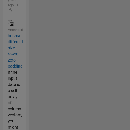
ago | 1
Answered
horzcat
different
size
rows;
zero
padding
If the
input
data is
a cell
array
of
column
vectors,
you
might