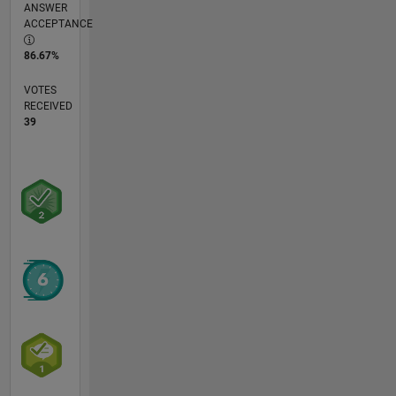
ANSWER
ACCEPTANCE
86.67%
VOTES
RECEIVED
39