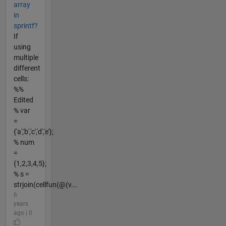
array
in
sprintf?
If
using
multiple
different
cells:
%%
Edited
% var
=
{'a','b','c','d','e'};
% num
=
{1,2,3,4,5};
% s =
strjoin(cellfun(@(v...
6
years
ago | 0