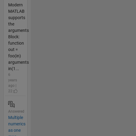
Modern
MATLAB
supports
the
arguments
Block:
function
out =
foo(in)
arguments
in(1...
6
years
ago |
22
Answered
Multiple
numerics
as one