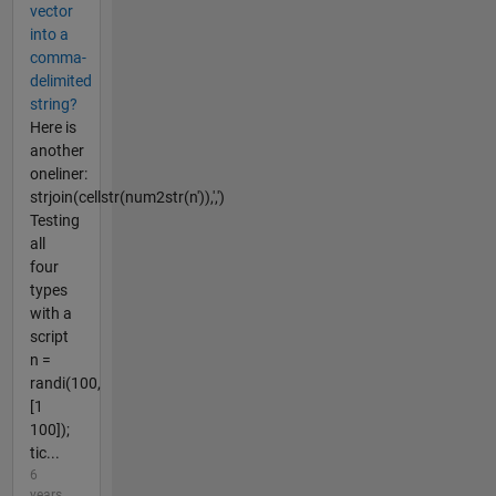
vector
into a
comma-
delimited
string?
Here is
another
oneliner:
strjoin(cellstr(num2str(n')),',')
Testing
all
four
types
with a
script
n =
randi(100,
[1
100]);
tic...
6
years