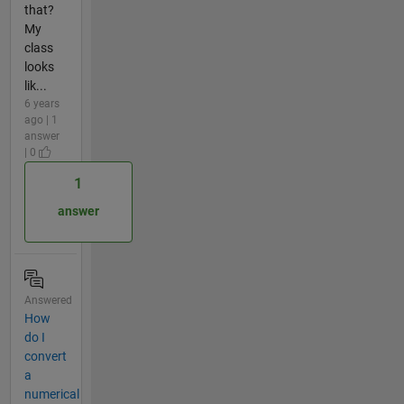
that?
My
class
looks
lik...
6 years
ago | 1
answer
| 0
1
answer
Answered
How
do I
convert
a
numerical