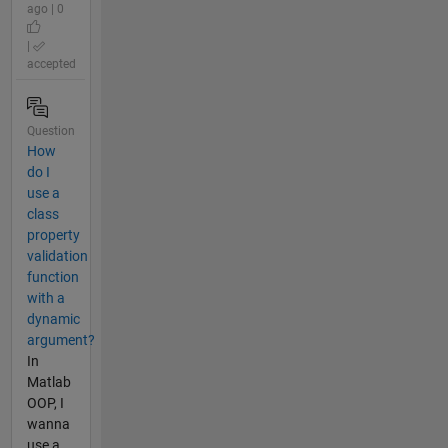
ago | 0
|
accepted
Question
How
do I
use a
class
property
validation
function
with a
dynamic
argument?
In
Matlab
OOP, I
wanna
use a