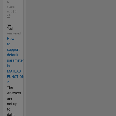
6
years
ago | 0
Answered
How
to
support
default
parameter
in
MATLAB
FUNCTION
?
The
Answers
are
not up
to
date.