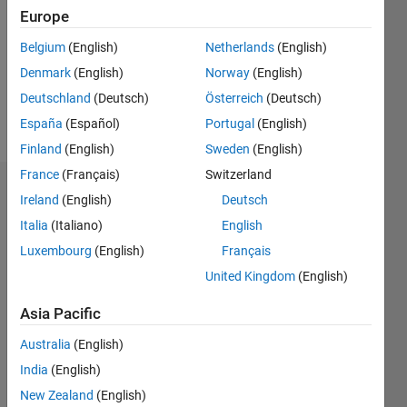
Followers:
Europe
0
Following:
Belgium
(English)
Netherlands
(English)
0
Denmark
(English)
Norway
(English)
Deutschland
(Deutsch)
Österreich
(Deutsch)
Follow
España
(Español)
Portugal
(English)
Finland
(English)
Sweden
(English)
France
(Français)
Switzerland
Dashboard
Ireland
(English)
Deutsch
Italia
(Italiano)
English
Statistics
Luxembourg
(English)
Français
M…
United Kingdom
(English)
14
-2
-1
-4
1
3
5
7
9
12
Asia Pacific
10
Australia
(English)
CONTRIBUTIONS
8
India
(English)
10
6
New Zealand
(English)