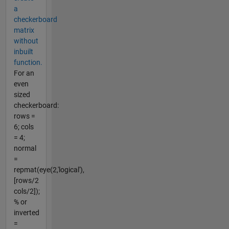
a
checkerboard
matrix
without
inbuilt
function.
For an
even
sized
checkerboard:
rows =
6; cols
= 4;
normal
=
repmat(eye(2,'logical'),
[rows/2
cols/2]);
% or
inverted
=