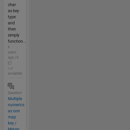
char
as key
type
and
then
simply
function...
6
years
ago | 0
|
accepted
Question
Multiple
numerics
as one
map
key /
Merge