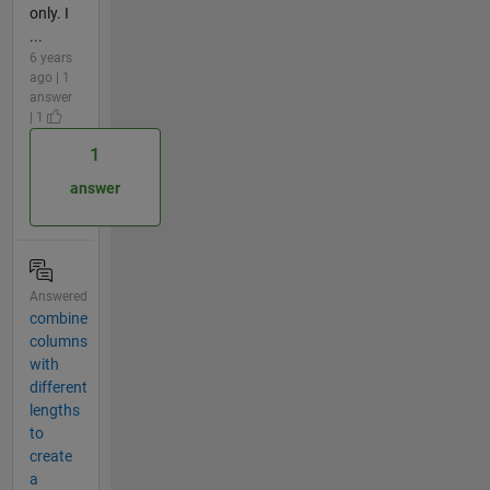
only. I
...
6 years
ago | 1
answer
| 1
1
answer
Answered
combine
columns
with
different
lengths
to
create
a