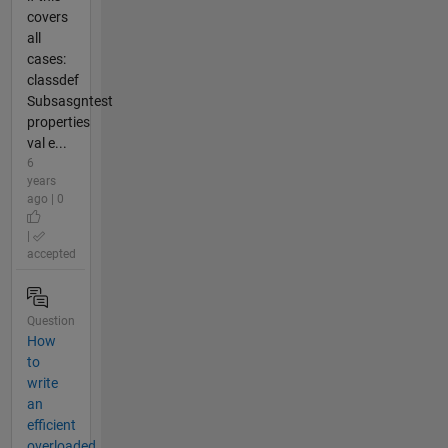
covers
all
cases:
classdef
Subsasgntest
properties
val e...
6
years
ago | 0
|
accepted
Question
How
to
write
an
efficient
overloaded