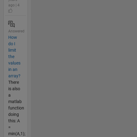
ago | 4
Answered
How
do I
limit
the
values
in an
array?
There
is also
a
matlab
function
doing
this: A
=
min(A,1);