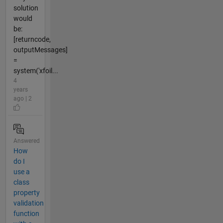
solution
would
be:
[returncode,
outputMessages]
=
system('xfoil...
4
years
ago | 2
Answered
How
do I
use a
class
property
validation
function