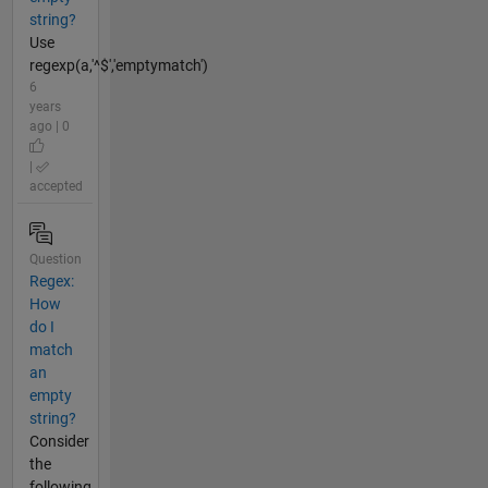
string?
Use
regexp(a,'^$','emptymatch')
6
years
ago | 0
|
accepted
Question
Regex:
How
do I
match
an
empty
string?
Consider
the
following