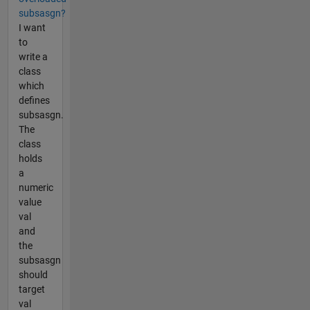
subsasgn?
I want
to
write a
class
which
defines
subsasgn.
The
class
holds
a
numeric
value
val
and
the
subsasgn
should
target
val