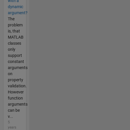
with a
dynamic
argument?
The
problem
is, that
MATLAB
classes
only
support
constant
arguments
on
property
validation.
However
function
arguments
can be
v...
5
years