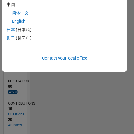
4
中国
2
简体中文
0
English
03/20
11/20
07/21
03/22
11/22
07/23
03/24
11/24
07/25
03/26
01/21
11/21
09/22
05/24
03/25
01/26
02/21
01/22
12/22
11/23
10/24
09/25
08/26
L
日本
(日本語)
TIMELINE
한국
(한국어)
RANK
Contact your local office
972
of
302,028
REPUTATION
80
CONTRIBUTIONS
15
Questions
20
Answers