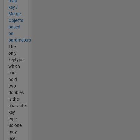
map
key /
Merge
Objects
based
on
parameters
The
only
keytype
which
can
hold
two
doubles
is the
character
key
type.
So one
may
use