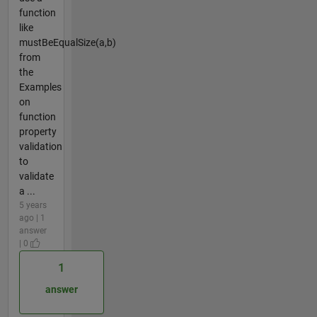
function
like
mustBeEqualSize(a,b)
from
the
Examples
on
function
property
validation
to
validate
a ...
5 years
ago | 1
answer
| 0
1
answer