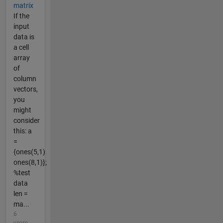
matrix
If the
input
data is
a cell
array
of
column
vectors,
you
might
consider
this: a
=
{ones(5,1)
ones(8,1)};
%test
data
len =
ma...
6
years