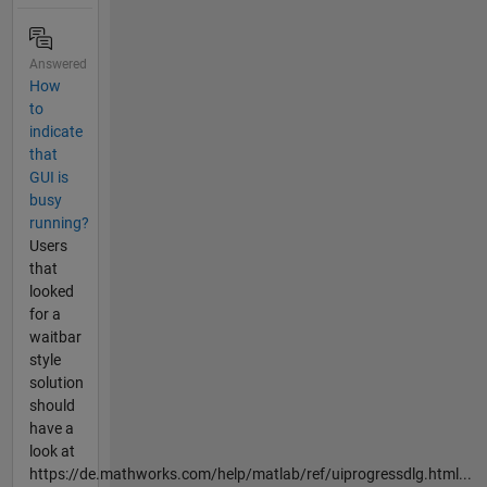
Answered
How
to
indicate
that
GUI is
busy
running?
Users
that
looked
for a
waitbar
style
solution
should
have a
look at
https://de.mathworks.com/help/matlab/ref/uiprogressdlg.html...