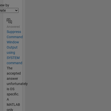
lter2
iew by
Answered
Suppress
Command
Window
Output
using
SYSTEM
command
The
accepted
answer
unfortunately
is OS
specific.
A
MATLAB
only