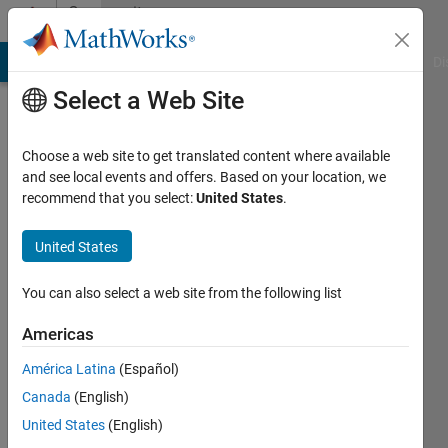
Skip to content
Community
Profile
MATLAB Answers
File Exchange
Cody
AI Chat Playground
Di
Select a Web Site
Choose a web site to get translated content where available
and see local events and offers. Based on your location, we
recommend that you select:
United States
.
Jan
Siegmund
United States
Last
You can also select a web site from the following list
seen: 4
years
Americas
ago
América Latina
(Español)
|
Active
since
Canada
(English)
2020
United States
(English)