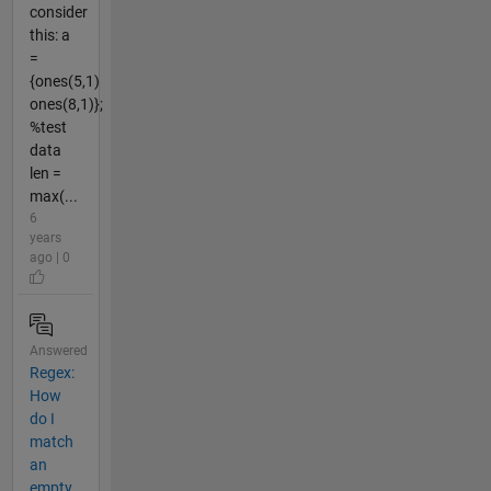
consider
this: a
=
{ones(5,1)
ones(8,1)};
%test
data
len =
max(...
6
years
ago | 0
Answered
Regex:
How
do I
match
an
empty