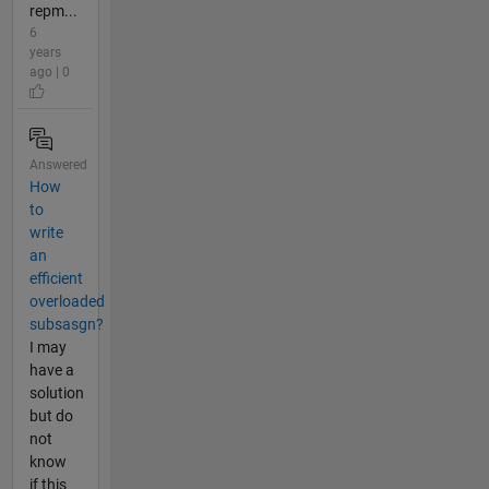
repm...
6
years
ago | 0
Answered
How
to
write
an
efficient
overloaded
subsasgn?
I may
have a
solution
but do
not
know
if this