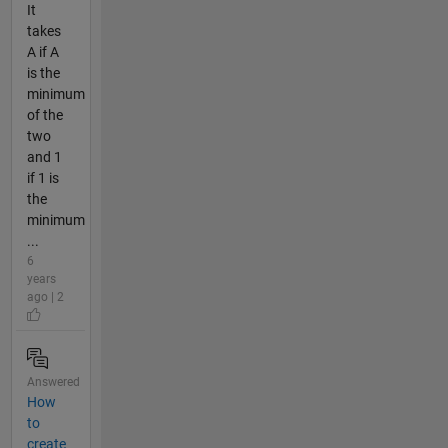
It
takes
A if A
is the
minimum
of the
two
and 1
if 1 is
the
minimum
...
6
years
ago | 2
Answered
How
to
create