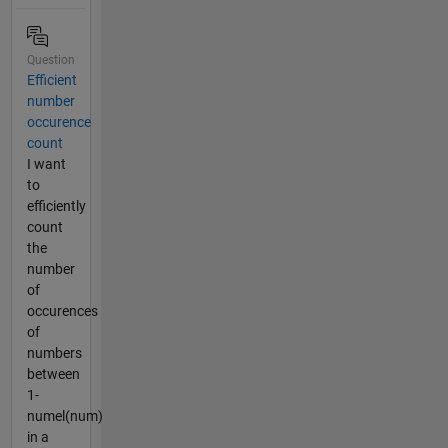
Question
Efficient
number
occurence
count
I want
to
efficiently
count
the
number
of
occurences
of
numbers
between
1-
numel(num)
in a