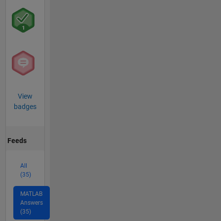
View
badges
Feeds
All
(35)
MATLAB
Answers
(35)