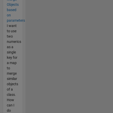
Objects
based
on
parameters
I want
to use
two
numerics
as a
single
key for
a map
to
merge
similar
objects
of a
class.
How
can I
do