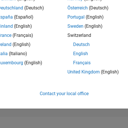
236,621
of 302,028
Deutschland
(Deutsch)
Österreich
(Deutsch)
España
(Español)
Portugal
(English)
REPUTATION
0
inland
(English)
Sweden
(English)
rance
(Français)
Switzerland
CONTRIBUTIO
2
Questions
reland
(English)
Deutsch
0
Answers
talia
(Italiano)
English
ANSWER
Luxembourg
(English)
Français
ACCEPTANC
0.0%
04/21
L
01/22
10/22
07/23
04/24
01/25
10/25
07/26
United Kingdom
(English)
TIMELINE
VOTES RECEI
0
Contact your local office