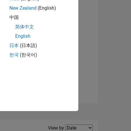
New Zealand
(English)
中国
简体中文
English
NS
日本
(日本語)
한국
(한국어)
E
VED
Filter2
View by