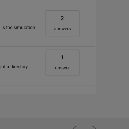
2
 is the simulation
answers
1
ot a directory:
answer