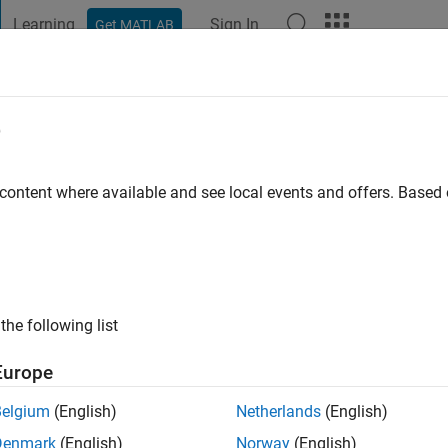
Learning
Sign In
Get MATLAB
t Playground
Discussions
Contests
Blogs
Post
More
e
fard
 content where available and see local events and offers. Base
ng:
0
the following list
Europe
Belgium
(English)
Netherlands
(English)
RANK
Denmark
(English)
Norway
(English)