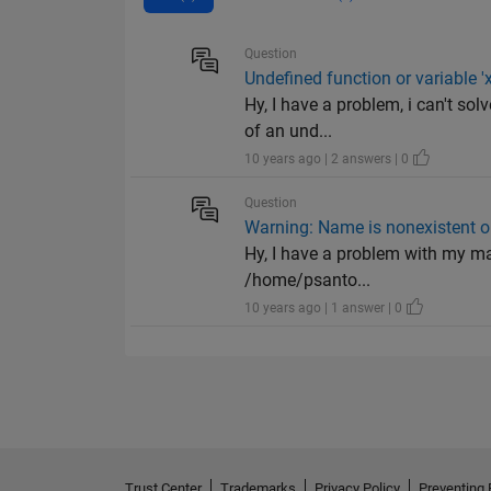
Question
Undefined function or variable 'x
Hy, I have a problem, i can't so
of an und...
10 years ago | 2 answers | 0
Question
Warning: Name is nonexistent or
Hy, I have a problem with my mat
/home/psanto...
10 years ago | 1 answer | 0
Trust Center
Trademarks
Privacy Policy
Preventing 