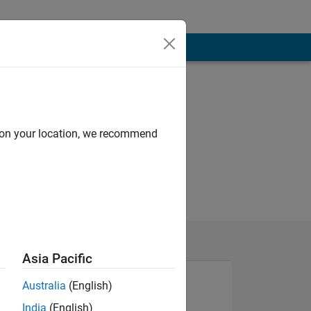
d on your location, we recommend
Asia Pacific
Australia
(English)
India
(English)