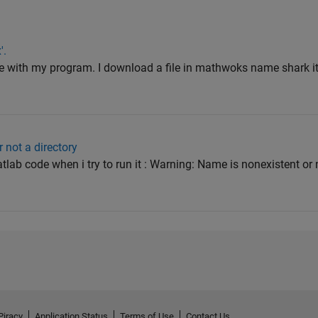
'.
lve with my program. I download a file in mathwoks name shark it
 not a directory
lab code when i try to run it : Warning: Name is nonexistent or n
Piracy
Application Status
Terms of Use
Contact Us