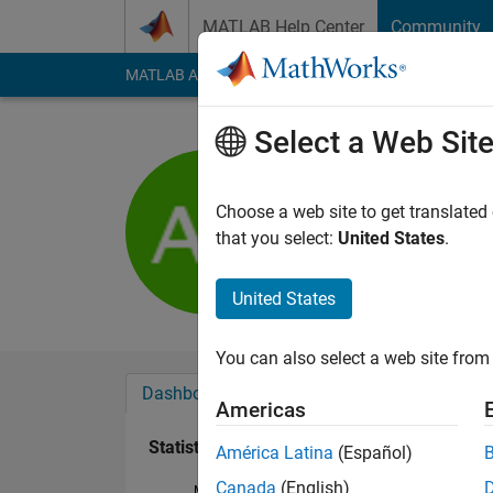
Skip to content
MATLAB Help Center
Community
MATLAB Answers
File Exchange
Cody
AI Cha
Select a Web Sit
Alexis Rif
Active since 2016
Choose a web site to get translated
Followers:
0
Followi
that you select:
United States
.
Follow
United States
You can also select a web site from 
Dashboard
Badges
Endorsements
Americas
Statistics
América Latina
(Español)
Canada
(English)
MATLAB Answers