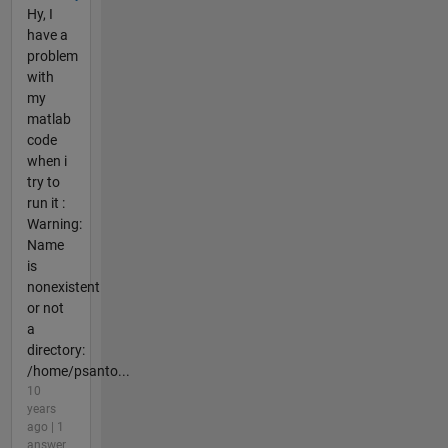
Hy, I
have a
problem
with
my
matlab
code
when i
try to
run it :
Warning:
Name
is
nonexistent
or not
a
directory:
/home/psanto...
10
years
ago | 1
answer