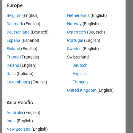
Europe
Follow
Belgium
(English)
Netherlands
(English)
Denmark
(English)
Norway
(English)
Deutschland
(Deutsch)
Österreich
(Deutsch)
Dashboard
España
(Español)
Portugal
(English)
Finland
(English)
Sweden
(English)
Statistics
France
(Français)
Switzerland
M…
Ireland
(English)
Deutsch
Italia
(Italiano)
English
-2
-1
4
3
Luxembourg
(English)
Français
United Kingdom
(English)
CONTRIBUTIONS
2
Asia Pacific
L
1
Australia
(English)
India
(English)
0
New Zealand
(English)