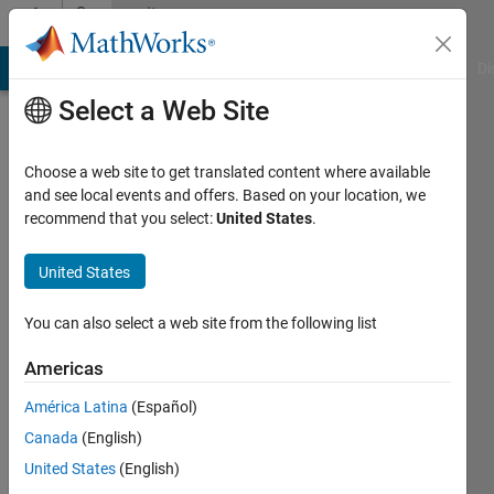
Skip to content
Community
Profile
MATLAB Answers
File Exchange
Cody
AI Chat Playground
Di
Select a Web Site
Choose a web site to get translated content where available
and see local events and offers. Based on your location, we
recommend that you select:
United States
.
Alexis
Riffard
United States
Active
You can also select a web site from the following list
since
2016
Americas
América Latina
(Español)
Followers:
0
Canada
(English)
Following:
United States
(English)
0