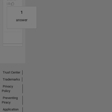
| 0
1
answer
Trust Center
Trademarks
Privacy
Policy
Preventing
Piracy
Application