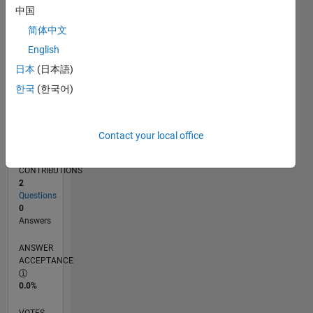
10/16
11/17
12/18
01/20
02/21
03/22
04/23
05/24
06/25
07/26
12/17
02/19
04/20
06/21
08/22
10/23
12/24
02/26
02/18
06/19
10/20
02/22
06/23
10/24
L
中国
TIMELINE
简体中文
English
RANK
日本
(日本語)
236,621
한국
(한국어)
of
302,028
REPUTATION
Contact your local office
0
CONTRIBUTIONS
2
Questions
0
Answers
ANSWER
ACCEPTANCE
0.0%