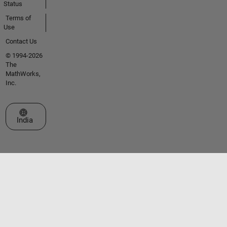
Status
Terms of
Use
Contact Us
© 1994-2026
The
MathWorks,
Inc.
Select a Web Site
India