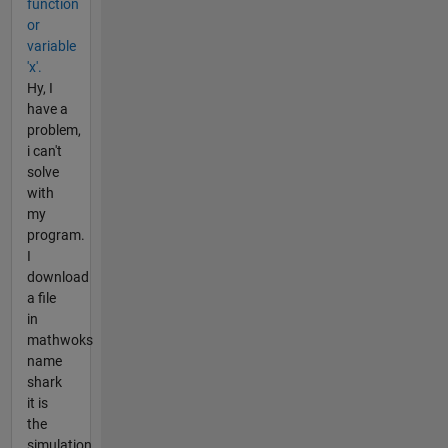
function
or
variable
'x'.
Hy, I
have a
problem,
i can't
solve
with
my
program.
I
download
a file
in
mathwoks
name
shark
it is
the
simulation