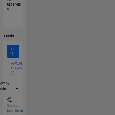
VOTES
RECEIVED
0
Feeds
All
(2)
MATLAB
Answers
(2)
lter2
iew by
Question
Undefined