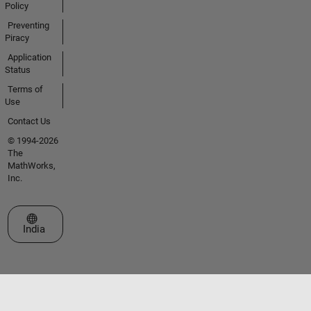
Policy
Preventing
Piracy
Application
Status
Terms of
Use
Contact Us
© 1994-2026
The
MathWorks,
Inc.
Select a Web Site
India