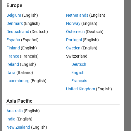
Europe
Follow
Belgium
(English)
Netherlands
(English)
Denmark
(English)
Norway
(English)
Deutschland
(Deutsch)
Österreich
(Deutsch)
Dashboard
España
(Español)
Portugal
(English)
Finland
(English)
Sweden
(English)
Statistics
France
(Français)
Switzerland
M…
Ireland
(English)
Deutsch
Italia
(Italiano)
English
-2
-1
4
3
Luxembourg
(English)
Français
United Kingdom
(English)
CONTRIBUTIONS
2
Asia Pacific
L
1
Australia
(English)
India
(English)
0
New Zealand
(English)