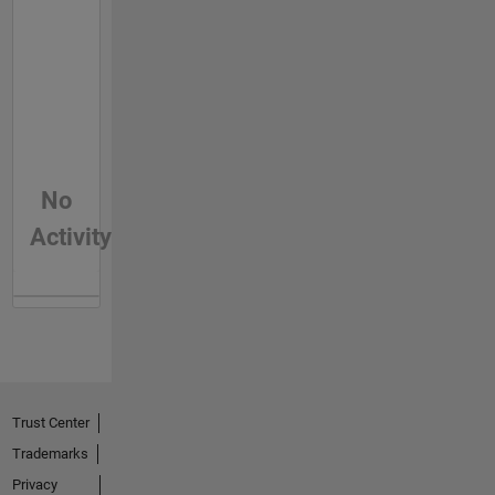
No
Activity
Trust Center
Trademarks
Privacy