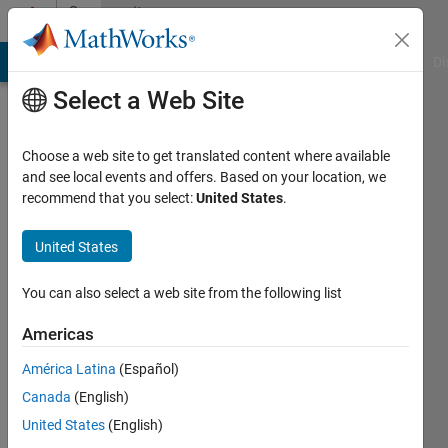
Skip to content
Community
Profile
MATLAB Answers
File Exchange
Cody
AI Chat Playground
Di
Select a Web Site
Choose a web site to get translated content where available
and see local events and offers. Based on your location, we
recommend that you select:
United States
.
Alexis
Riffard
United States
Active
You can also select a web site from the following list
since
2016
Americas
América Latina
(Español)
Followers:
0
Canada
(English)
Following:
United States
(English)
0