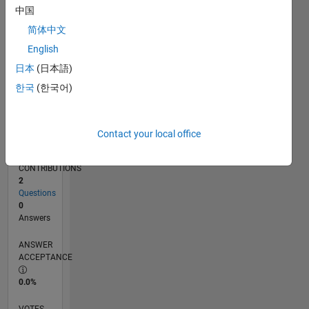
10/16
11/17
12/18
01/20
02/21
03/22
04/23
05/24
06/25
07/26
12/17
02/19
04/20
06/21
08/22
10/23
12/24
02/26
02/18
06/19
10/20
02/22
06/23
10/24
L
中国
TIMELINE
简体中文
English
RANK
日本
(日本語)
236,618
한국
(한국어)
of
302,025
REPUTATION
Contact your local office
0
CONTRIBUTIONS
2
Questions
0
Answers
ANSWER
ACCEPTANCE
0.0%