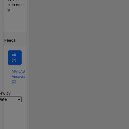
VOTES
RECEIVED
0
Feeds
All
(2)
MATLAB
Answers
(2)
lter2
iew by