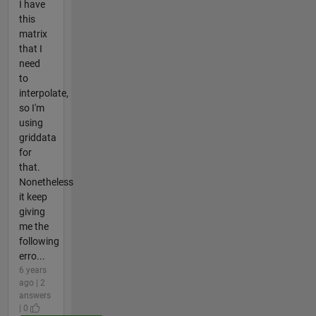
I have
this
matrix
that I
need
to
interpolate,
so I'm
using
griddata
for
that.
Nonetheless
it keep
giving
me the
following
erro...
6 years
ago | 2
answers
| 0