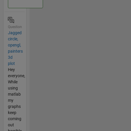
Question
Jagged
circle,
opengl,
painters
3d
plot
Hey
everyone,
While
using
matlab
my
graphs
keep
coming
out
horrible.