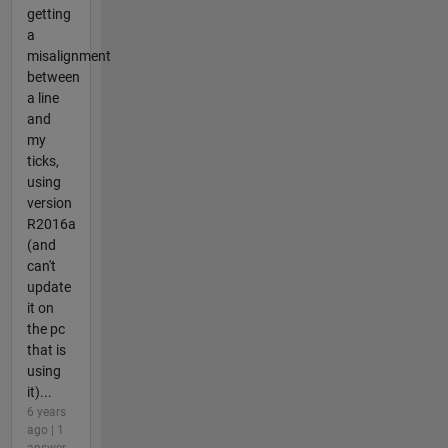
getting
a
misalignment
between
a line
and
my
ticks,
using
version
R2016a
(and
can't
update
it on
the pc
that is
using
it)...
6 years
ago | 1
answer