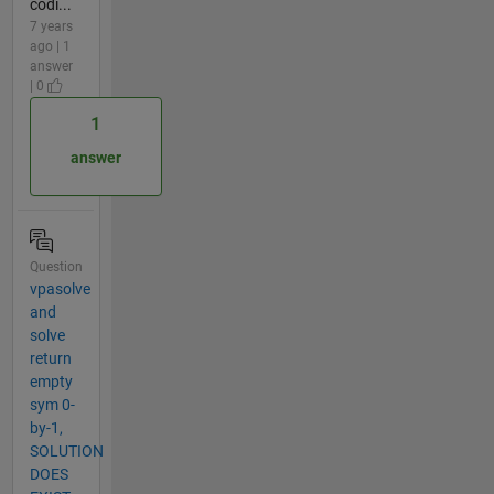
codi...
7 years
ago | 1
answer
| 0
1
answer
Question
vpasolve
and
solve
return
empty
sym 0-
by-1,
SOLUTION
DOES