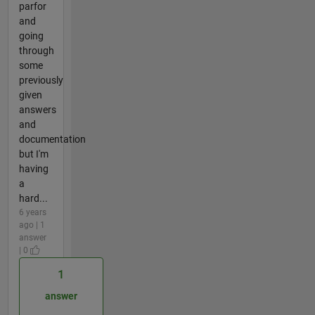
parfor
and
going
through
some
previously
given
answers
and
documentation
but I'm
having
a
hard...
6 years
ago | 1
answer
| 0
1
answer