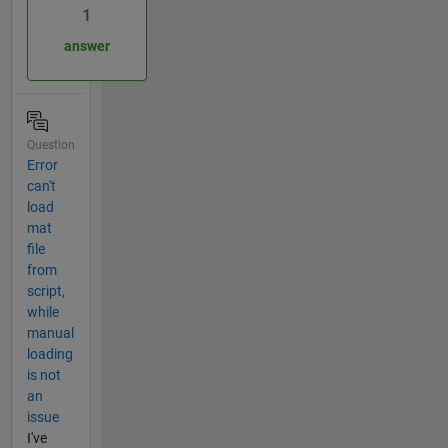
1
answer
Question
Error
can't
load
mat
file
from
script,
while
manual
loading
is not
an
issue
I've