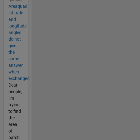
Areaquad,
latitude
and
longitude
angles
do not
give
the
same
answer
when
exchanged
Dear
people,
I'm
trying
to find
the
area
of
patch