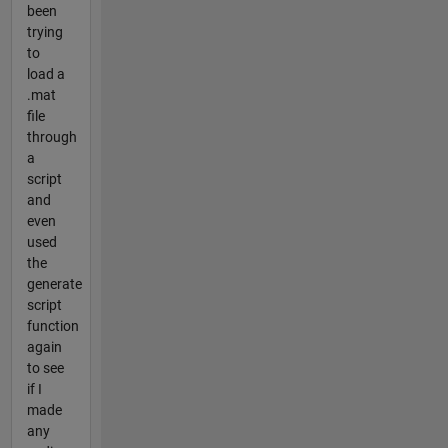
been
trying
to
load a
.mat
file
through
a
script
and
even
used
the
generate
script
function
again
to see
if I
made
any