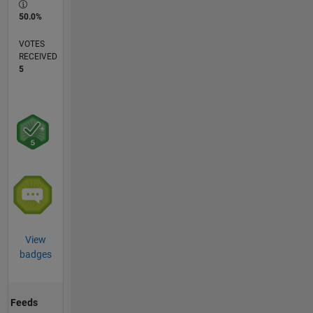
50.0%
VOTES
RECEIVED
5
View
badges
Feeds