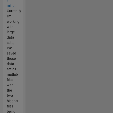
in
mind.
Currently
I'm
working
with
large
data
sets,
I've
saved
those
data
set as
matlab
files
with
the
two
biggest
files
being