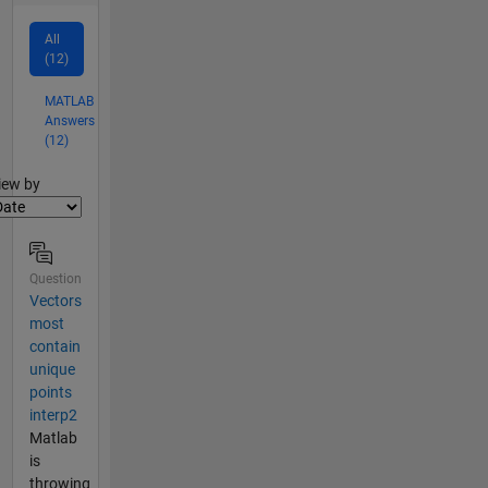
All
(12)
MATLAB
Answers
(12)
lter2
iew by
Question
Vectors
most
contain
unique
points
interp2
Matlab
is
throwing