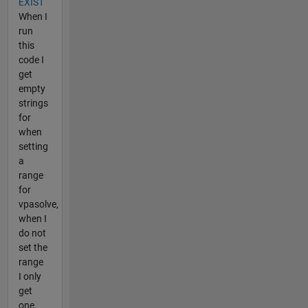
EXIST
When I
run
this
code I
get
empty
strings
for
when
setting
a
range
for
vpasolve,
when I
do not
set the
range
I only
get
one