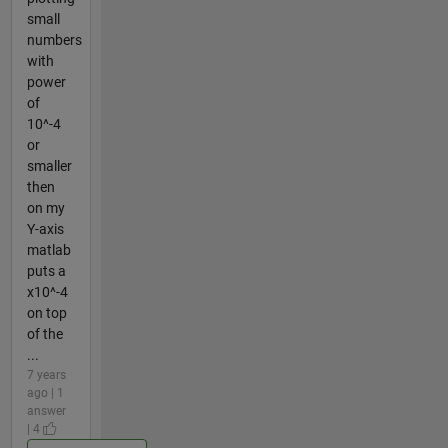
small
numbers
with
power
of
10^-4
or
smaller
then
on my
Y-axis
matlab
puts a
x10^-4
on top
of the
...
7 years
ago | 1
answer
| 4