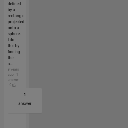
defined
by a
rectangle
projected
onto a
sphere.
I do
this by
finding
the
a...
9 years
ago | 1
answer
| 0
1
answer