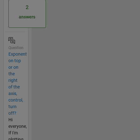
2
answers
Question
Exponent
on top
or on
the
right
of the
axis,
control,
turn
off?
Hi
everyone,
If I'm
plotting