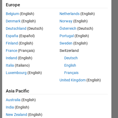
0
Europe
Following:
0
Belgium
(English)
Netherlands
(English)
Denmark
(English)
Norway
(English)
Follow
Deutschland
(Deutsch)
Österreich
(Deutsch)
España
(Español)
Portugal
(English)
Finland
(English)
Sweden
(English)
Dashboard
France
(Français)
Switzerland
Ireland
(English)
Deutsch
Statistics
Italia
(Italiano)
English
M…
Luxembourg
(English)
Français
United Kingdom
(English)
-2
-1
5
4
Asia Pacific
3
CONTRIBUTIONS
Australia
(English)
India
(English)
L
2
New Zealand
(English)