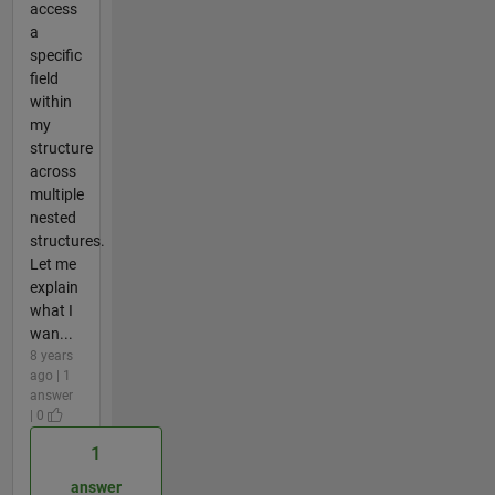
access
a
specific
field
within
my
structure
across
multiple
nested
structures.
Let me
explain
what I
wan...
8 years
ago | 1
answer
| 0
1
answer