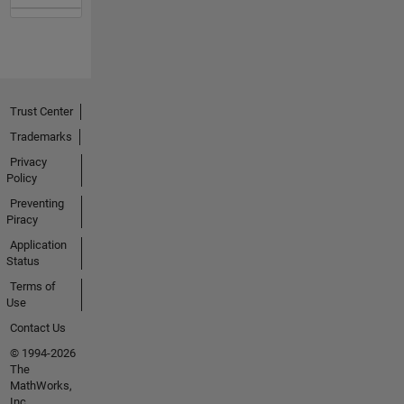
Trust Center
Trademarks
Privacy
Policy
Preventing
Piracy
Application
Status
Terms of
Use
Contact Us
© 1994-2026
The
MathWorks,
Inc.