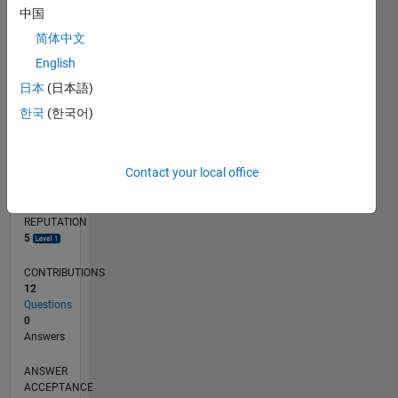
1
中国
简体中文
0
02/17
02/18
02/19
02/20
02/21
02/22
02/23
02/24
02/25
02/26
04/18
06/19
08/20
10/21
12/22
04/25
06/26
06/18
10/19
06/22
10/23
L
English
TIMELINE
日本
(日本語)
한국
(한국어)
RANK
8,638
Contact your local office
of
302,031
REPUTATION
5
CONTRIBUTIONS
12
Questions
0
Answers
ANSWER
ACCEPTANCE