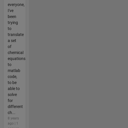
everyone,
I've
been
trying
to
translate
a set
of
chemical
equations
to
matlab
code,
to be
able to
solve
for
different
ch...
8 years
ago | 1