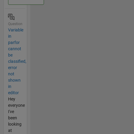
Question
Variable
in
parfor
cannot
be
classified,
error
not
shown
in
editor
Hey
everyone
I've
been
looking
at