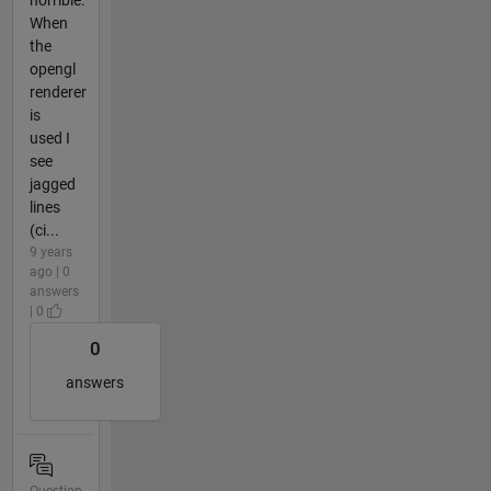
When
the
opengl
renderer
is
used I
see
jagged
lines
(ci...
9 years
ago | 0
answers
| 0
0
answers
Question