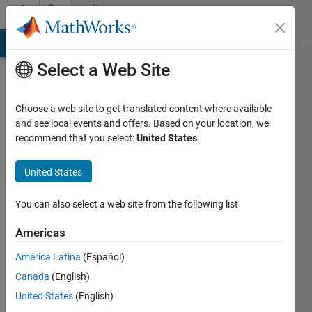
Skip to content
Community
Profile
MATLAB Answers
File Exchange
Cody
AI Chat Playground
Di
Select a Web Site
Choose a web site to get translated content where available
and see local events and offers. Based on your location, we
recommend that you select:
United States
.
Bob
photonics
United States
Last
You can also select a web site from the following list
seen: 1
year ago
Americas
|
Active
América Latina
(Español)
since
2017
Canada
(English)
United States
(English)
Followers: