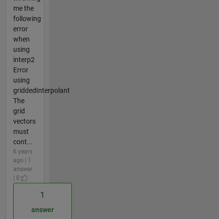
me the
following
error
when
using
interp2
Error
using
griddedInterpolant
The
grid
vectors
must
cont...
6 years
ago | 1
answer
| 0
1
answer