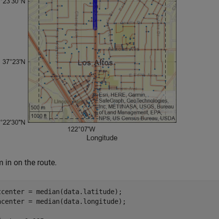
 in on the route.
tcenter = median(data.latitude);

ncenter = median(data.longitude);
