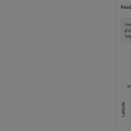
Read
ro
pl
le