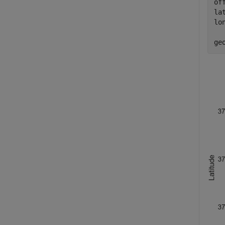
of
la
lo
ge