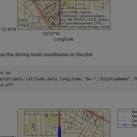
ay the driving route coordinates on the plot.
ld 
on
oplot(data.latitude,data.longitude,
"bo-"
,
"DisplayName"
,
"
ld 
off