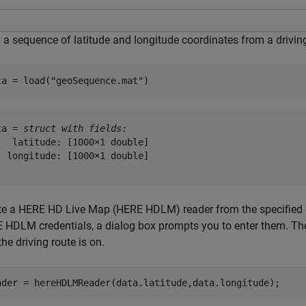
 a sequence of latitude and longitude coordinates from a driving
ta = load(
"geoSequence.mat"
)
ta = 
struct with fields:
   latitude: [1000×1 double]

  longitude: [1000×1 double]

te a HERE HD Live Map (HERE HDLM) reader from the specified co
 HDLM credentials, a dialog box prompts you to enter them. The 
the driving route is on.
ader = hereHDLMReader(data.latitude,data.longitude);