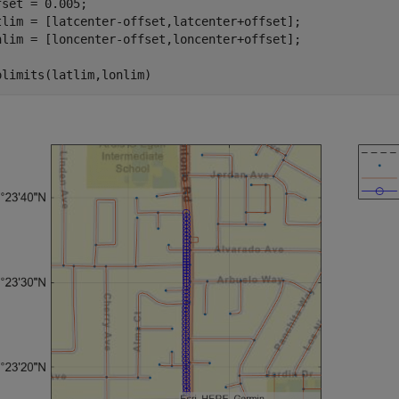
fset = 0.005;

tlim = [latcenter-offset,latcenter+offset];

nlim = [loncenter-offset,loncenter+offset];

olimits(latlim,lonlim)