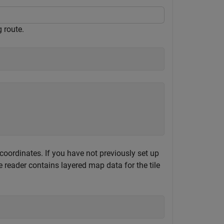
 route.
ordinates. If you have not previously set up
reader contains layered map data for the tile