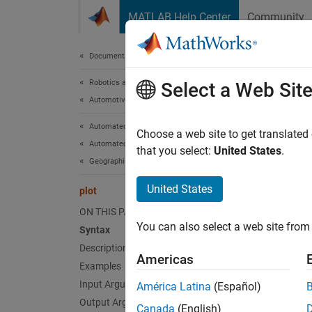
Skip to content
MATLAB Help Center
Community
Document
Documentation Home
Robotics and Autonomous Systems
plot
Select a Web Sit
Automotive
Automated Driving Toolbox
Plot H
Choose a web site to get translated
Automated Driving Algorithms
that you select:
United States
.
Geographic and HD Maps
collaps
Synt
United States
plot
ON THIS PAGE
plot(l
You can also select a web site from 
Syntax
plot(l
Description
gxOut 
Americas
Desc
Examples
Input Arguments
América Latina
(Español)
plot(
l
Output Arguments
Canada
(English)
object 