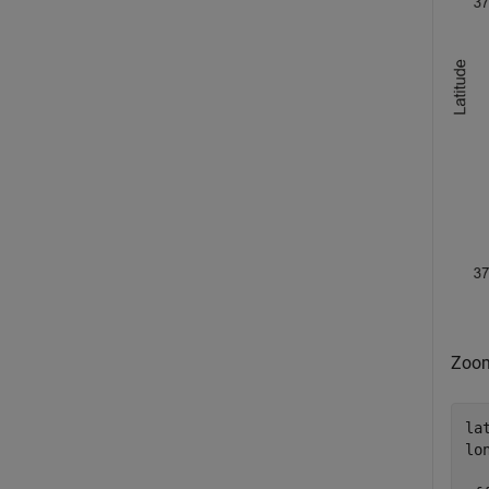
Zoom
la
lo