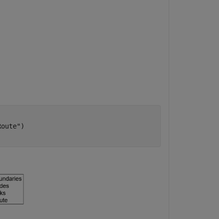
Route"
)
