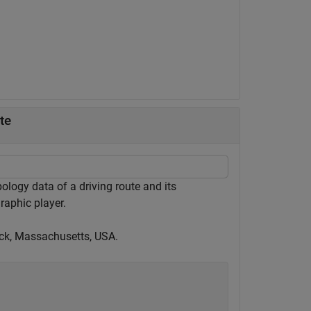
te
logy data of a driving route and its
raphic player.
tick, Massachusetts, USA.