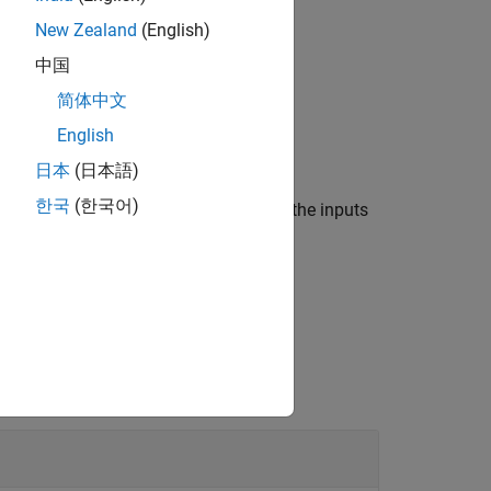
read
New Zealand
(English)
中国
简体中文
raphic axes,
.
gxIn
English
日本
(日本語)
한국
(한국어)
 on which the data was plotted, using the inputs
the geographic axes.