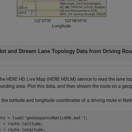
lot and Stream Lane Topology Data from Driving Rou
the HERE HD Live Map (HERE HDLM) service to read the lane topo
unding area. Plot this data, and then stream the route on a geog
 the latitude and longitude coordinates of a driving route in Na
ute = load(
'geoSequenceNatickMA.mat'
);

t = route.latitude;

n = route.longitude;