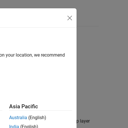
Videos
Answers
d on your location, we recommend
Asia Pacific
Australia
(English)
a geographic axes.
is a map layer
layerData
India
(English)
 by using the
function.