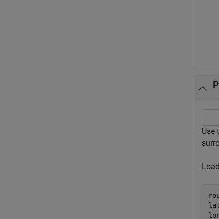
P
Use 
surro
Load
ro
la
lo