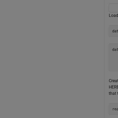
Load
da
da
  
  
Crea
HERE
that 
re