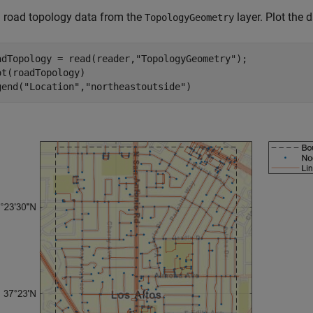
 road topology data from the
layer. Plot the d
TopologyGeometry
adTopology = read(reader,
"TopologyGeometry"
);

ot(roadTopology)

gend(
"Location"
,
"northeastoutside"
)