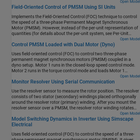
uses a quadrature encoder sensor to measure the rotor position.
Open Model
Field-Oriented Control of PMSM Using SI Units
For details about FOC, see Field-Oriented Control.
Implements the Field-Oriented Control (FOC) technique to control
the speed of a three-phase Permanent Magnet Synchronous
Motor (PMSM). However, instead of the per-unit representation of
quantities (for details about the per-unit system, see Per-Unit
System), the FOC algorithm in this example uses the SI units of
Open Model
Control PMSM Loaded with Dual Motor (Dyno)
signals to perform the computations. These are the signals and
their SI units:
Uses field-oriented control (FOC) to control two three-phase
permanent magnet synchronous motors (PMSM) coupled in a
dyno setup. Motor 1 runs in the closed-loop speed control mode.
Motor 2 runs in the torque control mode and loads Motor 1
because they are mechanically coupled. You can use this example
Open Model
Monitor Resolver Using Serial Communication
to test a motor in different load conditions.
Use the resolver sensor to measure the rotor position. The resolver
consists of two stator (secondary) windings placed orthogonally
around the resolver rotor (primary) winding. After you mount the
resolver sensor over a PMSM, the resolver rotor winding rotates
with the shaft of the running motor. Meanwhile, the controller
Open Model
Model Switching Dynamics in Inverter Using Simscape
provides a fixed-frequency excitation signal (alternating sinusoidal
Electrical
or square pulse) to the primary winding.
Uses field-oriented control (FOC) to control the speed of a three-
phase permanent magnet synchronous motor (PMSM). It gives