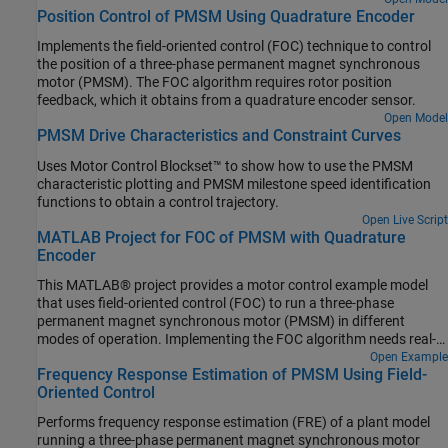
Position Control of PMSM Using Quadrature Encoder
Implements the field-oriented control (FOC) technique to control
the position of a three-phase permanent magnet synchronous
motor (PMSM). The FOC algorithm requires rotor position
feedback, which it obtains from a quadrature encoder sensor.
Open Model
PMSM Drive Characteristics and Constraint Curves
Uses Motor Control Blockset™ to show how to use the PMSM
characteristic plotting and PMSM milestone speed identification
functions to obtain a control trajectory.
Open Live Script
MATLAB Project for FOC of PMSM with Quadrature
Encoder
This MATLAB® project provides a motor control example model
that uses field-oriented control (FOC) to run a three-phase
permanent magnet synchronous motor (PMSM) in different
modes of operation. Implementing the FOC algorithm needs real-
time rotor position feedback. This example uses a quadrature
Open Example
Frequency Response Estimation of PMSM Using Field-
encoder sensor to measure the rotor position. For details about
Oriented Control
FOC, see Field-Oriented Control.
Performs frequency response estimation (FRE) of a plant model
running a three-phase permanent magnet synchronous motor