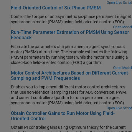
Open Live Script
Field-Oriented Control of Six-Phase PMSM
Control the torque of an asymmetric six-phase permanent magnet
synchronous motor (PMSM) using field-oriented control (FOC).
Open Model
Run-Time Parameter Estimation of PMSM Using Sensor
Feedback
Estimate the parameters of a permanent magnet synchronous
motor (PMSM) at run-time. The example estimates the following
PMSM parameters by running tests while the motor runs using a
closed-loop field-oriented control (FOC) algorithm:
Open Model
Motor Control Architectures Based on Different Current
Sampling and PWM Frequencies
Enables you to implement different motor control architectures
that use non-identical sampling rates for ADC conversion, PWM,
and current controller algorithm to run a permanent magnet
synchronous motor (PMSM) using field-oriented control (FOC).
Open Live Script
Obtain Controller Gains to Run Motor Using Field-
Oriented Control
Obtain PI controller gains using Optimum theory for the current