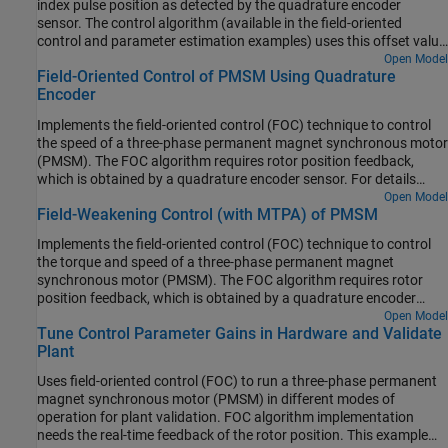
index pulse position as detected by the quadrature encoder
sensor. The control algorithm (available in the field-oriented
control and parameter estimation examples) uses this offset value
to compute an accurate and precise position of the
-axis of rotor.
Open Model
d
Field-Oriented Control of PMSM Using Quadrature
The controller needs this position to implement the field-oriented
Encoder
control (FOC) correctly in the rotor flux reference frame (d-q
reference frame), and therefore, run the permanent magnet
Implements the field-oriented control (FOC) technique to control
synchronous motor (PMSM) correctly.
the speed of a three-phase permanent magnet synchronous motor
(PMSM). The FOC algorithm requires rotor position feedback,
which is obtained by a quadrature encoder sensor. For details
about FOC, see Field-Oriented Control.
Open Model
Field-Weakening Control (with MTPA) of PMSM
Implements the field-oriented control (FOC) technique to control
the torque and speed of a three-phase permanent magnet
synchronous motor (PMSM). The FOC algorithm requires rotor
position feedback, which is obtained by a quadrature encoder
sensor. For details about FOC, see Field-Oriented Control.
Open Model
Tune Control Parameter Gains in Hardware and Validate
Plant
Uses field-oriented control (FOC) to run a three-phase permanent
magnet synchronous motor (PMSM) in different modes of
operation for plant validation. FOC algorithm implementation
needs the real-time feedback of the rotor position. This example