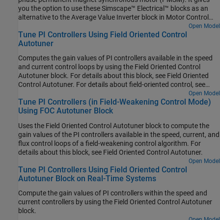
you the option to use these Simscape™ Electrical™ blocks as an
alternative to the Average Value Inverter block in Motor Control
Blockset™:
Open Model
Tune PI Controllers Using Field Oriented Control
Autotuner
Computes the gain values of PI controllers available in the speed
and current control loops by using the Field Oriented Control
Autotuner block. For details about this block, see Field Oriented
Control Autotuner. For details about field-oriented control, see
Field-Oriented Control.
Open Model
Tune PI Controllers (in Field-Weakening Control Mode)
Using FOC Autotuner Block
Uses the Field Oriented Control Autotuner block to compute the
gain values of the PI controllers available in the speed, current, and
flux control loops of a field-weakening control algorithm. For
details about this block, see Field Oriented Control Autotuner.
Open Model
Tune PI Controllers Using Field Oriented Control
Autotuner Block on Real-Time Systems
Compute the gain values of PI controllers within the speed and
current controllers by using the
Field Oriented Control Autotuner
block.
Open Model