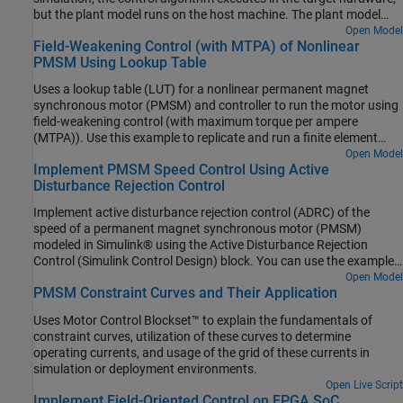
but the plant model runs on the host machine. The plant model
simulates the input and output signals for the controller and
Open Model
Field-Weakening Control (with MTPA) of Nonlinear
communicates with the controller by using the serial
PMSM Using Lookup Table
communication interface. This functionality allows you to use PIL
simulation to determine the execution time on the target hardware,
Uses a lookup table (LUT) for a nonlinear permanent magnet
which you can then compare with the execution time for
synchronous motor (PMSM) and controller to run the motor using
simulating the model on the host machine.
field-weakening control (with maximum torque per ampere
(MTPA)). Use this example to replicate and run a finite element
analysis (FEA) based nonlinear, high-fidelity PMSM in simulation.
Open Model
Implement PMSM Speed Control Using Active
This example helps motor design engineers to simulate high-
Disturbance Rejection Control
performance motors in real-world motor control applications. In
addition, control system engineers can use this example to design
Implement active disturbance rejection control (ADRC) of the
control algorithms for a given set of motor parameter data to
speed of a permanent magnet synchronous motor (PMSM)
achieve high levels of accuracy in tracking and controlling speed
modeled in Simulink® using the Active Disturbance Rejection
and torque as well as to meet efficiency requirements, especially
Control (Simulink Control Design) block. You can use the example
for high-performance motors.
to implement field-oriented control (FOC) using either a
Open Model
PMSM Constraint Curves and Their Application
proportional integral (PI) or ADRC-based controller to run the
motor in the speed control mode. Therefore, you can compare the
Uses Motor Control Blockset™ to explain the fundamentals of
performance of the PI and ADRC controllers.
constraint curves, utilization of these curves to determine
operating currents, and usage of the grid of these currents in
simulation or deployment environments.
Open Live Script
Implement Field-Oriented Control on FPGA SoC