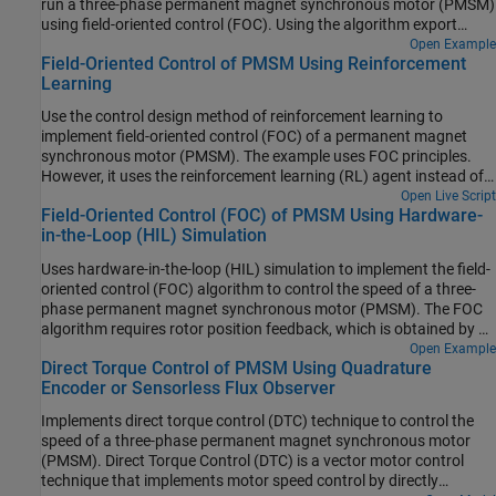
run a three-phase permanent magnet synchronous motor (PMSM)
using field-oriented control (FOC). Using the algorithm export
workflows, which involve generating code for the control algorithm
Open Example
Field-Oriented Control of PMSM Using Reinforcement
by using Simulink® and Embedded Coder® and then integrating it
Learning
with either manually written or externally generated hardware
driver code. This example explains the algorithm export workflows
Use the control design method of reinforcement learning to
along with the intermediate steps.
implement field-oriented control (FOC) of a permanent magnet
synchronous motor (PMSM). The example uses FOC principles.
However, it uses the reinforcement learning (RL) agent instead of
the PI controllers. For more details about FOC, see Field-Oriented
Open Live Script
Field-Oriented Control (FOC) of PMSM Using Hardware-
Control (FOC).
in-the-Loop (HIL) Simulation
Uses hardware-in-the-loop (HIL) simulation to implement the field-
oriented control (FOC) algorithm to control the speed of a three-
phase permanent magnet synchronous motor (PMSM). The FOC
algorithm requires rotor position feedback, which is obtained by a
quadrature encoder sensor. For more information on FOC, see
Open Example
Direct Torque Control of PMSM Using Quadrature
Field-Oriented Control.
Encoder or Sensorless Flux Observer
Implements direct torque control (DTC) technique to control the
speed of a three-phase permanent magnet synchronous motor
(PMSM). Direct Torque Control (DTC) is a vector motor control
technique that implements motor speed control by directly