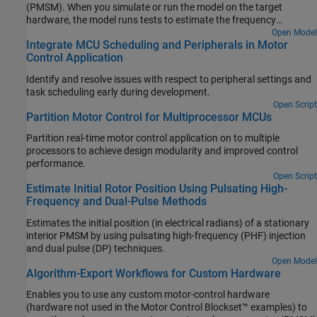
(PMSM). When you simulate or run the model on the target
hardware, the model runs tests to estimate the frequency
response as seen by each PI controller (also known as raw FRE
Open Model
Integrate MCU Scheduling and Peripherals in Motor
data) and plots the FRE data to provide a graphical representation
Control Application
of the plant model dynamics.
Identify and resolve issues with respect to peripheral settings and
task scheduling early during development.
Open Script
Partition Motor Control for Multiprocessor MCUs
Partition real-time motor control application on to multiple
processors to achieve design modularity and improved control
performance.
Open Script
Estimate Initial Rotor Position Using Pulsating High-
Frequency and Dual-Pulse Methods
Estimates the initial position (in electrical radians) of a stationary
interior PMSM by using pulsating high-frequency (PHF) injection
and dual pulse (DP) techniques.
Open Model
Algorithm-Export Workflows for Custom Hardware
Enables you to use any custom motor-control hardware
(hardware not used in the Motor Control Blockset™ examples) to