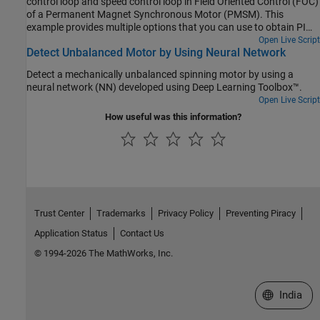
control loop and speed control loop in Field Oriented Control (FOC)
of a Permanent Magnet Synchronous Motor (PMSM). This
example provides multiple options that you can use to obtain PI
controller gains:
Open Live Script
Detect Unbalanced Motor by Using Neural Network
Detect a mechanically unbalanced spinning motor by using a
neural network (NN) developed using Deep Learning Toolbox™.
Open Live Script
How useful was this information?
Trust Center
Trademarks
Privacy Policy
Preventing Piracy
Application Status
Contact Us
© 1994-2026 The MathWorks, Inc.
Select a We
India