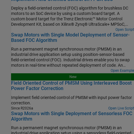
Deploy a field-oriented control (FOC) algorithm for brushless DC
motors to an SoC device by using a custom board target. A
custom board target for the Trenz Electronic™ Motor Control
Development Kit, based on Xilinx® Zynq® UltraScale+ MPSoC,
allows you to deploy FOC application as a mix of software to the
Open Script
Swap Motors with Single Model Deployment of Sensor-
ARM® Cortex-A processor and hardware to the programmable
Based FOC Algorithm
logic of the device. This example uses the model and control
algorithm partitioning from the Hardware-Software Partitioning of
Run a permanent magnet synchronous motor (PMSM) in an
a Motor Control Algorithm (SoC Blockset) example.
industrial drive application setup using position-sensor-based
field-oriented control (FOC). Industrial drives enable you to swap
motors in real-time without repeated deployment of code. An
industrial drive setup needs a fixed inverter and software that has
Open Example
the ability to adapt the control algorithm according to the new
New
motor using only the updated nameplate parameters.
Field Oriented Control of PMSM Using Interleaved Boost
Power Factor Correction
Implement field oriented control of PMSM with input power factor
correction.
Since R2026a
Open Live Script
Swap Motors with Single Deployment of Sensorless FOC
Algorithm
Run a permanent magnet synchronous motor (PMSM) in an
industrial drive application setup using a sensorless field-oriented