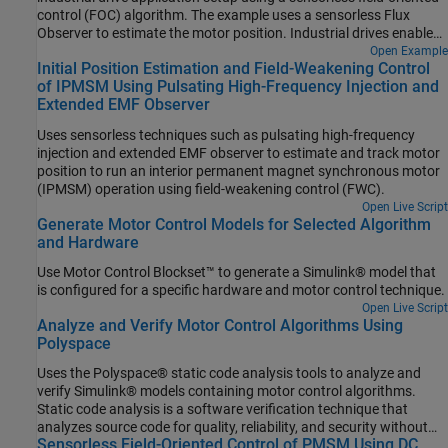
control (FOC) algorithm. The example uses a sensorless Flux
Observer to estimate the motor position. Industrial drives enable
you to replace a motor with a new one without repeated
Open Example
Initial Position Estimation and Field-Weakening Control
deployment of code. An industrial drive setup needs only
of IPMSM Using Pulsating High-Frequency Injection and
nameplate parameters to adapt the software to the new motor.
Extended EMF Observer
Uses sensorless techniques such as pulsating high-frequency
injection and extended EMF observer to estimate and track motor
position to run an interior permanent magnet synchronous motor
(IPMSM) operation using field-weakening control (FWC).
Open Live Script
Generate Motor Control Models for Selected Algorithm
and Hardware
Use Motor Control Blockset™ to generate a Simulink® model that
is configured for a specific hardware and motor control technique.
Open Live Script
Analyze and Verify Motor Control Algorithms Using
Polyspace
Uses the Polyspace® static code analysis tools to analyze and
verify Simulink® models containing motor control algorithms.
Static code analysis is a software verification technique that
analyzes source code for quality, reliability, and security without
Sensorless Field-Oriented Control of PMSM Using DC
executing the code. This approach uses robust error detection