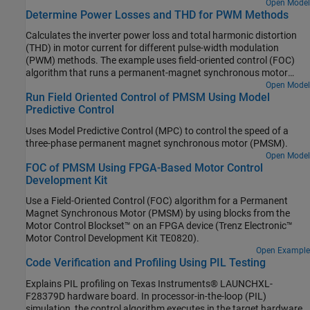
controlling the flux and torque of the motor. The example
Open Model
Determine Power Losses and THD for PWM Methods
algorithm needs motor currents and position feedback from
PMSM. It uses space vector pulse-width modulation (DTC-
Calculates the inverter power loss and total harmonic distortion
SVPWM) variant of DTC, which uses space vector modulation
(THD) in motor current for different pulse-width modulation
(SVM) to produce the pulse-width modulation (PWM) duty cycles
(PWM) methods. The example uses field-oriented control (FOC)
that are used by the inverter. For more details about the DTC-
algorithm that runs a permanent-magnet synchronous motor
SVPWM algorithm used in this example, see Direct Torque Control
(PMSM) in speed control mode as a reference. The example only
Open Model
(DTC).
Run Field Oriented Control of PMSM Using Model
supports simulation.
Predictive Control
Uses Model Predictive Control (MPC) to control the speed of a
three-phase permanent magnet synchronous motor (PMSM).
Open Model
FOC of PMSM Using FPGA-Based Motor Control
Development Kit
Use a Field-Oriented Control (FOC) algorithm for a Permanent
Magnet Synchronous Motor (PMSM) by using blocks from the
Motor Control Blockset™ on an FPGA device (Trenz Electronic™
Motor Control Development Kit TE0820).
Open Example
Code Verification and Profiling Using PIL Testing
Explains PIL profiling on Texas Instruments® LAUNCHXL-
F28379D hardware board. In processor-in-the-loop (PIL)
simulation, the control algorithm executes in the target hardware,