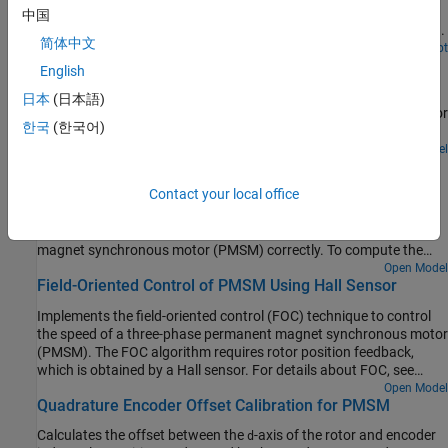
(PMSM) using blocks from Motor Control Blockset™ on an FPGA
中国
device (Trenz Electronic™ Motor Control Development Kit TE0820).
简体中文
Open Script
Sensorless Field-Oriented Control of PMSM
English
Implements the field-oriented control (FOC) technique to control
日本
(日本語)
the speed of a three-phase permanent magnet synchronous motor
한국
(한국어)
(PMSM). For details about FOC, see Field-Oriented Control.
Open Model
Hall Offset Calibration for PMSM
Contact your local office
Calculates the offset between the rotor direct axis (
-axis) and
d
position detected by the Hall sensor. The field-oriented control
(FOC) algorithm needs this position offset to run the permanent
magnet synchronous motor (PMSM) correctly. To compute the
offset, the target model runs the motor in the open-loop condition.
Open Model
Field-Oriented Control of PMSM Using Hall Sensor
The model uses a constant
(voltage along the stator's
-axis) and a zero
(voltage along the stator's
-axis) to
d
q
Implements the field-oriented control (FOC) technique to control
run the motor (at a low constant speed) by using a position or
the speed of a three-phase permanent magnet synchronous motor
ramp generator. When the position or ramp value reaches zero, the
(PMSM). The FOC algorithm requires rotor position feedback,
corresponding rotor position is the offset value for the Hall
which is obtained by a Hall sensor. For details about FOC, see
sensors.
Field-Oriented Control.
Open Model
Quadrature Encoder Offset Calibration for PMSM
Calculates the offset between the
-axis of the rotor and encoder
d