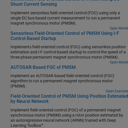
Shunt Current Sensing
routines (that include checks for critical run-time errors) to identify
bugs and defects and in addition ensures compliance with
Implement sensorless field-oriented control (FOC) using only a
common coding standards. It provides a cost-effective alternative
single DC bus-based current measurement to run a permanent
to measure and track the software quality metrics and eliminates
magnet synchronous motor (PMSM).
the need to instrument the code or to write elaborate unit test
Open Model
cases.
Sensorless Field-Oriented Control of PMSM Using I-F
Control-Based Startup
Implements field-oriented control (FOC) using sensorless position
estimation and I-F control-based startup to control the speed of a
three-phase permanent magnet synchronous motor (PMSM).
Open Model
AUTOSAR-Based FOC of PMSM
Implement an AUTOSAR-based field-oriented control (FOC)
algorithm to run a permanent magnet synchronous motor
(PMSM).
Open Example
Field-Oriented Control of PMSM Using Position Estimated
by Neural Network
Implement field-oriented control (FOC) of a permanent magnet
synchronous motor (PMSM) using a rotor position estimated by
an autoregressive neural network (ARNN) trained with Deep
Learning Toolbox™.