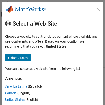
Skip to content
MATLAB Help Center
Off-Canvas Navigation Menu Toggle
Select a Web Site
Main Content
Documentation Home
License Management
Application Deployment
Choose a web site to get translated content where available and
Install and manage server licenses
see local events and offers. Based on your location, we
MATLAB Production Server
®
MATLAB
Production Server™
instances can use locally installed
recommend that you select:
United States
.
Server Management
licenses or a centrally located license manager.
Category
United States
Properties
Core Management Tasks
License Management
You can also select a web site from the following list
Server
Configure
MATLAB
Production Server
Data Caching
Configuration
instance using configuration file or
Americas
Properties
dashboard
Custom Routes and Payloads
Server Management Using Dashboard
América Latina
(Español)
Command-Line Scripts for Windows, Linux,
Server Management Using Command-Line
Canada
(English)
Scripts for Windows, Linux, and macOS
and macOS
United States
(English)