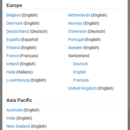
Force server instance to immediately attempt
mps-
Europe
license check out from command line on
Windows
,
license-
Linux
, and
macOS
systems
reset
Belgium
(English)
Netherlands
(English)
Denmark
(English)
Norway
(English)
Topics
Deutschland
(Deutsch)
Österreich
(Deutsch)
Manage Licenses for MATLAB Production Server
España
(Español)
Portugal
(English)
Specify or verify licensing options using the configuration file and
Finland
(English)
Sweden
(English)
command-line tools.
France
(Français)
Switzerland
Verify Server Status
Ireland
(English)
Deutsch
Use
to check if the server is running.
mps-status
Italia
(Italiano)
English
Luxembourg
(English)
Français
How useful was this information?
United Kingdom
(English)
Asia Pacific
Australia
(English)
India
(English)
Trust Center
Trademarks
Privacy Policy
Preventing Piracy
New Zealand
(English)
Application Status
Contact Us