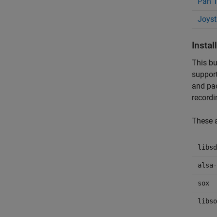
Pan T
Joyst
Insta
This bu
support
and pac
recordi
These a
libsd
alsa-
sox
libso