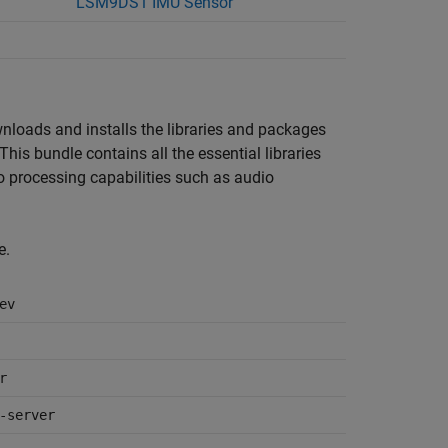
LSM9DS1 IMU Sensor
wnloads and installs the libraries and packages
 This bundle contains all the essential libraries
o processing capabilities such as audio
e.
ev
r
-server