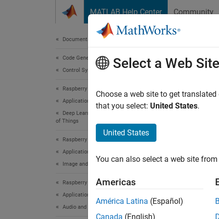
Skip to content
MATLAB Help Center
Community
Document
Documentation Home
Code Generation
Modu
Select a Web Sit
Control Systems
Ras
Raspberry Pi Blockset
Choose a web site to get translated
Applications
that you select:
United States
.
Using t
Deep Learning, Machine Learning, and Internet
install
of Things
United States
install
Raspberry Pi Blockset
bundles
Applications
You can also select a web site from 
Image and Video Processing
To set
install
Americas
Raspberry Pi Blockset
Applications
América Latina
(Español)
St
Audio and Signal Processing
av
Canada
(English)