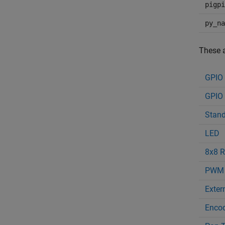
pigpi
py_na
These a
GPIO
GPIO 
Stand
LED
8x8 R
PWM
Extern
Enco