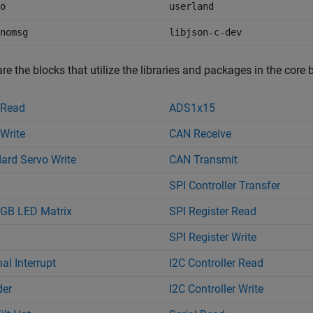
o
userland
nomsg
libjson-c-dev
re the blocks that utilize the libraries and packages in the core 
 Read
ADS1x15
Write
CAN Receive
ard Servo Write
CAN Transmit
SPI Controller Transfer
GB LED Matrix
SPI Register Read
SPI Register Write
al Interrupt
I2C Controller Read
der
I2C Controller Write