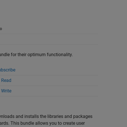
o
undle for their optimum functionality.
bscribe
 Read
 Write
wnloads and installs the libraries and packages
s. This bundle allows you to create user