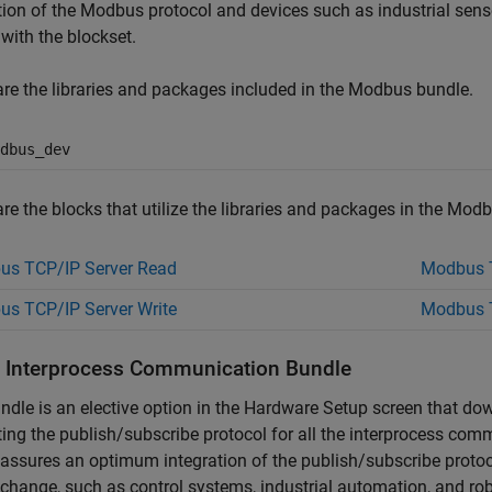
tion of the Modbus protocol and devices such as industrial sens
 with the blockset.
re the libraries and packages included in the Modbus bundle.
dbus_dev
re the blocks that utilize the libraries and packages in the Mod
us TCP/IP Server Read
Modbus T
s TCP/IP Server Write
Modbus T
ll Interprocess Communication Bundle
ndle is an elective option in the Hardware Setup screen that do
ing the publish/subscribe protocol for all the interprocess co
assures an optimum integration of the publish/subscribe protoco
change, such as control systems, industrial automation, and rob