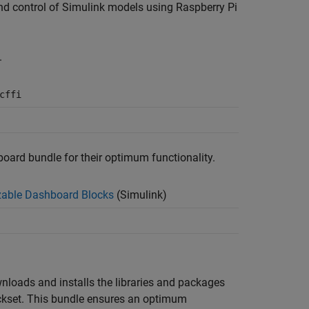
 and control of Simulink models using
Raspberry Pi
.
cffi
board bundle for their optimum functionality.
able Dashboard Blocks
(Simulink)
wnloads and installs the libraries and packages
ckset
. This bundle ensures an optimum