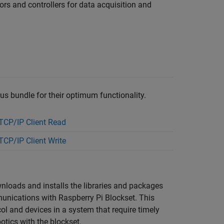
ors and controllers for data acquisition and
bus bundle for their optimum functionality.
CP/IP Client Read
CP/IP Client Write
wnloads and installs the libraries and packages
mmunications with
Raspberry Pi Blockset
. This
l and devices in a system that require timely
otics with the blockset.