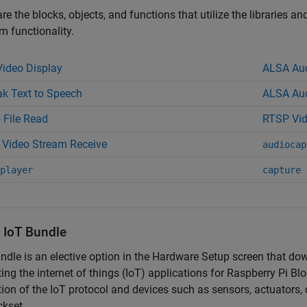
re the blocks, objects, and functions that utilize the libraries a
 functionality.
ideo Display
ALSA Aud
k Text to Speech
ALSA Aud
 File Read
RTSP Vid
Video Stream Receive
audiocap
player
capture
l IoT Bundle
ndle is an elective option in the Hardware Setup screen that do
ing the internet of things (IoT) applications for
Raspberry Pi Blo
tion of the IoT protocol and devices such as sensors, actuators
ckset.