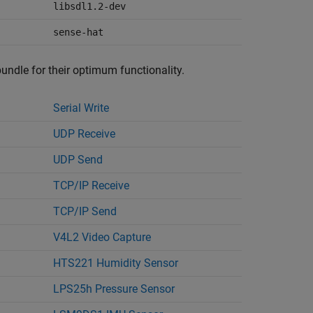
libsdl1.2-dev
sense-hat
bundle for their optimum functionality.
Serial Write
UDP Receive
UDP Send
TCP/IP Receive
TCP/IP Send
V4L2 Video Capture
HTS221 Humidity Sensor
LPS25h Pressure Sensor