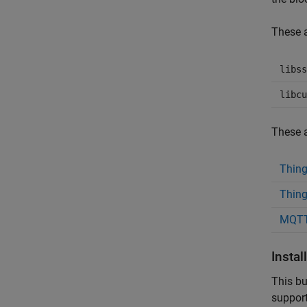
These a
libss
libcu
These a
Thin
Thing
MQTT
Insta
This bu
support