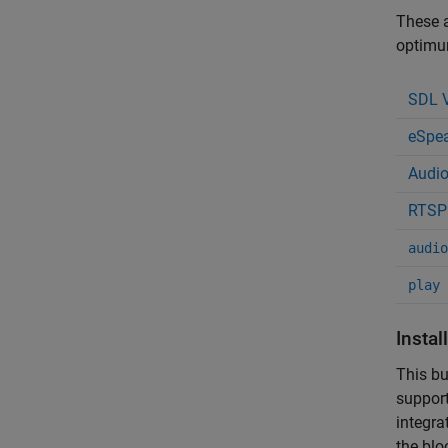
These a
optimum
SDL V
eSpea
Audio
RTSP 
audio
play
Instal
This bu
support
integra
the blo