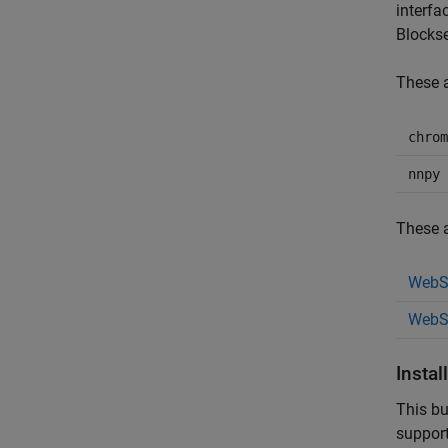
interfa
Blocks
These a
chrom
nnpy
These a
WebSo
WebS
Instal
This bu
suppor