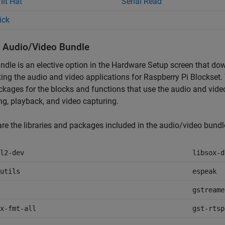
ilt Hat
Serial Read
ick
ll Audio/Video Bundle
ndle is an elective option in the Hardware Setup screen that do
ing the audio and video applications for
Raspberry Pi Blockset
.
kages for the blocks and functions that use the audio and vide
ng, playback, and video capturing.
re the libraries and packages included in the audio/video bundl
l2-dev
libsox-d
utils
espeak
gstreame
x-fmt-all
gst-rtsp