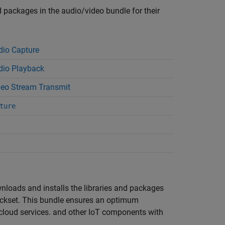
nd packages in the audio/video bundle for their
io Capture
io Playback
eo Stream Transmit
ture
wnloads and installs the libraries and packages
ckset
. This bundle ensures an optimum
, cloud services. and other IoT components with