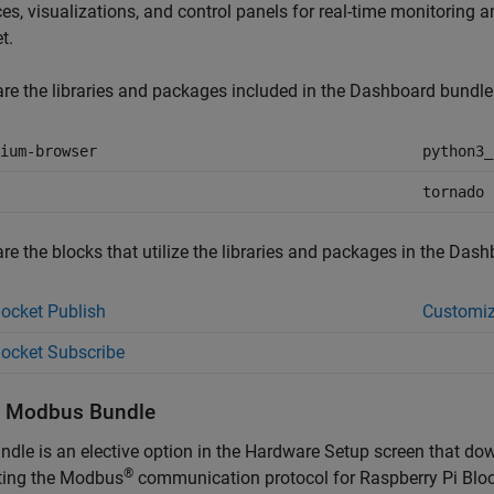
ces, visualizations, and control panels for real-time monitoring
et
.
re the libraries and packages included in the Dashboard bundle
ium-browser
python3_
tornado
re the blocks that utilize the libraries and packages in the Dash
cket Publish
Customiz
ocket Subscribe
l
Modbus
Bundle
ndle is an elective option in the Hardware Setup screen that do
®
ting the Modbus
communication protocol for
Raspberry Pi Blo