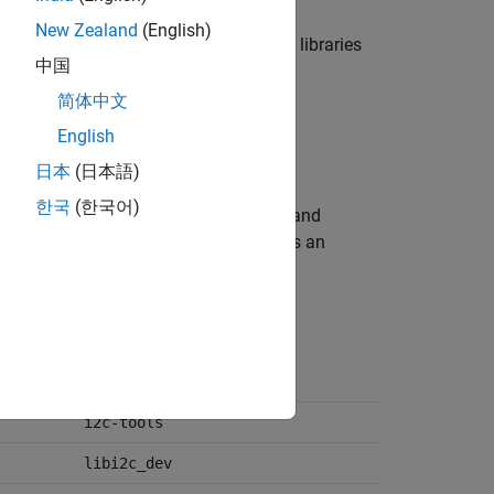
New Zealand
(English)
of core and only the select third-party libraries
中国
kset.
简体中文
English
日本
(日本語)
한국
(한국어)
nloads and installs the core libraries and
tial libraries and packages that ensures an
functions from the blockset.
cmake
i2c-tools
libi2c_dev