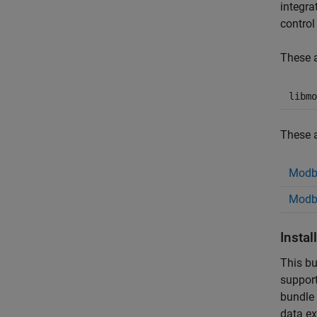
integra
control
These a
libmo
These a
Modb
Modbu
Insta
This bu
support
bundle 
data ex