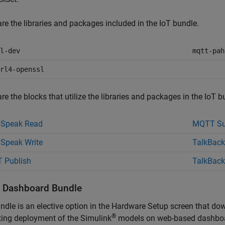
re the libraries and packages included in the IoT bundle.
l-dev
mqtt-pah
rl4-openssl
re the blocks that utilize the libraries and packages in the IoT b
gSpeak Read
MQTT Su
Speak Write
TalkBack
 Publish
TalkBack
ll Dashboard Bundle
ndle is an elective option in the Hardware Setup screen that do
®
ing deployment of the Simulink
models on web-based dashboard