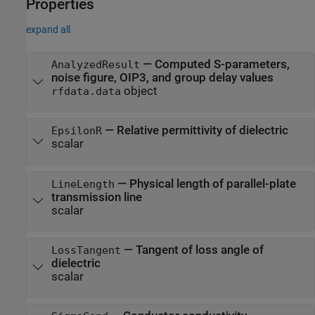
Properties
expand all
—
Computed S-parameters,
AnalyzedResult
noise figure, OIP3, and group delay values
object
rfdata.data
—
Relative permittivity of dielectric
EpsilonR
scalar
—
Physical length of parallel-plate
LineLength
transmission line
scalar
—
Tangent of loss angle of
LossTangent
dielectric
scalar