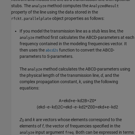
stubs. The
method computes the
analyze
AnalyzedResult
property of the line using the data stored in the
object properties as follows:
rfckt.parallelplate
If you model the transmission line as a stub less line, the
method first calculates the ABCD-parameters at each
analyze
frequency contained in the modeling frequencies vector. It
then uses the
function to convert the ABCD-
abcd2s
parameters to S-parameters.
The
method calculates the ABCD-parameters using
analyze
the physical length of the transmission line,
d
, and the
complex propagation constant,
k
, using the following
equations:
A
=
e
k
d
+
e
−
k
d
2
B
=
Z
0
*
(
e
k
d
−
e
−
k
d
)
2
C
=
e
k
d
−
e
−
k
d
2
*
Z
0
D
=
e
k
d
+
e
−
k
d
2
Z
and
k
are vectors whose elements correspond to the
0
elements of
f
, the vector of frequencies specified in the
input argument
. Both can be expressed in terms
analyze
freq