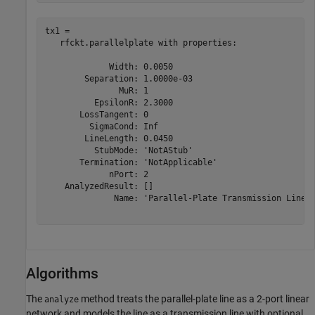
tx1 = 

   rfckt.parallelplate with properties:

             Width: 0.0050

        Separation: 1.0000e-03

               MuR: 1

          EpsilonR: 2.3000

       LossTangent: 0

         SigmaCond: Inf

        LineLength: 0.0450

          StubMode: 'NotAStub'

       Termination: 'NotApplicable'

             nPort: 2

    AnalyzedResult: []

              Name: 'Parallel-Plate Transmission Line'

Algorithms
The
method treats the parallel-plate line as a 2-port linear
analyze
network and models the line as a transmission line with optional