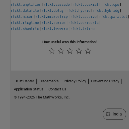
|
|
|
|
rfckt.amplifier
rfckt.cascade
rfckt.coaxial
rfckt.cpw
|
|
|
|
rfckt.datafile
rfckt.delay
rfckt.hybrid
rfckt.hybridg
|
|
|
|
rfckt.mixer
rfckt.microstrip
rfckt.passive
rfckt.parallel
|
|
|
rfckt.rlcgline
rfckt.series
rfckt.seriesrlc
|
|
rfckt.shuntrlc
rfckt.twowire
rfckt.txline
How useful was this information?
Trust Center
Trademarks
Privacy Policy
Preventing Piracy
Application Status
Contact Us
© 1994-2026 The MathWorks, Inc.
Select a We
India