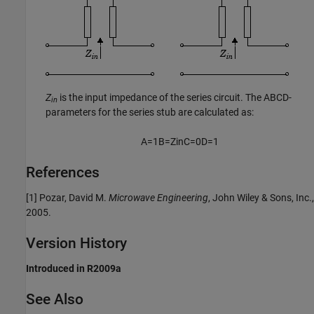
Z
is the input impedance of the series circuit. The ABCD-
in
parameters for the series stub are calculated as:
A
=
1
B
=
Z
i
n
C
=
0
D
=
1
References
[1] Pozar, David M.
Microwave Engineering
, John Wiley & Sons, Inc.,
2005.
Version History
Introduced in R2009a
See Also