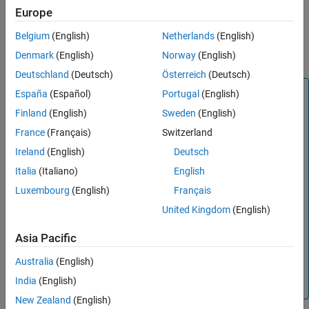
Europe
References
Version History
Belgium
(English)
Netherlands
(English)
See Also
Denmark
(English)
Norway
(English)
Deutschland
(Deutsch)
Österreich
(Deutsch)
Note
España
(Español)
Portugal
(English)
is recommended over
txlineParallelPlate
Finland
(English)
Sweden
(English)
because it enables you to:
rfckt.parallelplate
France
(Français)
Switzerland
Create a parallel-plate transmission line.
Ireland
(English)
Deutsch
Build a
object with a parallel-plate
circuit
Italia
(Italiano)
English
transmission line.
Luxembourg
(English)
Français
Model a parallel-plate transmission line element in an
United Kingdom
(English)
RF chain created using an
object or the
RF
rfbudget
Budget Analyzer
app, and then export this element to
Asia Pacific
RF Blockset™ or to
System object™ for circuit
rfsystem
Australia
(English)
envelope analysis.
India
(English)
(since R2023b)
New Zealand
(English)