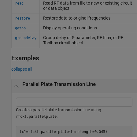
Read RF data from file to new or existing circuit
read
or data object
Restore data to original frequencies
restore
Display operating conditions
getop
Group delay of S-parameter, RF filter, or
RF
groupdelay
Toolbox
circuit object
Examples
collapse all
Parallel Plate Transmission Line
Create a parallel plate transmission line using
.
rfckt.parallelplate
tx1=rfckt.parallelplate(LineLength=0.045)