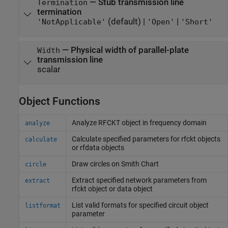
—
Stub transmission line
Termination
termination
(default) |
|
'NotApplicable'
'Open'
'Short'
—
Physical width of parallel-plate
Width
transmission line
scalar
Object Functions
Analyze RFCKT object in frequency domain
analyze
Calculate specified parameters for rfckt objects
calculate
or rfdata objects
Draw circles on
Smith
Chart
circle
Extract specified network parameters from
extract
rfckt object or data object
List valid formats for specified circuit object
listformat
parameter