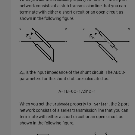
network consists of a stub transmission line that you can
terminate with either a short circuit or an open circuit as
shown in the following figure.
Z
is the input impedance of the shunt circuit. The ABCD-
in
parameters for the shunt stub are calculated as:
A
=
1
B
=
0
C
=
1
/
Z
i
n
D
=
1
When you set the
property to
, the 2-port
StubMode
'Series'
network consists of a series transmission line that you can
terminate with either a short circuit or an open circuit as
shown in the following figure.