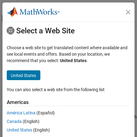
Skip to content
MATLAB Help Center
Off-Canvas Navigation Menu Toggle
Select a Web Site
Main Content
Documentation Home
rfckt.parallelplate
RF and Mixed Signal
Choose a web site to get translated content where available and
Parallel-plate transmission line
see local events and offers. Based on your location, we
RF Toolbox
recommend that you select:
United States
.
Circuit Design and Analysis
expand all in page
RF Network Construction
Description
United States
rfckt.parallelplate
Use the
object to create a parallel-plate
rfckt.parallelplate
You can also select a web site from the following list
transmission line that is characterized by line dimensions and
ON THIS PAGE
optional stub properties.
Description
Americas
Creation
A parallel-plate transmission line is shown in cross-section in the
América Latina
(Español)
Properties
following figure. Its physical characteristics include the plate width
Canada
(English)
Object Functions
w
and the plate separation
d
.
Examples
United States
(English)
Algorithms