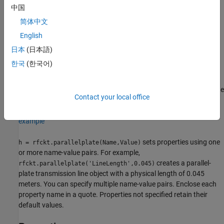
中国
Creation
简体中文
English
Syntax
日本
(日本語)
h = rfckt.parallelplate
한국
(한국어)
h = rfckt.parallelplate(Name,Value)
Description
returns a parallel-plate transmission line
h = rfckt.parallelplate
Contact your local office
object whose properties are set to their default values.
example
sets properties using one
h = rfckt.parallelplate(Name,Value)
or more name-value pairs. For example,
creates a parallel-
rfckt.parallelplate('LineLength',0.045)
plate transmission line object with a physical length of 0.045
meters. You can specify multiple name-value pairs. Enclose each
property name in a quote. Properties not specified retain their
default values.