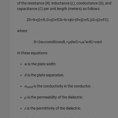
of the resistance (
R
), inductance (
L
), conductance (
G
), and
capacitance (
C
) per unit length (meters) as follows:
Z
0
=
R
+
j
2
π
f
L
G
+
j
2
π
f
C
k
=
k
r
+
j
k
i
=
(
R
+
j
2
π
f
L
)
(
G
+
j
2
π
F
C
)
where
R
=
2
w
σ
c
o
n
d
δ
c
o
n
d
L
=
μ
d
w
G
=
ω
ε
″
w
d
C
=
ε
w
d
In these equations:
w
is the plate width.
d
is the plate separation.
σ
is the conductivity in the conductor.
cond
μ
is the permeability of the dielectric.
ε
is the permittivity of the dielectric.