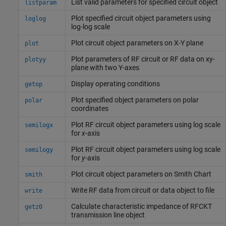
List valid parameters for specified circuit object
listparam
Plot specified circuit object parameters using
loglog
log-log scale
Plot circuit object parameters on X-Y plane
plot
Plot parameters of RF circuit or RF data on xy-
plotyy
plane with two Y-axes
Display operating conditions
getop
Plot specified object parameters on polar
polar
coordinates
Plot RF circuit object parameters using log scale
semilogx
for
x
-axis
Plot RF circuit object parameters using log scale
semilogy
for
y
-axis
Plot circuit object parameters on
Smith
Chart
smith
Write RF data from circuit or data object to file
write
Calculate characteristic impedance of RFCKT
getz0
transmission line object