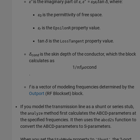
ε″
is the imaginary part of
ε
,
ε″
=
ε
ε
tan
δ
, where:
0
r
ε
is the permittivity of free space.
0
ε
is the
property value.
EpsilonR
r
tan
δ
is the
property value.
LossTangent
δ
is the skin depth of the conductor, which the block
cond
calculates as
1
/
π
f
μ
σ
c
o
n
d
.
f
is a vector of modeling frequencies determined by the
Outport
(RF Blockset)
block.
If you model the transmission line as a shunt or series stub,
the
method first calculates the ABCD-parameters at
analyze
the specified frequencies. It then uses the
function to
abcd2s
convert the ABCD-parameters to S-parameters.
When you set the
property to
, the 2-port
StubMode
'Shunt'