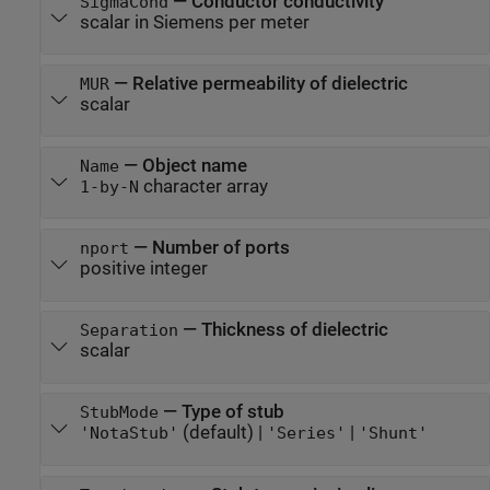
—
Conductor conductivity
SigmaCond
scalar in Siemens per meter
—
Relative permeability of dielectric
MUR
scalar
—
Object name
Name
character array
1-by-N
—
Number of ports
nport
positive integer
—
Thickness of dielectric
Separation
scalar
—
Type of stub
StubMode
(default) |
|
'NotaStub'
'Series'
'Shunt'