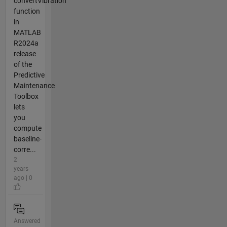
convertVibration
function
in
MATLAB
R2024a
release
of the
Predictive
Maintenance
Toolbox
lets
you
compute
baseline-
corre...
2
years
ago | 0
Answered