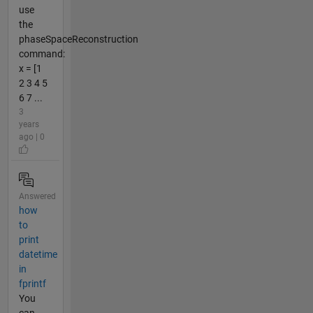
use
the
phaseSpaceReconstruction
command:
x = [1
2 3 4 5
6 7 ...
3
years
ago | 0
Answered
how
to
print
datetime
in
fprintf
You