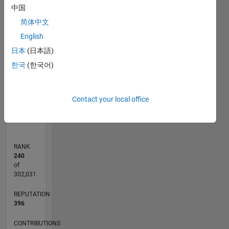
中国
T…
简体中文
100
-20
-10
10
30
50
90
80
English
CONTRIBUTIONS
60
日本
(日本語)
10
40
한국
(한국어)
20
0
Contact your local office
06/11
01/13
08/14
03/16
10/17
05/19
12/20
07/22
02/24
09/25
04/13
02/15
12/16
10/18
08/20
06/22
04/24
02/26
07/13
08/15
09/17
10/19
11/21
12/23
01/26
L
TIMELINE
RANK
240
of
302,031
REPUTATION
396
CONTRIBUTIONS