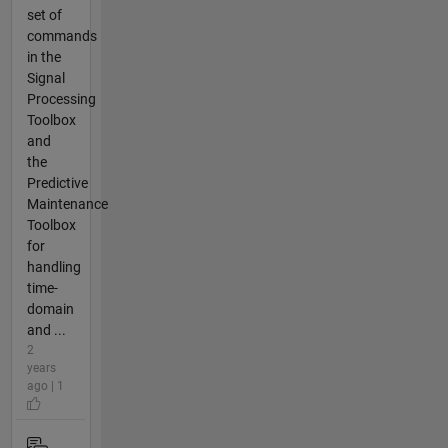
set of
commands
in the
Signal
Processing
Toolbox
and
the
Predictive
Maintenance
Toolbox
for
handling
time-
domain
and ...
2
years
ago | 1