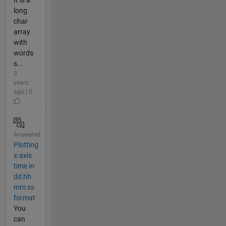
It is a
long
char
array
with
words
s...
3
years
ago | 0
Answered
Plotting
x-axis
time in
dd hh
mm ss
format
You
can