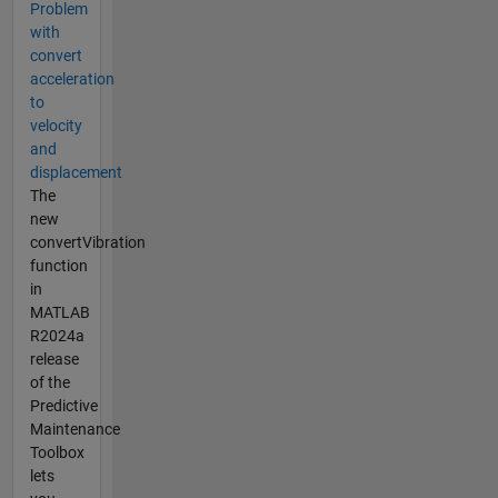
Problem
with
convert
acceleration
to
velocity
and
displacement
The
new
convertVibration
function
in
MATLAB
R2024a
release
of the
Predictive
Maintenance
Toolbox
lets