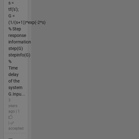
s =
tf('s');
G =
(1/(s+1))*exp(-2*s)
% Step
response
information
step(G)
stepinfo(G)
%
Time
delay
of the
system
G.Inpu...
3
years
ago | 1
|
accepted