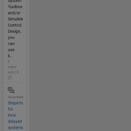
System
Toolbox
and/or
Simulink
Control
Design,
you
can
use
li...
3
years
ago | 0
Answered
Stepinfo
for
time
delayed
systems