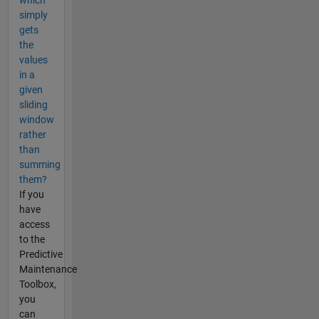
which
simply
gets
the
values
in a
given
sliding
window
rather
than
summing
them?
If you
have
access
to the
Predictive
Maintenance
Toolbox,
you
can