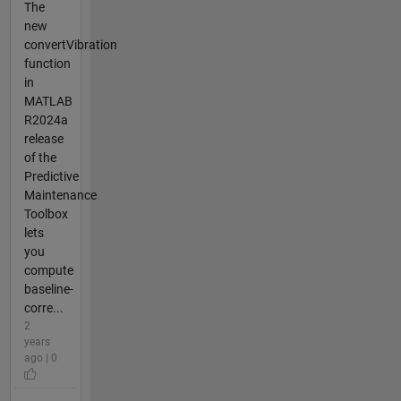
The
new
convertVibration
function
in
MATLAB
R2024a
release
of the
Predictive
Maintenance
Toolbox
lets
you
compute
baseline-
corre...
2
years
ago | 0