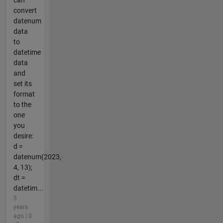
can
convert
datenum
data
to
datetime
data
and
set its
format
to the
one
you
desire:
d =
datenum(2023,
4, 13);
dt =
datetim...
3
years
ago | 0