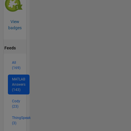
View
badges
Feeds
All
(169)
MATLAB
Answers
(143)
Cody
(23)
ThingSpeak
(3)