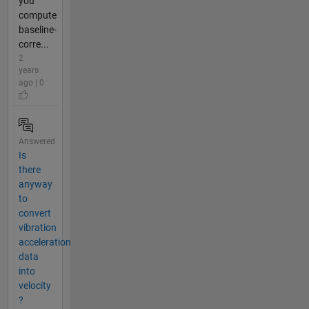
you
compute
baseline-
corre...
2
years
ago | 0
Answered
Is
there
anyway
to
convert
vibration
acceleration
data
into
velocity
?