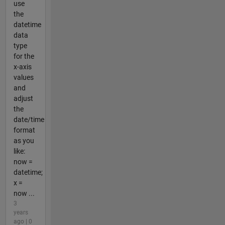
use
the
datetime
data
type
for the
x-axis
values
and
adjust
the
date/time
format
as you
like:
now =
datetime;
x =
now ...
3
years
ago | 0