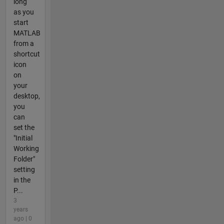
long
as you
start
MATLAB
from a
shortcut
icon
on
your
desktop,
you
can
set the
"Initial
Working
Folder"
setting
in the
P...
3
years
ago | 0