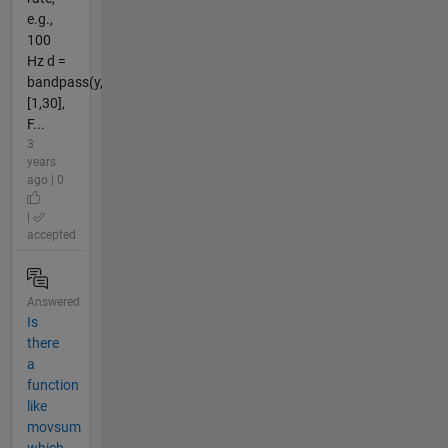
e.g.,
100
Hz d =
bandpass(y,
[1,30],
F...
3
years
ago | 0
|
accepted
Answered
Is
there
a
function
like
movsum