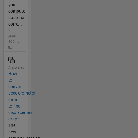
you
compute
baseline-
corre...
2
years
ago | 0
Answered
How
to
convert
accelerometer
data
to find
displacement
graph
The
new