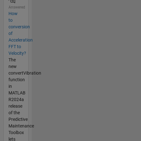
Answered
How
to
conversion
of
Acceleration
FFT to
Velocity?
The
new
convertVibration
function
in
MATLAB
R2024a
release
of the
Predictive
Maintenance
Toolbox
lets