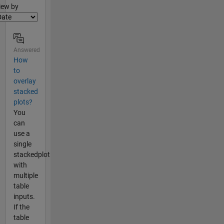
lter2
iew by
Answered
How
to
overlay
stacked
plots?
You
can
use a
single
stackedplot
with
multiple
table
inputs.
If the
table