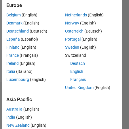
since
Europe
2011
Belgium
(English)
Netherlands
(English)
Followers:
Denmark
(English)
Norway
(English)
0
Deutschland
(Deutsch)
Österreich
(Deutsch)
Following:
España
(Español)
Portugal
(English)
0
Finland
(English)
Sweden
(English)
France
(Français)
Switzerland
Follow
Ireland
(English)
Deutsch
Message
Italia
(Italiano)
English
Luxembourg
(English)
Français
United Kingdom
(English)
Dashboard
Asia Pacific
Statistics
Australia
(English)
M…
All
India
(English)
C…
New Zealand
(English)