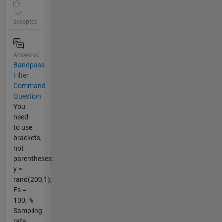
|
accepted
Answered
Bandpass
Filter
Command
Question
You
need
to use
brackets,
not
parentheses:
y =
rand(200,1);
Fs =
100; %
Sampling
rate,