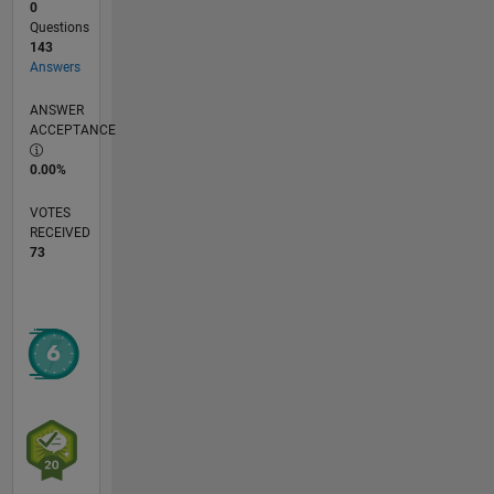
0
Questions
143
Answers
ANSWER
ACCEPTANCE
0.00%
VOTES
RECEIVED
73