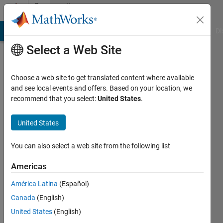
Skip to content
Community
Profile
MATLAB Answers
File Exchange
Cody
AI Chat Playground
Di
Select a Web Site
Choose a web site to get translated content where available
and see local events and offers. Based on your location, we
recommend that you select:
United States
.
Bora
Eryilmaz
United States
You can also select a web site from the following list
MathWorks
Americas
Last
América Latina
(Español)
seen: 3
Canada
(English)
months
ago
United States
(English)
|
Active