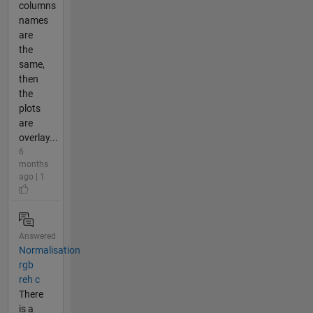
columns
names
are
the
same,
then
the
plots
are
overlay...
6
months
ago | 1
Answered
Normalisation
rgb
reh c
There
is a