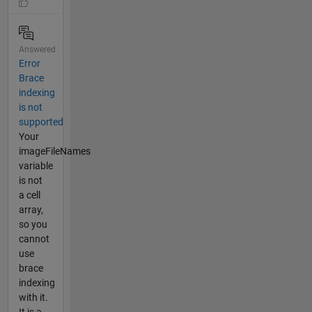
Answered
Error
Brace
indexing
is not
supported
Your
imageFileNames
variable
is not
a cell
array,
so you
cannot
use
brace
indexing
with it.