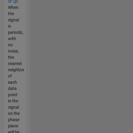
of \pi
When
the
signal
is
periodic,
with
no
noise,
the
nearest
neighbor
of
each
data
point
in the
signal
on the
phase
plane
will be