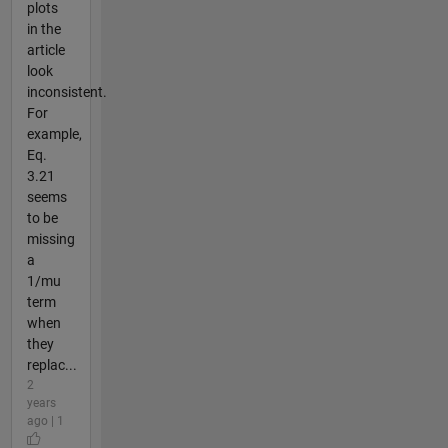
plots
in the
article
look
inconsistent.
For
example,
Eq.
3.21
seems
to be
missing
a
1/mu
term
when
they
replac...
2
years
ago | 1