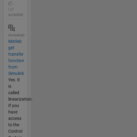
|
accepted
Answered
Matlab
get
transfer
function
from
Simulink
Yes. It
is
called
linearization.
If you
have
access
to the
Control