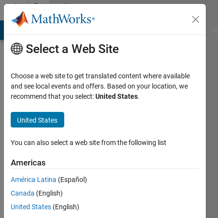
Skip to content
Community
Profile
MATLAB Answers
File Exchange
Cody
AI Chat Playground
Di
Select a Web Site
Choose a web site to get translated content where available
and see local events and offers. Based on your location, we
recommend that you select:
United States
.
Sunil
Patidar
United States
You can also select a web site from the following list
MathWorks
Americas
Last
América Latina
(Español)
seen: 7
Canada
(English)
months
ago
United States
(English)
|
Active