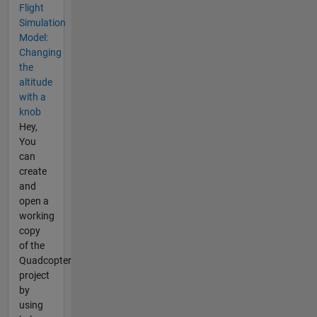
Flight
Simulation
Model:
Changing
the
altitude
with a
knob
Hey,
You
can
create
and
open a
working
copy
of the
Quadcopter
project
by
using