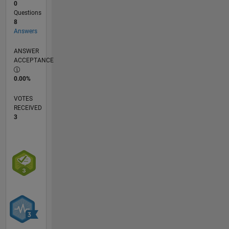
0
Questions
8
Answers
ANSWER
ACCEPTANCE
0.00%
VOTES
RECEIVED
3