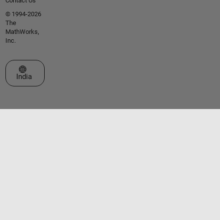
Contact Us
© 1994-2026
The
MathWorks,
Inc.
Select a Web Site
India