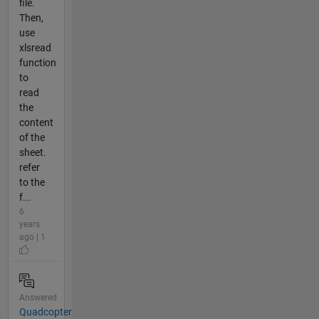
file.
Then,
use
xlsread
function
to
read
the
content
of the
sheet.
refer
to the
f...
6
years
ago | 1
Answered
Quadcopter