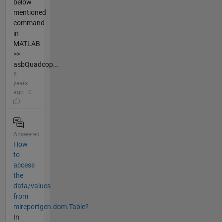
below
mentioned
command
in
MATLAB
>>
asbQuadcop...
6
years
ago | 0
Answered
How
to
access
the
data/values
from
mlreportgen.dom.Table?
In