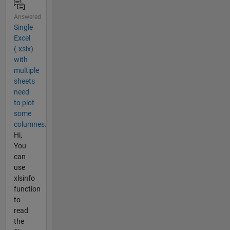
Answered
Single
Excel
(.xslx)
with
multiple
sheets
need
to plot
some
columnes.
Hi,
You
can
use
xlsinfo
function
to
read
the