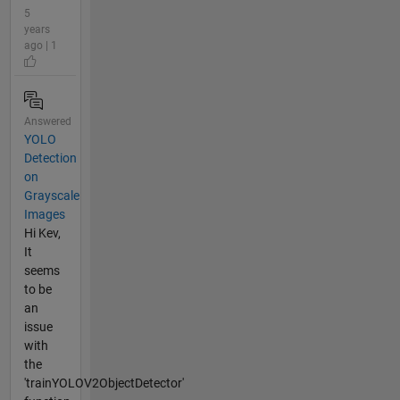
5
years
ago | 1
Answered
YOLO
Detection
on
Grayscale
Images
Hi Kev,
It
seems
to be
an
issue
with
the
'trainYOLOV2ObjectDetector'