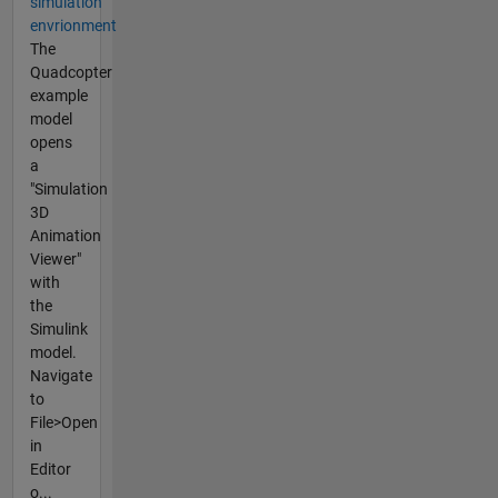
simulation
envrionment
The
Quadcopter
example
model
opens
a
"Simulation
3D
Animation
Viewer"
with
the
Simulink
model.
Navigate
to
File>Open
in
Editor
o...