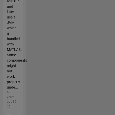
R2013b
and
later
use a
JVM
which
is
bundled
with
MATLAB.
Some
components
might
not
work
properly
unde...
6
years
ago | 0