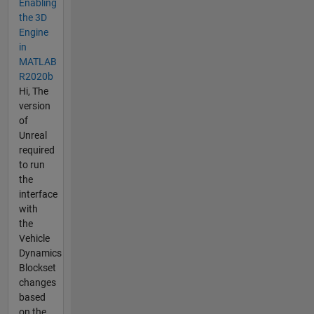
Enabling
the 3D
Engine
in
MATLAB
R2020b
Hi, The
version
of
Unreal
required
to run
the
interface
with
the
Vehicle
Dynamics
Blockset
changes
based
on the