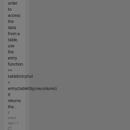
order
to
access
the
data
from a
table,
use
the
entry
function.
>>
tableEntryOut
=
entry(tableObj,row,column)
It
returns
the...
6
years
ago | 1