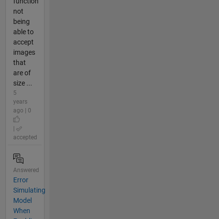
function
not
being
able to
accept
images
that
are of
size ...
5
years
ago | 0
|
accepted
Answered
Error
Simulating
Model
When