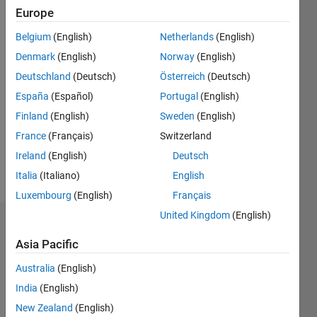
since
Europe
2020
Belgium
(English)
Netherlands
(English)
Followers:
Denmark
(English)
Norway
(English)
0
Deutschland
(Deutsch)
Österreich
(Deutsch)
Following:
España
(Español)
Portugal
(English)
0
Finland
(English)
Sweden
(English)
France
(Français)
Switzerland
Follow
Ireland
(English)
Deutsch
Message
Italia
(Italiano)
English
Luxembourg
(English)
Français
United Kingdom
(English)
Dashboard
Asia Pacific
Statistics
Australia
(English)
M…
India
(English)
New Zealand
(English)