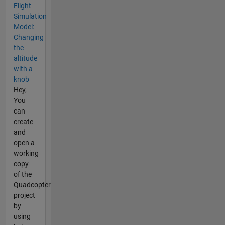
Flight
Simulation
Model:
Changing
the
altitude
with a
knob
Hey,
You
can
create
and
open a
working
copy
of the
Quadcopter
project
by
using