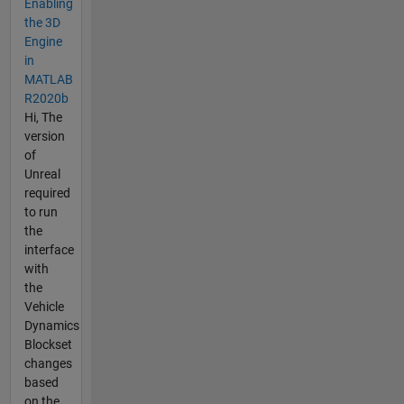
Enabling
the 3D
Engine
in
MATLAB
R2020b
Hi, The
version
of
Unreal
required
to run
the
interface
with
the
Vehicle
Dynamics
Blockset
changes
based
on the