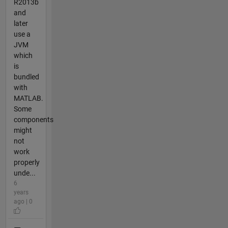
R2013b
and
later
use a
JVM
which
is
bundled
with
MATLAB.
Some
components
might
not
work
properly
unde...
6
years
ago | 0