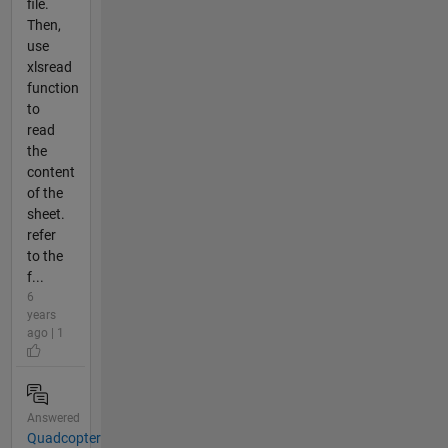
file.
Then,
use
xlsread
function
to
read
the
content
of the
sheet.
refer
to the
f...
6
years
ago | 1
Answered
Quadcopter