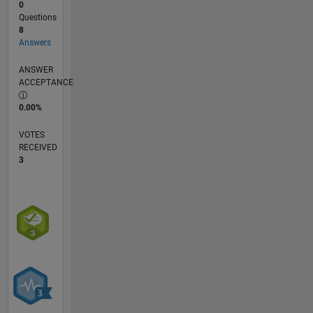
0
Questions
8
Answers
ANSWER
ACCEPTANCE
0.00%
VOTES
RECEIVED
3