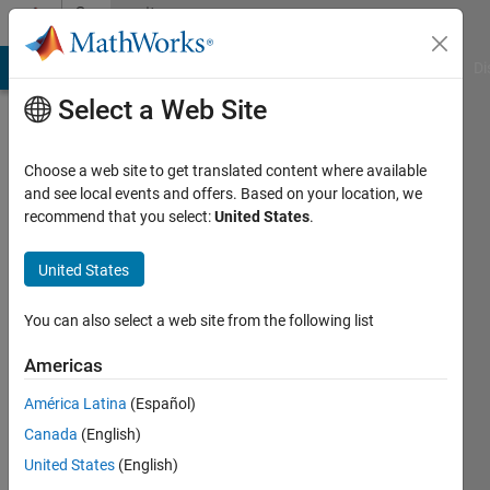
Skip to content
Community
Profile
MATLAB Answers
File Exchange
Cody
AI Chat Playground
Di
Select a Web Site
Choose a web site to get translated content where available
and see local events and offers. Based on your location, we
recommend that you select:
United States
.
Sunil
Patidar
United States
You can also select a web site from the following list
MathWorks
Americas
Last
América Latina
(Español)
seen: 7
Canada
(English)
months
ago
United States
(English)
|
Active