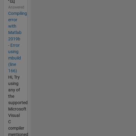
Answered
Compiling
error
with
Matlab
2019b
- Error
using
mbuild
(line
166)
Hi, Try
using
any of
the
supported
Microsoft
Visual
C
compiler
mentioned