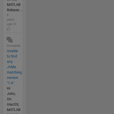
MATLAB
Release....
6
years
ago | 0
Answered
Unable
to find
any
JVMs
matching
version
"1.6"
Hi
John,
On
macOS,
MATLAB