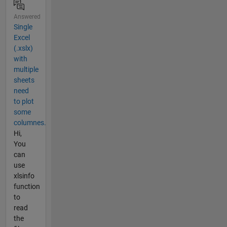
Answered
Single
Excel
(.xslx)
with
multiple
sheets
need
to plot
some
columnes.
Hi,
You
can
use
xlsinfo
function
to
read
the