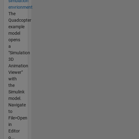
simulation
envrionment
The
Quadcopter
example
model
opens
a
"Simulation
3D
Animation
Viewer"
with
the
Simulink
model.
Navigate
to
File>Open
in
Editor
o...