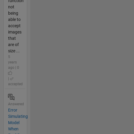
function
not
being
able to
accept
images
that
are of
size ...
5
years
ago | 0
|
accepted
Answered
Error
Simulating
Model
When