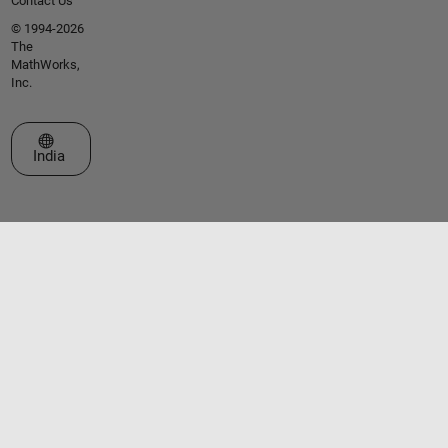
Contact Us
© 1994-2026
The
MathWorks,
Inc.
Select a Web Site
India