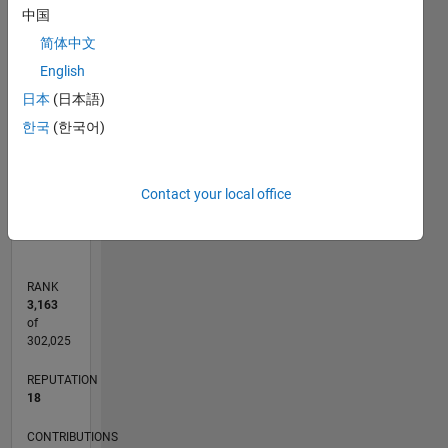
-2
-1
6
5
中国
4
简体中文
CONTRIBUTIONS
English
3
L
日本
(日本語)
2
한국
(한국어)
1
0
Contact your local office
09/20
05/21
01/22
09/22
05/23
01/24
09/24
05/25
01/26
06/21
03/22
12/22
09/23
06/24
03/25
12/25
07/21
05/22
03/23
11/24
09/25
07/26
L
TIMELINE
RANK
3,163
of
302,025
REPUTATION
18
CONTRIBUTIONS