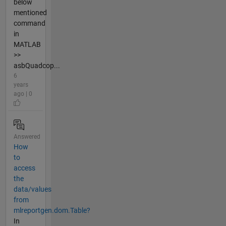
below
mentioned
command
in
MATLAB
>>
asbQuadcop...
6
years
ago | 0
Answered
How
to
access
the
data/values
from
mlreportgen.dom.Table?
In