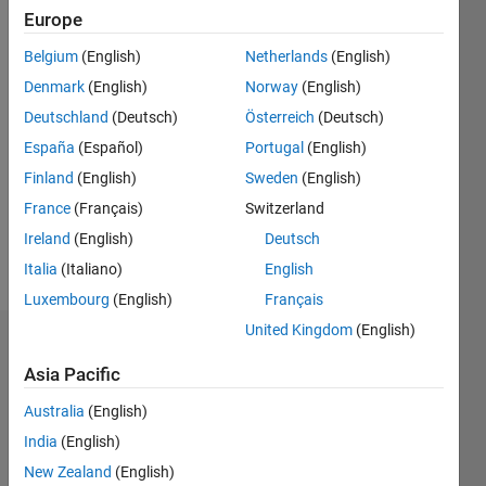
since
Europe
2020
Belgium
(English)
Netherlands
(English)
Followers:
Denmark
(English)
Norway
(English)
0
Deutschland
(Deutsch)
Österreich
(Deutsch)
Following:
España
(Español)
Portugal
(English)
0
Finland
(English)
Sweden
(English)
France
(Français)
Switzerland
Follow
Ireland
(English)
Deutsch
Message
Italia
(Italiano)
English
Luxembourg
(English)
Français
United Kingdom
(English)
Dashboard
Asia Pacific
Statistics
Australia
(English)
M…
India
(English)
New Zealand
(English)