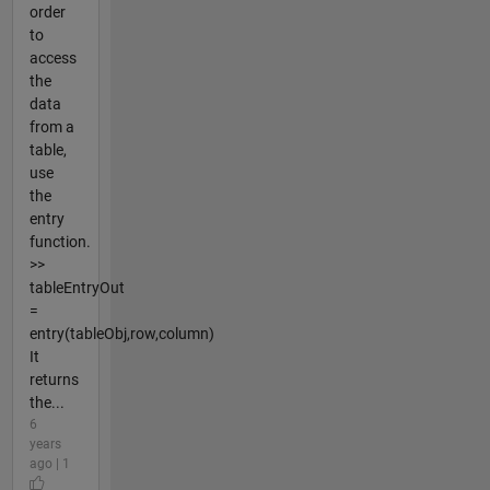
order
to
access
the
data
from a
table,
use
the
entry
function.
>>
tableEntryOut
=
entry(tableObj,row,column)
It
returns
the...
6
years
ago | 1