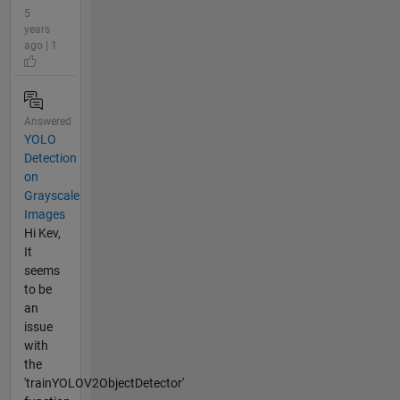
5
years
ago | 1
Answered
YOLO
Detection
on
Grayscale
Images
Hi Kev,
It
seems
to be
an
issue
with
the
'trainYOLOV2ObjectDetector'