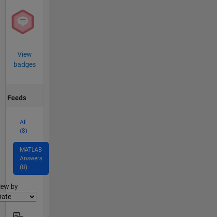
View
badges
Feeds
All
(8)
MATLAB
Answers
(8)
lter2
iew by