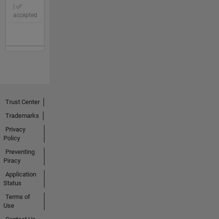
|
accepted
Trust Center
Trademarks
Privacy
Policy
Preventing
Piracy
Application
Status
Terms of
Use