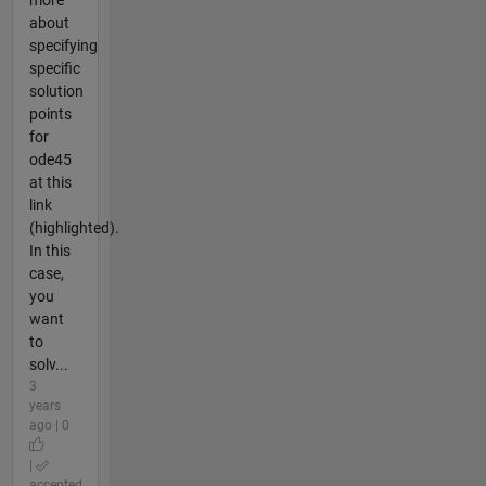
about
specifying
specific
solution
points
for
ode45
at this
link
(highlighted).
In this
case,
you
want
to
solv...
3
years
ago | 0
|
accepted