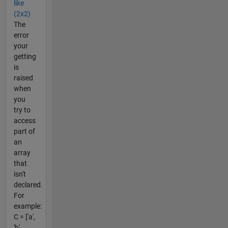
like
(2x2)
The
error
your
getting
is
raised
when
you
try to
access
part of
an
array
that
isn't
declared.
For
example:
C = ['a',
'b',