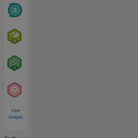
View
badges