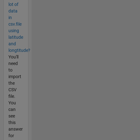
lot of
data
in
csv.file
using
latitude
and
longtitude?
You'll
need
to
import
the
CSV
file.
You
can
see
this
answer
for