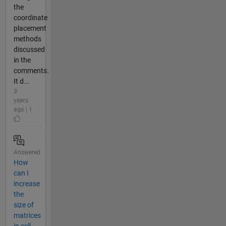
the
coordinate
placement
methods
discussed
in the
comments.
It d...
3
years
ago | 1
Answered
How
can I
increase
the
size of
matrices
in cell