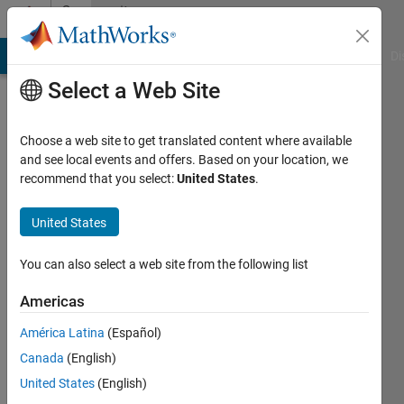
Skip to content
Community
Profile
MATLAB Answers
File Exchange
Cody
AI Chat Playground
Di
Select a Web Site
Choose a web site to get translated content where available
and see local events and offers. Based on your location, we
recommend that you select:
United States
.
Fifteen12
United States
Last
seen: 1
year ago
You can also select a web site from the following list
|
Active
since
Americas
2022
América Latina
(Español)
Followers:
Canada
(English)
0
United States
(English)
Following: