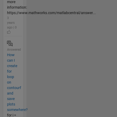
more
information:
https://www.mathworks.com/matlabcentral/answer...
3
years
ago | 0
Answered
How
can I
create
for
loop
on
contourf
and
save
plots
somewhere?
for i =