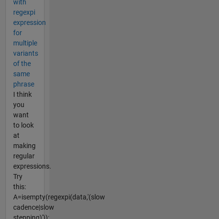
with
regexpi
expression
for
multiple
variants
of the
same
phrase
I think
you
want
to look
at
making
regular
expressions.
Try
this:
A=isempty(regexpi(data,'(slow
cadence|slow
stepping)'));