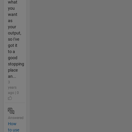
what
you
want
as
your
output,
so I've
got it
to a
good
stopping
place
an...
3
years
ago | 0
Answered
How
to use