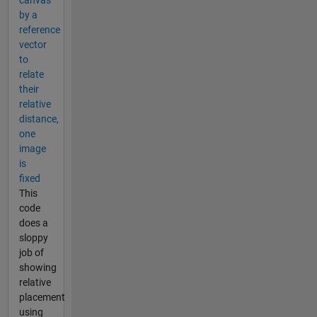
by a
reference
vector
to
relate
their
relative
distance,
one
image
is
fixed
This
code
does a
sloppy
job of
showing
relative
placement
using