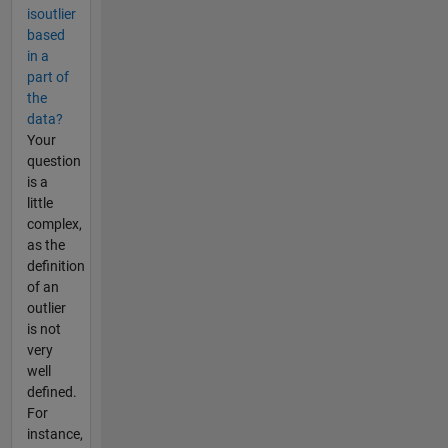
isoutlier
based
in a
part of
the
data?
Your
question
is a
little
complex,
as the
definition
of an
outlier
is not
very
well
defined.
For
instance,