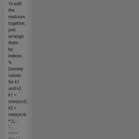
To add
the
matrices
together,
just
arrange
them
by
indices.
%
Dummy
values
for k1
and k2
k1 =
ones(4,4);
k2 =
ones(4,4)
* 2;...
3
years
ago | 1