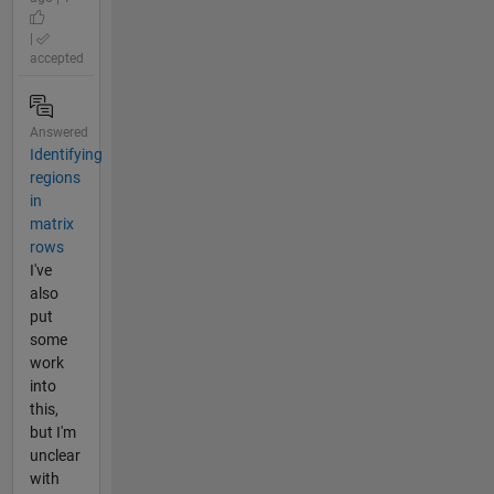
|
accepted
Answered
Identifying
regions
in
matrix
rows
I've
also
put
some
work
into
this,
but I'm
unclear
with