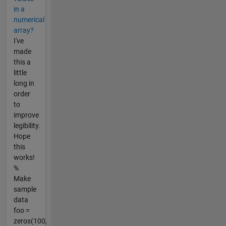
in a
numerical
array?
I've
made
this a
little
long in
order
to
improve
legibility.
Hope
this
works!
%
Make
sample
data
foo =
zeros(100,