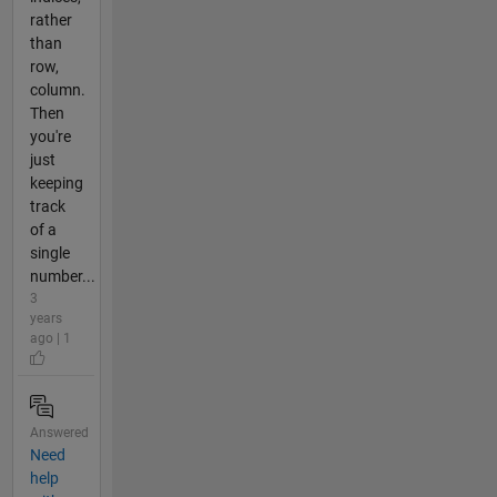
rather
than
row,
column.
Then
you're
just
keeping
track
of a
single
number...
3
years
ago | 1
Answered
Need
help