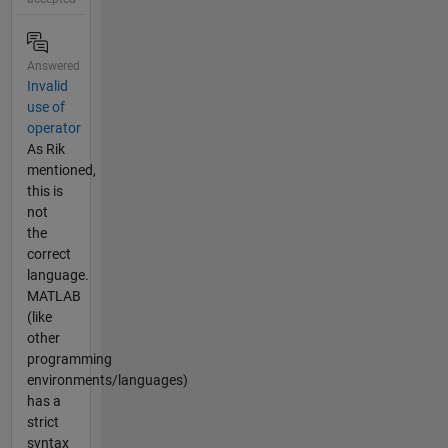
Answered
Invalid
use of
operator
As Rik
mentioned,
this is
not
the
correct
language.
MATLAB
(like
other
programming
environments/languages)
has a
strict
syntax