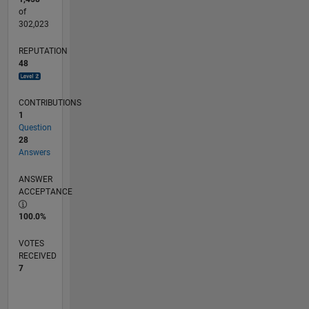
of
302,023
REPUTATION
48
CONTRIBUTIONS
1
Question
28
Answers
ANSWER
ACCEPTANCE
100.0%
VOTES
RECEIVED
7