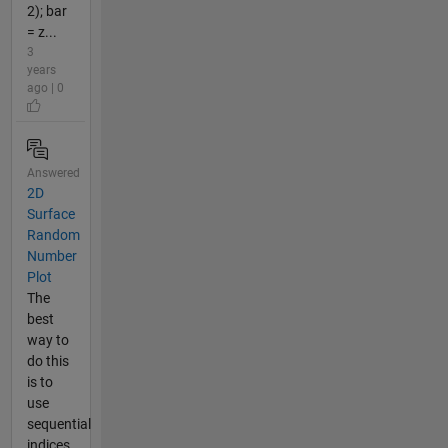
2); bar
= z...
3
years
ago | 0
Answered
2D
Surface
Random
Number
Plot
The
best
way to
do this
is to
use
sequential
indices,