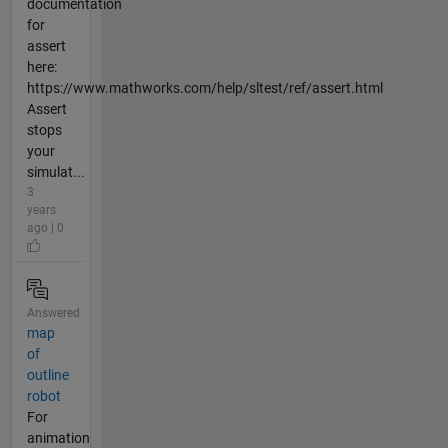
documentation
for
assert
here:
https://www.mathworks.com/help/sltest/ref/assert.html
Assert
stops
your
simulat...
3
years
ago | 0
Answered
map
of
outline
robot
For
animation