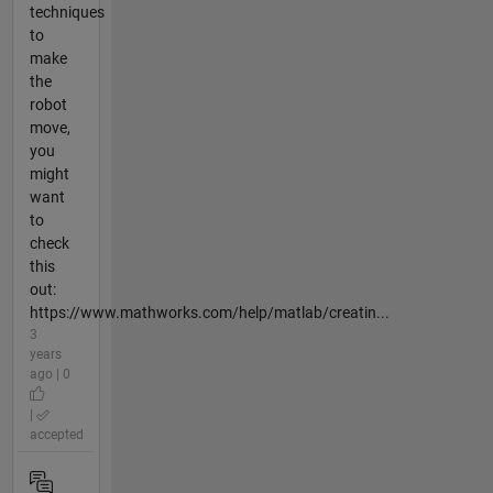
techniques
to
make
the
robot
move,
you
might
want
to
check
this
out:
https://www.mathworks.com/help/matlab/creatin...
3
years
ago | 0
|
accepted