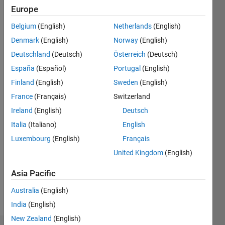
0
Europe
Belgium
(English)
Netherlands
(English)
Follow
Denmark
(English)
Norway
(English)
Just
Deutschland
(Deutsch)
Österreich
(Deutsch)
another
grad
España
(Español)
Portugal
(English)
student
Finland
(English)
Sweden
(English)
trying to
Show
France
(Français)
Switzerland
figure
more
out just
Ireland
(English)
Deutsch
Programming
about
Italia
(Italiano)
English
Languages:
everything
Python,
Luxembourg
(English)
Français
C++, C,
United Kingdom
(English)
Java,
MATLAB,
Asia Pacific
Arduino
Spoken
Australia
(English)
Languages:
India
(English)
English
New Zealand
(English)