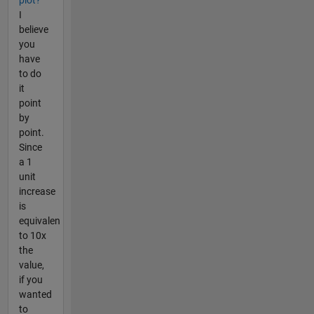
I
believe
you
have
to do
it
point
by
point.
Since
a 1
unit
increase
is
equivalen
to 10x
the
value,
if you
wanted
to