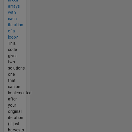
arrays
with
each
iteration
of a
loop?
This
code
gives
two
solutions,
one
that
can be
implemented
after
your
original
iteration
(it just
harvests