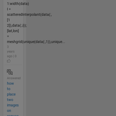
1:width(data)
I =
scatteredInterpolant(data(:,
[1
2]),data(:,i));
[lat,lon]
=
meshgrid(unique(data(:,1)),unique...
3
years
ago | 0
Answered
how
to
place
two
images
on
canvas