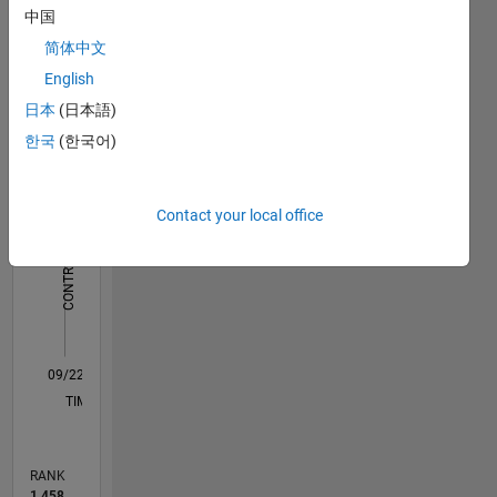
Dashboard
中国
简体中文
Statistics
English
M…
日本
(日本語)
한국
(한국어)
-10
25
-4
-2
-5
2
4
6
8
20
15
Contact your local office
CONTRIBUTIONS
10
10
5
0
09/22
02/23
07/23
12/23
05/24
10/24
03/25
08/25
01/26
06/26
03/23
09/23
03/24
09/24
09/25
03/26
04/23
11/23
06/24
01/25
L
TIMELINE
RANK
1,458