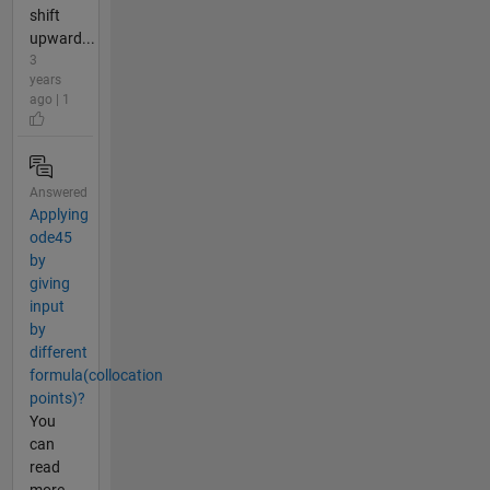
shift
upward...
3
years
ago | 1
Answered
Applying
ode45
by
giving
input
by
different
formula(collocation
points)?
You
can
read
more