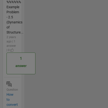
%%%%%%
Example
Problem
- 2.5
(Dynamics
of
Structure...
2 years
ago | 1
answer
| 0
1
answer
Question
How
to
convert