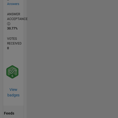
Answers
ANSWER
ACCEPTANCE
30.77%
VOTES
RECEIVED
0
View
badges
Feeds