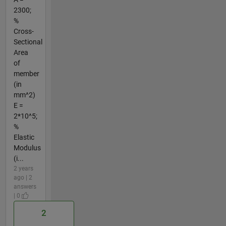
2300;
%
Cross-
Sectional
Area
of
member
(in
mm^2)
E =
2*10^5;
%
Elastic
Modulus
(i...
2 years
ago | 2
answers
| 0
2