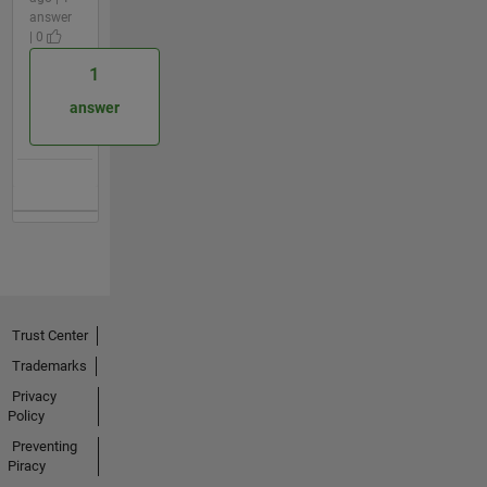
answer
| 0
1
answer
Trust Center
Trademarks
Privacy
Policy
Preventing
Piracy