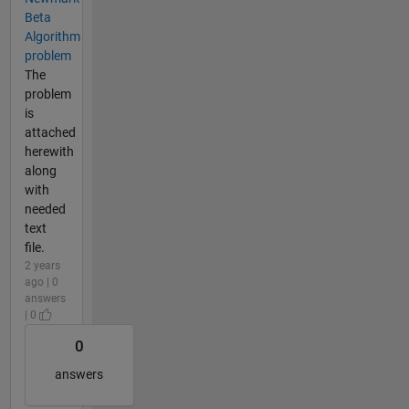
Beta
Algorithm
problem
The
problem
is
attached
herewith
along
with
needed
text
file.
2 years
ago | 0
answers
| 0
0
answers