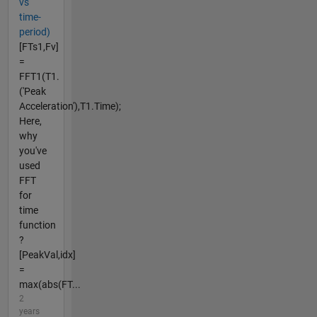
vs
time-
period)
[FTs1,Fv]
=
FFT1(T1.
('Peak
Acceleration'),T1.Time);
Here,
why
you've
used
FFT
for
time
function
?
[PeakVal,idx]
=
max(abs(FT...
2
years