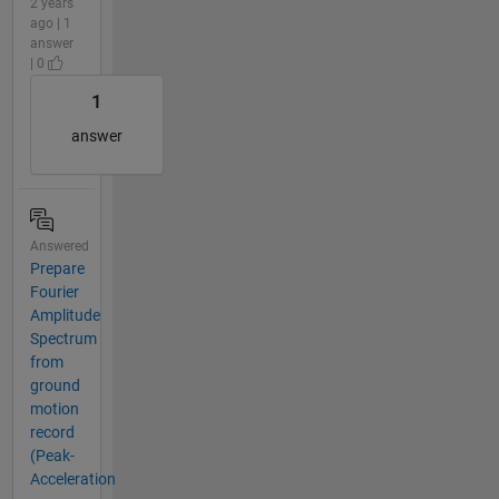
2 years
ago | 1
answer
| 0
1
answer
Answered
Prepare
Fourier
Amplitude
Spectrum
from
ground
motion
record
(Peak-
Acceleration