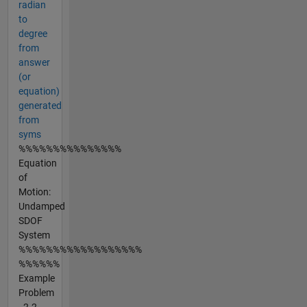
radian
to
degree
from
answer
(or
equation)
generated
from
syms
%%%%%%%%%%%%%%%
Equation
of
Motion:
Undamped
SDOF
System
%%%%%%%%%%%%%%%%%%
%%%%%%
Example
Problem
- 2.2