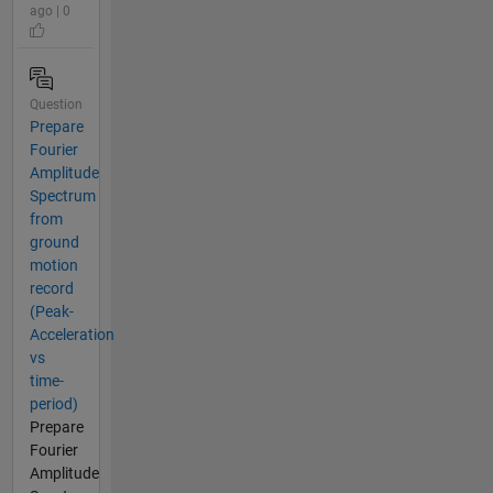
ago | 0
Question
Prepare
Fourier
Amplitude
Spectrum
from
ground
motion
record
(Peak-
Acceleration
vs
time-
period)
Prepare
Fourier
Amplitude