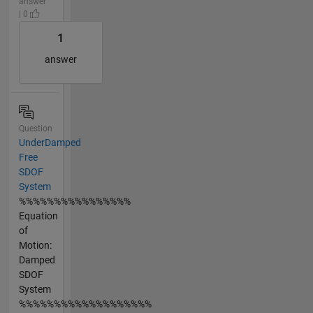
answer
| 0
1
answer
Question
UnderDamped
Free
SDOF
System
%%%%%%%%%%%%%%%%
Equation
of
Motion:
Damped
SDOF
System
%%%%%%%%%%%%%%%%%%%