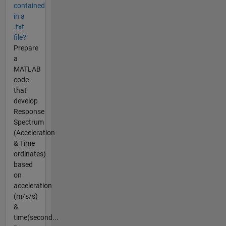
contained
in a
.txt
file?
Prepare
a
MATLAB
code
that
develop
Response
Spectrum
(Acceleration
& Time
ordinates)
based
on
acceleration
(m/s/s)
&
time(second...