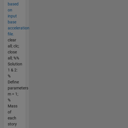
based
on
input
base
acceleration
file.
clear
all; clc;
close
all; %%
Solution
1 & 2:
%
Define
parameters
m = 1;
%
Mass
of
each
story