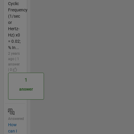
Cyclic
Frequency
(1/sec
or
Hertz-
Hz) x0
= 0.02;
% In...
2 years
ago | 1
answer
| 0
1
answer
Answered
How
can I