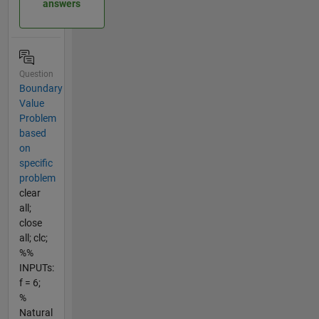
answers
Question
Boundary
Value
Problem
based
on
specific
problem
clear
all;
close
all; clc;
%%
INPUTs:
f = 6;
%
Natural