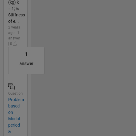
(kg) k
= 1; %
Stiffness
of e...
2 years
ago | 1
answer
| 0
1
answer
Question
Problem
based
on
Modal
period
&