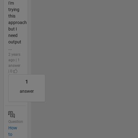
I'm
trying
this
approach
but I
need
output
...
2 years
ago | 1
answer
| 0
1
answer
Question
How
to