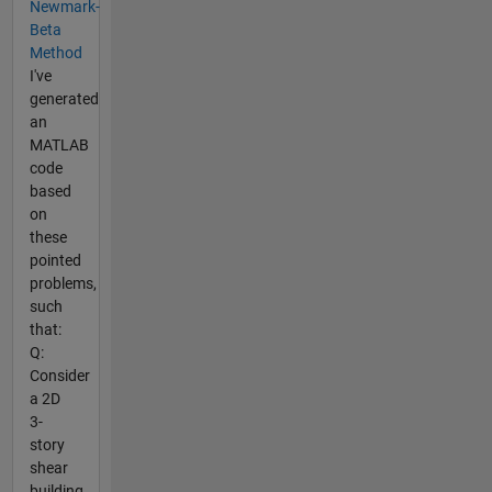
Newmark-
Beta
Method
I've
generated
an
MATLAB
code
based
on
these
pointed
problems,
such
that:
Q:
Consider
a 2D
3-
story
shear
building