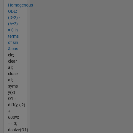
Homogenous
ODE;
(D^2) -
(A^2)
= 0 in
terms
of sin
& cos
clc;
clear
all;
close
all;
syms
y(x)
O1 =
diff(y,x,2)
+
600*x
== 0;
dsolve(O1)