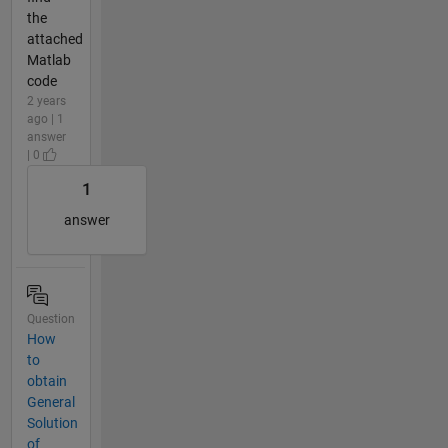
the
attached
Matlab
code
2 years
ago | 1
answer
| 0
1
answer
Question
How
to
obtain
General
Solution
of