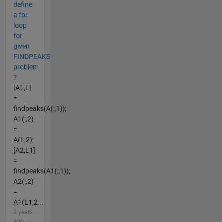
define
a for
loop
for
given
FINDPEAKS
problem
?
[A1,L]
=
findpeaks(A(:,1));
A1(:,2)
=
A(L,2);
[A2,L1]
=
findpeaks(A1(:,1));
A2(:,2)
=
A1(L1,2...
2 years
ago | 1