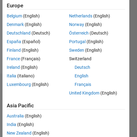
Followers:
Europe
0
Following:
Belgium
(English)
Netherlands
(English)
0
Denmark
(English)
Norway
(English)
Deutschland
(Deutsch)
Österreich
(Deutsch)
Follow
España
(Español)
Portugal
(English)
Finland
(English)
Sweden
(English)
Spoken
France
(Français)
Switzerland
Languages:
Ireland
(English)
Deutsch
English
Italia
(Italiano)
English
Dashboard
Luxembourg
(English)
Français
United Kingdom
(English)
Statistics
Asia Pacific
M…
Australia
(English)
-2
-1
7
6
India
(English)
5
New Zealand
(English)