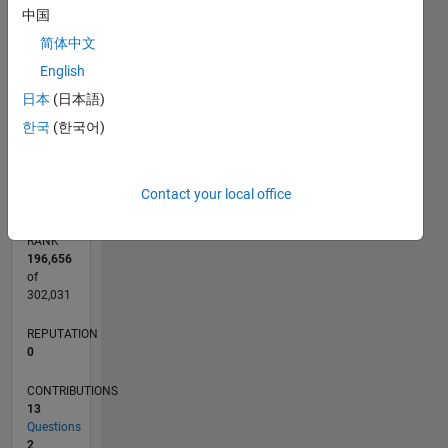
CONTRIBUTIONS
中国
4
简体中文
L
3
English
2
日本
(日本語)
1
한국
(한국어)
0
02/24
06/24
10/24
02/25
06/25
10/25
02/26
06/26
07/24
12/24
05/25
03/26
08/26
L
TIMELINE
Contact your local office
RANK
196,656
of
302,031
REPUTATION
0
CONTRIBUTIONS
13
Questions
2