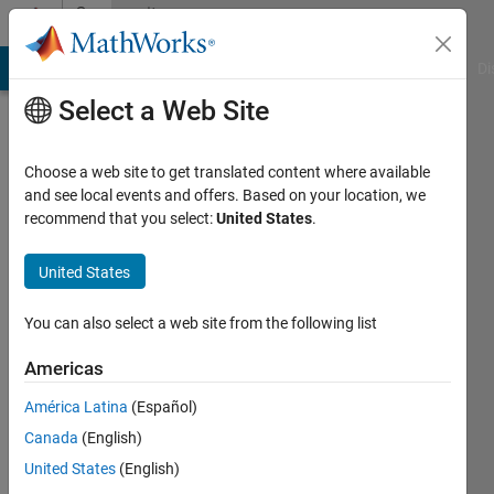
Skip to content
Community
Profile
MATLAB Answers
File Exchange
Cody
AI Chat Playground
Di
Select a Web Site
Choose a web site to get translated content where available
and see local events and offers. Based on your location, we
recommend that you select:
United States
.
Parvesh
Deepan
United States
Last
You can also select a web site from the following list
seen: 2
years
Americas
ago
América Latina
(Español)
|
Active
since
Canada
(English)
2024
United States
(English)