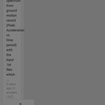
Spectrum
from
ground
motion
record
(Peak-
Acceleration
vs
time-
period)
with
the
input
.txt
files
which
...
2 years
ago | 2
answers
| 0
2