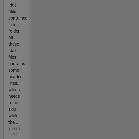
.dat
files
contained
in a
folder.
All
these
.dat
files
contains
some
header
lines,
which
needs
to be
skip
while
the...
2 years
ago | 1