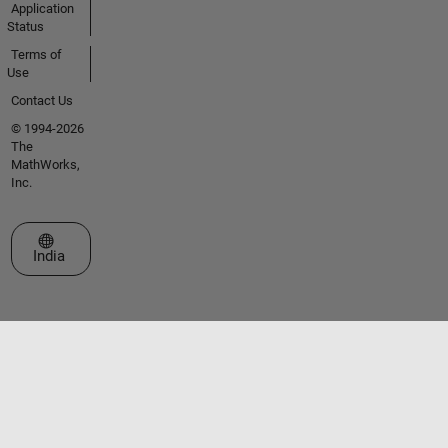
Application
Status
Terms of
Use
Contact Us
© 1994-2026
The
MathWorks,
Inc.
Select a Web Site
India