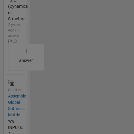
(Dynamics
of
Structure...
2 years
ago | 1
answer
| 0
1
answer
Question
Assemble
Global
Stiffness
Matrix
%%
INPUTs:
A =