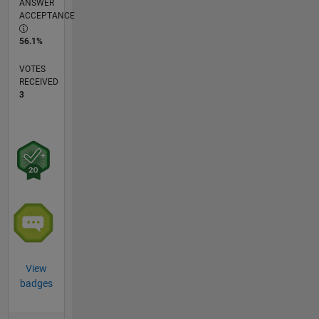
ANSWER
ACCEPTANCE
56.1%
VOTES
RECEIVED
3
View
badges