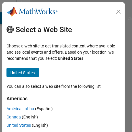
Skip to content
Community
Profile
MATLAB Answers
File Exchange
Cody
AI Chat Playground
Di
Select a Web Site
Choose a web site to get translated content where available
and see local events and offers. Based on your location, we
recommend that you select:
United States
.
Mehdi
United States
Last
seen: 2
You can also select a web site from the following list
years
ago
Americas
|
Active
since
América Latina
(Español)
2013
Canada
(English)
United States
(English)
Followers:
0