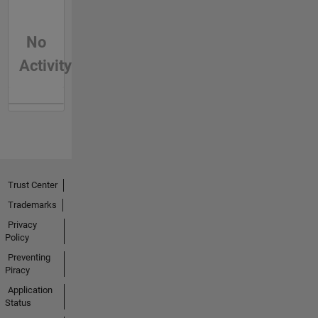
No
Activity
Trust Center
Trademarks
Privacy
Policy
Preventing
Piracy
Application
Status