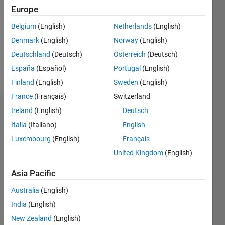
Europe
Following:
0
Belgium
(English)
Netherlands
(English)
Denmark
(English)
Norway
(English)
Follow
Deutschland
(Deutsch)
Österreich
(Deutsch)
España
(Español)
Portugal
(English)
Message
Finland
(English)
Sweden
(English)
France
(Français)
Switzerland
Ireland
(English)
Deutsch
Dashboard
Italia
(Italiano)
English
Statistics
Luxembourg
(English)
Français
United Kingdom
(English)
M…
Asia Pacific
11
16
-2
-1
-4
1
3
5
7
9
14
Australia
(English)
12
CONTRIBUTIONS
10
India
(English)
8
New Zealand
(English)
10