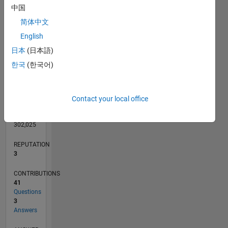
6
中国
4
简体中文
2
English
0
日本
(日本語)
04/13
09/14
02/16
07/17
12/18
05/20
10/21
03/23
08/24
01/26
11/14
06/16
01/18
08/19
03/21
10/22
05/24
12/25
02/15
12/16
10/18
08/20
06/22
04/24
02/26
L
TIMELINE
한국
(한국어)
RANK
Contact your local office
14,576
of
302,025
REPUTATION
3
CONTRIBUTIONS
41
Questions
3
Answers