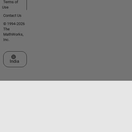
Terms of
Use
Contact Us
© 1994-2026
The
MathWorks,
Inc.
Select a Web Site
India