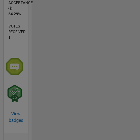
ACCEPTANCE
64.29%
VOTES
RECEIVED
1
View
badges