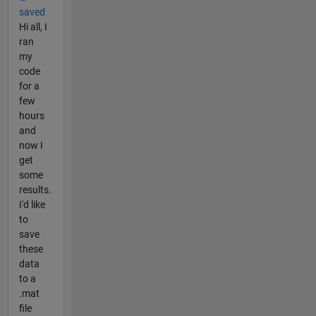
saved
Hi all, I
ran
my
code
for a
few
hours
and
now I
get
some
results.
I'd like
to
save
these
data
to a
.mat
file