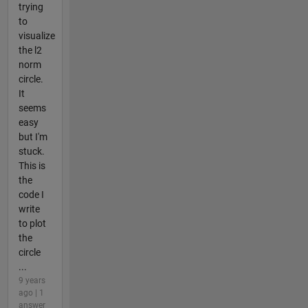
trying
to
visualize
the l2
norm
circle.
It
seems
easy
but I'm
stuck.
This is
the
code I
write
to plot
the
circle
...
9 years
ago | 1
answer