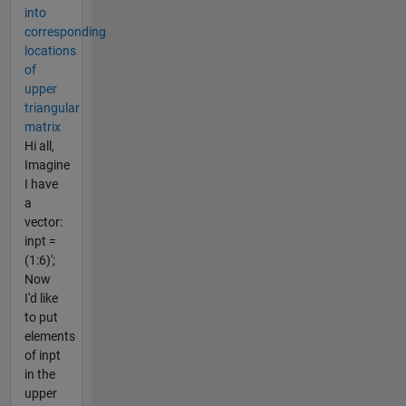
into
corresponding
locations
of
upper
triangular
matrix
Hi all,
Imagine
I have
a
vector:
inpt =
(1:6)';
Now
I'd like
to put
elements
of inpt
in the
upper