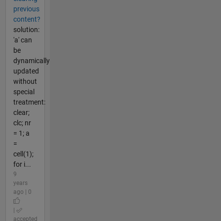
previous
content?
solution:
'a' can
be
dynamically
updated
without
special
treatment:
clear;
clc; nr
= 1; a
=
cell(1);
for i...
9
years
ago | 0
|
accepted