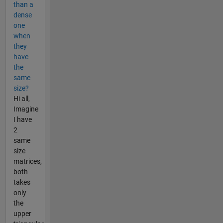
than a
dense
one
when
they
have
the
same
size?
Hi all,
Imagine
I have
2
same
size
matrices,
both
takes
only
the
upper