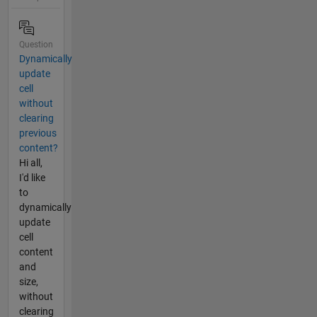
Question
Dynamically
update
cell
without
clearing
previous
content?
Hi all,
I'd like
to
dynamically
update
cell
content
and
size,
without
clearing