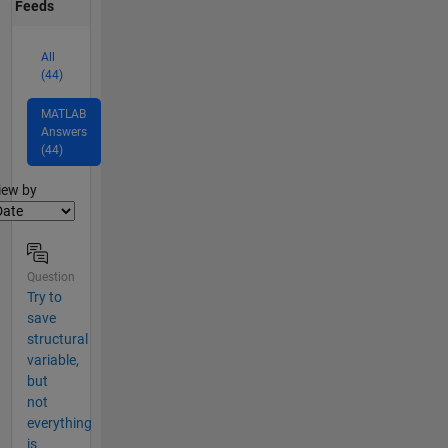
Feeds
All
(44)
MATLAB
Answers
(44)
lter2
iew by
Question
Try to
save
structural
variable,
but
not
everything
is