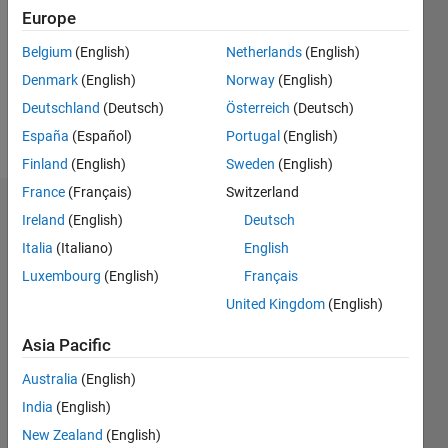
Followers:
Europe
0
Following:
Belgium
(English)
Netherlands
(English)
0
Denmark
(English)
Norway
(English)
Deutschland
(Deutsch)
Österreich
(Deutsch)
Follow
España
(Español)
Portugal
(English)
Finland
(English)
Sweden
(English)
France
(Français)
Switzerland
Dashboard
Ireland
(English)
Deutsch
Italia
(Italiano)
English
Statistics
Luxembourg
(English)
Français
M…
United Kingdom
(English)
11
18
-2
-1
-4
1
3
5
7
9
16
Asia Pacific
14
Australia
(English)
12
CONTRIBUTIONS
India
(English)
10
10
8
New Zealand
(English)