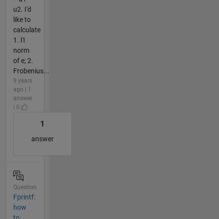
u2. I'd
like to
calculate
1. l1
norm
of e; 2.
Frobenius...
9 years
ago | 1
answer
| 0
1
answer
Question
Fprintf:
how
to