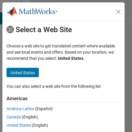
Skip to content
Community
Profile
MATLAB Answers
File Exchange
Cody
AI Chat Playground
Di
Select a Web Site
Choose a web site to get translated content where available
and see local events and offers. Based on your location, we
recommend that you select:
United States
.
Xh
Du
United States
Last
You can also select a web site from the following list
seen: 4
years
Americas
ago
América Latina
(Español)
|
Active
since
Canada
(English)
2015
United States
(English)