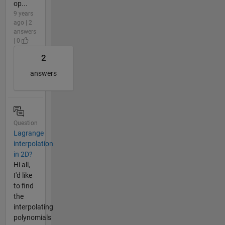
op...
9 years
ago | 2
answers
| 0
2
answers
Question
Lagrange
interpolation
in 2D?
Hi all,
I'd like
to find
the
interpolating
polynomials