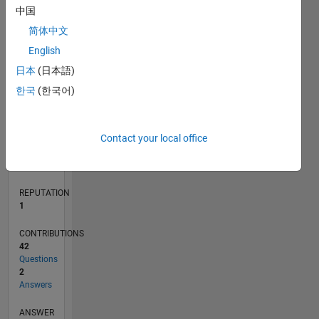
6
中国
4
简体中文
2
0
English
07/15
09/16
11/17
01/19
03/20
05/21
07/22
09/23
11/24
01/26
11/16
03/18
07/19
11/20
03/22
07/23
03/26
01/17
07/18
01/20
07/21
01/23
07/24
L
日本
(日本語)
TIMELINE
한국
(한국어)
RANK
Contact your local office
36,091
of
302,028
REPUTATION
1
CONTRIBUTIONS
42
Questions
2
Answers
ANSWER