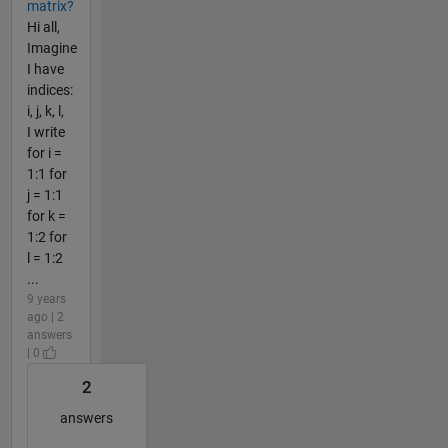
matrix?
Hi all,
Imagine
I have
indices:
i, j, k, l,
I write
for i =
1:1 for
j = 1:1
for k =
1:2 for
l = 1:2
...
9 years
ago | 2
answers
| 0
2
answers