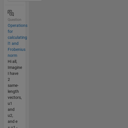
Question
Operations
for
calculating
l1 and
Frobenius
norm
Hi all,
Imagine
I have
2
same-
length
vectors,
u1
and
u2,
and e
= u1 -