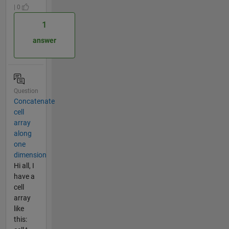
| 0
1
answer
Question
Concatenate
cell
array
along
one
dimension
Hi all, I
have a
cell
array
like
this: