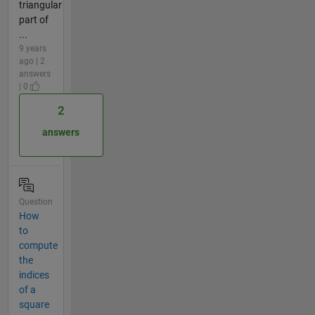
triangular
part of
...
9 years
ago | 2
answers
| 0
2
answers
Question
How
to
compute
the
indices
of a
square