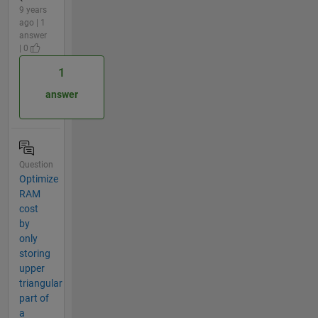
9 years
ago | 1
answer
| 0
1
answer
Question
Optimize
RAM
cost
by
only
storing
upper
triangular
part of
a