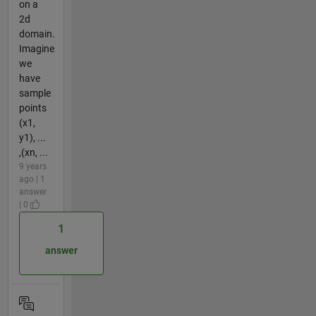
on a
2d
domain.
Imagine
we
have
sample
points
(x1,
y1), ...
,(xn, ...
9 years
ago | 1
answer
| 0
1
answer