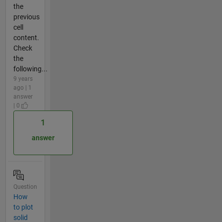
the
previous
cell
content.
Check
the
following...
9 years
ago | 1
answer
| 0
1
answer
Question
How
to plot
solid