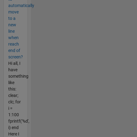
automatically
move
to a
new
line
when
reach
end of
screen?
Hi all, I
have
something
like
this:
clear;
clc; for
i =
1:100
fprintf('%d',
i) end
Here I