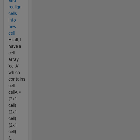
and
realign
cells
into
new
cell
Hi all, I
have a
cell
array
'cellA'
which
contains
cell:
cellA =
{2x1
cell}
{2x1
cell}
{2x1
cell}
{...