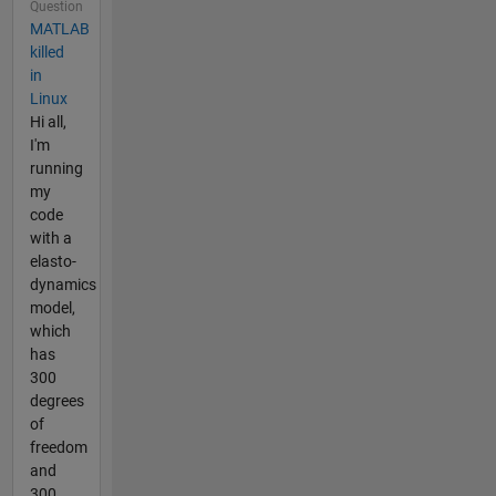
Question
MATLAB
killed
in
Linux
Hi all,
I'm
running
my
code
with a
elasto-
dynamics
model,
which
has
300
degrees
of
freedom
and
300