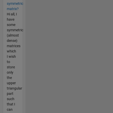
symmetric
matrix?
Hi all, I
have
some
symmetric
(almost
dense)
matrices
which
I wish
to
store
only
the
upper
triangular
part
such
that I
can