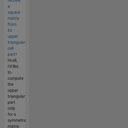
recover
a
square
matrix
from
its
upper
triangular
cell
part?
Hi all,
I'd like
to
compute
the
upper
triangular
part
only
for a
symmetric
matrix