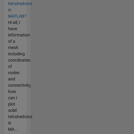
tetrahedrons
in
MATLAB?
Hi all, I
have
information
of a
mesh
including
coordinates
of
nodes
and
connectivity,
how
can I
plot
solid
tetrahedrons
in
MA...