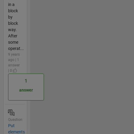
in a
block
by
block
way.
After
some
operat...
9 years
ago | 1
answer
| 0
1
answer
Question
Put
elements