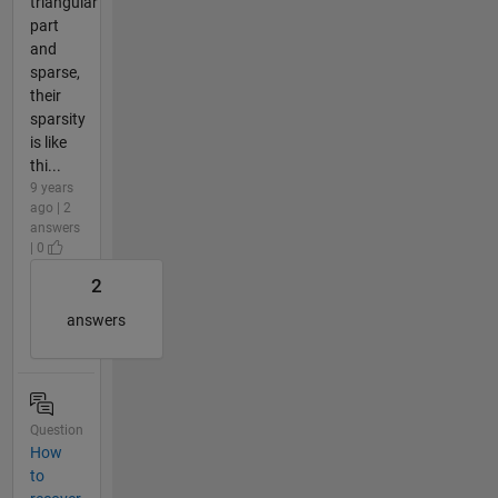
triangular
part
and
sparse,
their
sparsity
is like
thi...
9 years
ago | 2
answers
| 0
2
answers
Question
How
to