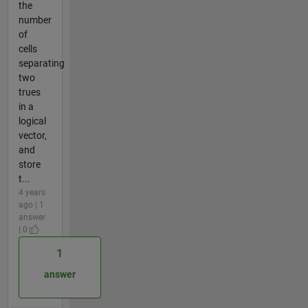
the
number
of
cells
separating
two
trues
in a
logical
vector,
and
store
t...
4 years
ago | 1
answer
| 0
1
answer