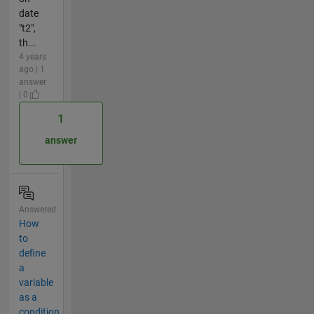
date
"t2",
th...
4 years
ago | 1
answer
| 0
1
answer
Answered
How
to
define
a
variable
as a
condition