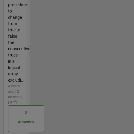
procedure
to
change
from
true to
false
the
consecutive
trues
in a
logical
array
excludi...
4 years
ago | 2
answers
| 0
2
answers