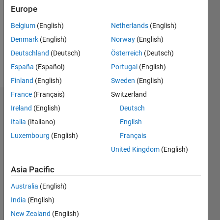
Followers:
Europe
0
Following:
Belgium
(English)
Netherlands
(English)
0
Denmark
(English)
Norway
(English)
Deutschland
(Deutsch)
Österreich
(Deutsch)
Follow
España
(Español)
Portugal
(English)
Finland
(English)
Sweden
(English)
France
(Français)
Switzerland
Dashboard
Ireland
(English)
Deutsch
Italia
(Italiano)
English
Statistics
Luxembourg
(English)
Français
M…
United Kingdom
(English)
14
-2
-1
-4
1
3
5
7
9
12
Asia Pacific
10
Australia
(English)
CONTRIBUTIONS
8
India
(English)
10
6
New Zealand
(English)