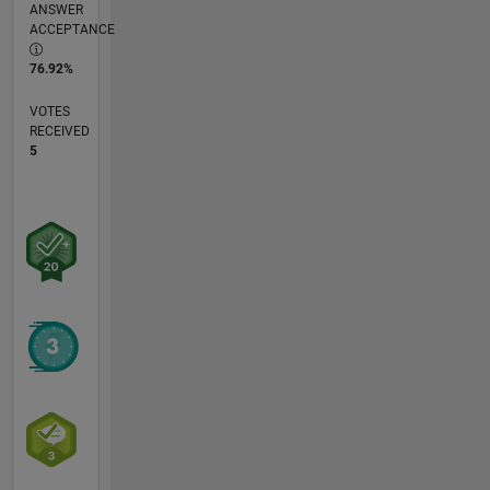
ANSWER
ACCEPTANCE
76.92%
VOTES
RECEIVED
5