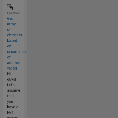
Question
Get
array
of
elements
based
on
occurrences
of
another
vector
Hi
guys!
Let's
assume
that
you
have 2
Nx1
arrays