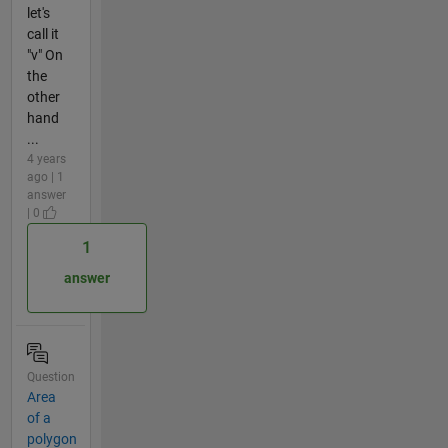
let's
call it
"v" On
the
other
hand
...
4 years
ago | 1
answer
| 0
1
answer
Question
Area
of a
polygon