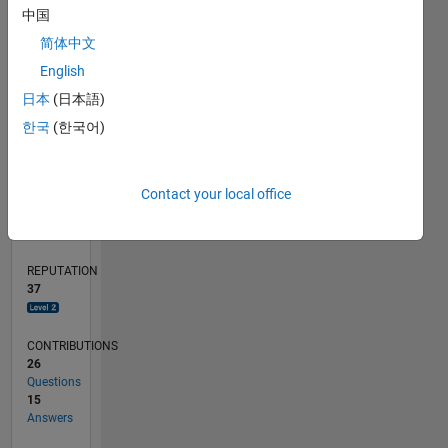
4
中国
2
简体中文
0
English
01/21
08/21
03/22
10/22
05/23
12/23
07/24
02/25
09/25
04/26
09/21
05/22
01/23
09/23
05/24
01/25
05/26
11/21
09/22
07/23
03/25
01/26
L
日本
(日本語)
TIMELINE
한국
(한국어)
RANK
Contact your local office
1,824
of
302,023
REPUTATION
37
CONTRIBUTIONS
26
Questions
15
Answers