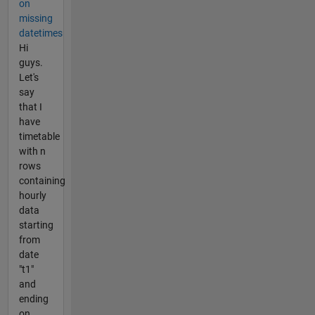
on
missing
datetimes
Hi
guys.
Let's
say
that I
have
timetable
with n
rows
containing
hourly
data
starting
from
date
"t1"
and
ending
on