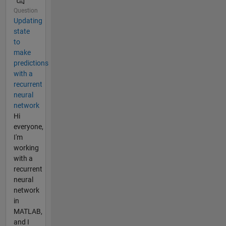
Question
Updating
state
to
make
predictions
with a
recurrent
neural
network
Hi
everyone,
I'm
working
with a
recurrent
neural
network
in
MATLAB,
and I