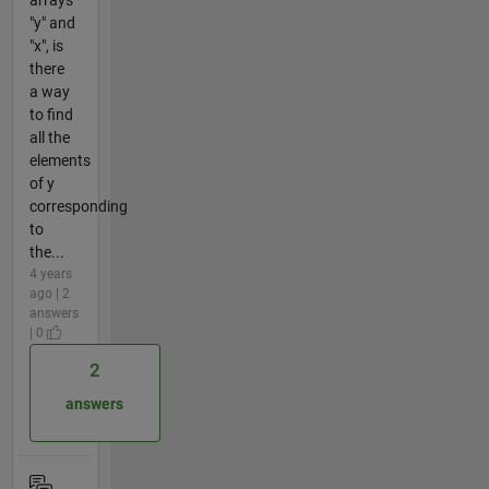
"y" and
"x", is
there
a way
to find
all the
elements
of y
corresponding
to
the...
4 years
ago | 2
answers
| 0
2
answers