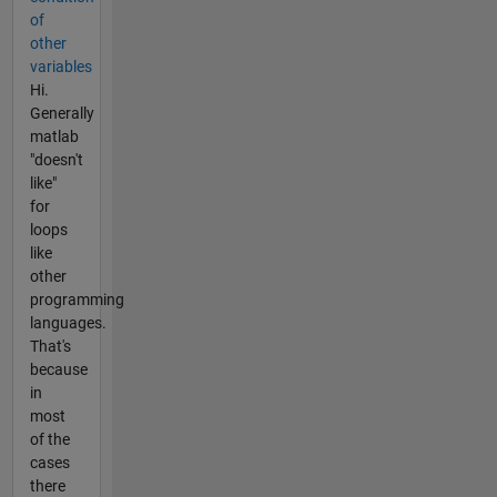
of
other
variables
Hi.
Generally
matlab
"doesn't
like"
for
loops
like
other
programming
languages.
That's
because
in
most
of the
cases
there