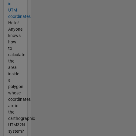
in
UTM
coordinates
Hello!
Anyone
knows
how
to
calculate
the
area
inside
a
polygon
whose
coordinates
are in
the
carthographic
UTM32N
system?