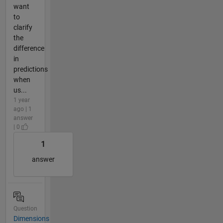
want
to
clarify
the
difference
in
predictions
when
us...
1 year
ago | 1
answer
| 0
1
answer
Question
Dimensions