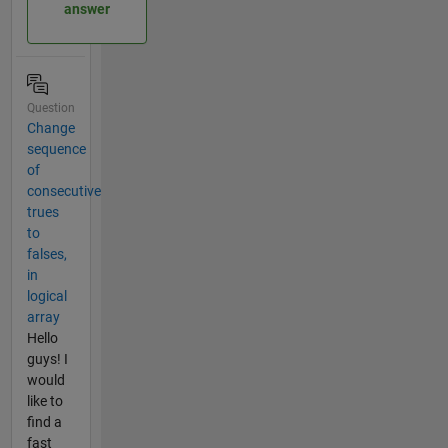
answer
Question
Change
sequence
of
consecutive
trues
to
falses,
in
logical
array
Hello
guys! I
would
like to
find a
fast