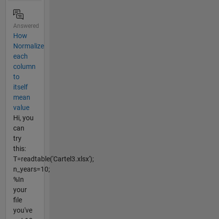
Answered
How
Normalize
each
column
to
itself
mean
value
Hi, you
can
try
this:
T=readtable('Cartel3.xlsx');
n_years=10;
%In
your
file
you've