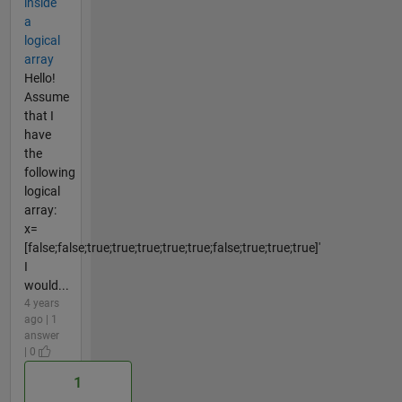
inside
a
logical
array
Hello!
Assume
that I
have
the
following
logical
array:
x=
[false;false;true;true;true;true;true;false;true;true;true]'
I
would...
4 years
ago | 1
answer
| 0
1