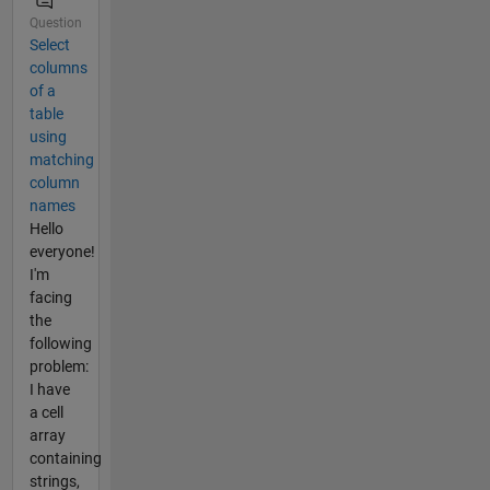
Question
Select
columns
of a
table
using
matching
column
names
Hello
everyone!
I'm
facing
the
following
problem:
I have
a cell
array
containing
strings,