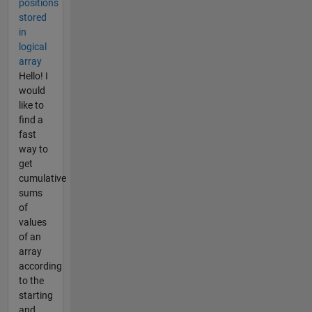
positions
stored
in
logical
array
Hello! I
would
like to
find a
fast
way to
get
cumulative
sums
of
values
of an
array
according
to the
starting
and