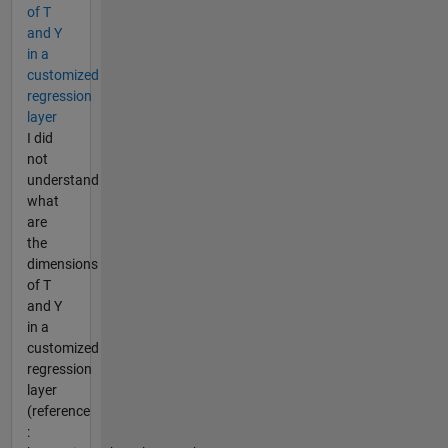
of T
and Y
in a
customized
regression
layer
I did
not
understand
what
are
the
dimensions
of T
and Y
in a
customized
regression
layer
(reference
: