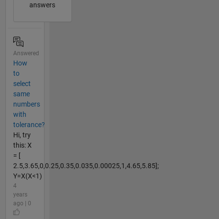
answers
Answered
How
to
select
same
numbers
with
tolerance?
Hi, try
this: X
= [
2.5,3.65,0,0.25,0.35,0.035,0.00025,1,4.65,5.85];
Y=X(X<1)
4
years
ago | 0