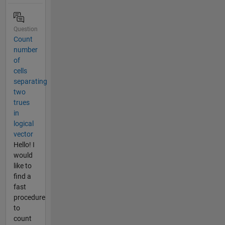
Question
Count
number
of
cells
separating
two
trues
in
logical
vector
Hello! I
would
like to
find a
fast
procedure
to
count