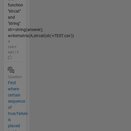
function
"strcat"
and
"string"
str=string(answer);
writematrix(A,strcat(str,'+TEST.csv'))
4
years
ago | 0
Question
Find
where
certain
sequence
of
true/falses
is
placed