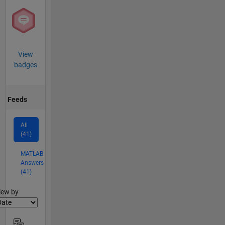
View
badges
Feeds
All
(41)
MATLAB
Answers
(41)
lter2
iew by