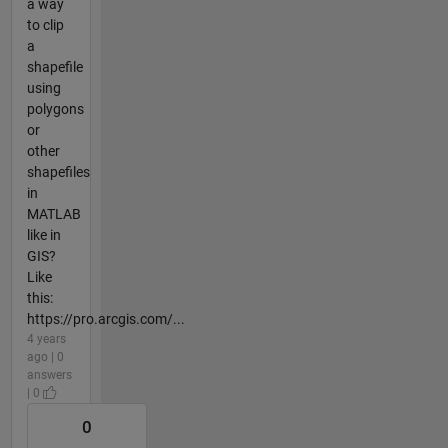
a way
to clip
a
shapefile
using
polygons
or
other
shapefiles
in
MATLAB
like in
GIS?
Like
this:
https://pro.arcgis.com/...
4 years
ago | 0
answers
| 0
0