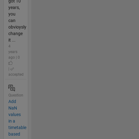
got 10
years,
you
can
obvioysly
change
it ...
4
years
ago | 0
|
accepted
Question
Add
NaN
values
in a
timetable
based