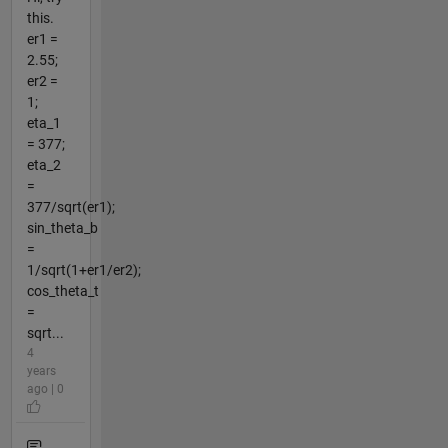
this.
er1 =
2.55;
er2 =
1;
eta_1
= 377;
eta_2
=
377/sqrt(er1);
sin_theta_b
=
1/sqrt(1+er1/er2);
cos_theta_t
=
sqrt...
4
years
ago | 0