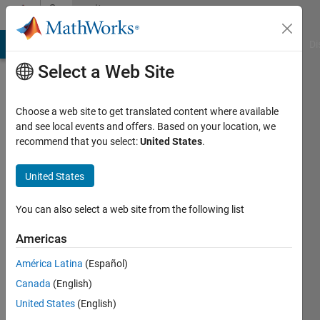
Skip to content
Community
Profile
MATLAB Answers
File Exchange
Cody
AI Chat Playground
Di
Select a Web Site
Choose a web site to get translated content where available
and see local events and offers. Based on your location, we
recommend that you select:
United States
.
Enrico
Gambini
United States
Last
You can also select a web site from the following list
seen: 1
month
Americas
ago
América Latina
(Español)
|
Active
since
Canada
(English)
2021
United States
(English)