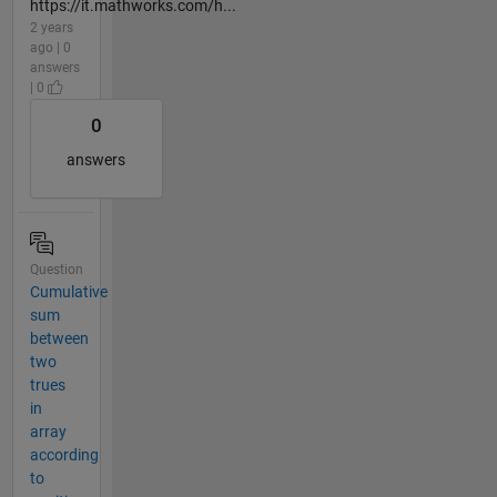
https://it.mathworks.com/h...
2 years
ago | 0
answers
| 0
0
answers
Question
Cumulative
sum
between
two
trues
in
array
according
to